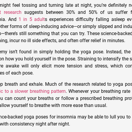
ight feel tossing and turning late at night, you’re definitely 
t research
suggests between 30% and 50% of us suffer f
nia. And
1 in 5 adult
s experiences difficulty falling asleep e
ther forms of sleep-inducing advice—or simply slipped and indul
—there’s still something that you can try. These science-backe
g, incur no ill side effects, and often offer relief in minutes.
my isn’t found in simply holding the yoga pose. Instead, the 
n how you hold yourself in the pose. Straining to intensify the s
’re awake will only elicit more tension and stress, which c
ies of each pose.
ep breath and exhale. Much of the research related to yoga po
ic to a slower breathing pattern
. Whenever your breathing rate 
ou can count your breaths or follow a prescribed breathing pro
allow yourself to breathe with more ease than usual.
nce-backed yoga poses for insomnia may be able to lull you to s
ith consistency night after night.