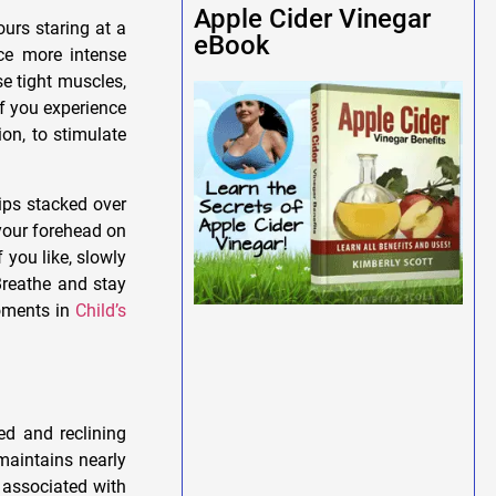
Apple Cider Vinegar
urs staring at a
eBook
nce more intense
e tight muscles,
f you experience
ion, to stimulate
ips stacked over
your forehead on
If you like, slowly
Breathe and stay
moments in
Child’s
ed and reclining
 maintains nearly
 associated with