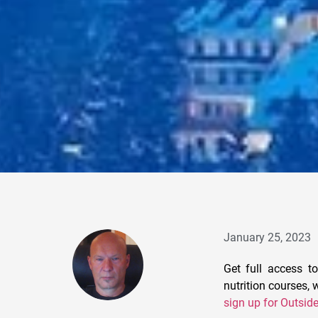
January 25, 2023
Get full access to
nutrition courses,
sign up for Outsid