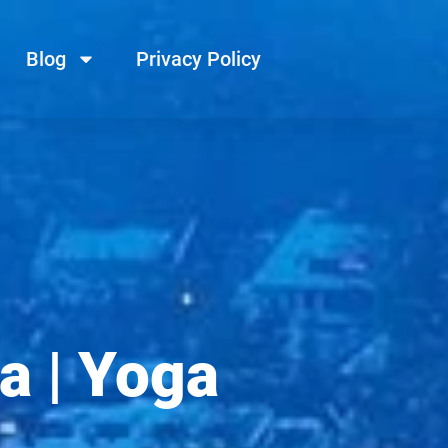
Blog
Privacy Policy
a | Yoga