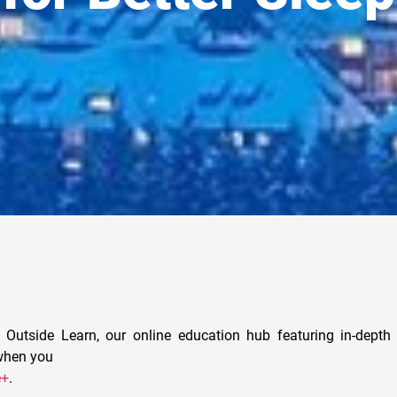
 Outside Learn, our online education hub featuring in-depth 
 when you
e+
.