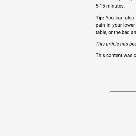
5-15 minutes.
Tip:
You can also t
pain in your lower
table, or the bed a
This article has b
This content was o