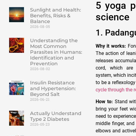
5 yoga p
Sunlight and Health:
science
Benefits, Risks &
Balance
2026-08-05
1. Padang
Understanding the
Why it works:
Forw
Most Common
Parasites in Humans:
The action of lean
Identification and
releases accumulat
Prevention
cord, which are 
2026-08-02
system, which incit
to be a reflexology
Insulin Resistance
and Hypertension:
cycle through the 
Beyond Salt
2026-06-21
How to:
Stand with
bring your feet w
Actually Understand
need to experience 
Type 2 Diabetes
middle finger, and
2026-05-23
elbows and activel