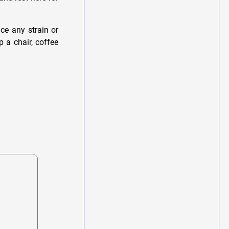
ce any strain or
p a chair, coffee