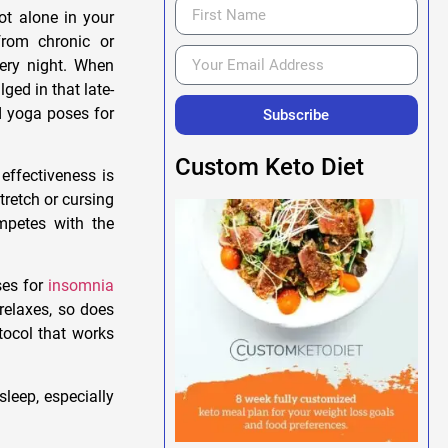
not alone in your
rom chronic or
very night. When
ged in that late-
d yoga poses for
Subscribe
Custom Keto Diet
effectiveness is
tretch or cursing
ompetes with the
ses for
insomnia
relaxes, so does
tocol that works
leep, especially