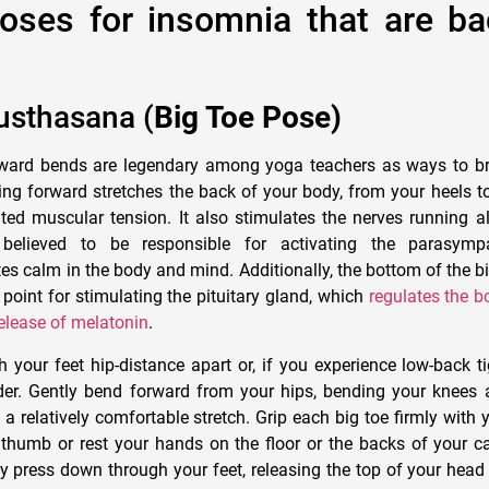
oses for insomnia that are b
usthasana (
Big Toe Pose)
ard bends are legendary among yoga teachers as ways to br
ing forward stretches the back of your body, from your heels t
ed muscular tension. It also stimulates the nerves running a
believed to be responsible for activating the parasympa
es calm in the body and mind. Additionally, the bottom of the bi
 point for stimulating the pituitary gland, which
regulates the b
release of melatonin
.
 your feet hip-distance apart or, if you experience low-back ti
ider. Gently bend forward from your hips, bending your knee
a relatively comfortable stretch. Grip each big toe firmly with y
 thumb or rest your hands on the floor or the backs of your c
y press down through your feet, releasing the top of your head 