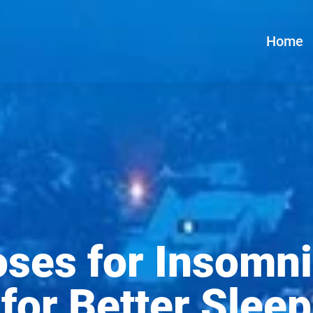
Home
ses for Insomni
for Better Sleep