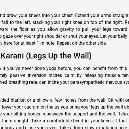
nd draw your knees into your chest. Extend your arms straight 
fall to the left, stacking your right knee on top of the right. R
rd the floor as you allow gravity to pull your legs toward th
o gaze over your right shoulder or shut your eyes. Let your belly
y here for at least 1 minute. Repeat on the other side.
a Karani (Legs Up the Wall)
if you’ve never done yoga before, you can benefit from this 
ely passive inversion incites calm by releasing muscle te
wed breathing rate, can incite your parasympathetic nervous s
lded blanket or a pillow a few inches from the wall. Sit with o
y lower your sacrum on the as you bring your legs up the wall a
te your sitting bones in between the support and the wall. Relax
d them upright. Take a comfortable bend in your knees if that 
r body and close your eyes. Take a long, slow exhalation here a