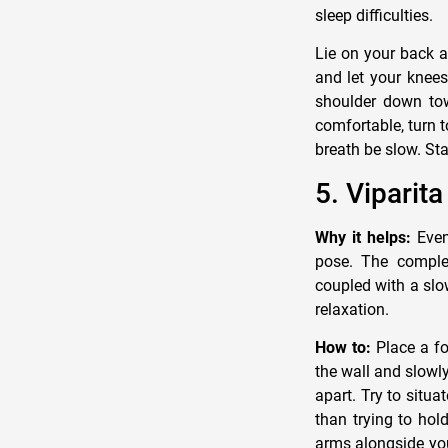
sleep difficulties.
Lie on your back a
and let your knees 
shoulder down towa
comfortable, turn t
breath be slow. Sta
5. Viparit
Why it helps:
Even 
pose. The complet
coupled with a slo
relaxation.
How to:
Place a fo
the wall and slowl
apart. Try to situa
than trying to hol
arms alongside you