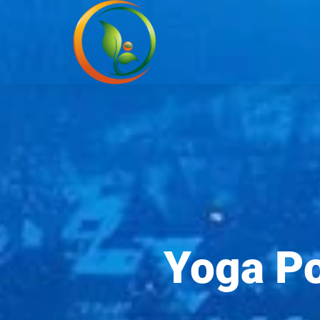
Yoga Po