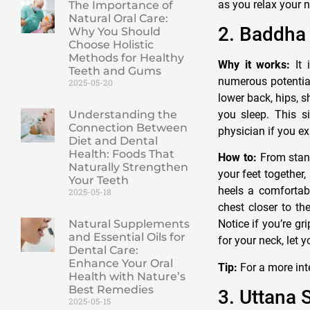
as you relax your 
The Importance of
Natural Oral Care:
2. Baddha
Why You Should
Choose Holistic
Methods for Healthy
Why it works:
It 
Teeth and Gums
numerous potential
2025-05-20
lower back, hips, s
you sleep. This s
Understanding the
Connection Between
physician if you ex
Diet and Dental
Health: Foods That
How to:
From stand
Naturally Strengthen
your feet together,
Your Teeth
heels a comfortab
2025-05-18
chest closer to th
Natural Supplements
Notice if you’re gr
and Essential Oils for
for your neck, let 
Dental Care:
Enhance Your Oral
Tip:
For a more inte
Health with Nature’s
Best Remedies
3. Uttana 
2025-05-15