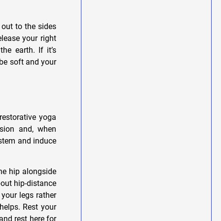
out to the sides
elease your right
e earth. If it’s
 be soft and your
restorative yoga
nsion and, when
ystem and induce
ne hip alongside
bout hip-distance
 your legs rather
helps. Rest your
nd rest here for