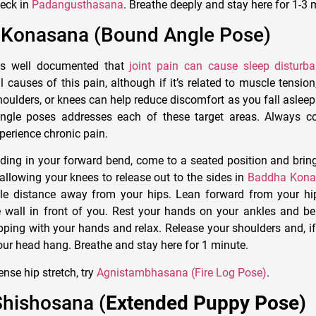
neck in
Padangusthasana
. Breathe deeply and stay here for 1-3 
 Konasana (Bound Angle Pose)
is well documented that
joint pain can cause sleep disturb
 causes of this pain, although if it’s related to muscle tension
houlders, or knees can help reduce discomfort as you fall asleep
ingle poses addresses each of these target areas. Always co
perience chronic pain.
ing in your forward bend, come to a seated position and brin
 allowing your knees to release out to the sides in
Baddha Kona
le distance away from your hips. Lean forward from your hip
e wall in front of you. Rest your hands on your ankles and b
ipping with your hands and relax. Release your shoulders and, if
your head hang. Breathe and stay here for 1 minute.
nse hip stretch, try
Agnistambhasana (Fire Log Pose)
.
Shishosana (
Extended Puppy Pose)