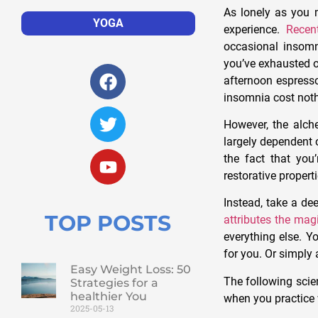
As lonely as you m
YOGA
experience.
Recen
occasional insom
you’ve exhausted o
afternoon espresso
insomnia cost nothin
However, the alche
largely dependent o
the fact that you
restorative propert
Instead, take a de
TOP POSTS
attributes the mag
everything else. Y
for you. Or simply 
Easy Weight Loss: 50
The following scie
Strategies for a
healthier You
when you practice w
2025-05-13