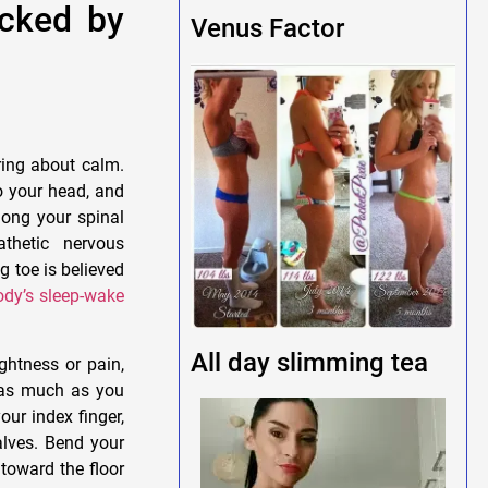
acked by
Venus Factor
ing about calm.
o your head, and
long your spinal
thetic nervous
g toe is believed
ody’s sleep-wake
All day slimming tea
ghtness or pain,
s as much as you
our index finger,
alves. Bend your
toward the floor