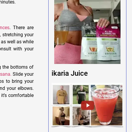
minutes.
ances
. There are
, stretching your
 as well as while
nsult with your
g the bottoms of
ikaria Juice
sana.
Slide your
s to bring your
end your elbows.
 it’s comfortable