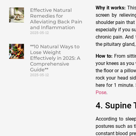
Why it works:
This
Effective Natural
screen by relievi
Remedies for
Alleviating Back Pain
shoulder pain that
and Inflammation
especially if you 
2025-05-12
chronic pain. And 
the pituitary glan
**10 Natural Ways to
Lose Weight
How to:
From sitti
Effectively in 2025: A
your knees as you 
Comprehensive
Guide**
the floor or a pill
2025-05-12
rock your head sid
here for 1 minute.
Pose
.
4. Supine 
According to sleep
postures such as t
constant blood pre