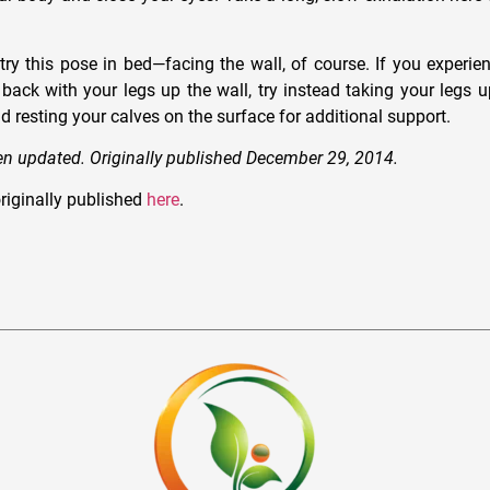
ry this pose in bed—facing the wall, of course. If you experien
 back with your legs up the wall, try instead taking your legs u
nd resting your calves on the surface for additional support.
een updated. Originally published December 29, 2014.
riginally published
here
.