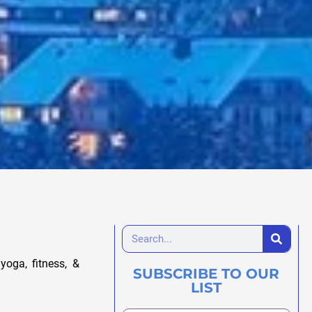
yoga, fitness, &
SUBSCRIBE TO OUR
LIST