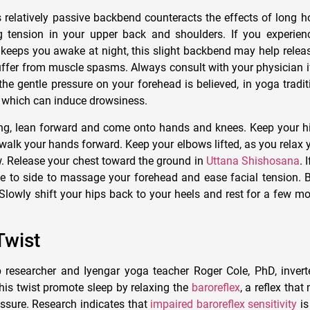
 relatively passive backbend counteracts the effects of long ho
ng tension in your upper back and shoulders. If you experie
 keeps you awake at night, this slight backbend may help releas
suffer from muscle spasms. Always consult with your physician i
the gentle pressure on your forehead is believed, in yoga tradit
d, which can induce drowsiness.
ng, lean forward and come onto hands and knees. Keep your h
walk your hands forward. Keep your elbows lifted, as you relax 
ow. Release your chest toward the ground in
Uttana Shishosana
. 
e to side to massage your forehead and ease facial tension. 
 Slowly shift your hips back to your heels and rest for a few 
Twist
 researcher and Iyengar yoga teacher Roger Cole, PhD, invert
his twist promote sleep by relaxing the
baroreflex
, a reflex that
ssure. Research indicates that
impaired baroreflex sensitivity
is