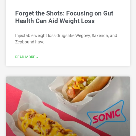
Forget the Shots: Focusing on Gut
Health Can Aid Weight Loss
Injectable weight loss drugs like Wegovy, Saxenda, and
Zepbound have
READ MORE »