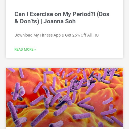
Can I Exercise on My Period?! (Dos
& Don’ts) | Joanna Soh
Download My Fitness App & Get 25% Off All FIO
READ MORE »