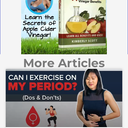
More Articles