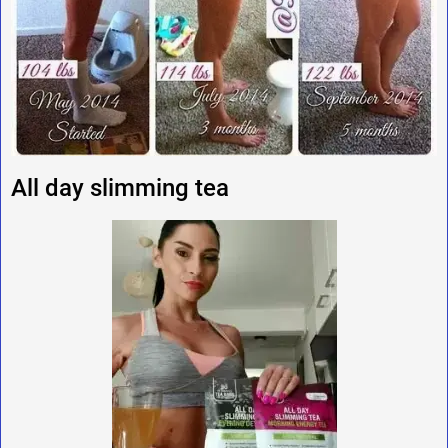
All day slimming tea