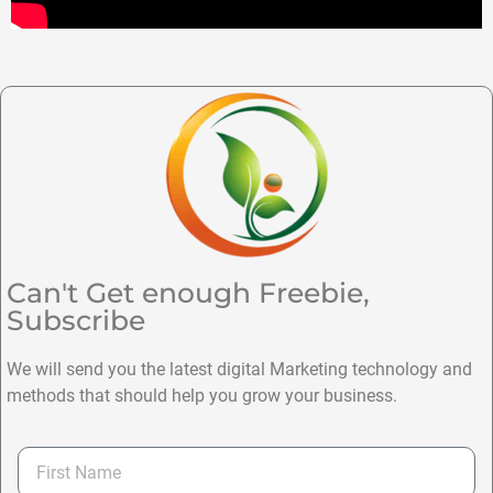
Can't Get enough Freebie,
Subscribe
We will send you the latest digital Marketing technology and
methods that should help you grow your business.