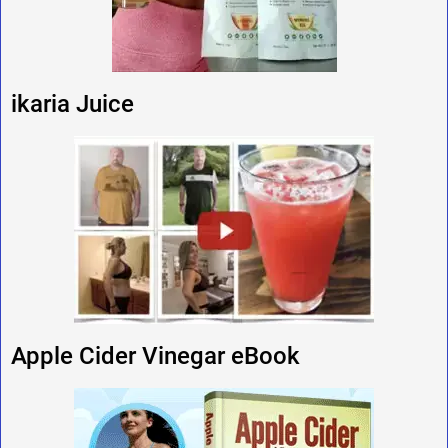
ikaria Juice
Apple Cider Vinegar eBook