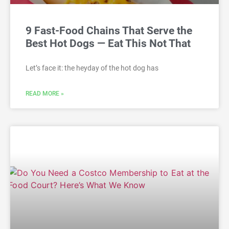
9 Fast-Food Chains That Serve the
Best Hot Dogs — Eat This Not That
Let’s face it: the heyday of the hot dog has
READ MORE »