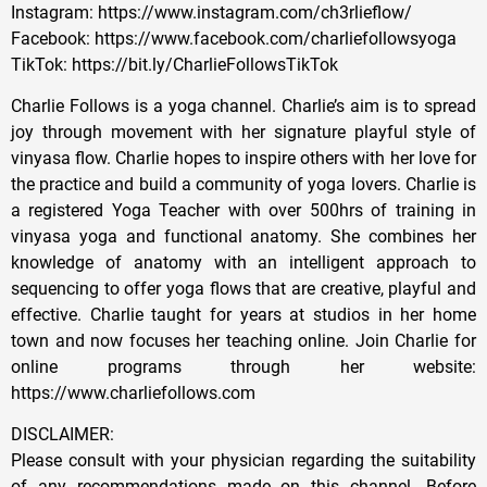
Instagram: https://www.instagram.com/ch3rlieflow/
Facebook: https://www.facebook.com/charliefollowsyoga
TikTok: https://bit.ly/CharlieFollowsTikTok
Charlie Follows is a yoga channel. Charlie’s aim is to spread
joy through movement with her signature playful style of
vinyasa flow. Charlie hopes to inspire others with her love for
the practice and build a community of yoga lovers. Charlie is
a registered Yoga Teacher with over 500hrs of training in
vinyasa yoga and functional anatomy. She combines her
knowledge of anatomy with an intelligent approach to
sequencing to offer yoga flows that are creative, playful and
effective. Charlie taught for years at studios in her home
town and now focuses her teaching online. Join Charlie for
online programs through her website:
https://www.charliefollows.com
DISCLAIMER:
Please consult with your physician regarding the suitability
of any recommendations made on this channel. Before