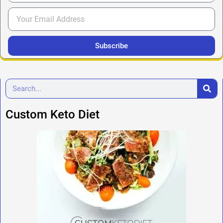
Subscribe
Custom Keto Diet