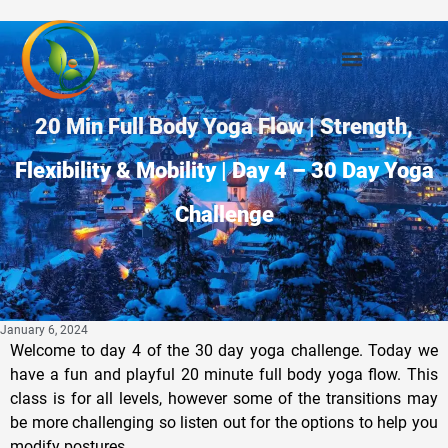
20 Min Full Body Yoga Flow | Strength,
Flexibility & Mobility | Day 4 – 30 Day Yoga
Challenge
January 6, 2024
Welcome to day 4 of the 30 day yoga challenge. Today we
have a fun and playful 20 minute full body yoga flow. This
class is for all levels, however some of the transitions may
be more challenging so listen out for the options to help you
modify postures.