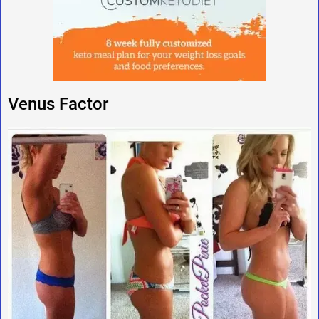
Venus Factor