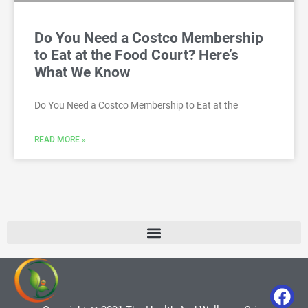
Do You Need a Costco Membership
to Eat at the Food Court? Here’s
What We Know
Do You Need a Costco Membership to Eat at the
READ MORE »