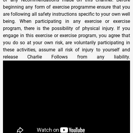
beginning any form of exercise programme ensure that you
are following all safety instructions specific to your own well
being. When participating in any exercise or exercise
program, there is the possibility of physical injury. If you
engage in this exercise or exercise program, you agree that
you do so at your own risk, are voluntarily participating in
these activities, assume all risk of injury to yourself and
release Charlie Follows from any liability.