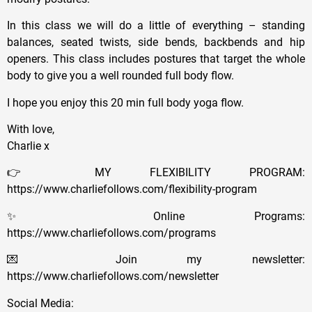
In this class we will do a little of everything – standing
balances, seated twists, side bends, backbends and hip
openers. This class includes postures that target the whole
body to give you a well rounded full body flow.
I hope you enjoy this 20 min full body yoga flow.
With love,
Charlie x
👉 MY FLEXIBILITY PROGRAM:
https://www.charliefollows.com/flexibility-program
✨ Online Programs:
https://www.charliefollows.com/programs
💌 Join my newsletter:
https://www.charliefollows.com/newsletter
Social Media: