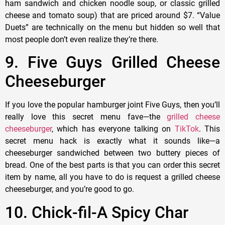
ham sandwich and chicken noodle soup, or classic grilled
cheese and tomato soup) that are priced around $7. “Value
Duets” are technically on the menu but hidden so well that
most people don’t even realize they’re there.
9. Five Guys Grilled Cheese
Cheeseburger
If you love the popular hamburger joint Five Guys, then you’ll
really love this secret menu fave—the
grilled cheese
cheeseburger
, which has everyone talking on
TikTok
. This
secret menu hack is exactly what it sounds like—a
cheeseburger sandwiched between two buttery pieces of
bread. One of the best parts is that you can order this secret
item by name, all you have to do is request a grilled cheese
cheeseburger, and you’re good to go.
10. Chick-fil-A Spicy Char