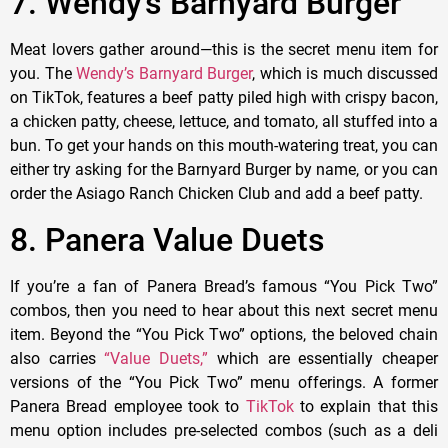
7. Wendy’s Barnyard Burger
Meat lovers gather around—this is the secret menu item for
you. The
Wendy’s Barnyard Burger
, which is much discussed
on TikTok, features a beef patty piled high with crispy bacon,
a chicken patty, cheese, lettuce, and tomato, all stuffed into a
bun. To get your hands on this mouth-watering treat, you can
either try asking for the Barnyard Burger by name, or you can
order the Asiago Ranch Chicken Club and add a beef patty.
8. Panera Value Duets
If you’re a fan of Panera Bread’s famous “You Pick Two”
combos, then you need to hear about this next secret menu
item. Beyond the “You Pick Two” options, the beloved chain
also carries
“Value Duets,”
which are essentially cheaper
versions of the “You Pick Two” menu offerings. A former
Panera Bread employee took to
TikTok
to explain that this
menu option includes pre-selected combos (such as a deli