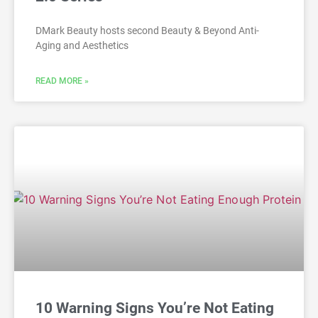
DMark Beauty hosts second Beauty & Beyond Anti-
Aging and Aesthetics
READ MORE »
10 Warning Signs You’re Not Eating