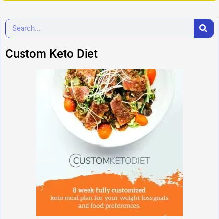
Custom Keto Diet