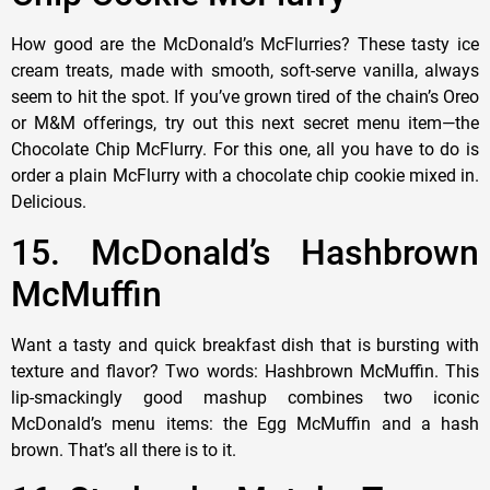
How good are the McDonald’s McFlurries? These tasty ice
cream treats, made with smooth, soft-serve vanilla, always
seem to hit the spot. If you’ve grown tired of the chain’s Oreo
or M&M offerings, try out this next secret menu item—the
Chocolate Chip McFlurry. For this one, all you have to do is
order a plain McFlurry with a chocolate chip cookie mixed in.
Delicious.
15. McDonald’s Hashbrown
McMuffin
Want a tasty and quick breakfast dish that is bursting with
texture and flavor? Two words: Hashbrown McMuffin. This
lip-smackingly good mashup combines two iconic
McDonald’s menu items: the Egg McMuffin and a hash
brown. That’s all there is to it.