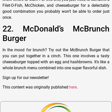
Filet-O-Fish, McChicken, and cheeseburger for a delectably
good combination you probably won’t be able to order just
once.
22. McDonald’s McBrunch
Burger
In the mood for brunch? Try out the McBrunch Burger that
you can put together in a cinch. This one involves a tasty
cheeseburger topped with an egg and hashbrowns. It’s like a
whole brunch menu combined into one super flavorful dish.
Sign up for our newsletter!
This content was originally published
here
.