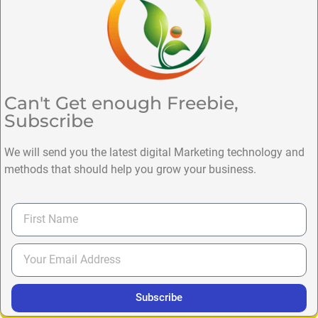
Can't Get enough Freebie,
Subscribe
We will send you the latest digital Marketing technology and
methods that should help you grow your business.
Subscribe