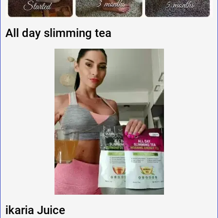
All day slimming tea
ikaria Juice