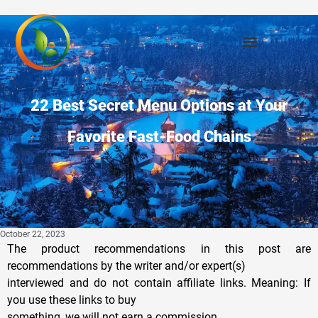
22 Best Secret Menu Options at Your
Favorite Fast-Food Chains
October 22, 2023
The product recommendations in this post are
recommendations by the writer and/or expert(s)
interviewed and do not contain affiliate links. Meaning: If
you use these links to buy
something, we will not earn a commission.