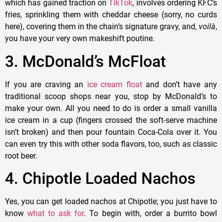
which has gained traction on
TikTok
, involves ordering KFC’s
fries, sprinkling them with cheddar cheese (sorry, no curds
here), covering them in the chain’s signature gravy, and,
voil
à
,
you have your very own makeshift poutine.
3. McDonald’s McFloat
If you are craving an
ice cream float
and don’t have any
traditional scoop shops near you, stop by McDonald’s to
make your own. All you need to do is order a small vanilla
ice cream in a cup (fingers crossed the soft-serve machine
isn’t broken) and then pour fountain Coca-Cola over it. You
can even try this with other soda flavors, too, such as classic
root beer.
4. Chipotle Loaded Nachos
Yes, you can get loaded nachos at Chipotle; you just have to
know
what to ask for
. To begin with, order a burrito bowl