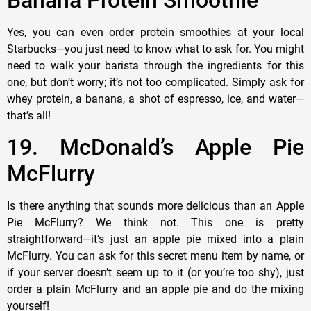
Yes, you can even order protein smoothies at your local
Starbucks—you just need to know what to ask for. You might
need to walk your barista through the ingredients for this
one, but don’t worry; it’s not too complicated. Simply ask for
whey protein, a banana, a shot of espresso, ice, and water—
that’s all!
19. McDonald’s Apple Pie
McFlurry
Is there anything that sounds more delicious than an Apple
Pie McFlurry? We think not. This one is pretty
straightforward—it’s just an apple pie mixed into a plain
McFlurry. You can ask for this secret menu item by name, or
if your server doesn’t seem up to it (or you’re too shy), just
order a plain McFlurry and an apple pie and do the mixing
yourself!