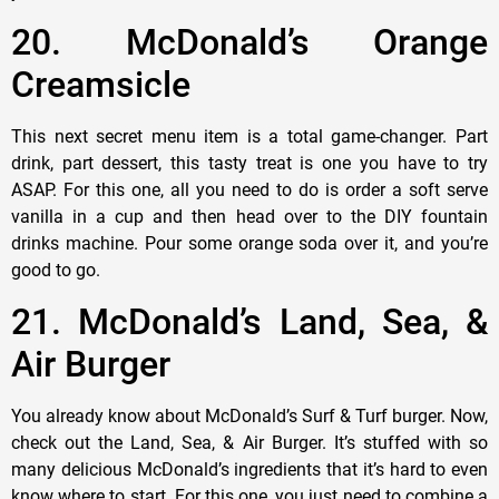
20. McDonald’s Orange
Creamsicle
This next secret menu item is a total game-changer. Part
drink, part dessert, this tasty treat is one you have to try
ASAP. For this one, all you need to do is order a soft serve
vanilla in a cup and then head over to the DIY fountain
drinks machine. Pour some orange soda over it, and you’re
good to go.
21. McDonald’s Land, Sea, &
Air Burger
You already know about McDonald’s Surf & Turf burger. Now,
check out the Land, Sea, & Air Burger. It’s stuffed with so
many delicious McDonald’s ingredients that it’s hard to even
know where to start. For this one, you just need to combine a