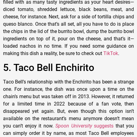
filled with as many tasty ingredients as your heart desires—
diced tomato, shredded lettuce, black beans, meat, and
cheese, for instance. Next, ask for a side of tortilla chips and
queso blanco. Once that’s all set, all you have to do is place
the chips in the lid of the burrito bowl, dump the burrito bowl
ingredients on top of it, pour on the cheese, and that’s it—
loaded nachos in no time. If you need some guidance on
making this dish a reality, be sure to check out
TikTok
.
5. Taco Bell Enchirito
Taco Bell’s relationship with the Enchirito has been a strange
one. For instance, the dish was once upon a time on the
chain’s menu but was taken off in 2013. However, it returned
for a limited time in 2022 because of a fan vote, then
disappeared yet again. But, even though this option isn’t
available on the restaurant’s menu anymore doesn’t mean
you can’t enjoy it now.
Spoon University
suggests
that you
can simply order it by name, as most Taco Bell employees