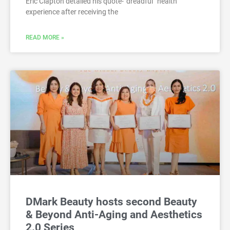
Eric Clapton detailed his quote-“dreadful” health
experience after receiving the
READ MORE »
DMark Beauty hosts second Beauty
& Beyond Anti-Aging and Aesthetics
2.0 Series