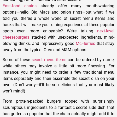
Fast-food chains
already offer many mouth-watering
options—hello, Big Macs and onion rings—but what if we
told you there’s a whole world of secret menu items and
hacks that will make your dining experience at these popular
spots even more enjoyable? We’re talking
next-level
cheeseburgers
stacked with unexpected ingredients, mind-
blowing drinks, and impressively good
McFlurries
that stray
away from the typical Oreo and M&M options.
Some of these
secret menu items
can be ordered by name,
while others may involve a little bit more finessing. For
instance, you might need to order a few traditional menu
items separately and then assemble the secret dish on your
own. (Don’t worry—it’ll be so delicious that you most likely
won’t mind!)
From protein-packed burgers topped with surprisingly
scrumptious ingredients to a fantastic secret side dish that
has gotten so popular that the chain actually might add it to