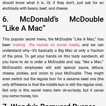
should know what it is. Or, if they don’t, just ask for an
enchilada with beans, beef, and cheese.
6. McDonald’s McDouble
“Like A Mac”
This popular secret menu, the McDouble “Like A Mac,” has
been
making the rounds on social media
, and we can
understand why—it’s basically a Big Mac at only a fraction
of the price. To get your hands on this tasty sandwich, all
you have to do is order a McDouble and say, “like a Mac.”
McDonald’s employees will add special sauce, lettuce,
cheese, pickles, and onion to your McDouble. They might
even switch out the regular bun for a sesame seed one (the
only difference is that the middle bun is still the regular one).
Not only is this secret menu item oh-so-tasty, but it saves
you some money, too.