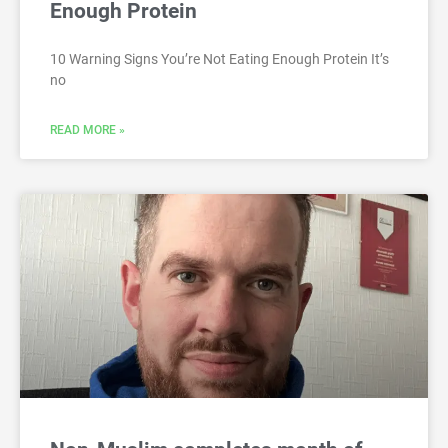
Enough Protein
10 Warning Signs You’re Not Eating Enough Protein It’s
no
READ MORE »