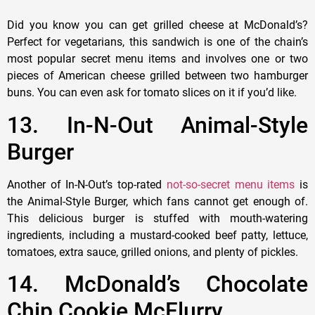
Did you know you can get grilled cheese at McDonald’s?
Perfect for vegetarians, this sandwich is one of the chain’s
most popular secret menu items and involves one or two
pieces of American cheese grilled between two hamburger
buns. You can even ask for tomato slices on it if you’d like.
13. In-N-Out Animal-Style
Burger
Another of In-N-Out’s top-rated
not-so-secret menu items
is
the Animal-Style Burger, which fans cannot get enough of.
This delicious burger is stuffed with mouth-watering
ingredients, including a mustard-cooked beef patty, lettuce,
tomatoes, extra sauce, grilled onions, and plenty of pickles.
14. McDonald’s Chocolate
Chip Cookie McFlurry