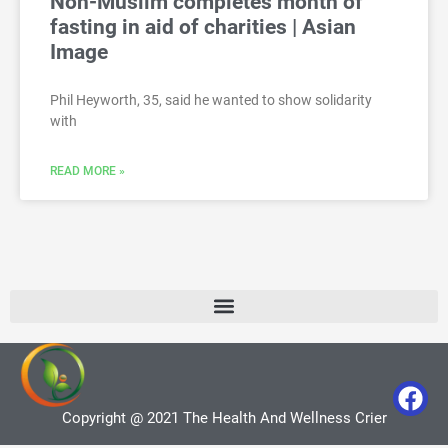
Non-Muslim completes month of
fasting in aid of charities | Asian
Image
Phil Heyworth, 35, said he wanted to show solidarity
with
READ MORE »
Copyright @ 2021 The Health And Wellness Crier