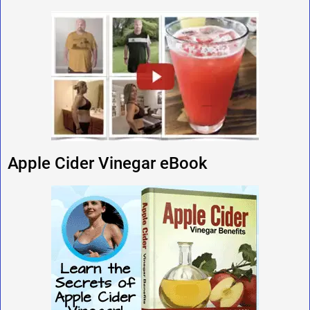
Apple Cider Vinegar eBook