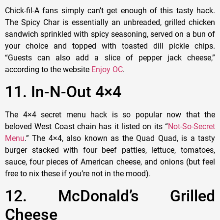
Chick-fil-A fans simply can’t get enough of this tasty hack.
The Spicy Char is essentially an unbreaded, grilled chicken
sandwich sprinkled with spicy seasoning, served on a bun of
your choice and topped with toasted dill pickle chips.
“Guests can also add a slice of pepper jack cheese,”
according to the website
Enjoy OC
.
11. In-N-Out 4×4
The 4×4 secret menu hack is so popular now that the
beloved West Coast chain has it listed on its “
Not-So-Secret
Menu
.” The 4×4, also known as the Quad Quad, is a tasty
burger stacked with four beef patties, lettuce, tomatoes,
sauce, four pieces of American cheese, and onions (but feel
free to nix these if you’re not in the mood).
12. McDonald’s Grilled
Cheese