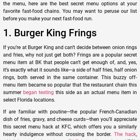
the menu, here are the best secret menu options at your
favorite fast-food chains. You may want to peruse our list
before you make your next fast-food run.
1. Burger King Frings
If you’re at Burger King and can’t decide between onion rings
and fries, why not just get both? Frings are a popular secret
menu item at BK that people can’t get enough of, and, yes,
it’s exactly what it sounds like—a side of half fries, half onion
rings, both served in the same container. This buzzy off-
menu item became so popular that the restaurant chain this
summer
began testing
this side as an actual menu item in
select Florida locations.
If are familiar with poutine—the popular French-Canadian
dish of fries, gravy, and cheese curds—then you’ll appreciate
this secret menu hack at KFC, which offers you a similarly
hearty indulgence without crossing the border.
The hack
,