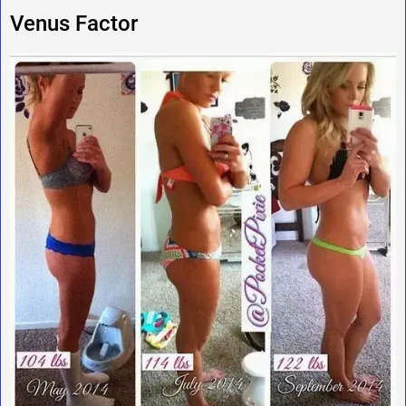
Venus Factor