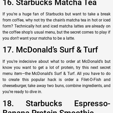
16. Starbucks Matcha Tea
If you’re a huge fan of Starbucks but want to take a break
from coffee, why not try the chain’s matcha tea in hot or iced
form? Technically hot and iced matcha lattes are already on
the coffee shop’s usual menu, but the secret comes to play if
you
don’t
want your matcha to be a latte.
17. McDonald’s Surf & Turf
If you’re indecisive about what to order at McDonald’s but
know you want to get a lot of protein, try this next secret
menu item—the McDonald’s Surf & Turf. All you have to do
to create this popular hack is order a Filet-O-Fish and
cheeseburger, take away two buns, combine ingredients, and
you’re ready to dive in.
18. Starbucks Espresso-
Banana Protein Smoothie