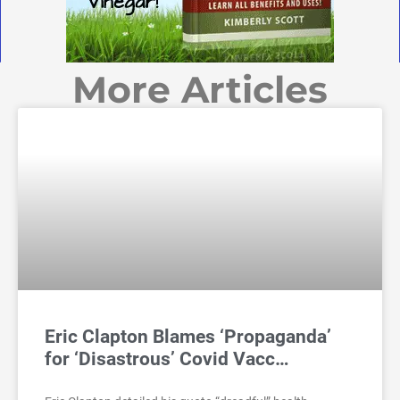
More Articles
Eric Clapton Blames ‘Propaganda’
for ‘Disastrous’ Covid Vacc…