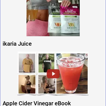
ikaria Juice
Apple Cider Vinegar eBook