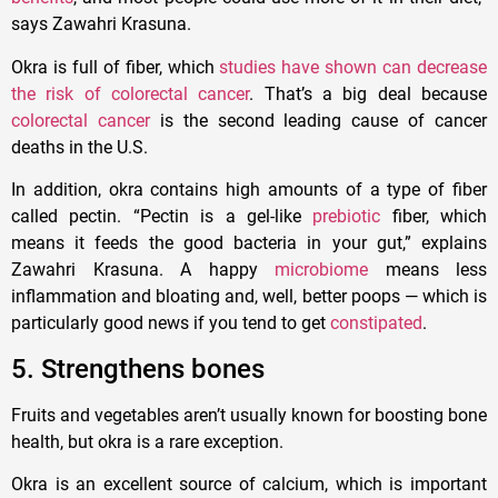
says Zawahri Krasuna.
Okra is full of fiber, which
studies have shown can decrease
the risk of colorectal cancer
. That’s a big deal because
colorectal cancer
is the second leading cause of cancer
deaths in the U.S.
In addition, okra contains high amounts of a type of fiber
called pectin. “Pectin is a gel-like
prebiotic
fiber, which
means it feeds the good bacteria in your gut,” explains
Zawahri Krasuna. A happy
microbiome
means less
inflammation and bloating and, well, better poops — which is
particularly good news if you tend to get
constipated
.
5. Strengthens bones
Fruits and vegetables aren’t usually known for boosting bone
health, but okra is a rare exception.
Okra is an excellent source of calcium, which is important