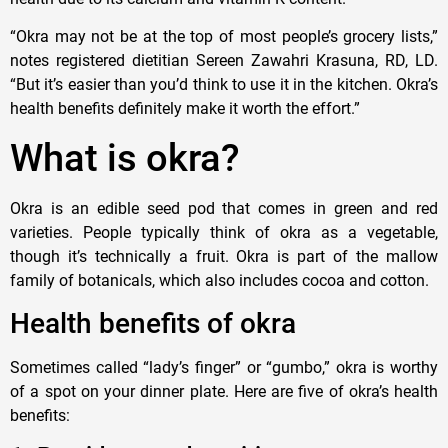
“Okra may not be at the top of most people’s grocery lists,”
notes registered dietitian ​Sereen Zawahri Krasuna, RD, LD.
“But it’s easier than you’d think to use it in the kitchen. Okra’s
health benefits definitely make it worth the effort.”
What is okra?
Okra is an edible seed pod that comes in green and red
varieties. People typically think of okra as a vegetable,
though it’s technically a fruit. Okra is part of the mallow
family of botanicals, which also includes cocoa and cotton.
Health benefits of okra
Sometimes called “lady’s finger” or “gumbo,” okra is worthy
of a spot on your dinner plate. Here are five of okra’s health
benefits: