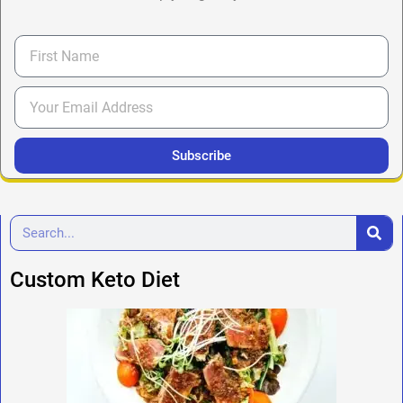
Subscribe
Custom Keto Diet