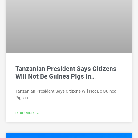
Tanzanian President Says Citizens
Will Not Be Guinea Pigs in…
Tanzanian President Says Citizens Will Not Be Guinea
Pigs in
READ MORE »