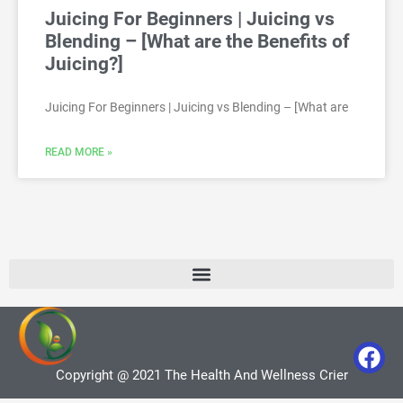
Juicing For Beginners | Juicing vs
Blending – [What are the Benefits of
Juicing?]
Juicing For Beginners | Juicing vs Blending – [What are
READ MORE »
Copyright @ 2021 The Health And Wellness Crier