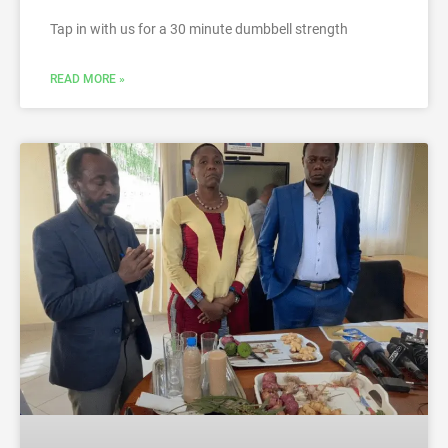
Tap in with us for a 30 minute dumbbell strength
READ MORE »