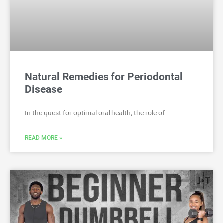
Natural Remedies for Periodontal
Disease
In the quest for optimal oral health, the role of
READ MORE »