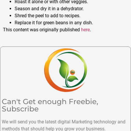
Roast it alone or with other veggies.
Season and dry it in a dehydrator.
Shred the peel to add to recipes.
Replace it for green beans in any dish.
This content was originally published
here
.
Can't Get enough Freebie,
Subscribe
We will send you the latest digital Marketing technology and
methods that should help you grow your business.