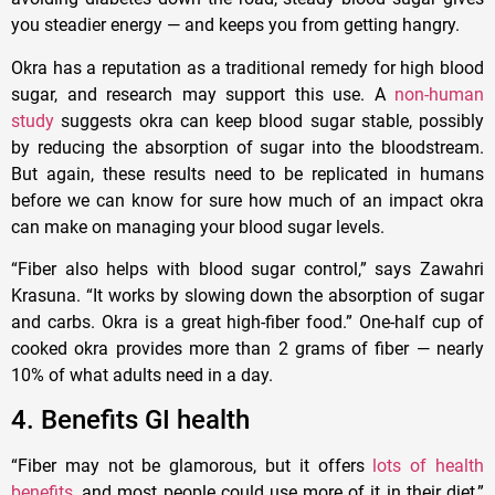
you steadier energy — and keeps you from getting hangry.
Okra has a reputation as a traditional remedy for high blood
sugar, and research may support this use. A
non-human
study
suggests okra can keep blood sugar stable, possibly
by reducing the absorption of sugar into the bloodstream.
But again, these results need to be replicated in humans
before we can know for sure how much of an impact okra
can make on managing your blood sugar levels.
“Fiber also helps with blood sugar control,” says Zawahri
Krasuna. “It works by slowing down the absorption of sugar
and carbs. Okra is a great high-fiber food.” One-half cup of
cooked okra provides more than 2 grams of fiber — nearly
10% of what adults need in a day.
4. Benefits GI health
“Fiber may not be glamorous, but it offers
lots of health
benefits
, and most people could use more of it in their diet,”