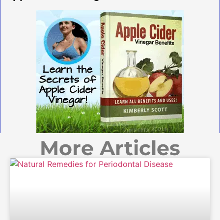
More Articles