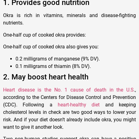
1. Provides good nutrition
Okra is rich in vitamins, minerals and disease-fighting
nutrients.
One-half cup of cooked okra provides:
One-half cup of cooked okra also gives you:
0.2 milligrams of manganese (9% DV).
0.1 milligrams of thiamin (8% DV).
2. May boost heart health
Heart disease is the No. 1 cause of death in the U.S
.,
according to the Centers for Disease Control and Prevention
(CDC). Following a
heart-healthy diet
and keeping
cholesterol levels in check are two good ways to lower your
risk. And if your diet doesn’t already include okra, you might
want to give it another look.
Two non-human studies suggest okra can have a positive