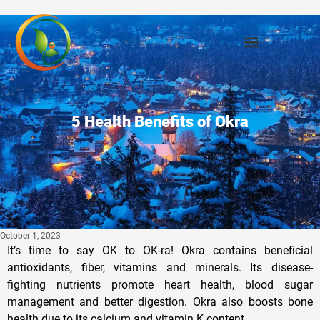
Privacy Policy
5 Health Benefits of Okra
October 1, 2023
It’s time to say OK to OK-ra! Okra contains beneficial
antioxidants, fiber, vitamins and minerals. Its disease-
fighting nutrients promote heart health, blood sugar
management and better digestion. Okra also boosts bone
health due to its calcium and vitamin K content.