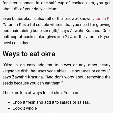
for strong bones. In one-half cup of cooked okra, you get
about 6% of your daily calcium.
Even better, okra is also full of the less well-known
vitamin K
.
“Vitamin K is a fat-soluble vitamin that you need for growing
and maintaining bone strength,” says Zawahri Krasuna. One-
half cup of cooked okra gives you 27% of the vitamin K you
need each day.
Ways to eat okra
“Okra is an easy addition to stews or any other hearty
vegetable dish that uses vegetables like potatoes or carrots,”
says Zawahri Krasuna. “And don’t worry about removing the
seeds because you can eat them.”
There are lots of ways to eat okra. You can:
Chop it fresh and add it to salads or salsas.
Cook it whole.