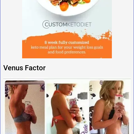
Venus Factor