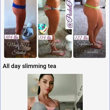
All day slimming tea