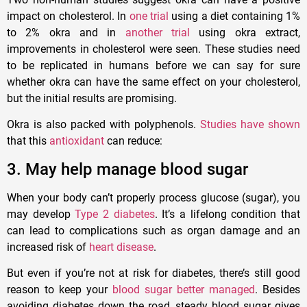
impact on cholesterol. In
one trial
using a diet containing 1%
to 2% okra and in
another trial
using okra extract,
improvements in cholesterol were seen. These studies need
to be replicated in humans before we can say for sure
whether okra can have the same effect on your cholesterol,
but the initial results are promising.
Okra is also packed with polyphenols.
Studies have shown
that this
antioxidant
can reduce:
3. May help manage blood sugar
When your body can’t properly process glucose (sugar), you
may develop
Type 2 diabetes
. It’s a lifelong condition that
can lead to complications such as organ damage and an
increased risk of
heart disease
.
But even if you’re not at risk for diabetes, there’s still good
reason to keep your
blood sugar better managed
. Besides
avoiding diabetes down the road, steady blood sugar gives