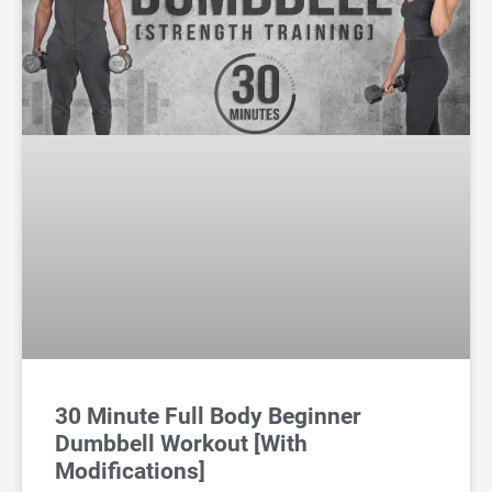
30 Minute Full Body Beginner
Dumbbell Workout [With
Modifications]