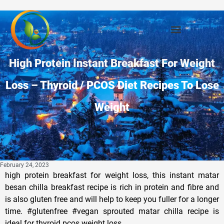
High Protein Instant Breakfast For Weight
Loss – Thyroid / PCOS Diet Recipes To Lose
Weight
February 24, 2023
high protein breakfast for weight loss, this instant matar
besan chilla breakfast recipe is rich in protein and fibre and
is also gluten free and will help to keep you fuller for a longer
time. #glutenfree #vegan sprouted matar chilla recipe is
ideal for thyroid pcos weight loss.