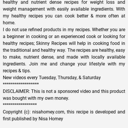
healthy and nutrient dense recipes for weight loss and
weight management with easily available ingredients. With
my healthy recipes you can cook better & more often at
home.
I do not use refined products in my recipes. Whether you are
a beginner in cooking or an experienced cook or looking for
healthy recipes; Skinny Recipes will help in cooking food in
the traditional and healthy way. The recipes are healthy, easy
to make, nutrient dense, and made with locally available
ingredients. Join me and change your lifestyle with my
recipes & tips.
New videos every Tuesday, Thursday, & Saturday
******************
DISCLAIMER: This is not a sponsored video and this product
was bought with my own money.
*****************
Copyright (c): nisahomey.com, this recipe is developed and
first published by Nisa Homey