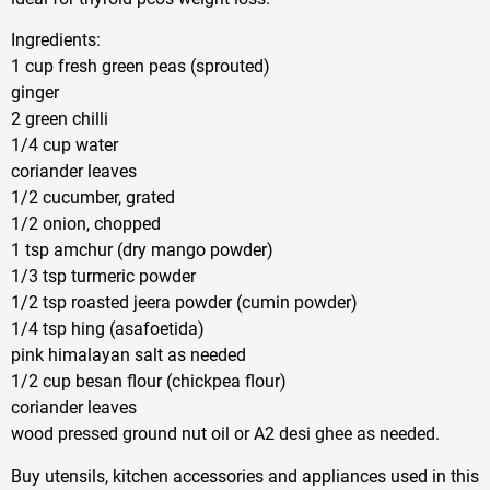
Ingredients:
1 cup fresh green peas (sprouted)
ginger
2 green chilli
1/4 cup water
coriander leaves
1/2 cucumber, grated
1/2 onion, chopped
1 tsp amchur (dry mango powder)
1/3 tsp turmeric powder
1/2 tsp roasted jeera powder (cumin powder)
1/4 tsp hing (asafoetida)
pink himalayan salt as needed
1/2 cup besan flour (chickpea flour)
coriander leaves
wood pressed ground nut oil or A2 desi ghee as needed.
Buy utensils, kitchen accessories and appliances used in this