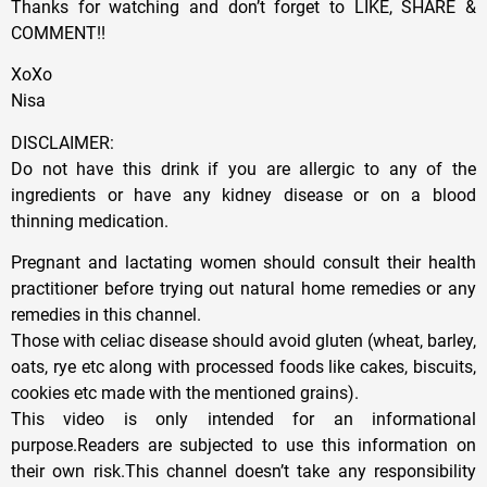
Thanks for watching and don’t forget to LIKE, SHARE &
COMMENT!!
XoXo
Nisa
DISCLAIMER:
Do not have this drink if you are allergic to any of the
ingredients or have any kidney disease or on a blood
thinning medication.
Pregnant and lactating women should consult their health
practitioner before trying out natural home remedies or any
remedies in this channel.
Those with celiac disease should avoid gluten (wheat, barley,
oats, rye etc along with processed foods like cakes, biscuits,
cookies etc made with the mentioned grains).
This video is only intended for an informational
purpose.Readers are subjected to use this information on
their own risk.This channel doesn’t take any responsibility