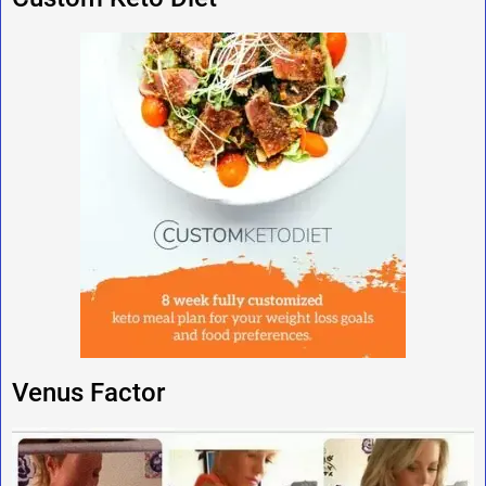
Venus Factor