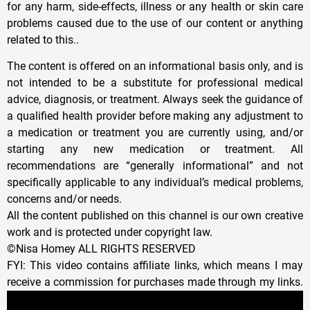
for any harm, side-effects, illness or any health or skin care
problems caused due to the use of our content or anything
related to this..
The content is offered on an informational basis only, and is
not intended to be a substitute for professional medical
advice, diagnosis, or treatment. Always seek the guidance of
a qualified health provider before making any adjustment to
a medication or treatment you are currently using, and/or
starting any new medication or treatment. All
recommendations are “generally informational” and not
specifically applicable to any individual’s medical problems,
concerns and/or needs.
All the content published on this channel is our own creative
work and is protected under copyright law.
©Nisa Homey ALL RIGHTS RESERVED
FYI: This video contains affiliate links, which means I may
receive a commission for purchases made through my links.