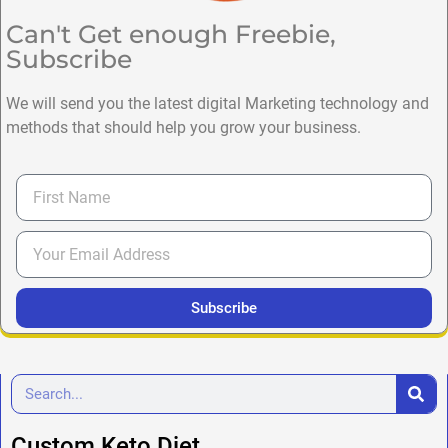
Can't Get enough Freebie,
Subscribe
We will send you the latest digital Marketing technology and
methods that should help you grow your business.
Subscribe
Custom Keto Diet