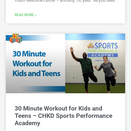
Youth Welcome Center – Brittany, 16, yells: “All you need
READ MORE »
30 Minute Workout for Kids and
Teens – CHKD Sports Performance
Academy