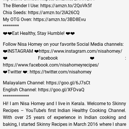
The Blender I Use: https://amzn.to/2QoVk5f
Chia Seeds: https://amzn.to/2IA26CQ
My OTG Oven: https://amzn.to/3BD8Evu
********
❤️❤️Eat Healthy, Stay Humble! ❤️❤️
Follow Nisa Homey on your favorite Social Media channels:
❤️INSTAGRAM ❤️https://www.instagram.com/nisahomey/
❤️Facebook ❤️:
https://www.facebook.com/nisahomeyrecipes/
❤️Twitter ❤️: https://twitter.com/nisahomey
Malayalam Channel: https://goo.gl/6J7sCt
English Channel: https://goo.gl/XFDvaQ
*************
Hi! I am Nisa Homey and I live in Kerala. Welcome to Skinny
Recipes – YouTube’s first Indian Healthy Cooking Channel.
With over 25 years of experience in Indian cooking and
baking, I started Skinny Recipes in March 2016 where I share