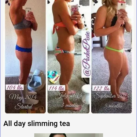
All day slimming tea