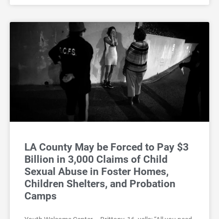
LA County May be Forced to Pay $3
Billion in 3,000 Claims of Child
Sexual Abuse in Foster Homes,
Children Shelters, and Probation
Camps