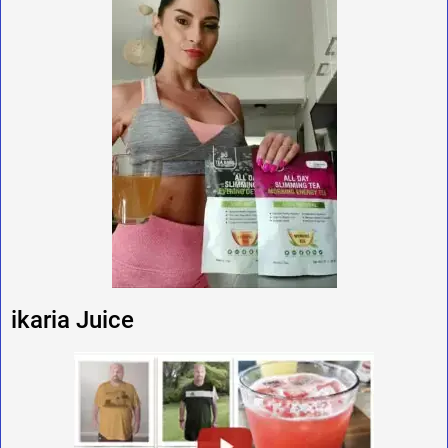
ikaria Juice