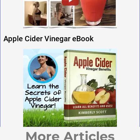
Apple Cider Vinegar eBook
More Articles