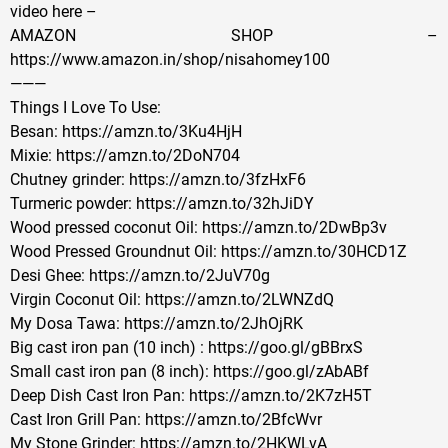
video here –
AMAZON SHOP –
https://www.amazon.in/shop/nisahomey100
———
Things I Love To Use:
Besan: https://amzn.to/3Ku4HjH
Mixie: https://amzn.to/2DoN704
Chutney grinder: https://amzn.to/3fzHxF6
Turmeric powder: https://amzn.to/32hJiDY
Wood pressed coconut Oil: https://amzn.to/2DwBp3v
Wood Pressed Groundnut Oil: https://amzn.to/30HCD1Z
Desi Ghee: https://amzn.to/2JuV70g
Virgin Coconut Oil: https://amzn.to/2LWNZdQ
My Dosa Tawa: https://amzn.to/2JhOjRK
Big cast iron pan (10 inch) : https://goo.gl/gBBrxS
Small cast iron pan (8 inch): https://goo.gl/zAbABf
Deep Dish Cast Iron Pan: https://amzn.to/2K7zH5T
Cast Iron Grill Pan: https://amzn.to/2BfcWvr
My Stone Grinder: https://amzn.to/2HKWLvA