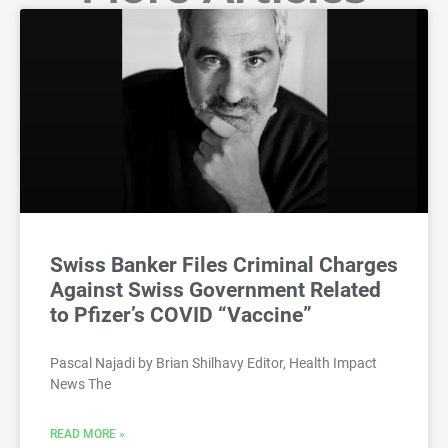
Swiss Banker Files Criminal Charges
Against Swiss Government Related
to Pfizer’s COVID “Vaccine”
Pascal Najadi by Brian Shilhavy Editor, Health Impact
News The
READ MORE »