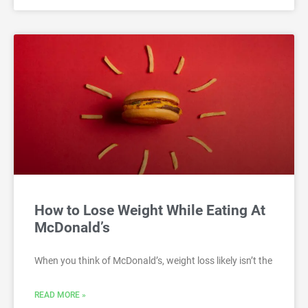
How to Lose Weight While Eating At
McDonald’s
When you think of McDonald’s, weight loss likely isn’t the
READ MORE »