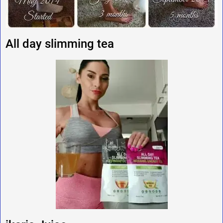
All day slimming tea