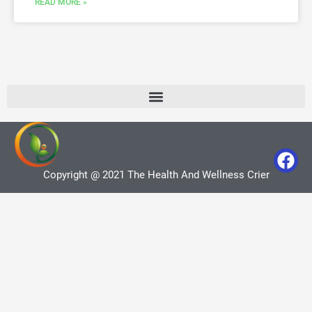
READ MORE »
Copyright @ 2021 The Health And Wellness Crier