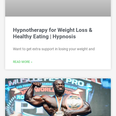
Hypnotherapy for Weight Loss &
Healthy Eating | Hypnosis
Want to get extra support in losing your weight and
READ MORE »