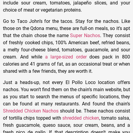
include sour cream, tomatoes, jalapeño slices, and your
choice of meat or vegetarian proteins.
Go to Taco John’s for the tacos. Stay for the nachos. Like
those on the Qdona menu, these are full-on meals, so it’s apt
that the chain chose the name
Super Nachos
. They consist
of freshly cooked chips, 100% American beef, refried beans,
a melty four-cheese blend, tomatoes, guacamole, and sour
cream. And while
a large-sized order
does pack in 800
calories and 41 grams of fat, as an occasional treat or when
shared with a few friends, they are worth it.
Just a heads-up, not every El Pollo Loco location offers
nachos. You won’t find them on the chain’s main website, but
as you start to search the menus of specific locations, they
can be found at many restaurants. And found the chain’s
Shredded Chicken Nachos
should be. These nachos consist
of tortilla chips topped with
shredded chicken
, tomato salsa,
fresh guacamole, queso sauce, sour cream, beans, and a
fresh pico de gallo. If that description doesn’t make you