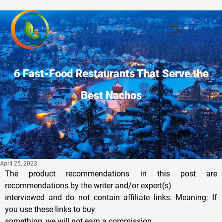
Privacy Policy
6 Fast-Food Restaurants That Serve the
Best Nachos
April 25, 2023
The product recommendations in this post are
recommendations by the writer and/or expert(s)
interviewed and do not contain affiliate links. Meaning: If
you use these links to buy
something, we will not earn a commission.