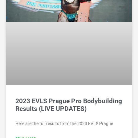
2023 EVLS Prague Pro Bodybuilding
Results (LIVE UPDATES)
Here are the full results from the 2023 EVLS Prague