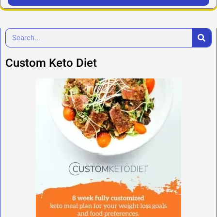
Custom Keto Diet