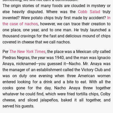
The origin stories of many foods are clouded in mystery or
else heavily disputed. Where was the
Cobb Salad
truly
invented? Were potato chips truly first made by accident?
In
the case of nachos
, however, we can trace their creation to
one place, one year, and to one man. He truly launched a
thousand cravings for the fast and delicious mound of chips
covered in cheese that we call nachos.
Per
The New York Times
, the place was a Mexican city called
Piedras Negras, the year was 1940, and the man was Ignacio
Anaya, nicknamed—you guessed it—Nacho. Mr. Anaya was
the manager of an establishment called the Victory Club and
was on duty one evening when three American women
entered looking for a drink and a bite to eat. With all the
cooks gone for the day, Nacho Anaya threw together
whatever he could find, which were fried tortilla chips, Colby
cheese, and sliced jalapeños, baked it all together, and
served his guests.