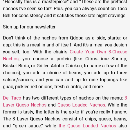
“Honestly this is a masterpiece” and “These are the prettiest
nachos I’ve seen so far!” Plus, you can always count on Taco
Bell for consistency and it satisfies those late-night cravings.
Sign up for our newsletter!
Don’t think of the nachos from Qdoba as a side, starter, or
app: this is a meal in and of itself. And it’s a meal you design
yourself, too. With the chain’s
Create Your Own 3-Cheese
Nachos
, you choose a protein (like Citrus-Lime Shrimp,
Brisket Birria, or Grilled Adobo Chicken, to name a few of the
choices), you add a choice of beans, you add up to three
salsas/sauces, and you can add up to nine toppings like
guac, pickled red onions, fresh cilantro, and more.
Del Taco
has two different types of nachos on the menu:
3
Layer Queso Nachos
and
Queso Loaded Nachos.
While the
former is tasty, the latter is the go-to if you’re really hungry.
The 3 Layer Queso Nachos consist of chips, queso, beans,
and “green sauce,” while
the Queso Loaded Nachos
also