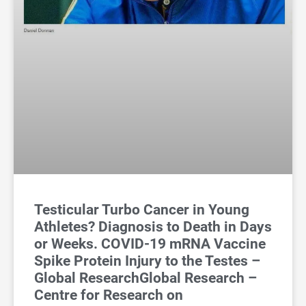
Testicular Turbo Cancer in Young
Athletes? Diagnosis to Death in Days
or Weeks. COVID-19 mRNA Vaccine
Spike Protein Injury to the Testes –
Global ResearchGlobal Research –
Centre for Research on