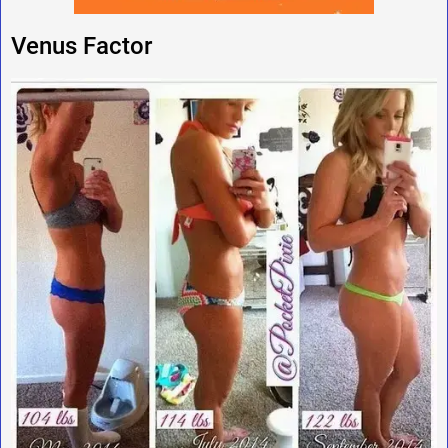
Venus Factor