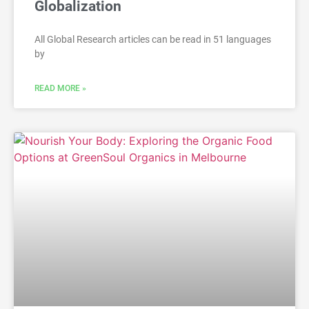
Globalization
All Global Research articles can be read in 51 languages
by
READ MORE »