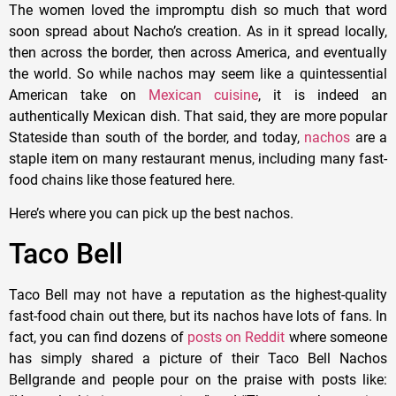
The women loved the impromptu dish so much that word
soon spread about Nacho’s creation. As in it spread locally,
then across the border, then across America, and eventually
the world. So while nachos may seem like a quintessential
American take on
Mexican cuisine
, it is indeed an
authentically Mexican dish. That said, they are more popular
Stateside than south of the border, and today,
nachos
are a
staple item on many restaurant menus, including many fast-
food chains like those featured here.
Here’s where you can pick up the best nachos.
Taco Bell
Taco Bell may not have a reputation as the highest-quality
fast-food chain out there, but its nachos have lots of fans. In
fact, you can find dozens of
posts on Reddit
where someone
has simply shared a picture of their Taco Bell Nachos
Bellgrande and people pour on the praise with posts like: