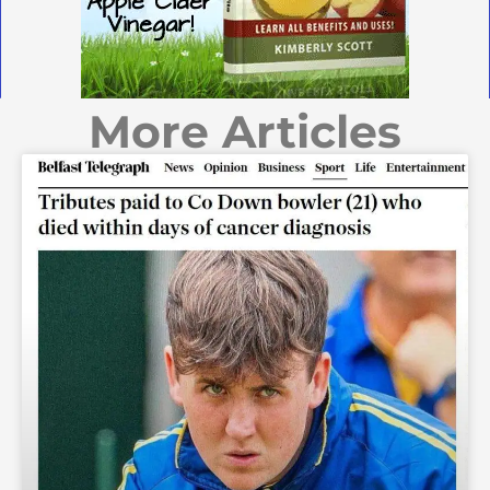
More Articles