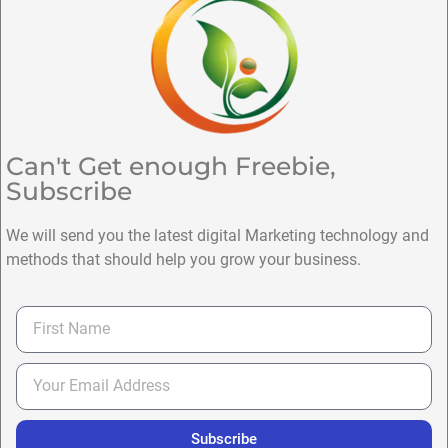
Can't Get enough Freebie,
Subscribe
We will send you the latest digital Marketing technology and
methods that should help you grow your business.
Subscribe