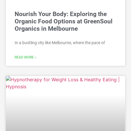
Nourish Your Body: Exploring the
Organic Food Options at GreenSoul
Organics in Melbourne
In a bustling city like Melbourne, where the pace of
READ MORE »