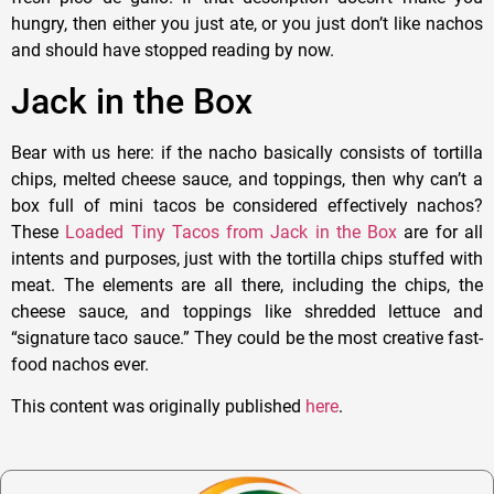
hungry, then either you just ate, or you just don’t like nachos
and should have stopped reading by now.
Jack in the Box
Bear with us here: if the nacho basically consists of tortilla
chips, melted cheese sauce, and toppings, then why can’t a
box full of mini tacos be considered effectively nachos?
These
Loaded Tiny Tacos from Jack in the Box
are for all
intents and purposes, just with the tortilla chips stuffed with
meat. The elements are all there, including the chips, the
cheese sauce, and toppings like shredded lettuce and
“signature taco sauce.” They could be the most creative fast-
food nachos ever.
This content was originally published
here
.