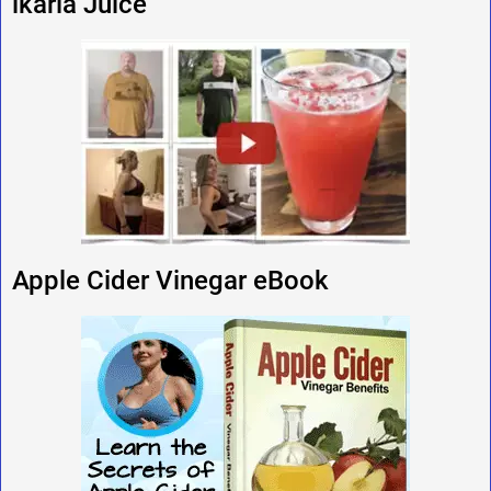
ikaria Juice
Apple Cider Vinegar eBook