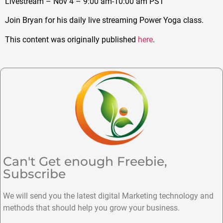
Livestream – Nov 4 – 9:00 am-10:00 am PST
Join Bryan for his daily live streaming Power Yoga class.
This content was originally published
here
.
Can't Get enough Freebie,
Subscribe
We will send you the latest digital Marketing technology and
methods that should help you grow your business.