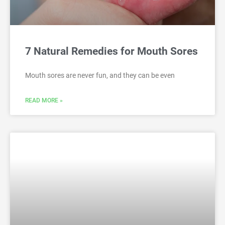
7 Natural Remedies for Mouth Sores
Mouth sores are never fun, and they can be even
READ MORE »