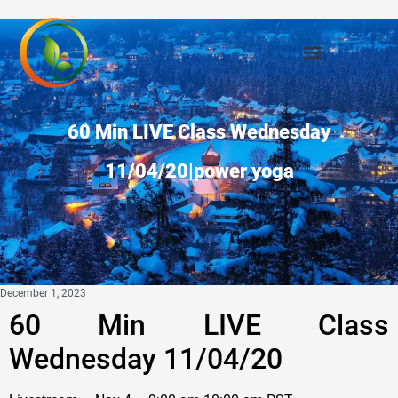
60 Min LIVE Class Wednesday
11/04/20|power yoga
December 1, 2023
60 Min LIVE Class
Wednesday 11/04/20