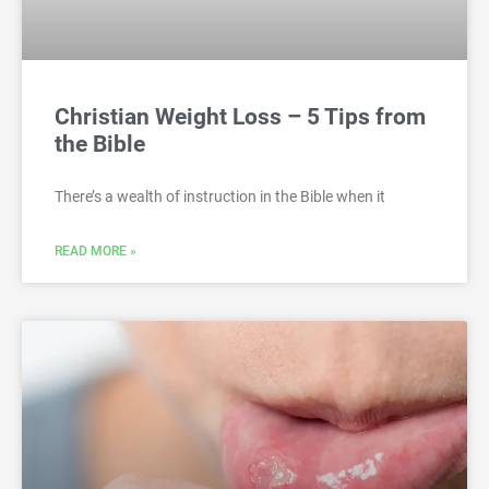
Christian Weight Loss – 5 Tips from
the Bible
There’s a wealth of instruction in the Bible when it
READ MORE »