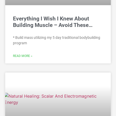
Everything I Wish I Knew About
Building Muscle – Avoid These…
* Build mass utilizing my 5 day traditional bodybuilding
program
READ MORE »