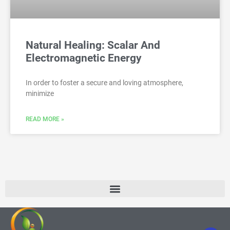
Natural Healing: Scalar And
Electromagnetic Energy
In order to foster a secure and loving atmosphere,
minimize
READ MORE »