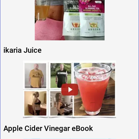
ikaria Juice
Apple Cider Vinegar eBook