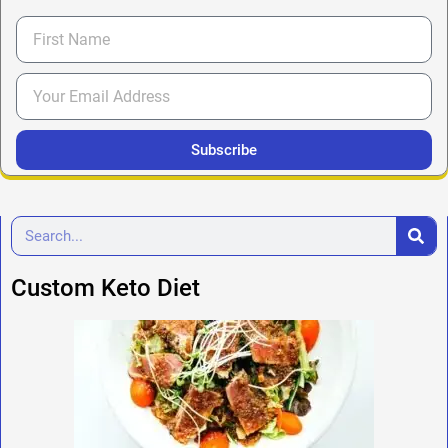
Subscribe
Custom Keto Diet