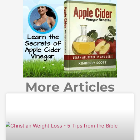
More Articles