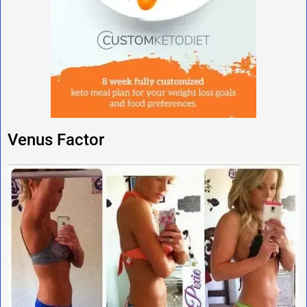
Venus Factor