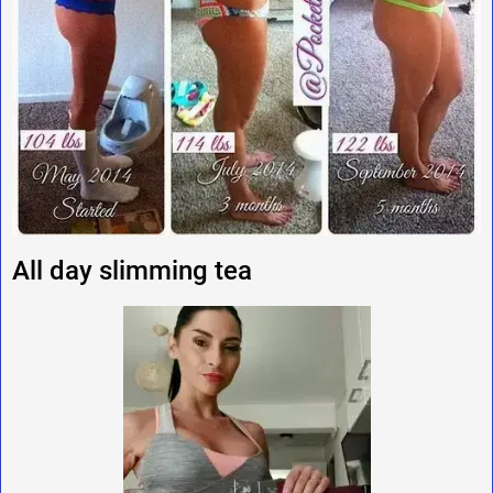
All day slimming tea