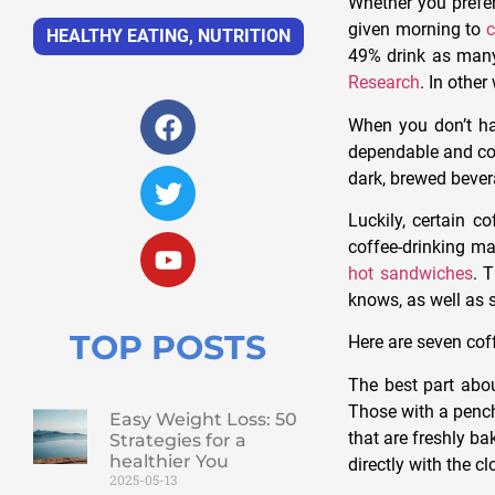
Whether you prefer
given morning to
c
HEALTHY EATING
,
NUTRITION
49% drink as many
Research
. In other
When you don’t hav
dependable and cons
dark, brewed bever
Luckily, certain c
coffee-drinking ma
hot sandwiches
. 
knows, as well as 
TOP POSTS
Here are seven coff
The best part abo
Those with a penc
Easy Weight Loss: 50
that are freshly ba
Strategies for a
healthier You
directly with the cl
2025-05-13