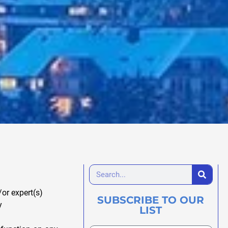
or expert(s)
SUBSCRIBE TO OUR
y
LIST