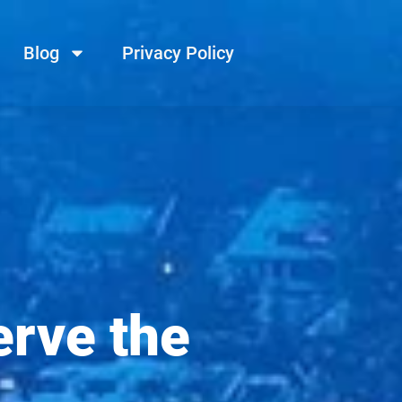
Blog
Privacy Policy
erve the