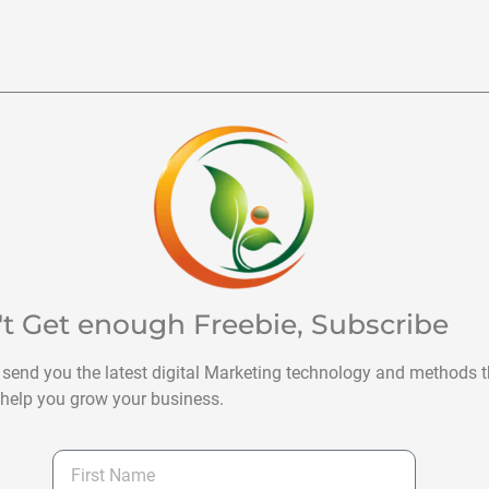
't Get enough Freebie, Subscribe
 send you the latest digital Marketing technology and methods t
help you grow your business.