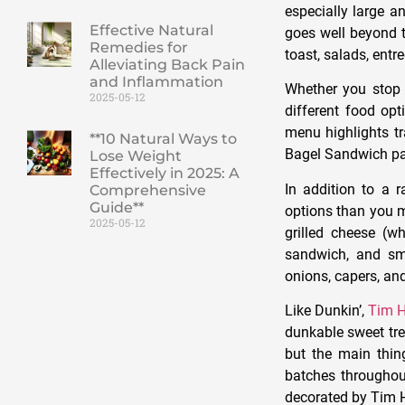
especially large a
Effective Natural
goes well beyond t
Remedies for
toast, salads, entr
Alleviating Back Pain
and Inflammation
Whether you stop 
2025-05-12
different food opt
menu highlights tr
**10 Natural Ways to
Bagel Sandwich p
Lose Weight
Effectively in 2025: A
In addition to a 
Comprehensive
Guide**
options than you m
2025-05-12
grilled cheese (
sandwich, and sm
onions, capers, an
Like Dunkin’,
Tim H
dunkable sweet tre
but the main thin
batches throughou
decorated by Tim H