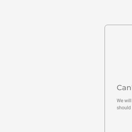
Can
We will
should 