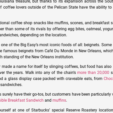
uisiana treasure, but thanks to its expansion across the Sou
f coffee lovers outside of the Pelican State have the ability to
itional coffee shop snacks like muffins, scones, and breakfast s
rther than some of its rivals by offering egg bites, oatmeal, yogur
andwiches, depending on the location.
p one of the Big Easy’s most iconic foods of all: beignets. Som
the famous beignets from Café Du Monde in New Orleans, which
h standing of the New Orleans institution.
y made a name for itself by slinging coffees, but food has als
ver the years. Walk into any of the chain’s
more than 20,000
s
ind a glass display case packed with craveable eats, from
Choc
 sandwiches.
 surely have their go-tos, but customers have been particularly 
ible Breakfast Sandwich
and
muffins
.
ourself at one of Starbucks’ special Reserve Roastery locations