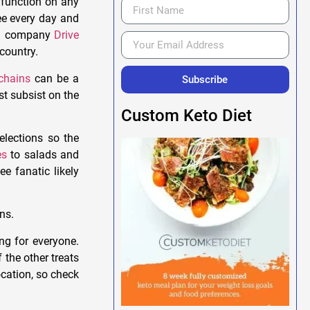
 function on any
ee every day and
rch company
Drive
 country.
chains
can be a
Subscribe
st subsist on the
Custom Keto Diet
elections so the
es
to salads and
e fanatic likely
ns.
ing for everyone.
f the other treats
ocation, so check