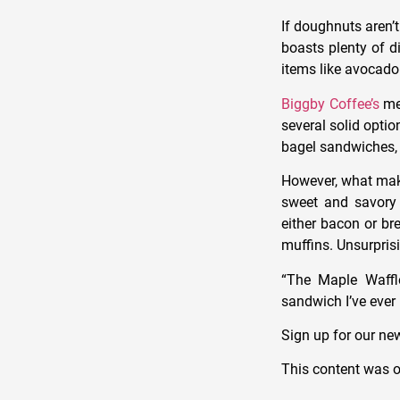
If doughnuts aren’
boasts plenty of d
items like avocado
Biggby Coffee’s
men
several solid optio
bagel sandwiches, 
However, what makes
sweet and savory 
either bacon or br
muffins. Unsurpris
“The Maple
Waffl
sandwich
I’ve ever
Sign up for our new
This content was o