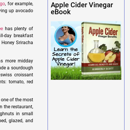
ago
, for example,
Apple Cider Vinegar
rving up avocado
eBook
ee
has plenty of
ll-day breakfast
a Honey Sriracha
has more midday
lude a sourdough
swiss croissant
ts: tomato, red
 one of the most
 the restaurant,
ghnuts in small
ped, glazed, and