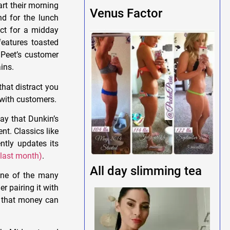
art their morning
Venus Factor
nd for the lunch
ect for a midday
eatures toasted
 Peet’s customer
ins.
that distract you
r with customers.
ay that Dunkin’s
nt. Classics like
tly updates its
 last month)
.
All day slimming tea
one of the many
 pairing it with
that money can