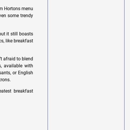
 Tim Hortons menu
even some trendy
t it still boasts
s, like breakfast
t afraid to blend
, available with
sants, or English
trons.
eatest breakfast