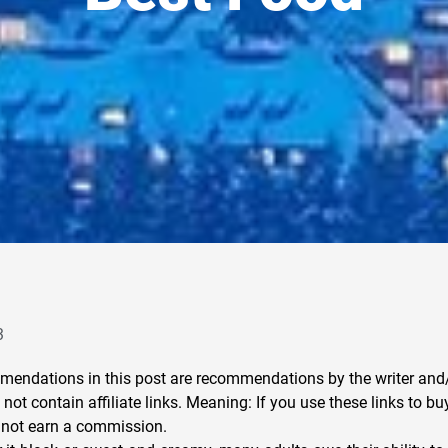
3
endations in this post are recommendations by the writer and/
not contain affiliate links. Meaning: If you use these links to bu
 not earn a commission.