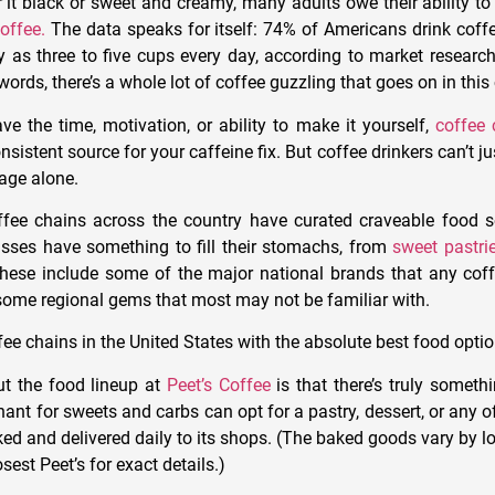
 it black or sweet and creamy, many adults owe their ability to
offee.
The data speaks for itself: 74% of Americans drink coff
 as three to five cups every day, according to market resea
 words, there’s a whole lot of coffee guzzling that goes on in this
e the time, motivation, or ability to make it yourself,
coffee 
istent source for your caffeine fix. But coffee drinkers can’t ju
age alone.
offee chains across the country have curated craveable food s
sses have something to fill their stomachs, from
sweet pastri
These include some of the major national brands that any coffe
some regional gems that most may not be familiar with.
ee chains in the United States with the absolute best food optio
ut the food lineup at
Peet’s Coffee
is that there’s truly someth
hant for sweets and carbs
can opt for a pastry, dessert, or any o
ked and delivered daily to its shops. (The baked goods vary by l
osest Peet’s for exact details.)