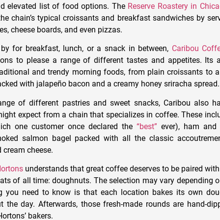
nd elevated list of food options. The
Reserve Roastery in Chic
he chain’s typical croissants and breakfast sandwiches by se
ees, cheese boards, and even pizzas.
by for breakfast, lunch, or a snack in between,
Caribou Coff
ions to please a range of different tastes and appetites. Its a
aditional and trendy morning foods, from plain croissants to 
acked with
jalapeño
bacon and a creamy honey sriracha spread.
range of different pastries and sweet snacks, Caribou also 
ight expect from a chain that specializes in coffee. These inc
which one customer once declared the
“best”
ever), ham and 
oked salmon bagel packed with all the classic
accoutremen
d cream cheese.
ortons
understands that great coffee deserves to be paired with
ats of all time: doughnuts. The selection may vary depending on
g you need to know is that each location bakes its own dou
t the day. Afterwards, those fresh-made rounds are hand-dip
ortons’ bakers.