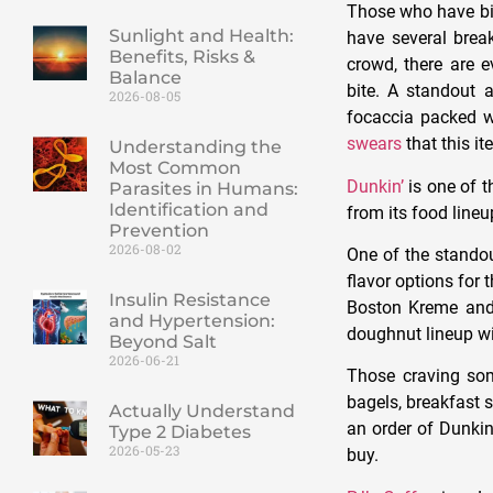
Those who have big
Sunlight and Health:
have several break
Benefits, Risks &
crowd, there are 
Balance
bite. A standout 
2026-08-05
focaccia packed w
swears
that this i
Understanding the
Most Common
Dunkin’
is one of t
Parasites in Humans:
Identification and
from its food lineu
Prevention
2026-08-02
One of the standou
flavor options for 
Insulin Resistance
Boston Kreme and 
and Hypertension:
doughnut lineup wi
Beyond Salt
2026-06-21
Those craving som
bagels, breakfast 
Actually Understand
an order of Dunki
Type 2 Diabetes
2026-05-23
buy.