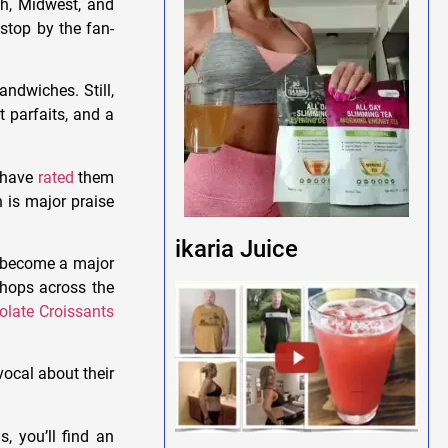
th, Midwest, and
 stop by the fan-
andwiches. Still,
t parfaits, and a
e have
rated
them
 is major praise
ikaria Juice
o become a major
hops across the
olate Croissants
vocal about their
, you’ll find an