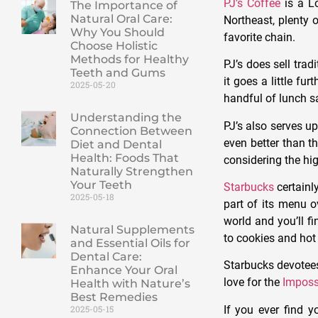
PJ’s Coffee
is a Lo
The Importance of
Natural Oral Care:
Northeast, plenty o
Why You Should
favorite chain.
Choose Holistic
Methods for Healthy
PJ’s does sell trad
Teeth and Gums
it goes a little fu
2025-05-20
handful of lunch s
Understanding the
PJ’s also serves u
Connection Between
even better than 
Diet and Dental
Health: Foods That
considering the hig
Naturally Strengthen
Your Teeth
Starbucks
certainl
2025-05-18
part of its menu o
world and you’ll f
Natural Supplements
to cookies and hot
and Essential Oils for
Dental Care:
Starbucks devotees
Enhance Your Oral
love for the
Imposs
Health with Nature’s
Best Remedies
If you ever find y
2025-05-15