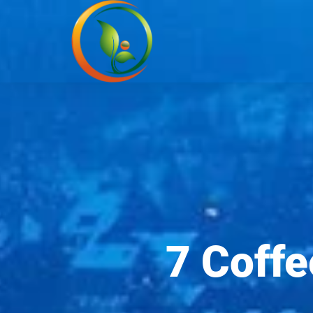
7 Coffe