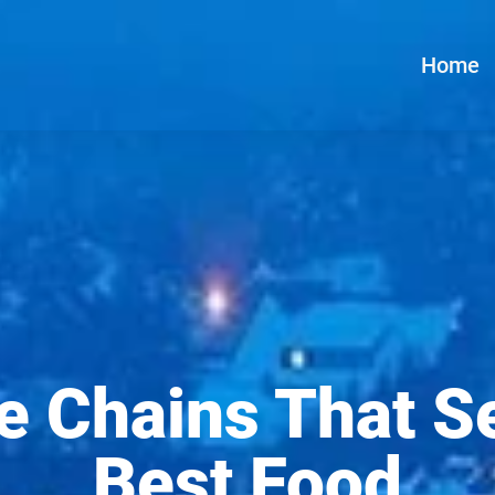
Home
e Chains That S
Best Food