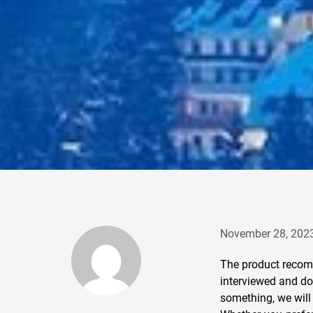
November 28, 202
The product recomm
interviewed and do 
something, we will