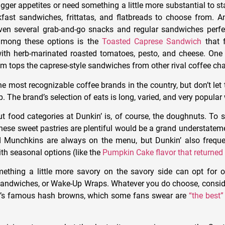
ger appetites or need something a little more substantial to st
fast sandwiches, frittatas, and flatbreads to choose from. A
even several grab-and-go snacks and regular sandwiches perf
among these options is the
Toasted Caprese Sandwich
that f
ith herb-marinated roasted tomatoes, pesto, and cheese. One
tem tops the caprese-style sandwiches from other rival coffee cha
he most recognizable coffee brands in the country, but don’t let 
p. The brand’s selection of eats is long, varied, and very popula
t food categories at Dunkin’ is, of course, the doughnuts. To s
these sweet pastries are plentiful would be a grand understateme
Munchkins are always on the menu, but Dunkin’ also frequen
th seasonal options (like the
Pumpkin Cake flavor that returned
ething a little more savory on the savory side can opt for 
sandwiches, or Wake-Up Wraps. Whatever you do choose, consider
n’s famous hash browns, which some fans swear are
“the best”