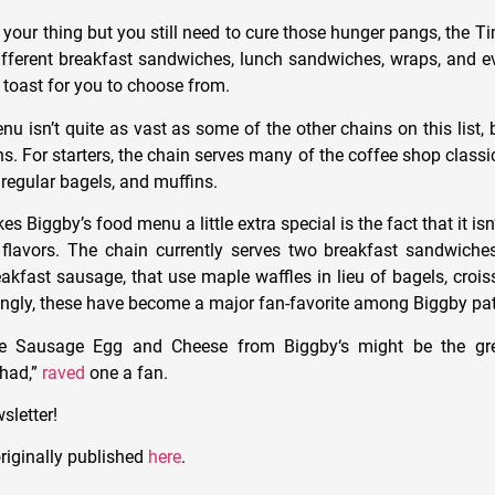
t your thing but you still need to cure those hunger pangs, the
ifferent breakfast sandwiches, lunch sandwiches, wraps, and 
 toast for you to choose from.
u isn’t quite as vast as some of the other chains on this list, bu
ns. For starters, the chain serves many of the coffee shop classic
regular bagels, and muffins.
 Biggby’s food menu a little extra special is the fact that it isn’
flavors. The chain currently serves two breakfast sandwiches
eakfast sausage, that use maple waffles in lieu of bagels, crois
ingly, these have become a major fan-favorite among Biggby pa
e
Sausage Egg and Cheese from
Biggby
‘s might be the gr
 had,”
raved
one a fan.
sletter!
riginally published
here
.