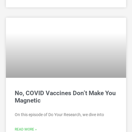
No, COVID Vaccines Don’t Make You
Magnetic
On this episode of Do Your Research, we dive into
READ MORE »