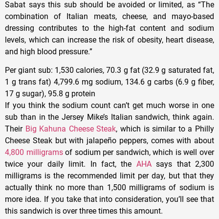
Sabat says this sub should be avoided or limited, as “The
combination of Italian meats, cheese, and mayo-based
dressing contributes to the high-fat content and sodium
levels, which can increase the risk of obesity, heart disease,
and high blood pressure.”
Per giant sub
: 1,530 calories, 70.3 g fat (32.9 g saturated fat,
1 g trans fat) 4,799.6 mg sodium, 134.6 g carbs (6.9 g fiber,
17 g sugar), 95.8 g protein
If you think the sodium count can’t get much worse in one
sub than in the Jersey Mike’s Italian sandwich, think again.
Their
Big Kahuna Cheese Steak
, which is similar to a Philly
Cheese Steak but with jalapeño peppers, comes with about
4,800 milligrams
of sodium per sandwich, which is well over
twice your daily limit. In fact, the
AHA
says that 2,300
milligrams is the recommended limit per day, but that they
actually think no more than 1,500 milligrams of sodium is
more idea. If you take that into consideration, you’ll see that
this sandwich is over three times this amount.