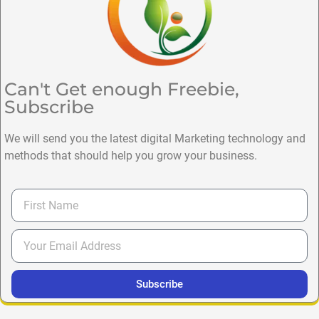
Can't Get enough Freebie,
Subscribe
We will send you the latest digital Marketing technology and
methods that should help you grow your business.
Subscribe