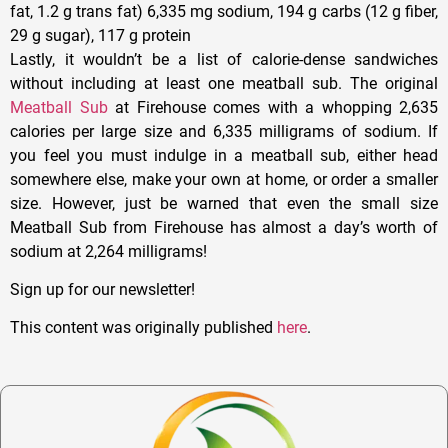
fat, 1.2 g trans fat) 6,335 mg sodium, 194 g carbs (12 g fiber,
29 g sugar), 117 g protein
Lastly, it wouldn’t be a list of calorie-dense sandwiches
without including at least one meatball sub. The original
Meatball Sub
at Firehouse comes with a whopping 2,635
calories per large size and 6,335 milligrams of sodium. If
you feel you must indulge in a meatball sub, either head
somewhere else, make your own at home, or order a smaller
size. However, just be warned that even the small size
Meatball Sub from Firehouse has almost a day’s worth of
sodium at 2,264 milligrams!
Sign up for our newsletter!
This content was originally published
here
.