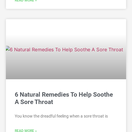
READ MORE »
6 Natural Remedies To Help Soothe
A Sore Throat
You know the dreadful feeling when a sore throat is
READ MORE »