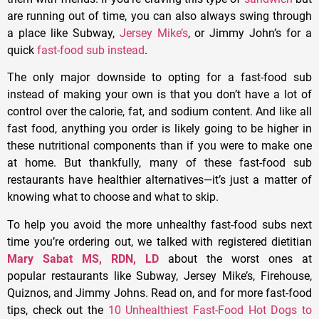
are running out of time, you can also always swing through
a place like Subway,
Jersey Mike’s
, or Jimmy John’s for a
quick
fast-food sub instead
.
The only major downside to opting for a fast-food sub
instead of making your own is that you don’t have a lot of
control over the calorie, fat, and sodium content. And like all
fast food, anything you order is likely going to be higher in
these nutritional components than if you were to make one
at home. But thankfully, many of these fast-food sub
restaurants have healthier alternatives—it’s just a matter of
knowing what to choose and what to skip.
To help you avoid the more unhealthy fast-food subs next
time you’re ordering out, we talked with registered dietitian
Mary Sabat MS, RDN, LD
about the worst ones at
popular restaurants like Subway, Jersey Mike’s, Firehouse,
Quiznos, and Jimmy Johns. Read on, and for more fast-food
tips, check out the
10 Unhealthiest Fast-Food Hot Dogs to