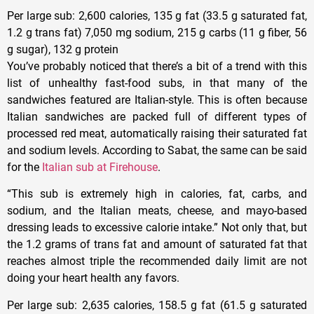
Per large sub
: 2,600 calories, 135 g fat (33.5 g saturated fat,
1.2 g trans fat) 7,050 mg sodium, 215 g carbs (11 g fiber, 56
g sugar), 132 g protein
You’ve probably noticed that there’s a bit of a trend with this
list of unhealthy fast-food subs, in that many of the
sandwiches featured are Italian-style. This is often because
Italian sandwiches are packed full of different types of
processed red meat, automatically raising their saturated fat
and sodium levels. According to Sabat, the same can be said
for the
Italian sub at Firehouse
.
“This sub is extremely high in calories, fat, carbs, and
sodium, and the Italian meats, cheese, and mayo-based
dressing leads to excessive calorie intake.” Not only that, but
the 1.2 grams of trans fat and amount of saturated fat that
reaches almost triple the recommended daily limit are not
doing your heart health any favors.
Per large sub
: 2,635 calories, 158.5 g fat (61.5 g saturated