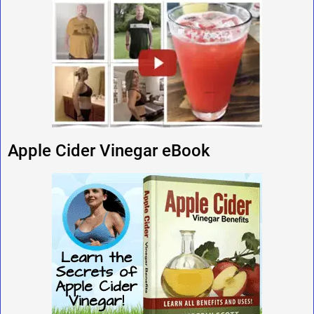
Apple Cider Vinegar eBook