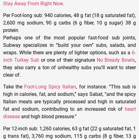
Stay Away From Right Now
.
Per Foot-long sub
: 940 calories, 48 g fat (18 g saturated fat),
2,600 mg sodium, 90 g carbs (6 g fiber, 10 g sugar) 38 g
protein
Perhaps one of the most popular fast-food sub joints,
Subway specializes in “build your own” subs, salads, and
wraps. While there are plenty of lighter options, such as a
6-
inch Turkey Sub
or one of their signature
No Bready Bowls
,
they also carry a ton of unhealthy subs you’ll want to steer
clear of.
Take the
Foot-Long Spicy Italian
, for instance. “This sub is
high in calories, fat, and sodium,” says Sabat, “and the spicy
Italian meats are typically processed and high in saturated
fat and sodium, contributing to an increased risk of
heart
disease
and high blood pressure.”
Per 12-inch sub
: 1,260 calories, 63 g fat (22 g saturated fat, 1
g trans fat), 3,760 mg sodium, 115 g carbs (8 g fiber, 13 g