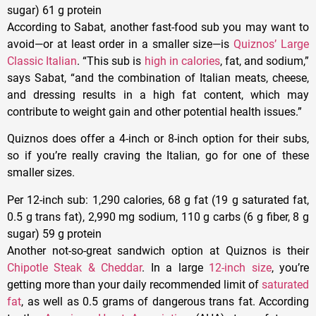
sugar) 61 g protein
According to Sabat, another fast-food sub you may want to
avoid—or at least order in a smaller size—is
Quiznos’ Large
Classic Italian
. “This sub is
high in calories
, fat, and sodium,”
says Sabat, “and the combination of Italian meats, cheese,
and dressing results in a high fat content, which may
contribute to weight gain and other potential health issues.”
Quiznos does offer a 4-inch or 8-inch option for their subs,
so if you’re really craving the Italian, go for one of these
smaller sizes.
Per 12-inch sub
: 1,290 calories, 68 g fat (19 g saturated fat,
0.5 g trans fat), 2,990 mg sodium, 110 g carbs (6 g fiber, 8 g
sugar) 59 g protein
Another not-so-great sandwich option at Quiznos is their
Chipotle Steak & Cheddar
. In a large
12-inch size
, you’re
getting more than your daily recommended limit of
saturated
fat
, as well as 0.5 grams of dangerous trans fat. According