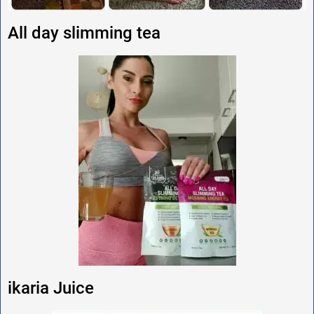
All day slimming tea
ikaria Juice