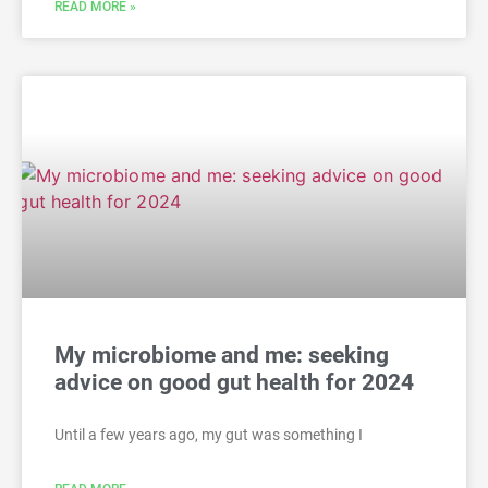
READ MORE »
My microbiome and me: seeking
advice on good gut health for 2024
Until a few years ago, my gut was something I