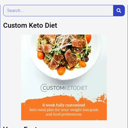
Custom Keto Diet