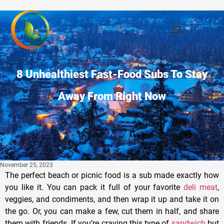
8 Unhealthiest Fast-Food Subs To Stay
Away From Right Now
November 25, 2023
The perfect beach or picnic food is a sub made exactly how
you like it. You can pack it full of your favorite
deli meat
,
veggies, and condiments, and then wrap it up and take it on
the go. Or, you can make a few, cut them in half, and share
them with friends. If you’re craving this type of
sandwich
but