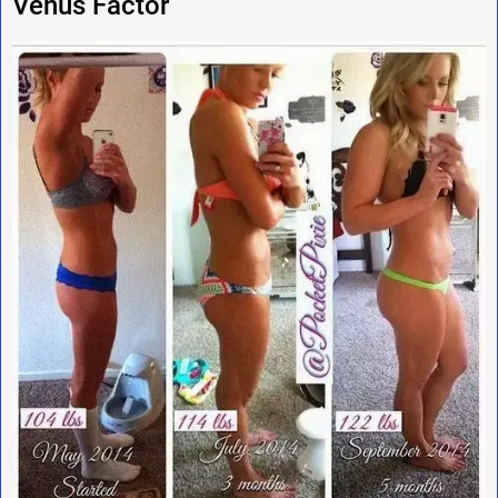
Venus Factor