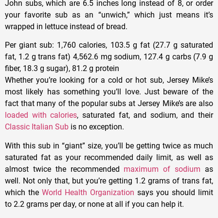
John subs, which are 6.5 inches long instead of 8, or order
your favorite sub as an “unwich,” which just means it’s
wrapped in lettuce instead of bread.
Per giant sub
: 1,760 calories, 103.5 g fat (27.7 g saturated
fat, 1.2 g trans fat) 4,562.6 mg sodium, 127.4 g carbs (7.9 g
fiber, 18.3 g sugar), 81.2 g protein
Whether you’re looking for a cold or hot sub, Jersey Mike’s
most likely has something you’ll love. Just beware of the
fact that many of the popular subs at Jersey Mike’s are also
loaded with calories
, saturated fat, and sodium, and their
Classic Italian Sub
is no exception.
With this sub in “giant” size, you’ll be getting twice as much
saturated fat as your recommended daily limit, as well as
almost twice the recommended
maximum of sodium
as
well. Not only that, but you’re getting 1.2 grams of trans fat,
which the
World Health Organization
says you should limit
to 2.2 grams per day, or none at all if you can help it.