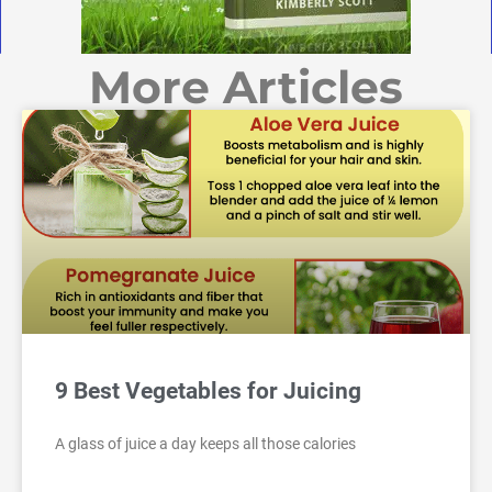
More Articles
9 Best Vegetables for Juicing
A glass of juice a day keeps all those calories