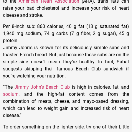
to the
American Heart Association
(AHA), trans fats can
raise your bad cholesterol and increase your risk of heart
disease and stroke.
Per 8-inch sub
: 860 calories, 40 g fat (13 g saturated fat)
1,940 mg sodium, 74 g carbs (7 g fiber, 2 g sugar), 45 g
protein
Jimmy John’s is known for its deliciously simple subs and
toasted French bread. But just because these subs are on the
simple side doesn’t mean they’re healthy. In fact, Sabat
suggests skipping their famous Beach Club sandwich if
you’re watching your nutrition.
“The
Jimmy John’s Beach Club
is high in calories, fat, and
sodium
, and the high-fat content comes from the
combination of meats, cheese, and mayo-based dressing,
which can lead to weight gain and increased risk of heart
disease.”
To order something on the lighter side, try one of their Little