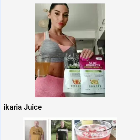
ikaria Juice