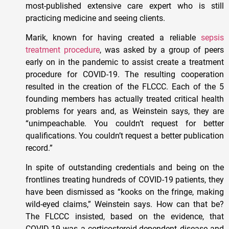
most-published extensive care expert who is still
practicing medicine and seeing clients.
Marik, known for having created a reliable
sepsis
treatment procedure
, was asked by a group of peers
early on in the pandemic to assist create a treatment
procedure for COVID-19. The resulting cooperation
resulted in the creation of the FLCCC. Each of the 5
founding members has actually treated critical health
problems for years and, as Weinstein says, they are
“unimpeachable. You couldn’t request for better
qualifications. You couldn’t request a better publication
record.”
In spite of outstanding credentials and being on the
frontlines treating hundreds of COVID-19 patients, they
have been dismissed as “kooks on the fringe, making
wild-eyed claims,” Weinstein says. How can that be?
The FLCCC insisted, based on the evidence, that
COVID-19 was a corticosteroid-dependent disease and