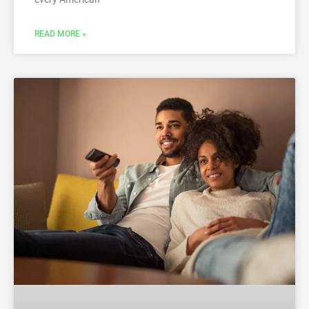
READ MORE »