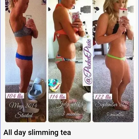
All day slimming tea