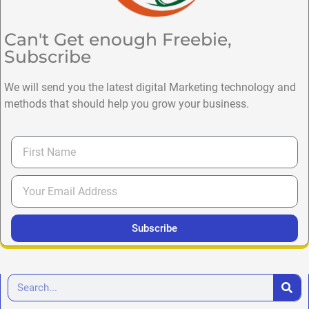
Can't Get enough Freebie,
Subscribe
We will send you the latest digital Marketing technology and
methods that should help you grow your business.
Subscribe