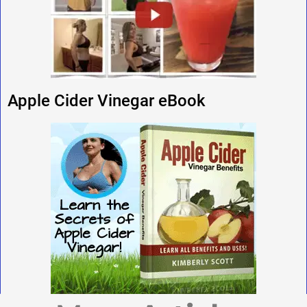
Apple Cider Vinegar eBook