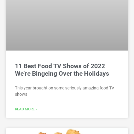
11 Best Food TV Shows of 2022
We’re Bingeing Over the Holidays
This year brought on some seriously amazing food TV
shows
READ MORE »