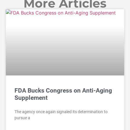
More Articles
FDA Bucks Congress on Anti-Aging
Supplement
The agency once again signaled its determination to
pursue a