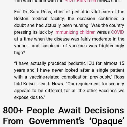
2nd vaccination with the
Pfizer-BioNTech
mRNA shot.
For Dr. Sara Ross, chief of pediatric vital care at the
Boston medical facility, the occasion confirmed a
doubt she had actually been nursing: Was the country
pressing its luck by
immunizing children
versus
COVID
at a time when the disease was fairly moderate in the
young– and suspicion of vaccines was frighteningly
high?
“I have actually practiced pediatric ICU for almost 15
years and I have never looked after a single patient
with a vaccine-related complication previously,” Ross
told Kaiser Health News. “Our requirement for security
appears to be different for all the other vaccines we
expose kids to.”
800+ People Await Decisions
From Government’s ‘Opaque’