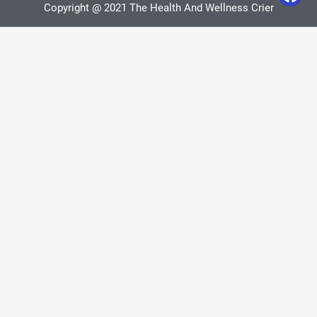
Copyright @ 2021 The Health And Wellness Crier