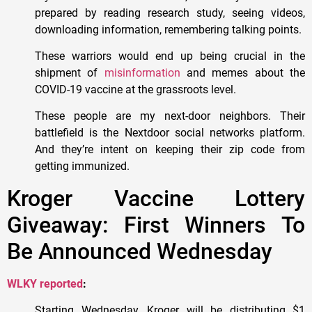
prepared by reading research study, seeing videos,
downloading information, remembering talking points.
These warriors would end up being crucial in the
shipment of
misinformation
and memes about the
COVID-19 vaccine at the grassroots level.
These people are my next-door neighbors. Their
battlefield is the Nextdoor social networks platform.
And they’re intent on keeping their zip code from
getting immunized.
Kroger Vaccine Lottery
Giveaway: First Winners To
Be Announced Wednesday
WLKY reported
:
Starting Wednesday, Kroger will be distributing $1