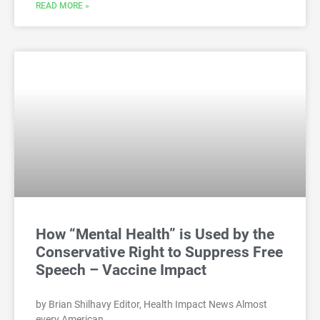
READ MORE »
How “Mental Health” is Used by the
Conservative Right to Suppress Free
Speech – Vaccine Impact
by Brian Shilhavy Editor, Health Impact News Almost
every American