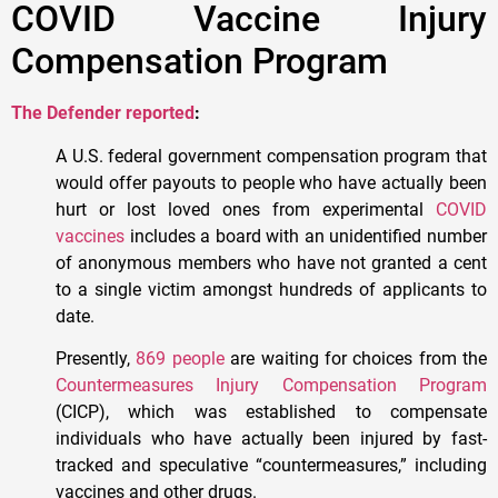
COVID Vaccine Injury
Compensation Program
The Defender reported
:
A U.S. federal government compensation program that
would offer payouts to people who have actually been
hurt or lost loved ones from experimental
COVID
vaccines
includes a board with an unidentified number
of anonymous members who have not granted a cent
to a single victim amongst hundreds of applicants to
date.
Presently,
869 people
are waiting for choices from the
Countermeasures Injury Compensation Program
(CICP), which was established to compensate
individuals who have actually been injured by fast-
tracked and speculative “countermeasures,” including
vaccines and other drugs.