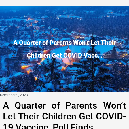
Privacy Policy
A Quarter of Parents Won’t Let Their
Children Get COVID Vacc…
December 9, 2023
A Quarter of Parents Won’t
Let Their Children Get COVID-
19 Vaccine, Poll Finds