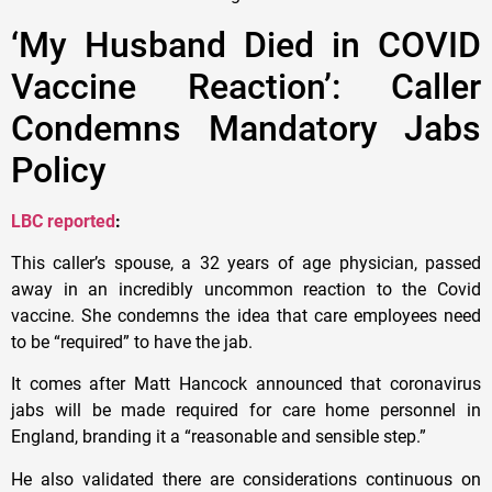
‘My Husband Died in COVID
Vaccine Reaction’: Caller
Condemns Mandatory Jabs
Policy
LBC reported
:
This caller’s spouse, a 32 years of age physician, passed
away in an incredibly uncommon reaction to the Covid
vaccine. She condemns the idea that care employees need
to be “required” to have the jab.
It comes after Matt Hancock announced that coronavirus
jabs will be made required for care home personnel in
England, branding it a “reasonable and sensible step.”
He also validated there are considerations continuous on