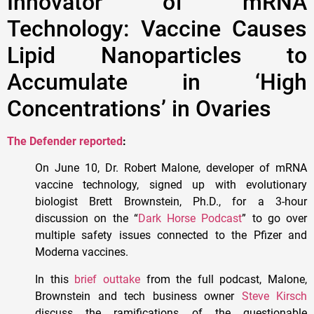
Innovator of mRNA
Technology: Vaccine Causes
Lipid Nanoparticles to
Accumulate in ‘High
Concentrations’ in Ovaries
The Defender reported
:
On June 10, Dr. Robert Malone, developer of mRNA
vaccine technology, signed up with evolutionary
biologist Brett Brownstein, Ph.D., for a 3-hour
discussion on the “
Dark Horse Podcast
” to go over
multiple safety issues connected to the Pfizer and
Moderna vaccines.
In this
brief outtake
from the full podcast, Malone,
Brownstein and tech business owner
Steve Kirsch
discuss the ramifications of the questionable