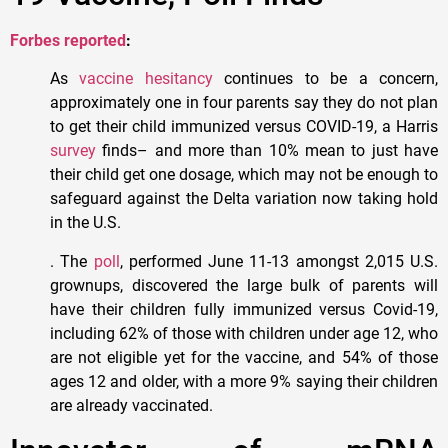
Forbes reported
:
As
vaccine hesitancy
continues to be a concern,
approximately one in four parents say they do not plan
to get their child immunized versus COVID-19, a Harris
survey
finds– and more than 10% mean to just have
their child get one dosage, which may not be enough to
safeguard against the Delta variation now taking hold
in the U.S.
. The
poll
, performed June 11-13 amongst 2,015 U.S.
grownups, discovered the large bulk of parents will
have their children fully immunized versus Covid-19,
including 62% of those with children under age 12, who
are not eligible yet for the vaccine, and 54% of those
ages 12 and older, with a more 9% saying their children
are already vaccinated.