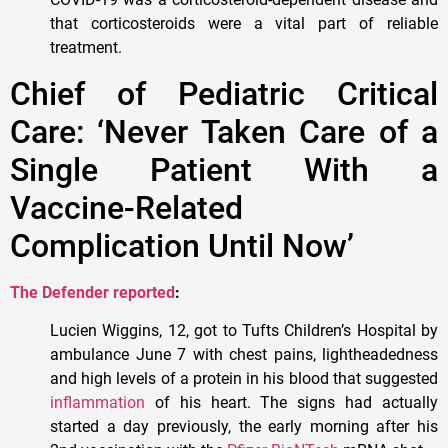
that corticosteroids were a vital part of reliable
treatment.
Chief of Pediatric Critical
Care: ‘Never Taken Care of a
Single Patient With a
Vaccine-Related
Complication Until Now’
The Defender reported
:
Lucien Wiggins, 12, got to Tufts Children’s Hospital by
ambulance June 7 with chest pains, lightheadedness
and high levels of a protein in his blood that suggested
inflammation
of his heart. The signs had actually
started a day previously, the early morning after his