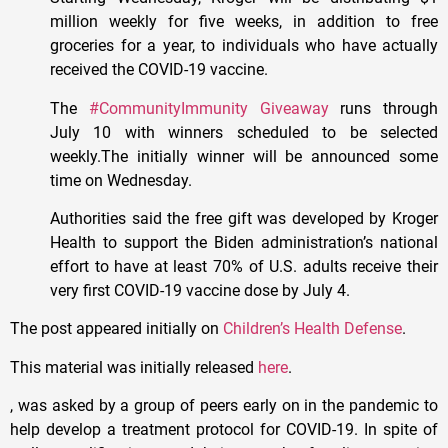
million weekly for five weeks, in addition to free
groceries for a year, to individuals who have actually
received the COVID-19 vaccine.
The
#CommunityImmunity Giveaway
runs through
July 10 with winners scheduled to be selected
weekly.The initially winner will be announced some
time on Wednesday.
Authorities said the free gift was developed by Kroger
Health to support the Biden administration’s national
effort to have at least 70% of U.S. adults receive their
very first COVID-19 vaccine dose by July 4.
The post appeared initially on
Children’s Health Defense
.
This material was initially released
here
.
, was asked by a group of peers early on in the pandemic to
help develop a treatment protocol for COVID-19. In spite of