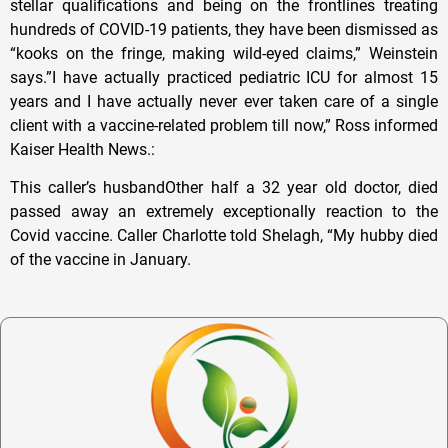
stellar qualifications and being on the frontlines treating
hundreds of COVID-19 patients, they have been dismissed as
“kooks on the fringe, making wild-eyed claims,” Weinstein
says.”I have actually practiced pediatric ICU for almost 15
years and I have actually never ever taken care of a single
client with a vaccine-related problem till now,” Ross informed
Kaiser Health News.:
This caller’s husbandOther half a 32 year old doctor, died
passed away an extremely exceptionally reaction to the
Covid vaccine. Caller Charlotte told Shelagh, “My hubby died
of the vaccine in January.