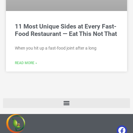
11 Most Unique Sides at Every Fast-
Food Restaurant — Eat This Not That
When you hit up a fast-food joint after a long
READ MORE »