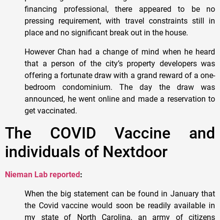
financing professional, there appeared to be no
pressing requirement, with travel constraints still in
place and no significant break out in the house.
However Chan had a change of mind when he heard
that a person of the city’s property developers was
offering a fortunate draw with a grand reward of a one-
bedroom condominium. The day the draw was
announced, he went online and made a reservation to
get vaccinated.
The COVID Vaccine and
individuals of Nextdoor
Nieman Lab reported
:
When the big statement can be found in January that
the Covid vaccine would soon be readily available in
my state of North Carolina, an army of citizens