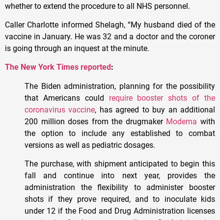
whether to extend the procedure to all NHS personnel.
Caller Charlotte informed Shelagh, “My husband died of the
vaccine in January. He was 32 and a doctor and the coroner
is going through an inquest at the minute.
The New York Times reported
:
The Biden administration, planning for the possibility
that Americans could
require booster shots of the
coronavirus vaccine
, has agreed to buy an additional
200 million doses from the drugmaker
Moderna
with
the option to include any established to combat
versions as well as pediatric dosages.
The purchase, with shipment anticipated to begin this
fall and continue into next year, provides the
administration the flexibility to administer booster
shots if they prove required, and to inoculate kids
under 12 if the Food and Drug Administration licenses