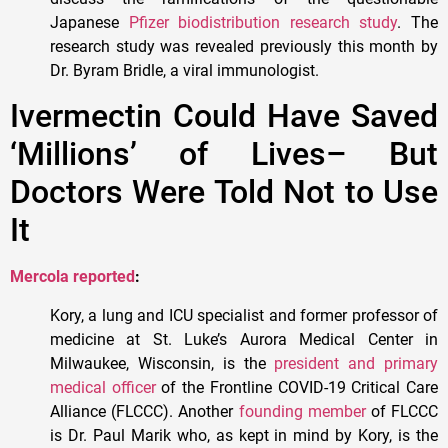
Japanese
Pfizer biodistribution research study
. The
research study was revealed previously this month by
Dr. Byram Bridle, a viral immunologist.
Ivermectin Could Have Saved
‘Millions’ of Lives– But
Doctors Were Told Not to Use
It
Mercola reported
:
Kory, a lung and ICU specialist and former professor of
medicine at St. Luke’s Aurora Medical Center in
Milwaukee, Wisconsin, is the
president and primary
medical officer
of the Frontline COVID-19 Critical Care
Alliance (FLCCC). Another
founding member
of FLCCC
is Dr. Paul Marik who, as kept in mind by Kory, is the