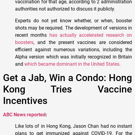
vaccination for that age, according to 2 administration
authorities not authorized to discuss it publicly.
Experts do not yet know whether, or when, booster
shots may be required. The development of versions in
recent months
has actually accelerated research on
boosters
, and the present vaccines are considered
efficient against numerous variations, including the
Alpha version which was initially recognized in Britain
and
which became dominant in the United States
.
Get a Jab, Win a Condo: Hong
Kong Tries Vaccine
Incentives
ABC News reported
:
Like lots of in Hong Kong, Jason Chan had no instant
plans to get immunized against COVID-19. For the