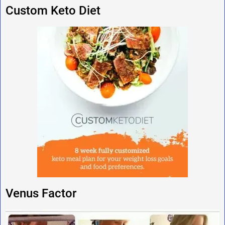
Custom Keto Diet
Venus Factor