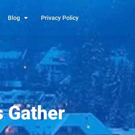
Blog
Privacy Policy
s Gather
…