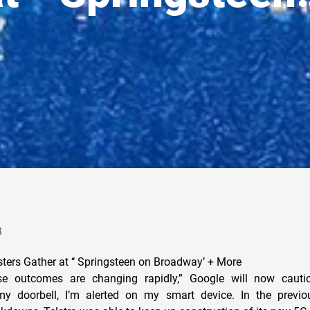
3
sters Gather at ‘‘ Springsteen on Broadway’ + More
hese outcomes are changing rapidly,” Google will now caut
 doorbell, I’m alerted on my smart device. In the previou