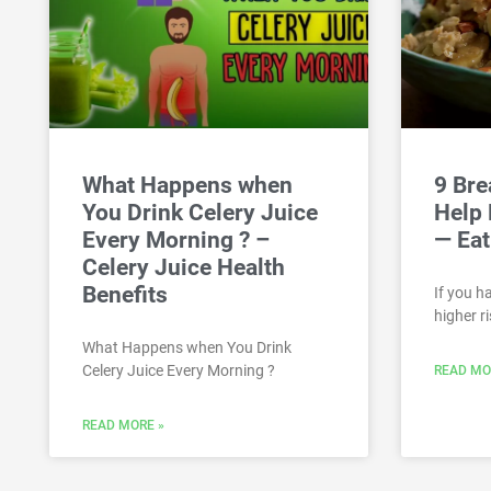
What Happens when
9 Bre
You Drink Celery Juice
Help 
Every Morning ? –
— Eat
Celery Juice Health
Benefits
If you h
higher ri
What Happens when You Drink
Celery Juice Every Morning ?
READ MO
READ MORE »