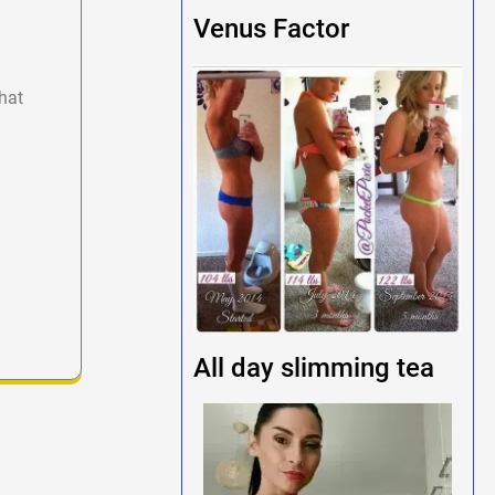
Venus Factor
hat
All day slimming tea