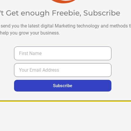
't Get enough Freebie, Subscribe
 send you the latest digital Marketing technology and methods t
help you grow your business.
Subscribe