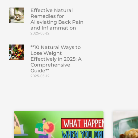
Effective Natural
Remedies for
Alleviating Back Pain
and Inflammation
2025-05-12
**10 Natural Ways to
Lose Weight
Effectively in 2025: A
Comprehensive
Guide**
2025-05-12