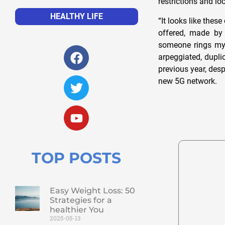
restrictions and l
HEALTHY LIFE
“It looks like thes
offered, made by 
someone rings my d
arpeggiated, duplic
previous year, desp
new 5G network.
TOP POSTS
Easy Weight Loss: 50
Strategies for a
healthier You
2025-05-13