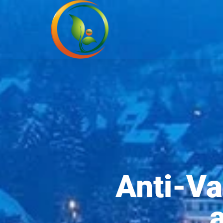
Anti-Va