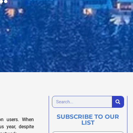
SUBSCRIBE TO OUR
ion users. When
LIST
s year, despite