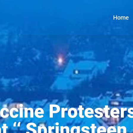
Home
ccine Protester
at ‘‘ Springsteen