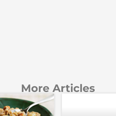
More Articles