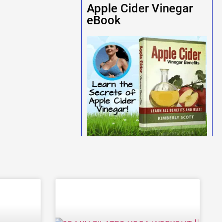
Apple Cider Vinegar
eBook