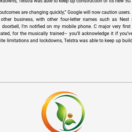
ockdowns, Telstra was able to keep up construction of its new 5G
e outcomes are changing quickly,” Google will now caution users.
other business, with other four-letter names such as Nest
oorbell, I’m notified on my mobile phone. C major very first 
ated, for the musically trained– you’ll acknowledge it if you’ve
ite limitations and lockdowns, Telstra was able to keep up build