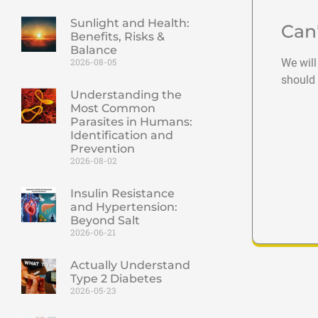
Sunlight and Health:
Can
Benefits, Risks &
Balance
We will
2026-08-05
should 
Understanding the
Most Common
Parasites in Humans:
Identification and
Prevention
2026-08-02
Insulin Resistance
and Hypertension:
Beyond Salt
2026-06-21
Actually Understand
Type 2 Diabetes
2026-05-23