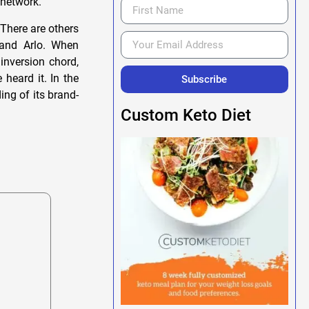
 network.
 There are others
 and Arlo. When
inversion chord,
 heard it. In the
Subscribe
ing of its brand-
Custom Keto Diet