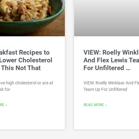
akfast Recipes to
VIEW: Roelly Winkl
Lower Cholesterol
And Flex Lewis Te
 This Not That
For Unfiltered …
ave high cholesterol or are at
VIEW: Roelly Winklaar And Fl
sk for
Team Up For Unfiltered
RE »
READ MORE »