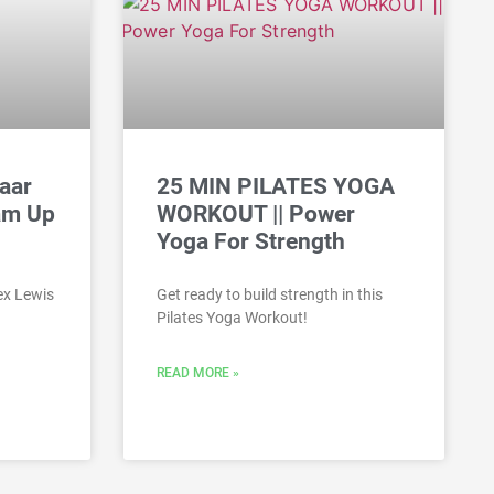
aar
25 MIN PILATES YOGA
am Up
WORKOUT || Power
Yoga For Strength
ex Lewis
Get ready to build strength in this
Pilates Yoga Workout!
READ MORE »