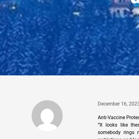
December 16, 202
Anti-Vaccine Prote
“It looks like t
somebody rings my