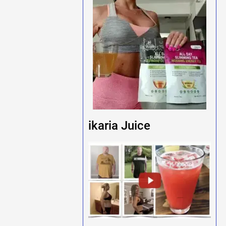
ikaria Juice