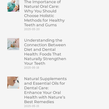
The Importance of
Natural Oral Care:
Why You Should
Choose Holistic
Methods for Healthy
Teeth and Gums
2025-05-20
Understanding the
Connection Between
Diet and Dental
Health: Foods That
Naturally Strengthen
Your Teeth
2025-05-18
Natural Supplements
and Essential Oils for
Dental Care:
Enhance Your Oral
Health with Nature’s
Best Remedies
2025-05-15