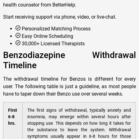
health counselor from BetterHelp.
Start receiving support via phone, video, or live-chat.
Personalized Matching Process
Easy Online Scheduling
30,000+ Licensed Therapists
Benzodiazepine Withdrawal
Timeline
The withdrawal timeline for Benzos is different for every
user. The following table is just a guideline, as most people
have to taper down their Benzo use over several weeks.
First
The first signs of withdrawal, typically anxiety and
6-8
insomnia, may emerge within several hours after
hrs.
stopping use. This depends on how long it takes for
the substance to leave the system. Withdrawal
symptoms usually appear in 6-8 hours for those