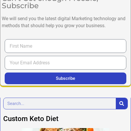
Subscribe
We will send you the latest digital Marketing technology and
methods that should help you grow your business.
Subscribe
Custom Keto Diet