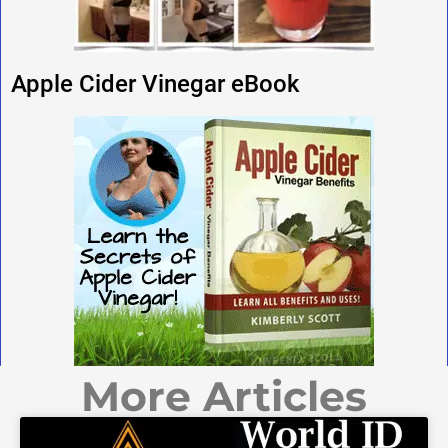
Apple Cider Vinegar eBook
More Articles