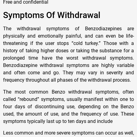
Free and confidential
Symptoms Of Withdrawal
The withdrawal symptoms of Benzodiazepines are
physically and emotionally painful, and can even be life-
threatening if the user stops “cold turkey.” Those with a
history of taking higher doses or taking the substance for a
prolonged time have the worst withdrawal symptoms.
Benzodiazepine withdrawal symptoms are highly variable
and often come and go. They may vary in severity and
frequency throughout all phases of the withdrawal process.
The most common Benzo withdrawal symptoms, often
called “rebound” symptoms, usually manifest within one to
four days of discontinuing use, depending on the Benzo
used, the amount of use, and the frequency of use. These
symptoms typically last up to ten days and include
Less common and more severe symptoms can occur as well,