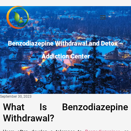
Benzodiazepine Withdrawal and Detox –
Addiction Center
September 30, 2023
What Is Benzodiazepine
Withdrawal?