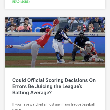
READ MORE »
Could Official Scoring Decisions On
Errors Be Juicing the League’s
Batting Average?
If you have watched almost any major league baseball
game