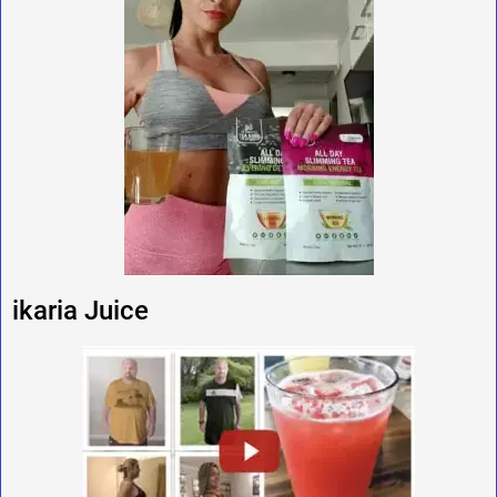
ikaria Juice