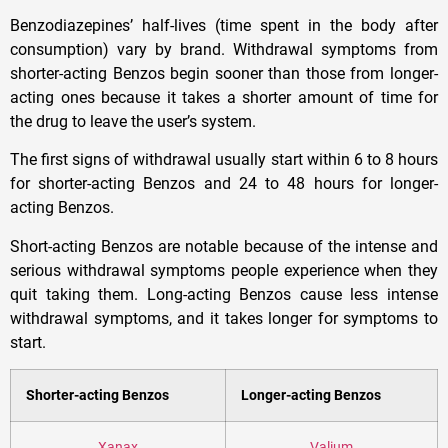
Benzodiazepines’ half-lives (time spent in the body after
consumption) vary by brand. Withdrawal symptoms from
shorter-acting Benzos begin sooner than those from longer-
acting ones because it takes a shorter amount of time for
the drug to leave the user’s system.
The first signs of withdrawal usually start within 6 to 8 hours
for shorter-acting Benzos and 24 to 48 hours for longer-
acting Benzos.
Short-acting Benzos are notable because of the intense and
serious withdrawal symptoms people experience when they
quit taking them. Long-acting Benzos cause less intense
withdrawal symptoms, and it takes longer for symptoms to
start.
Shorter-acting Benzos
Longer-acting Benzos
Xanax
Valium