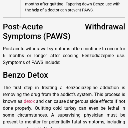
months after quitting. Tapering down Benzo use with
the help of a doctor can prevent PAWS.
Post-Acute Withdrawal
Symptoms (PAWS)
Post-acute withdrawal symptoms often continue to occur for
6 months or longer after ceasing Benzodiazepine use.
Symptoms of PAWS include:
Benzo Detox
The first step in treating a Benzodiazepine addiction is
removing the drug from the addict’s system. This process is
known as
detox
and can cause dangerous side effects if not
done properly. Quitting cold turkey can even be lethal in
some circumstances. A supervising physician must be
present to monitor for potentially fatal symptoms, including