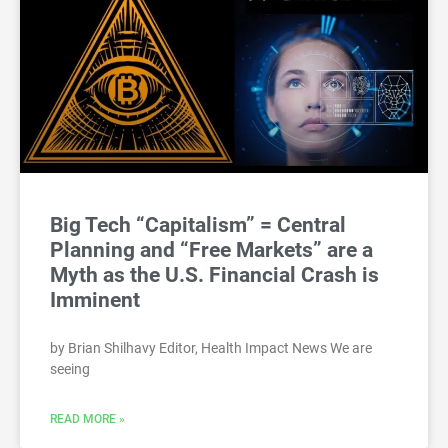
Big Tech “Capitalism” = Central
Planning and “Free Markets” are a
Myth as the U.S. Financial Crash is
Imminent
by Brian Shilhavy Editor, Health Impact News We are
seeing
READ MORE »