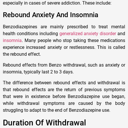
especially in cases of severe addiction. These include:
Rebound Anxiety And Insomnia
Benzodiazepines are mainly prescribed to treat mental
health conditions including
generalized anxiety disorder
and
insomnia
. Many people who stop taking these medications
experience increased anxiety or restlessness. This is called
the rebound effect.
Rebound effects from Benzo withdrawal, such as anxiety or
insomnia, typically last 2 to 3 days.
The difference between rebound effects and withdrawal is
that rebound effects are the return of previous symptoms
that were in existence before Benzodiazepine use began,
while withdrawal symptoms are caused by the body
struggling to adapt to the end of Benzodiazepine use.
Duration Of Withdrawal