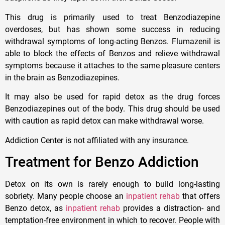
This drug is primarily used to treat Benzodiazepine
overdoses, but has shown some success in reducing
withdrawal symptoms of long-acting Benzos. Flumazenil is
able to block the effects of Benzos and relieve withdrawal
symptoms because it attaches to the same pleasure centers
in the brain as Benzodiazepines.
It may also be used for rapid detox as the drug forces
Benzodiazepines out of the body. This drug should be used
with caution as rapid detox can make withdrawal worse.
Addiction Center is not affiliated with any insurance.
Treatment for Benzo Addiction
Detox on its own is rarely enough to build long-lasting
sobriety. Many people choose an
inpatient rehab
that offers
Benzo detox, as
inpatient rehab
provides a distraction- and
temptation-free environment in which to recover. People with