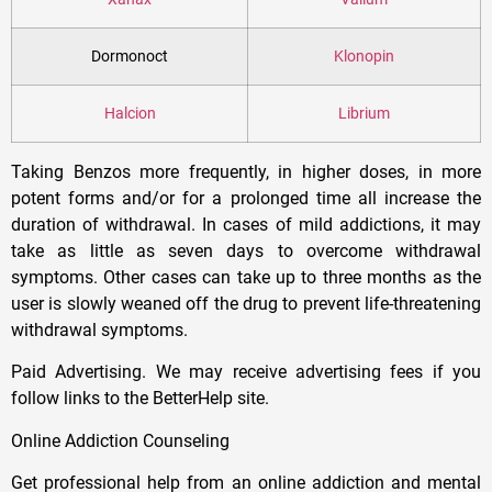
Dormonoct
Klonopin
Halcion
Librium
Taking Benzos more frequently, in higher doses, in more
potent forms and/or for a prolonged time all increase the
duration of withdrawal. In cases of mild addictions, it may
take as little as seven days to overcome withdrawal
symptoms. Other cases can take up to three months as the
user is slowly weaned off the drug to prevent life-threatening
withdrawal symptoms.
Paid Advertising. We may receive advertising fees if you
follow links to the BetterHelp site.
Online Addiction Counseling
Get professional help from an online addiction and mental