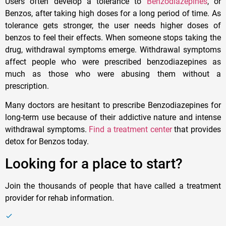
Users often develop a tolerance to
Benzodiazepines
, or
Benzos, after taking high doses for a long period of time. As
tolerance gets stronger, the user needs higher doses of
benzos to feel their effects. When someone stops taking the
drug, withdrawal symptoms emerge. Withdrawal symptoms
affect people who were prescribed benzodiazepines as
much as those who were abusing them without a
prescription.
Many doctors are hesitant to prescribe Benzodiazepines for
long-term use because of their addictive nature and intense
withdrawal symptoms.
Find a treatment center
that provides
detox for Benzos today.
Looking for a place to start?
Join the thousands of people that have called a treatment
provider for rehab information.