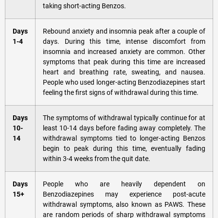
taking short-acting Benzos.
Days
Rebound anxiety and insomnia peak after a couple of
1-4
days. During this time, intense discomfort from
insomnia and increased anxiety are common. Other
symptoms that peak during this time are increased
heart and breathing rate, sweating, and nausea.
People who used longer-acting Benzodiazepines start
feeling the first signs of withdrawal during this time.
Days
The symptoms of withdrawal typically continue for at
10-
least 10-14 days before fading away completely. The
14
withdrawal symptoms tied to longer-acting Benzos
begin to peak during this time, eventually fading
within 3-4 weeks from the quit date.
Days
People who are heavily dependent on
15+
Benzodiazepines may experience post-acute
withdrawal symptoms, also known as PAWS. These
are random periods of sharp withdrawal symptoms