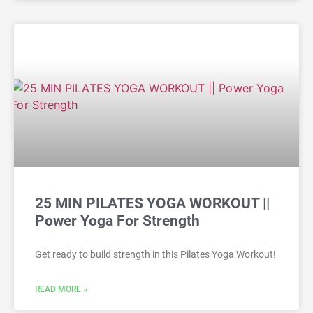
25 MIN PILATES YOGA WORKOUT ||
Power Yoga For Strength
Get ready to build strength in this Pilates Yoga Workout!
READ MORE »