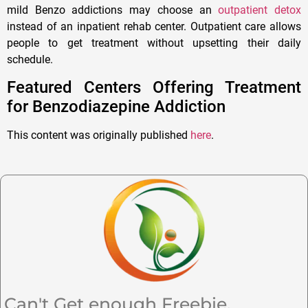
mild Benzo addictions may choose an
outpatient detox
instead of an inpatient rehab center. Outpatient care allows
people to get treatment without upsetting their daily
schedule.
Featured Centers Offering Treatment
for Benzodiazepine Addiction
This content was originally published
here
.
Can't Get enough Freebie,