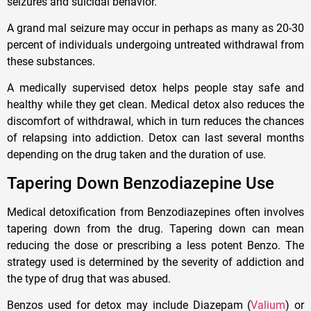
seizures and suicidal behavior.
A grand mal seizure may occur in perhaps as many as 20-30
percent of individuals undergoing untreated withdrawal from
these substances.
A medically supervised detox helps people stay safe and
healthy while they get clean. Medical detox also reduces the
discomfort of withdrawal, which in turn reduces the chances
of relapsing into addiction. Detox can last several months
depending on the drug taken and the duration of use.
Tapering Down Benzodiazepine Use
Medical detoxification from Benzodiazepines often involves
tapering down from the drug. Tapering down can mean
reducing the dose or prescribing a less potent Benzo. The
strategy used is determined by the severity of addiction and
the type of drug that was abused.
Benzos used for detox may include Diazepam (
Valium
) or