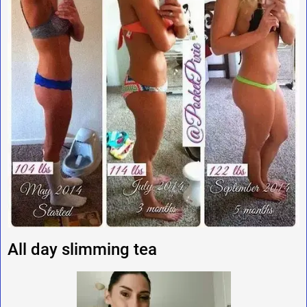
All day slimming tea