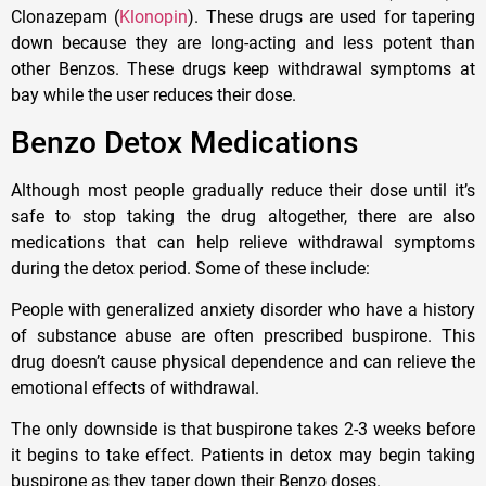
Clonazepam (
Klonopin
). These drugs are used for tapering
down because they are long-acting and less potent than
other Benzos. These drugs keep withdrawal symptoms at
bay while the user reduces their dose.
Benzo Detox Medications
Although most people gradually reduce their dose until it’s
safe to stop taking the drug altogether, there are also
medications that can help relieve withdrawal symptoms
during the detox period. Some of these include:
People with generalized anxiety disorder who have a history
of substance abuse are often prescribed buspirone. This
drug doesn’t cause physical dependence and can relieve the
emotional effects of withdrawal.
The only downside is that buspirone takes 2-3 weeks before
it begins to take effect. Patients in detox may begin taking
buspirone as they taper down their Benzo doses.