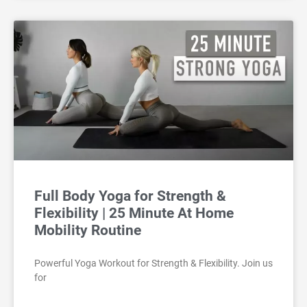
Full Body Yoga for Strength &
Flexibility | 25 Minute At Home
Mobility Routine
Powerful Yoga Workout for Strength & Flexibility. Join us
for