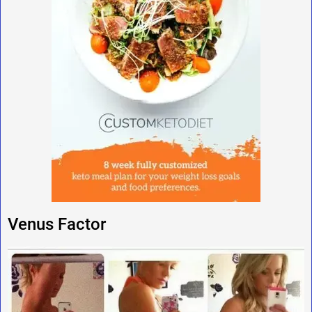
Venus Factor