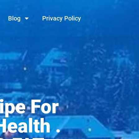
Blog
Privacy Policy
ipe For
ealth .