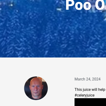
Poo O
March 24, 2024
This juice will hel
#celery