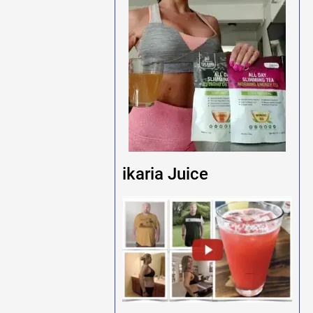
ikaria Juice