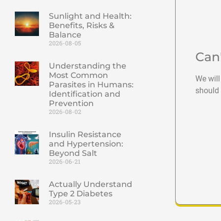
Sunlight and Health:
Benefits, Risks &
Balance
2026-08-05
Can
Understanding the
Most Common
We will
Parasites in Humans:
should 
Identification and
Prevention
2026-08-02
Insulin Resistance
and Hypertension:
Beyond Salt
2026-06-21
Actually Understand
Type 2 Diabetes
2026-05-23