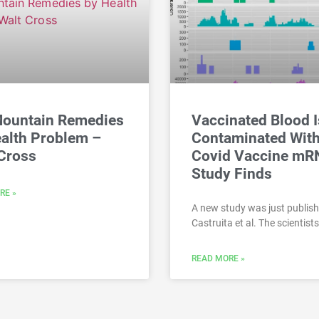
Mountain Remedies
Vaccinated Blood I
alth Problem –
Contaminated Wit
Cross
Covid Vaccine mR
Study Finds
RE »
A new study was just publis
Castruita et al. The scientists
READ MORE »