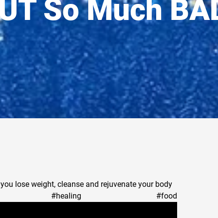
UT So Much BA
p you lose weight, cleanse and rejuvenate your body
juice #healing #food