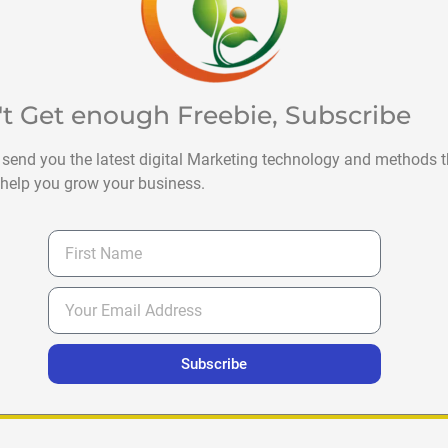
't Get enough Freebie, Subscribe
 send you the latest digital Marketing technology and methods t
help you grow your business.
Subscribe