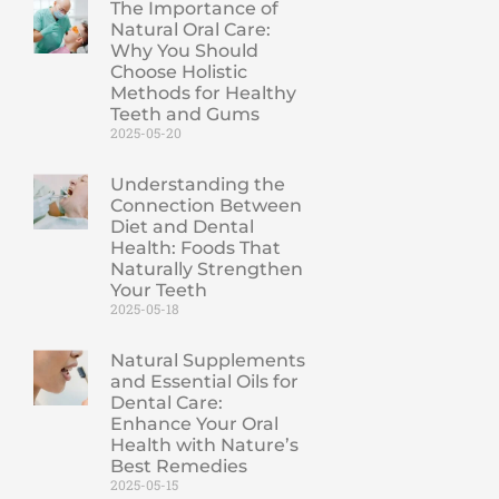
The Importance of
Natural Oral Care:
Why You Should
Choose Holistic
Methods for Healthy
Teeth and Gums
2025-05-20
Understanding the
Connection Between
Diet and Dental
Health: Foods That
Naturally Strengthen
Your Teeth
2025-05-18
Natural Supplements
and Essential Oils for
Dental Care:
Enhance Your Oral
Health with Nature’s
Best Remedies
2025-05-15