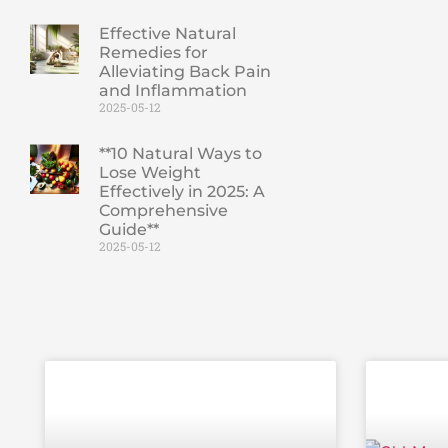
Effective Natural
Remedies for
Alleviating Back Pain
and Inflammation
2025-05-12
**10 Natural Ways to
Lose Weight
Effectively in 2025: A
Comprehensive
Guide**
2025-05-12