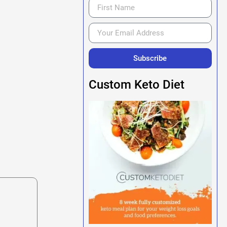
Subscribe
Custom Keto Diet