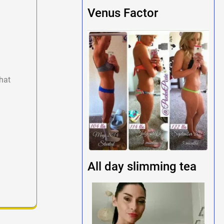
Venus Factor
hat
All day slimming tea