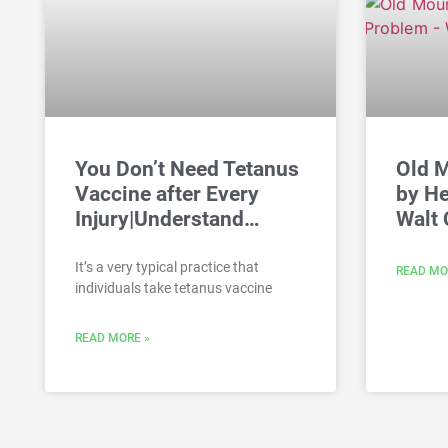
You Don’t Need Tetanus
Old 
Vaccine after Every
by He
Injury|Understand…
Walt 
It’s a very typical practice that
READ MO
individuals take tetanus vaccine
READ MORE »