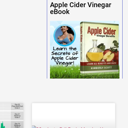
Apple Cider Vinegar
eBook