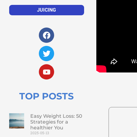
JUICING
TOP POSTS
Easy Weight Loss: 50
Strategies for a
healthier You
2025-05-13