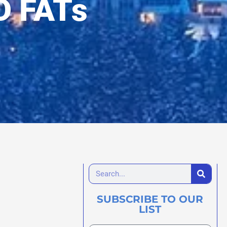
D FATs
SUBSCRIBE TO OUR
LIST