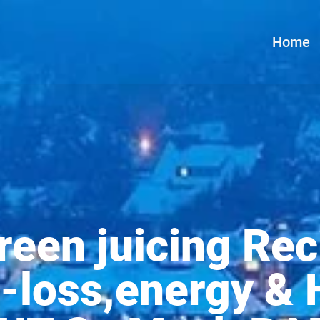
Home
reen juicing Rec
-loss,energy & H