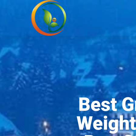
Best G
Weight