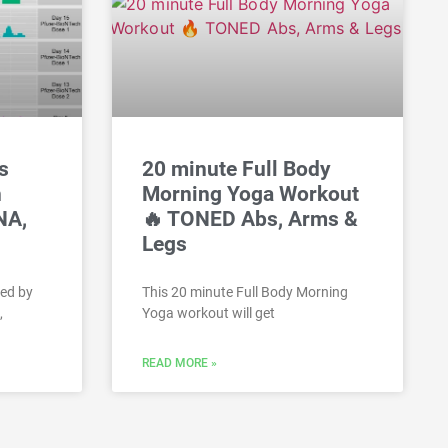
s
20 minute Full Body
h
Morning Yoga Workout
NA,
🔥 TONED Abs, Arms &
Legs
hed by
This 20 minute Full Body Morning
,
Yoga workout will get
READ MORE »