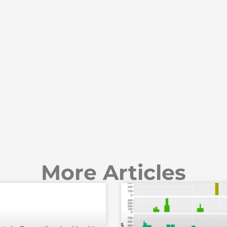
More Articles