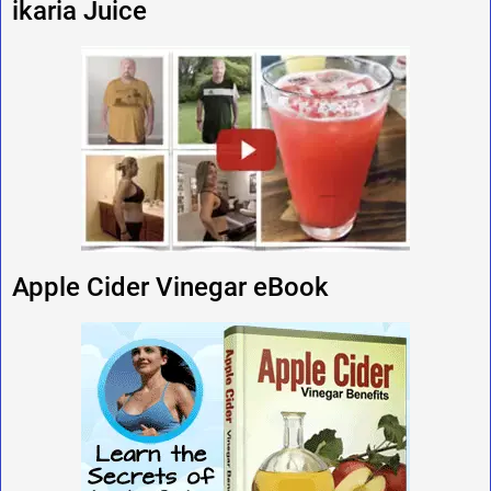
ikaria Juice
Apple Cider Vinegar eBook