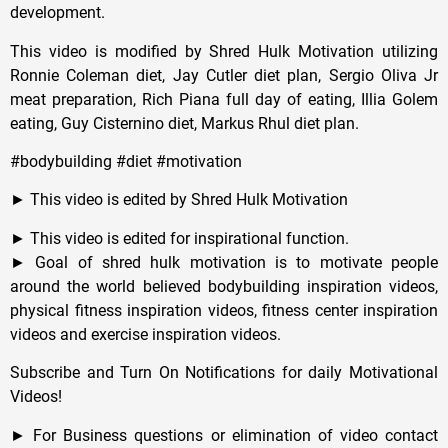
development.
This video is modified by Shred Hulk Motivation utilizing
Ronnie Coleman diet, Jay Cutler diet plan, Sergio Oliva Jr
meat preparation, Rich Piana full day of eating, Illia Golem
eating, Guy Cisternino diet, Markus Rhul diet plan.
#bodybuilding #diet #motivation
► This video is edited by Shred Hulk Motivation
► This video is edited for inspirational function.
► Goal of shred hulk motivation is to motivate people
around the world believed bodybuilding inspiration videos,
physical fitness inspiration videos, fitness center inspiration
videos and exercise inspiration videos.
Subscribe and Turn On Notifications for daily Motivational
Videos!
► For Business questions or elimination of video contact