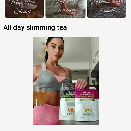
All day slimming tea