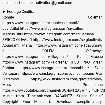
me here: shredhulkmotivation@gmail.com
► Footage Credits:
Ronnie Coleman
https://www.instagram.com/ronniecoleman8/
Jay Cutlet https://www.instagram.com/jaycutler/
Markus Rhul https://www.instagram.com/markusruehl/
SERGIO OLIVA JR https://www.instagram.com/sergioolivajr/
Abundant Piana https://www.instagram.com/1dayumay/
ILLia GOLEM Yefimchyk
https://www.instagram.com/illiagolem/ Kai Greene
https://www.instagram.com/kaigreene/ IFBB PRO Arash
Rahbar https://www.instagram.com/arashrahbar/ Evan
Centopani https://www.instagram.com/evancentopani/ Guy
Cisternino https://www.instagram.com/guycisternino/
Mocvideo Productions
https://www.youtube.com/channel/UCHpvF2XvWir_LlmUPrC
Music from Tunetank.com DASAINTZ- Super Soldier(
Copyright Free Music ). Download complimentary: