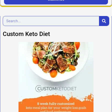
Custom Keto Diet