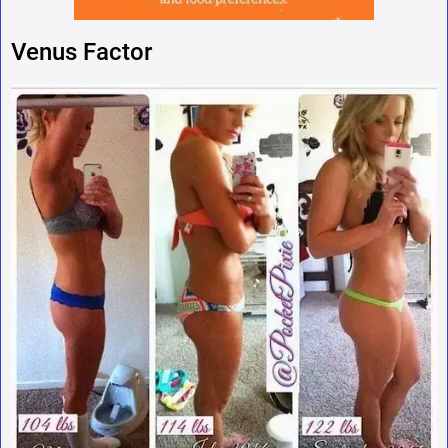
Venus Factor