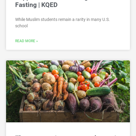
Fasting | KQED
While Muslim students remain a rarity in many U.S.
school
READ MORE »