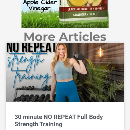
More Articles
30 minute NO REPEAT Full Body
Strength Training