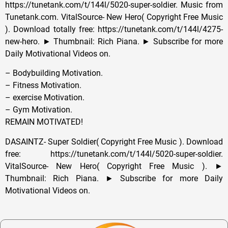
https://tunetank.com/t/144l/5020-super-soldier. Music from
Tunetank.com. VitalSource- New Hero( Copyright Free Music
). Download totally free: https://tunetank.com/t/144l/4275-
new-hero. ► Thumbnail: Rich Piana. ► Subscribe for more
Daily Motivational Videos on.
– Bodybuilding Motivation.
– Fitness Motivation.
– exercise Motivation.
– Gym Motivation.
REMAIN MOTIVATED!
DASAINTZ- Super Soldier( Copyright Free Music ). Download
free: https://tunetank.com/t/144l/5020-super-soldier.
VitalSource- New Hero( Copyright Free Music ). ►
Thumbnail: Rich Piana. ► Subscribe for more Daily
Motivational Videos on.