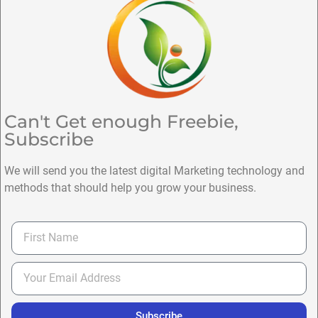
Can't Get enough Freebie,
Subscribe
We will send you the latest digital Marketing technology and
methods that should help you grow your business.
Subscribe