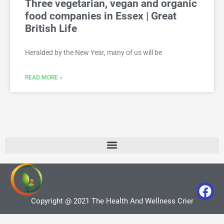
Three vegetarian, vegan and organic
food companies in Essex | Great
British Life
Heralded by the New Year, many of us will be
READ MORE »
Copyright @ 2021 The Health And Wellness Crier