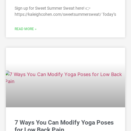
Sign up for Sweet Summer Sweat here! 👉
https://kaleighcohen.com/sweetsummersweat/ Today’s
READ MORE »
7 Ways You Can Modify Yoga Poses
for Low Back Pain