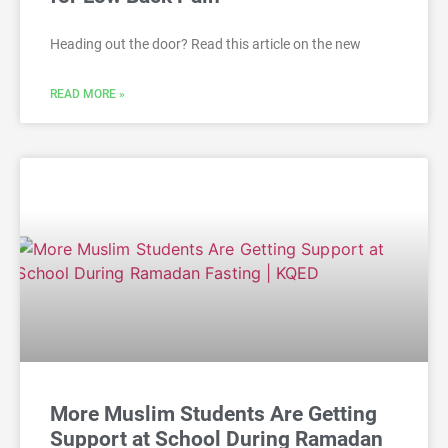
Heading out the door? Read this article on the new
READ MORE »
More Muslim Students Are Getting
Support at School During Ramadan