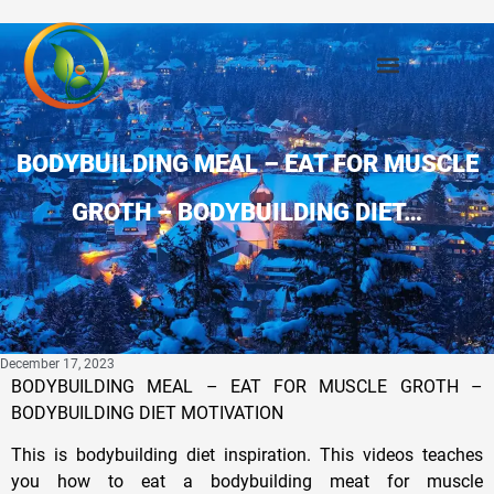
BODYBUILDING MEAL – EAT FOR MUSCLE
GROTH – BODYBUILDING DIET…
December 17, 2023
BODYBUILDING MEAL – EAT FOR MUSCLE GROTH –
BODYBUILDING DIET MOTIVATION
This is bodybuilding diet inspiration. This videos teaches
you how to eat a bodybuilding meat for muscle