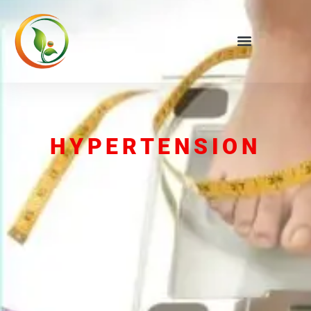
HYPERTENSION