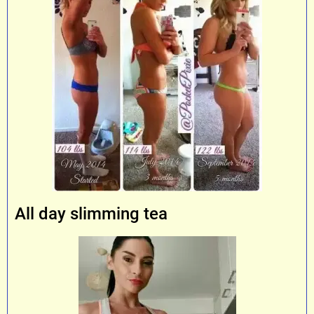
All day slimming tea