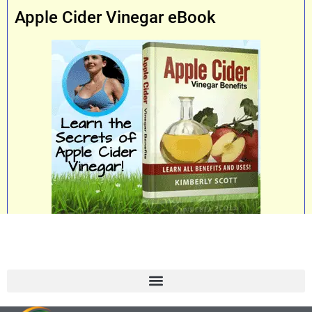
Apple Cider Vinegar eBook