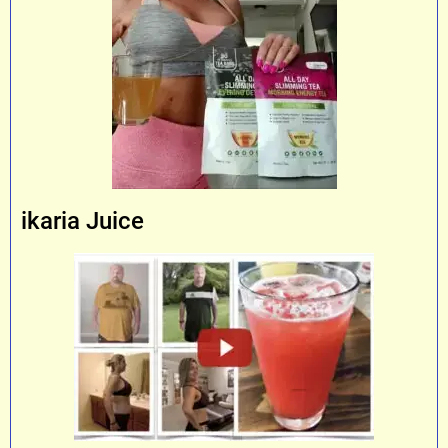
ikaria Juice