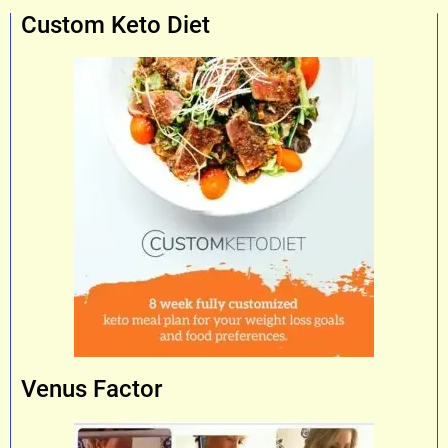
Custom Keto Diet
Venus Factor