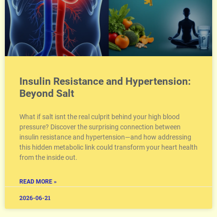
Insulin Resistance and Hypertension:
Beyond Salt
What if salt isnt the real culprit behind your high blood
pressure? Discover the surprising connection between
insulin resistance and hypertension—and how addressing
this hidden metabolic link could transform your heart health
from the inside out.
READ MORE »
2026-06-21