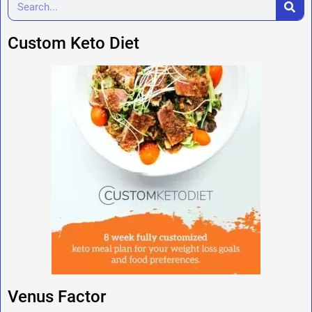
Custom Keto Diet
Venus Factor