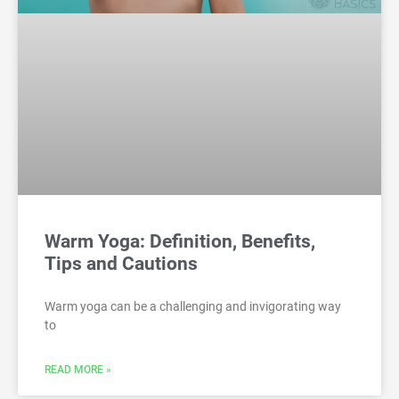
Warm Yoga: Definition, Benefits,
Tips and Cautions
Warm yoga can be a challenging and invigorating way
to
READ MORE »