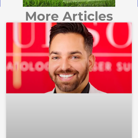
More Articles