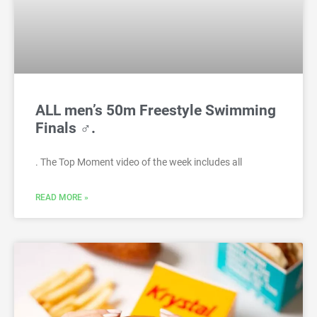
ALL men’s 50m Freestyle Swimming
Finals ♂.
. The Top Moment video of the week includes all
READ MORE »