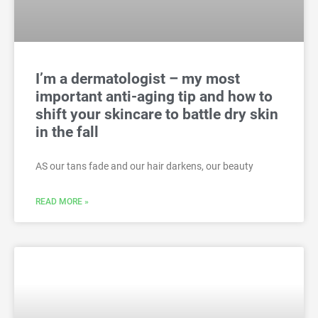
I’m a dermatologist – my most
important anti-aging tip and how to
shift your skincare to battle dry skin
in the fall
AS our tans fade and our hair darkens, our beauty
READ MORE »