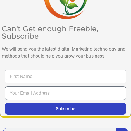
Can't Get enough Freebie,
Subscribe
We will send you the latest digital Marketing technology and
methods that should help you grow your business.
Subscribe