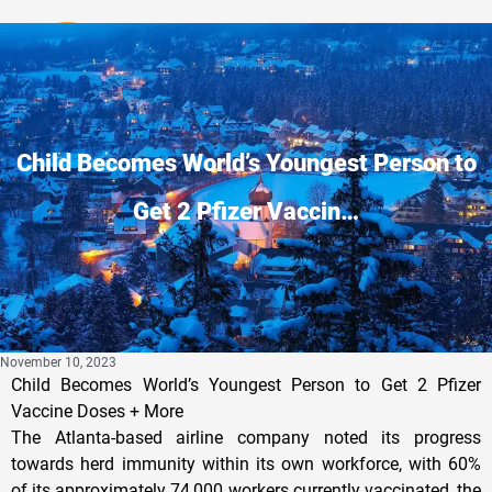
Privacy Policy
Child Becomes World’s Youngest Person to
Get 2 Pfizer Vaccin…
November 10, 2023
Child Becomes World’s Youngest Person to Get 2 Pfizer
Vaccine Doses + More
The Atlanta-based airline company noted its progress
towards herd immunity within its own workforce, with 60%
of its approximately 74,000 workers currently vaccinated, the