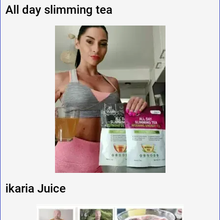
All day slimming tea
ikaria Juice