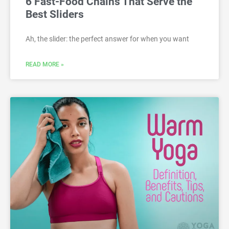
6 Fast-Food Chains That Serve the
Best Sliders
Ah, the slider: the perfect answer for when you want
READ MORE »