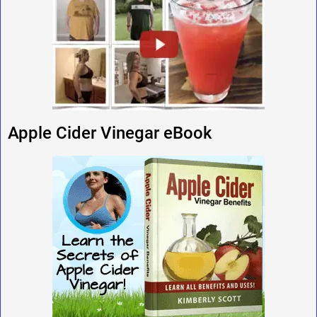
Apple Cider Vinegar eBook