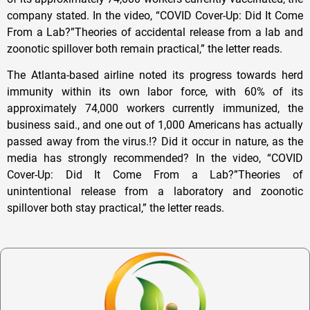
company stated. In the video, “COVID Cover-Up: Did It Come
From a Lab?”Theories of accidental release from a lab and
zoonotic spillover both remain practical,” the letter reads.
The Atlanta-based airline noted its progress towards herd
immunity within its own labor force, with 60% of its
approximately 74,000 workers currently immunized, the
business said., and one out of 1,000 Americans has actually
passed away from the virus.!? Did it occur in nature, as the
media has strongly recommended? In the video, “COVID
Cover-Up: Did It Come From a Lab?”Theories of
unintentional release from a laboratory and zoonotic
spillover both stay practical,” the letter reads.