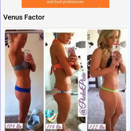
Venus Factor