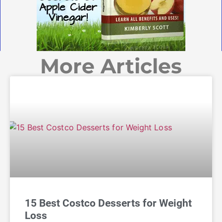
More Articles
15 Best Costco Desserts for Weight
Loss