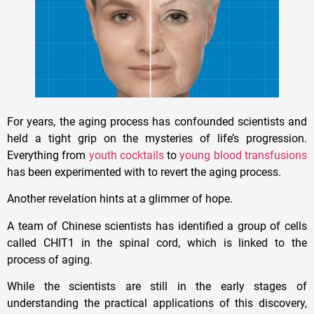
For years, the aging process has confounded scientists and
held a tight grip on the mysteries of life’s progression.
Everything from
youth cocktails
to
young blood transfusions
has been experimented with to revert the aging process.
Another revelation hints at a glimmer of hope.
A team of Chinese scientists has identified a group of cells
called CHIT1 in the spinal cord, which is linked to the
process of aging.
While the scientists are still in the early stages of
understanding the practical applications of this discovery,