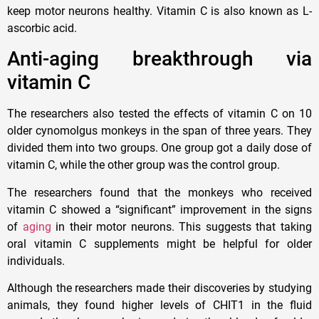
keep motor neurons healthy. Vitamin C is also known as L-
ascorbic acid.
Anti-aging breakthrough via
vitamin C
The researchers also tested the effects of vitamin C on 10
older cynomolgus monkeys in the span of three years. They
divided them into two groups. One group got a daily dose of
vitamin C, while the other group was the control group.
The researchers found that the monkeys who received
vitamin C showed a “significant” improvement in the signs
of
aging
in their motor neurons. This suggests that taking
oral vitamin C supplements might be helpful for older
individuals.
Although the researchers made their discoveries by studying
animals, they found higher levels of CHIT1 in the fluid