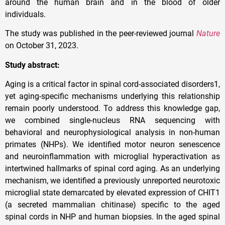
around the human brain and in the blood of older
individuals.
The study was published in the peer-reviewed journal
Nature
on October 31, 2023.
Study abstract:
Aging is a critical factor in spinal cord-associated disorders1,
yet aging-specific mechanisms underlying this relationship
remain poorly understood. To address this knowledge gap,
we combined single-nucleus RNA sequencing with
behavioral and neurophysiological analysis in non-human
primates (NHPs). We identified motor neuron senescence
and neuroinflammation with microglial hyperactivation as
intertwined hallmarks of spinal cord aging. As an underlying
mechanism, we identified a previously unreported neurotoxic
microglial state demarcated by elevated expression of CHIT1
(a secreted mammalian chitinase) specific to the aged
spinal cords in NHP and human biopsies. In the aged spinal