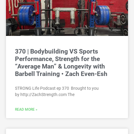
370 | Bodybuilding VS Sports
Performance, Strength for the
“Average Man” & Longevity with
Barbell Training • Zach Even-Esh
STRONG Life Podcast ep 370 Brought to you
by http://ZachStrength.com The
READ MORE »