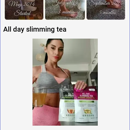
All day slimming tea