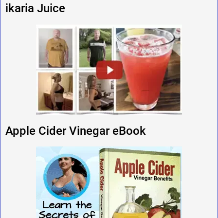
ikaria Juice
Apple Cider Vinegar eBook