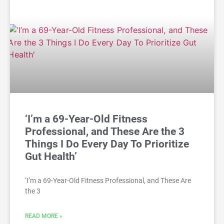
‘I’m a 69-Year-Old Fitness
Professional, and These Are the 3
Things I Do Every Day To Prioritize
Gut Health’
‘I’m a 69-Year-Old Fitness Professional, and These Are
the 3
READ MORE »