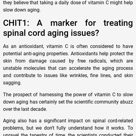
they believe that taking a daily dose of vitamin C might help
slow down aging.
CHIT1: A marker for treating
spinal cord aging issues?
As an antioxidant, vitamin C is often considered to have
potential anti-aging properties. Antioxidants help protect the
skin from damage caused by free radicals, which are
unstable molecules that can accelerate the aging process
and contribute to issues like wrinkles, fine lines, and skin
sagging.
The prospect of harnessing the power of vitamin C to slow
down aging has certainly set the scientific community abuzz
over the last decade.
Aging also has a significant impact on spinal cord-related
problems, but we don’t fully understand how it works. To
unravel the tapestry of time, the scientists conducted their