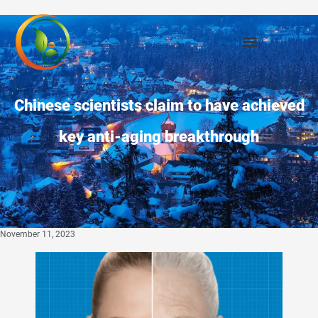
Chinese scientists claim to have achieved
key anti-aging breakthrough
November 11, 2023