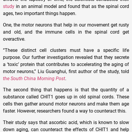
study
in an animal model and found that as the spinal cord
ages, two important things happen.
One, the motor neurons that help in our movement get rusty
and old, and the immune cells in the spinal cord get
overactive.
“These distinct cell clusters must have a specific life
purpose. Our further investigation revealed that they secrete
a ‘toxic’ protein that contributes to accelerating the aging of
motor neurons,” Liu Guanghui, first author of the study, told
the South China Morning Post
.
The second thing that happens is that the quantity of a
substance called CHIT1 goes up in old spinal cords. These
cells then gather around motor neurons and make them age
faster. However, researchers found a way to counteract this.
Their study says that ascorbic acid, which is known to slow
down aging, can counteract the effects of CHIT1 and help