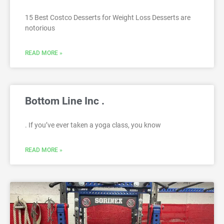
15 Best Costco Desserts for Weight Loss Desserts are
notorious
READ MORE »
Bottom Line Inc .
. If you’ve ever taken a yoga class, you know
READ MORE »