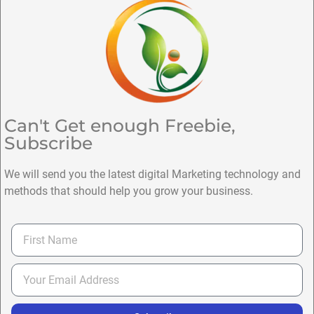
Can't Get enough Freebie,
Subscribe
We will send you the latest digital Marketing technology and
methods that should help you grow your business.