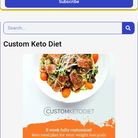
Subscribe
Custom Keto Diet