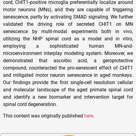
cord, CHIT1-positive microglia preferentially localize around
motor neurons (MNs), and they are capable of triggering
senescence, partly by activating SMAD signaling. We further
validated the driving role of secreted CHIT1 on MN
senescence by multi-modal experiments both in vivo,
utilizing the NHP spinal cord as a model and in vitro,
employing a sophisticated human MN-and-
microenvironment interplay modeling system. Moreover, we
demonstrated that ascorbic acid, a geroprotective
compound, counteracted the pro-senescent effect of CHIT1
and mitigated motor neuron senescence in aged monkeys.
Our findings provide the first single-cell resolution cellular
and molecular landscape of the aged primate spinal cord
and identify a new biomarker and intervention target for
spinal cord degeneration.
This content was originally published
here
.