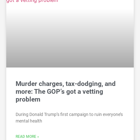
Murder charges, tax-dodging, and
more: The GOP’s got a vetting
problem
During Donald Trump’s first campaign to ruin everyone’s
mental health
READ MORE »