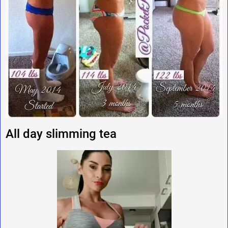
All day slimming tea