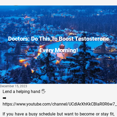
Privacy Policy
Doctors: Do This To Boost Testosterone
Every Morning!
December 15, 2023
Lend a helping hand 🖐
➡️
https://www.youtube.com/channel/UCdlArXhKkCBlaR0R6w7_
If you have a busy schedule but want to become or stay fit,