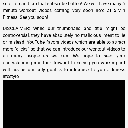
scroll up and tap that subscribe button! We will have many 5
minute workout videos coming very soon here at 5-Min
Fitness! See you soon!
DISCLAIMER: While our thumbnails and title might be
controversial, they have absolutely no malicious intent to lie
or mislead. YouTube favors videos which are able to attract
more “clicks” so that we can introduce our workout videos to
as many people as we can. We hope to seek your
understanding and look forward to seeing you working out
with us as our only goal is to introduce to you a fitness
lifestyle.