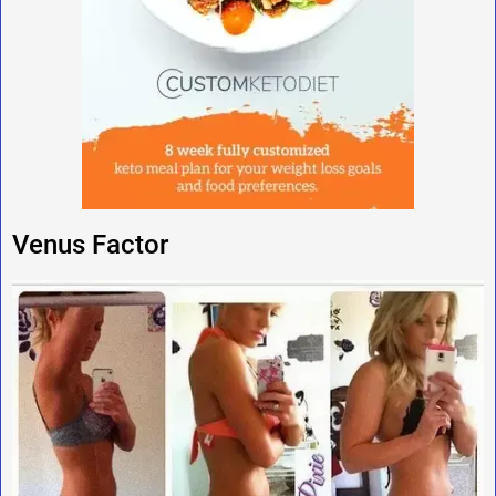
Venus Factor