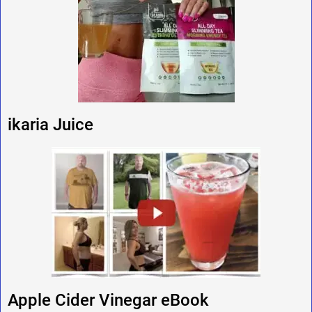
ikaria Juice
Apple Cider Vinegar eBook