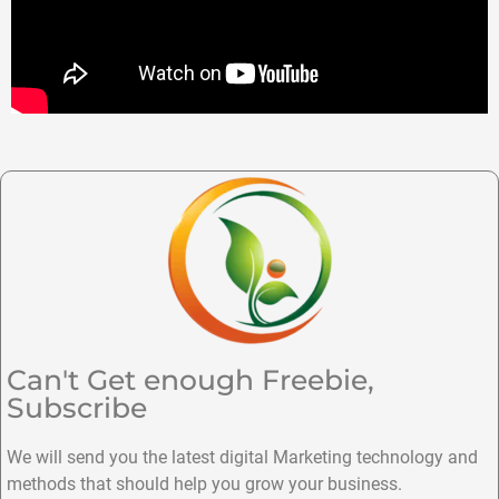
Can't Get enough Freebie,
Subscribe
We will send you the latest digital Marketing technology and
methods that should help you grow your business.