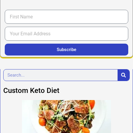
Subscribe
Custom Keto Diet