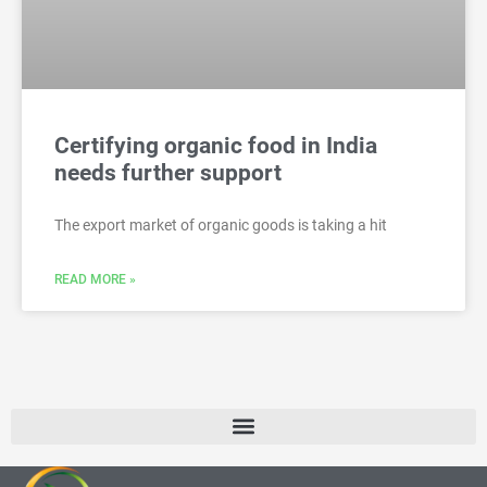
Certifying organic food in India
needs further support
The export market of organic goods is taking a hit
READ MORE »