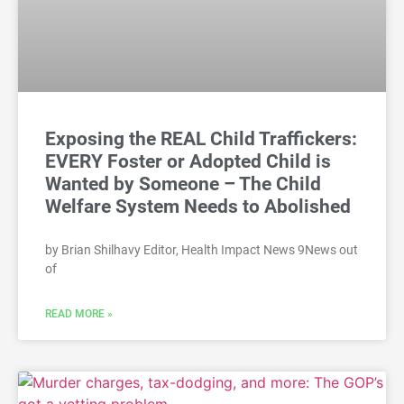
Exposing the REAL Child Traffickers:
EVERY Foster or Adopted Child is
Wanted by Someone – The Child
Welfare System Needs to Abolished
by Brian Shilhavy Editor, Health Impact News 9News out
of
READ MORE »