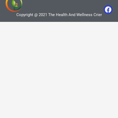
Copyright @ 2021 The Health And Wellness Crier