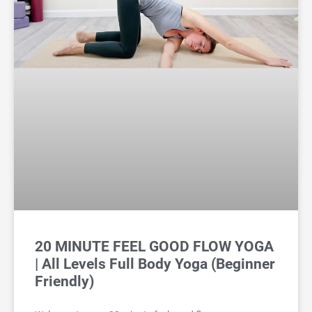
20 MINUTE FEEL GOOD FLOW YOGA
| All Levels Full Body Yoga (Beginner
Friendly)