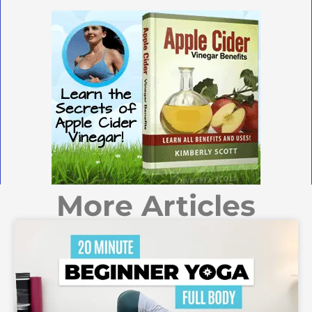
More Articles