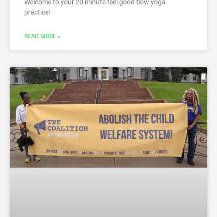
Welcome to your 20 minute feel good flow yoga
practice!
READ MORE »