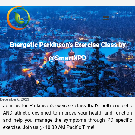
Energetic Parkinson’s Exercise Class by
@SmartXPD
December 6, 2023
Join us for Parkinson’s exercise class that’s both energetic
AND athletic designed to improve your health and function
and help you manage the symptoms through PD specific
exercise. Join us @ 10:30 AM Pacific Time!