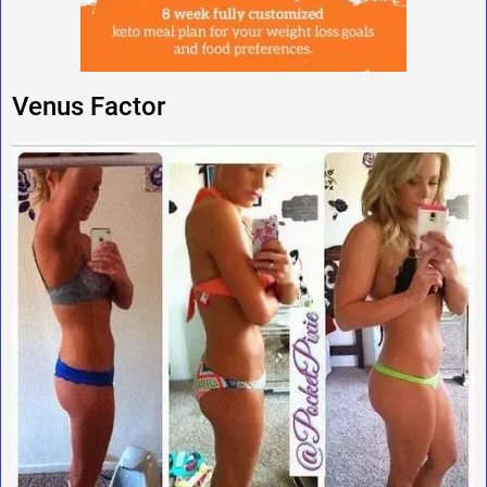
Venus Factor