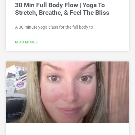
30 Min Full Body Flow | Yoga To
Stretch, Breathe, & Feel The Bliss
A 30 minute yoga class for the full body to
READ MORE »