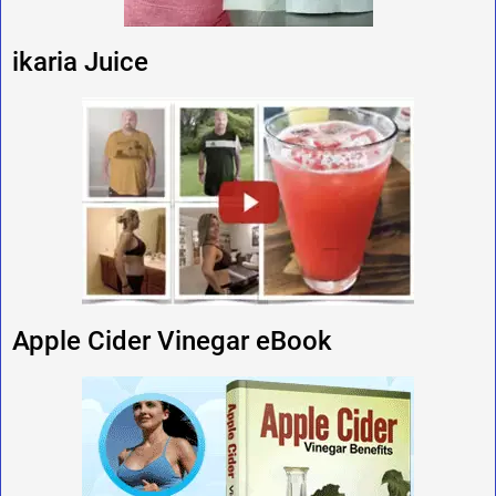
ikaria Juice
Apple Cider Vinegar eBook