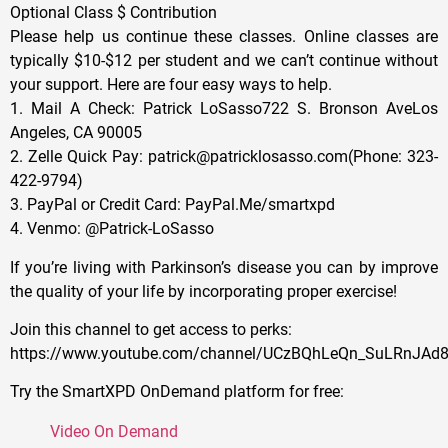
Optional Class $ Contribution
Please help us continue these classes. Online classes are
typically $10-$12 per student and we can’t continue without
your support. Here are four easy ways to help.
1. Mail A Check: Patrick LoSasso722 S. Bronson AveLos
Angeles, CA 90005
2. Zelle Quick Pay: patrick@patricklosasso.com(Phone: 323-
422-9794)
3. PayPal or Credit Card: PayPal.Me/smartxpd
4. Venmo: @Patrick-LoSasso
If you’re living with Parkinson’s disease you can by improve
the quality of your life by incorporating proper exercise!
Join this channel to get access to perks:
https://www.youtube.com/channel/UCzBQhLeQn_SuLRnJAd8
Try the SmartXPD OnDemand platform for free:
Video On Demand