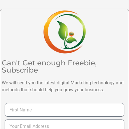
Can't Get enough Freebie,
Subscribe
We will send you the latest digital Marketing technology and
methods that should help you grow your business.