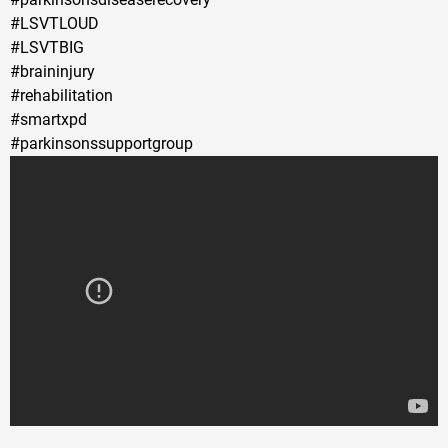
#LSVTLOUD
#LSVTBIG
#braininjury
#rehabilitation
#smartxpd
#parkinsonssupportgroup