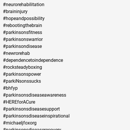
#neurorehabilitation
#braininjury
#hopeandpossibility
#rebootingthebrain
#parkinsonsfitness
#parkinsonswarrior
#parkinsondisease
#newrorehab
#dependencetoindependence
#rocksteadyboxing
#parkinsonspower
#parkiNsonssucks
#bhfyp
#parkinsonsdiseaseawareness
#HEREforACure
#parkinsonsdiseasesupport
#parkinsonsdiseaseinspirational
#michaeljfoxorg
#parkinsonsdiseaserecovery