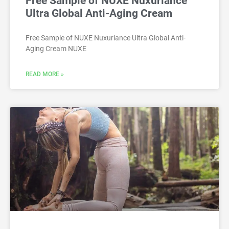
Free Sample of NUXE Nuxuriance
Ultra Global Anti-Aging Cream
Free Sample of NUXE Nuxuriance Ultra Global Anti-
Aging Cream NUXE
READ MORE »