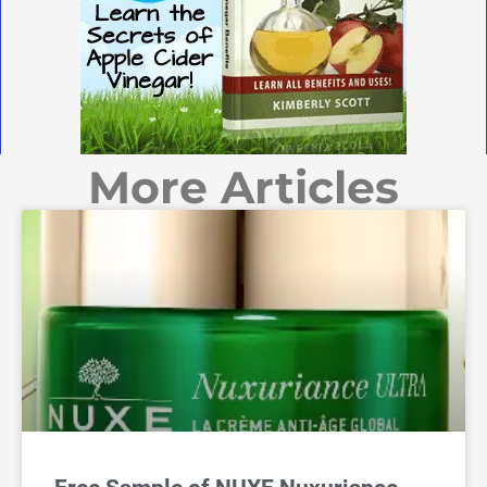
More Articles