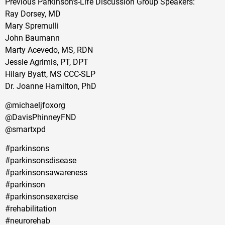
Previous Parkinson’s-Life Discussion Group Speakers:
Ray Dorsey, MD
Mary Spremulli
John Baumann
Marty Acevedo, MS, RDN
Jessie Agrimis, PT, DPT
Hilary Byatt, MS CCC-SLP
Dr. Joanne Hamilton, PhD
@michaeljfoxorg
@DavisPhinneyFND
@smartxpd
#parkinsons
#parkinsonsdisease
#parkinsonsawareness
#parkinson
#parkinsonsexercise
#rehabilitation
#neurorehab