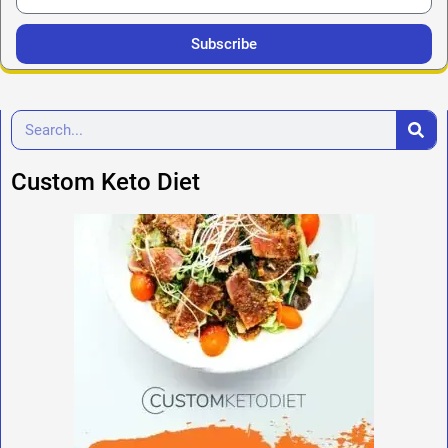
Subscribe
Custom Keto Diet