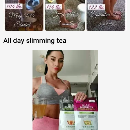
All day slimming tea