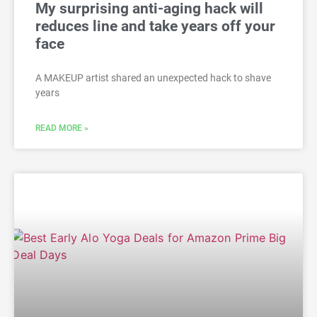
My surprising anti-aging hack will
reduces line and take years off your
face
A MAKEUP artist shared an unexpected hack to shave
years
READ MORE »