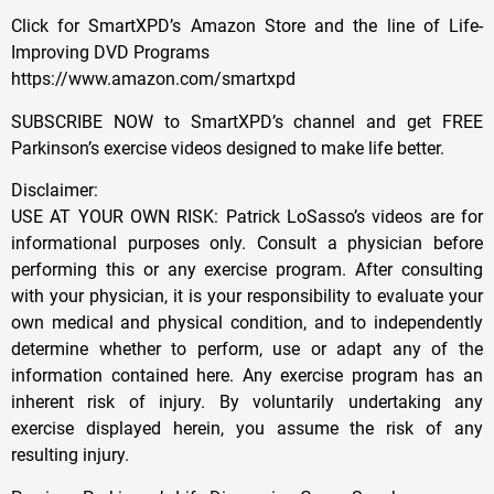
Click for SmartXPD’s Amazon Store and the line of Life-
Improving DVD Programs
https://www.amazon.com/smartxpd
SUBSCRIBE NOW to SmartXPD’s channel and get FREE
Parkinson’s exercise videos designed to make life better.
Disclaimer:
USE AT YOUR OWN RISK: Patrick LoSasso’s videos are for
informational purposes only. Consult a physician before
performing this or any exercise program. After consulting
with your physician, it is your responsibility to evaluate your
own medical and physical condition, and to independently
determine whether to perform, use or adapt any of the
information contained here. Any exercise program has an
inherent risk of injury. By voluntarily undertaking any
exercise displayed herein, you assume the risk of any
resulting injury.