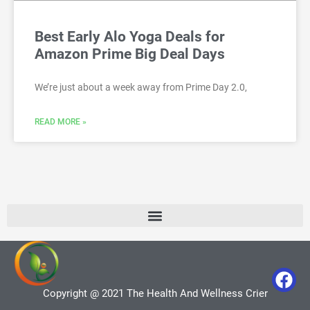
Best Early Alo Yoga Deals for
Amazon Prime Big Deal Days
We’re just about a week away from Prime Day 2.0,
READ MORE »
Copyright @ 2021 The Health And Wellness Crier