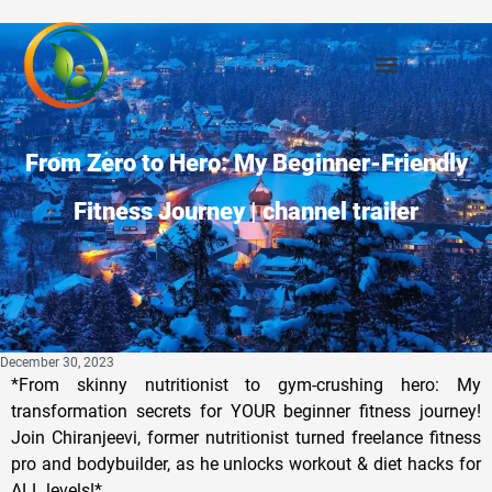
From Zero to Hero: My Beginner-Friendly
Fitness Journey | channel trailer
December 30, 2023
*From skinny nutritionist to gym-crushing hero: My
transformation secrets for YOUR beginner fitness journey!
Join Chiranjeevi, former nutritionist turned freelance fitness
pro and bodybuilder, as he unlocks workout & diet hacks for
ALL levels!*