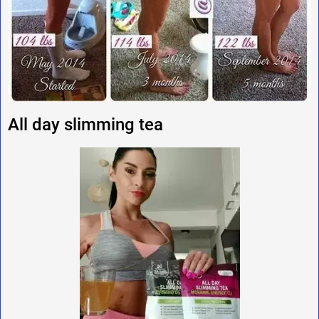
All day slimming tea