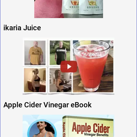
ikaria Juice
Apple Cider Vinegar eBook