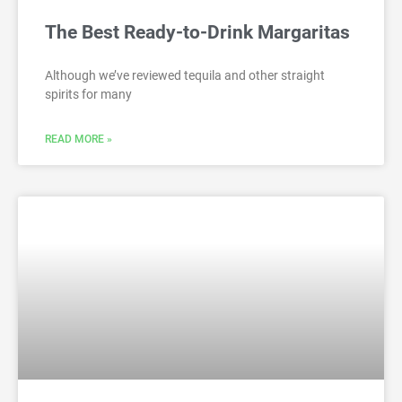
The Best Ready-to-Drink Margaritas
Although we’ve reviewed tequila and other straight
spirits for many
READ MORE »