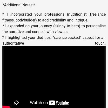
*Additional Notes:*
* I incorporated your professions (nutritionist, freelance
fitness, bodybuilder) to add credibility and intrigue.
* I expanded on your journey (skinny to hero) to personalise
the narrative and connect with viewers.
* I highlighted your diet tips’ “science-backed” aspect for an
authoritative touch.