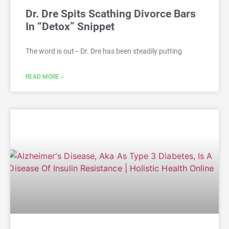
Dr. Dre Spits Scathing Divorce Bars
In “Detox” Snippet
The word is out– Dr. Dre has been steadily putting
READ MORE »