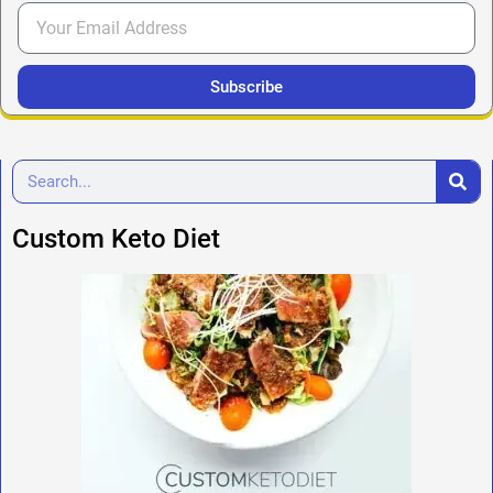
Subscribe
Custom Keto Diet