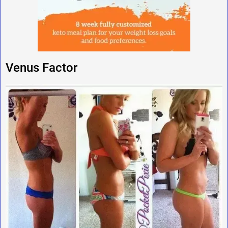
Venus Factor