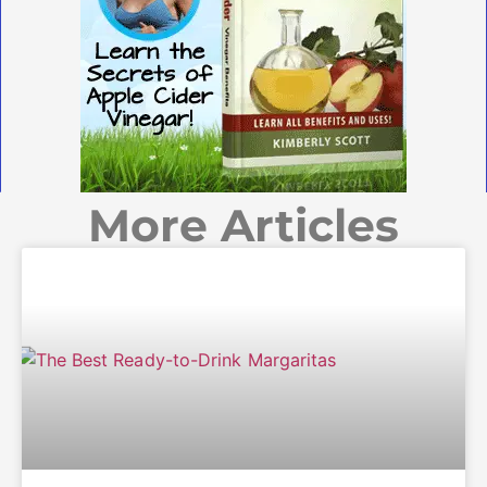
More Articles