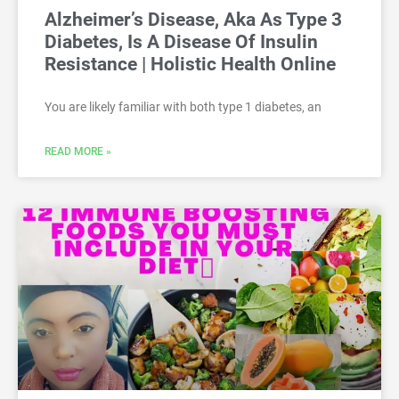
Alzheimer’s Disease, Aka As Type 3
Diabetes, Is A Disease Of Insulin
Resistance | Holistic Health Online
You are likely familiar with both type 1 diabetes, an
READ MORE »