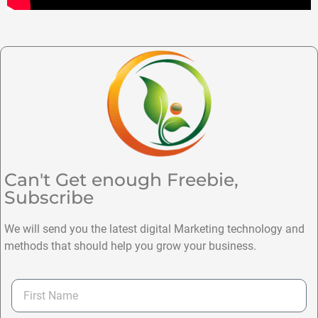
Can't Get enough Freebie,
Subscribe
We will send you the latest digital Marketing technology and
methods that should help you grow your business.