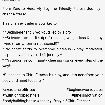
From Zero to Hero: My Beginner-Friendly Fitness Journey |
channel trailer
This channel trailer is your key to:
* *Beginner-friendly workouts led by a pro
* *Science-backed diet tips for lasting weight loss & healthy
living (from a former nutritionist!)*
* *Mindset shifts to overcome plateaus & stay motivated,
inspired by a bodybuilder’s journey!*
* *A supportive community cheering you on every step of the
way!*
*Subscribe to Chiru Fitness, hit play, and let’s transform your
body and mind together!*
*#zerotoherofitness #beginnerworkouttips
#nutritionforbeginners #fitnessmotivation
#bodybuildinghacks #healthylifestyle #ChiruFitness*