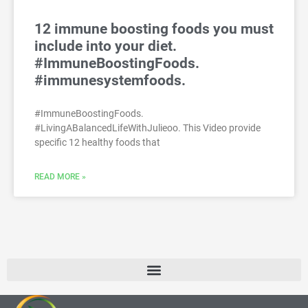
12 immune boosting foods you must
include into your diet.
#ImmuneBoostingFoods.
#immunesystemfoods.
#ImmuneBoostingFoods.
#LivingABalancedLifeWithJulieoo. This Video provide
specific 12 healthy foods that
READ MORE »