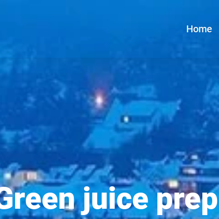
Home
Green juice prep