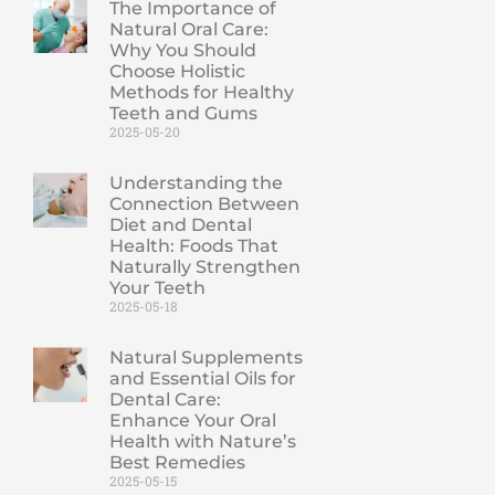
The Importance of
Natural Oral Care:
Why You Should
Choose Holistic
Methods for Healthy
Teeth and Gums
2025-05-20
Understanding the
Connection Between
Diet and Dental
Health: Foods That
Naturally Strengthen
Your Teeth
2025-05-18
Natural Supplements
and Essential Oils for
Dental Care:
Enhance Your Oral
Health with Nature’s
Best Remedies
2025-05-15