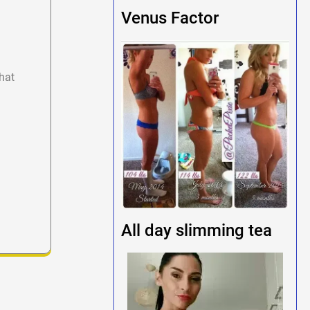
Venus Factor
hat
All day slimming tea