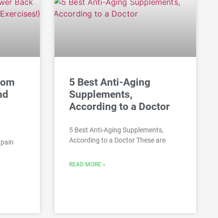
rom
5 Best Anti-Aging
nd
Supplements,
According to a Doctor
5 Best Anti-Aging Supplements,
According to a Doctor These are
 pain
READ MORE »