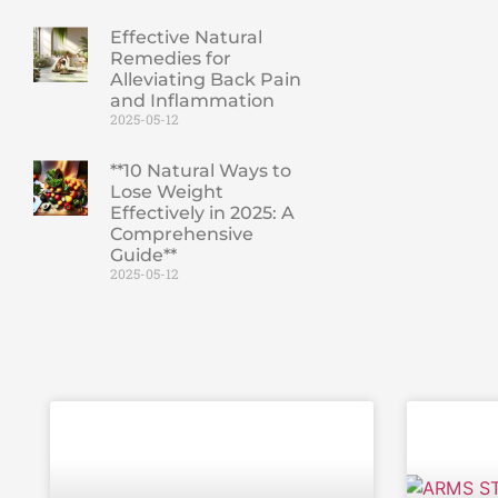
Effective Natural
Remedies for
Alleviating Back Pain
and Inflammation
2025-05-12
**10 Natural Ways to
Lose Weight
Effectively in 2025: A
Comprehensive
Guide**
2025-05-12