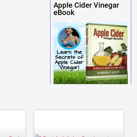
Apple Cider Vinegar
eBook