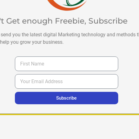
't Get enough Freebie, Subscribe
 send you the latest digital Marketing technology and methods t
help you grow your business.
Subscribe