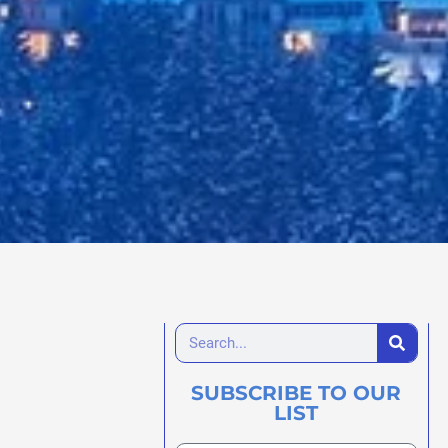
SUBSCRIBE TO OUR
LIST