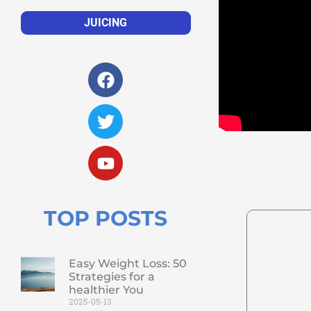
JUICING
TOP POSTS
Easy Weight Loss: 50
Strategies for a
healthier You
2025-05-13