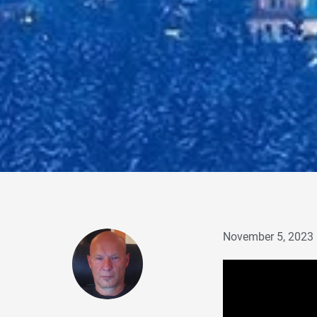
November 5, 2023