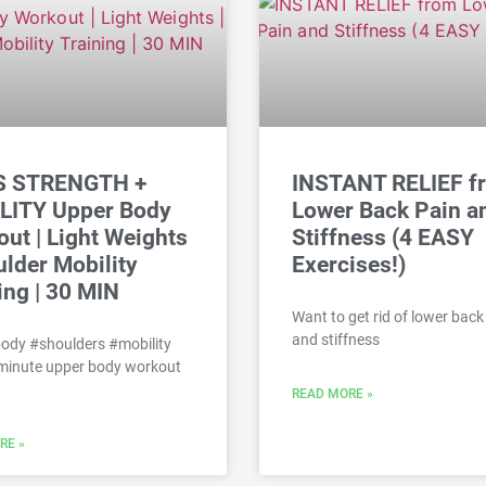
 STRENGTH +
INSTANT RELIEF f
LITY Upper Body
Lower Back Pain a
ut | Light Weights
Stiffness (4 EASY
ulder Mobility
Exercises!)
ing | 30 MIN
Want to get rid of lower back
and stiffness
ody #shoulders #mobility
 minute upper body workout
READ MORE »
RE »