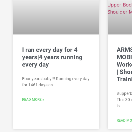
I ran every day for 4
ARMS
years|4 years running
MOBI
every day
Worko
| Sho
Train
Four years baby!!! Running every day
for 1461 days as
#upperb
This 30
READ MORE »
is
READ MO