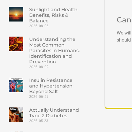
Sunlight and Health:
Benefits, Risks &
Can
Balance
2026-08-05
We will
Understanding the
should 
Most Common
Parasites in Humans:
Identification and
Prevention
2026-08-02
Insulin Resistance
and Hypertension:
Beyond Salt
2026-06-21
Actually Understand
Type 2 Diabetes
2026-05-23