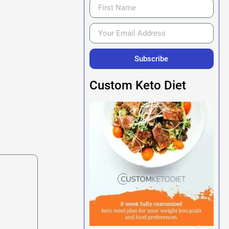
Subscribe
Custom Keto Diet