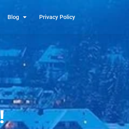
Blog
Privacy Policy
!