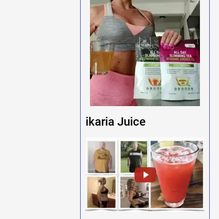
ikaria Juice