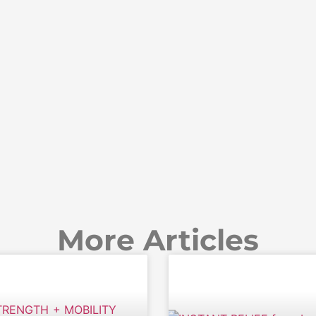
More Articles