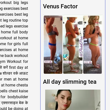
orkout big legs
Venus Factor
g exercises best
xercises best leg
t leg routine top
ned legs exercise
t home full body
workout at home
e for girls full
ercises at home
ome back workout
gym Workout for
 करें first day at
e शोल्डर वर्क आऊट
 for men at home
All day slimming tea
t at home chesta
ells chest kaise
for bodybuilder
 एक्सरसाइज बेक के
hould be doing at