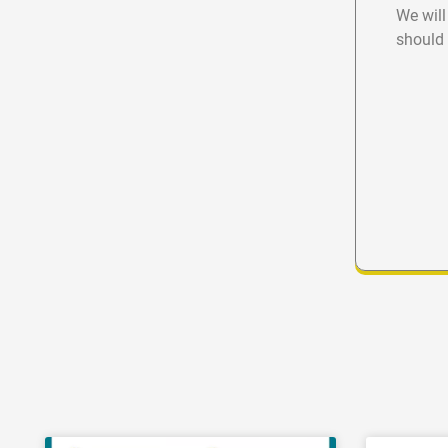
We will
should 