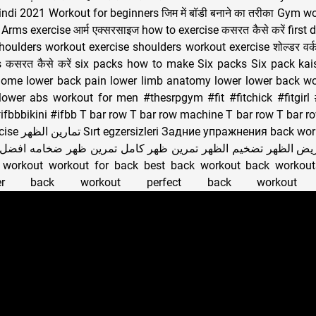
ndi 2021 Workout for beginners जिम में बॉडी बनाने का तरीका Gym wo
हैं Arms exercise आर्म एक्सरसाइज how to exercise कसरत कैसे करें fir
ं Shoulders workout exercise shoulders workout exercise शोल्डर व
s कसरत कैसे करें six packs how to make Six packs Six pack ka
home lower back pain lower limb anatomy lower lower back wo
ower abs workout for men #thesrpgym #fit #fitchick #fitgirl 
ifbbbikini #ifbb T bar row T bar row machine T bar row T bar r
workout عضلة الظهر
 الظهر تضخيم الظهر تمرين ظهر كامل تمرين ظهر ضخامه افضل تم