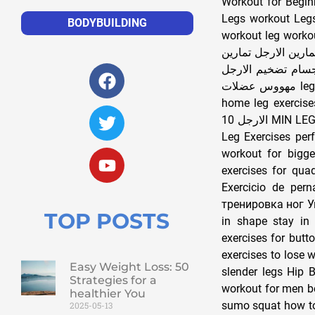
Workout for Begin
Legs workout Legs
BODYBUILDING
workout leg worko
تمارين الارجل للمبت
الارجل النحيفة تما
مهووس عضلات leg exercises for men at home leg exercises at home leg exercises for women at
home leg exercises leg exe
الارجل 10 MIN LEG WORKOUT entrenamiento de piernas treino The PERFECT Leg Workout 8 Best
Leg Exercises per
workout for bigge
exercises for qua
Exercicio de pern
тренировка ног Упражнения для ног تضخيم ال
TOP POSTS
in shape stay in 
exercises for butt
exercises to lose 
Easy Weight Loss: 50
slender legs Hip 
Strategies for a
workout for men be
healthier You
sumo squat how to 
2025-05-13