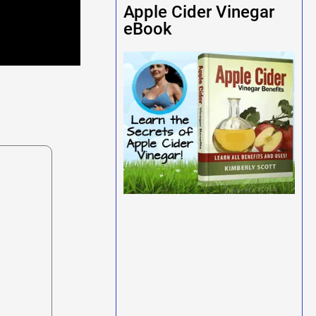
Apple Cider Vinegar
eBook