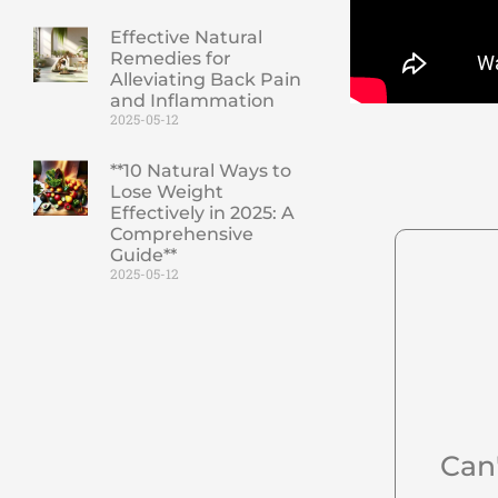
Effective Natural
Remedies for
Alleviating Back Pain
and Inflammation
2025-05-12
**10 Natural Ways to
Lose Weight
Effectively in 2025: A
Comprehensive
Guide**
2025-05-12
Can