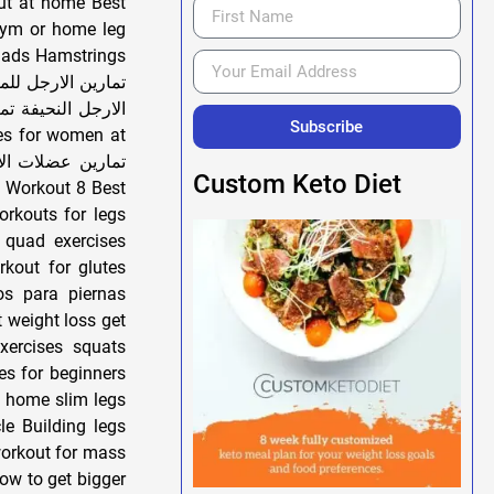
ut at home Best
gym or home leg
uads Hamstrings
رين الارجل تمارين
سام تضخيم الارجل
Subscribe
Custom Keto Diet
orkouts for legs
 quad exercises
rkout for glutes
ios para piernas
xercises squats
es for beginners
at home slim legs
le Building legs
workout for mass
ow to get bigger