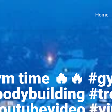
Home
ym time 🔥🔥 #g
odybuilding #tr
youtubevideo #vi