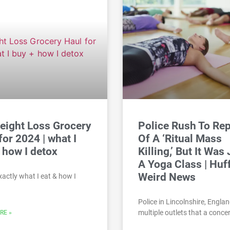
eight Loss Grocery
Police Rush To Re
for 2024 | what I
Of A ‘Ritual Mass
 how I detox
Killing,’ But It Was
A Yoga Class | Huf
Weird News
exactly what I eat & how I
Police in Lincolnshire, Englan
multiple outlets that a conce
RE »