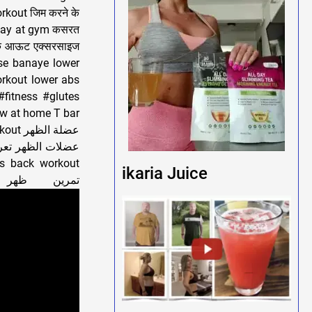
rkout जिम करने के
st day at gym कसरत
र्क आऊट एक्सरसाइज
ise banaye lower
rkout lower abs
#fitness #glutes
ow at home T bar
ارين الظهر أفضل
ikaria Juice
exercises lower back workout perfect back workout تمرين ظهر