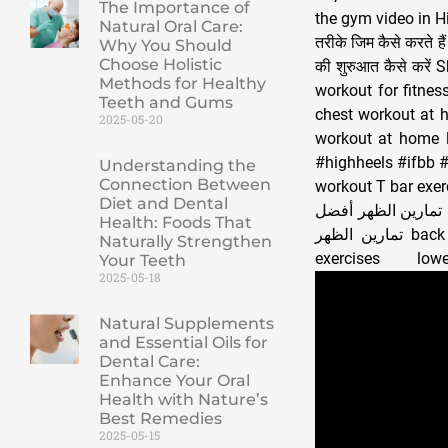
The Importance of
the gym video in Hi
Natural Oral Care:
तरीके जिम कैसे करते 
Why You Should
Choose Holistic
की शुरुआत कैसे करे
Methods for Healthy
workout for fitnes
Teeth and Gums
chest workout at 
2025-05-20
workout at home l
#highheels #ifbb #
Understanding the
Connection Between
workout T bar exercise تمارين الظهر Sırt egzersizleri Задние упражнения back 
Diet and Dental
عضلات الظهر تعريض
Health: Foods That
تمارين الظهر back workout workout for back best back workout back workouts back workout
Naturally Strengthen
Your Teeth
2025-05-18
Natural Supplements
and Essential Oils for
Dental Care:
Enhance Your Oral
Health with Nature’s
Best Remedies
2025-05-15