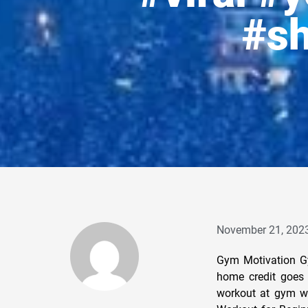
#sh
November 21, 202
Gym Motivation G
home credit goes 
workout at gym w