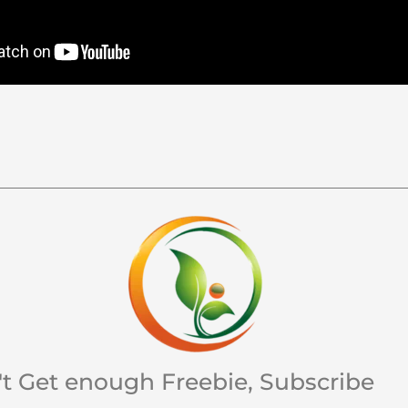
't Get enough Freebie, Subscribe