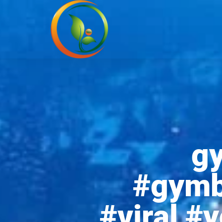
g
#gymb
#viral #