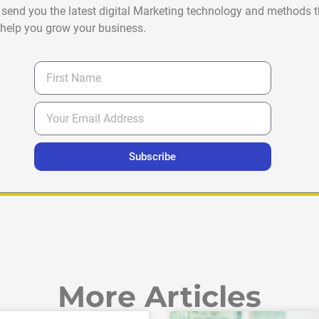
 send you the latest digital Marketing technology and methods t
help you grow your business.
Subscribe
More Articles