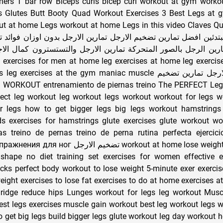
ners T bar row Biceps curls bicep curl workout at gym worko
 Glutes Butt Booty Quad Workout Exercises 3 Best Legs at 
ut at home Legs workout at home Legs in this video Claves Q
دئين افضل تمارين تضخيم الارجل تمارين الارجل بدون اوزان فوائد تما
رين الرجل بالصور المتحركة تمارين الارجل والتستسترون كمال الاج
rcises at the gym maniac muscle تمارين عضلات الارجل تمارين تضخيم
fect leg workout leg workout legs workout workout for legs w
r legs how to get bigger legs big legs workout hamstrings
ds exercises for hamstrings glute exercises glute workout wo
as treino de pernas treino de perna rutina perfecta ejercic
ارجل workout at home lose weight weight loss get
shape no diet training set exercises for women effective e
ocks perfect body workout to lose weight 5-minute exer exercis
weight exercises to lose fat exercises to do at home exercises 
Bridge reduce hips Lunges workout for legs leg workout Musc
st legs exercises muscle gain workout best leg workout legs 
get big legs build bigger legs glute workout leg day workout h