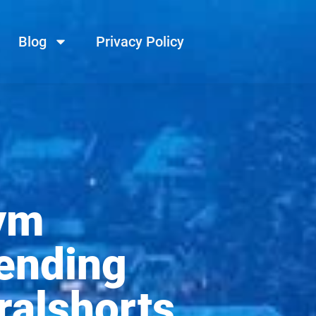
Blog
Privacy Policy
ym
ending
ralshorts