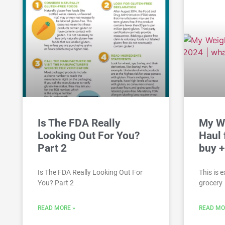
Is The FDA Really
My W
Looking Out For You?
Haul 
Part 2
buy +
Is The FDA Really Looking Out For
This is 
You? Part 2
grocery
READ MORE »
READ MO