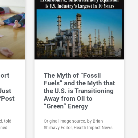
port
The Myth of “Fossil
Fuels” and the Myth that
 Just
the U.S. is Transitioning
fPost
Away from Oil to
“Green” Energy
d, told
Original image source. by Brian
rned
Shilhavy Editor, Health Impact News