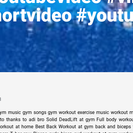
ortvideo #yout
3
ym music gym songs gym workout exercise music workout m
to thanks to adi bro Solid DeadLift at gym Full body worko
orkout at home Best Back Workout at gym back and biceps