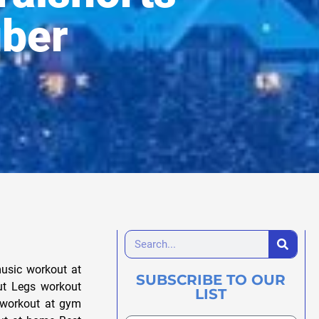
uber
usic workout at
SUBSCRIBE TO OUR
ut Legs workout
LIST
 workout at gym