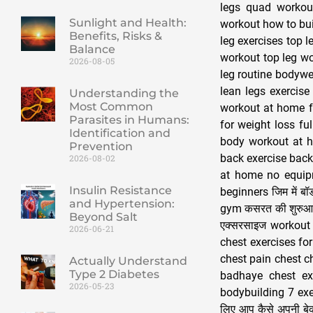
legs quad workout
Sunlight and Health:
workout how to bui
Benefits, Risks &
leg exercises top l
Balance
workout top leg wo
2026-08-05
leg routine bodywei
lean legs exercise
Understanding the
Most Common
workout at home f
Parasites in Humans:
for weight loss fu
Identification and
body workout at h
Prevention
back exercise back
2026-08-02
at home no equip
Insulin Resistance
beginners जिम में ब
and Hypertension:
gym कसरत की शुरुआत
Beyond Salt
एक्सरसाइज workout 
2026-06-21
chest exercises fo
chest pain chest c
Actually Understand
Type 2 Diabetes
badhaye chest ex
2026-05-23
bodybuilding 7 exer
लिए आप कैसे अपनी बे