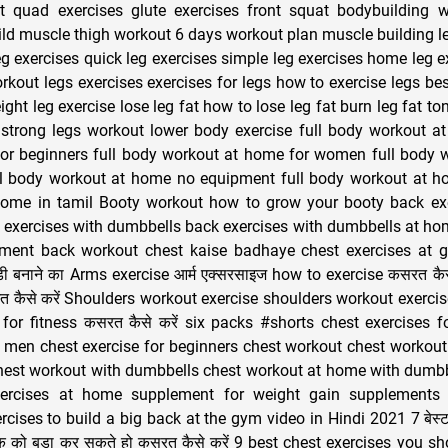
 quad exercises glute exercises front squat bodybuilding w
ld muscle thigh workout 6 days workout plan muscle building le
eg exercises quick leg exercises simple leg exercises home leg e
rkout legs exercises exercises for legs how to exercise legs bes
ght leg exercise lose leg fat how to lose leg fat burn leg fat to
 strong legs workout lower body exercise full body workout a
or beginners full body workout at home for women full body 
ll body workout at home no equipment full body workout at hom
ome in tamil Booty workout how to grow your booty back ex
 exercises with dumbbells back exercises with dumbbells at h
ment back workout chest kaise badhaye chest exercises at 
ॉडी बनाने का Arms exercise आर्म एक्सरसाइज how to exercise कसरत कैसे
 कैसे करें Shoulders workout exercise shoulders workout exercis
for fitness कसरत कैसे करें six packs #shorts chest exercises
r men chest exercise for beginners chest workout chest workou
hest workout with dumbbells chest workout at home with dumbb
ercises at home supplement for weight gain supplements 
cises to build a big back at the gym video in Hindi 2021 7 बेस्ट
क को बड़ा कर सकते हो कसरत कैसे करें 9 best chest exercises you s