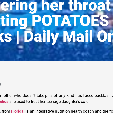
ering her throat 
tting POTATOES 
s | Daily Mail O
3
 mother who doesn’t take pills of any kind has faced backlash a
dies
she used to treat her teenage daughter’s cold.
, from
Florida
, is an integrative nutrition health coach and the 