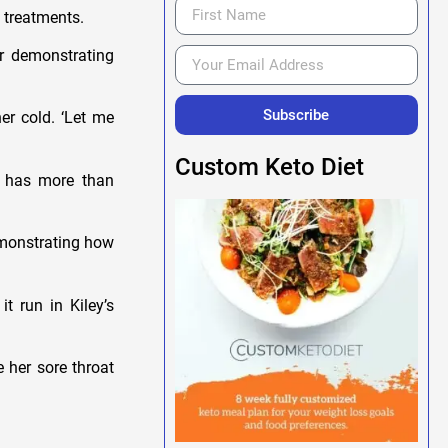
l treatments.
er demonstrating
Subscribe
er cold. ‘Let me
Custom Keto Diet
he has more than
emonstrating how
t run in Kiley’s
 her sore throat