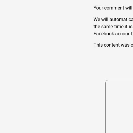
Your comment will 
We will automatica
the same time it i
Facebook account. W
This content was o