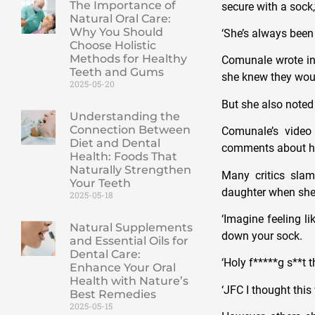
The Importance of
secure with a sock,
Natural Oral Care:
Why You Should
‘She’s always been
Choose Holistic
Methods for Healthy
Comunale wrote in 
Teeth and Gums
she knew they woul
2025-05-20
But she also noted 
Understanding the
Connection Between
Comunale’s video
Diet and Dental
comments about her
Health: Foods That
Naturally Strengthen
Many critics sla
Your Teeth
daughter when she
2025-05-18
‘Imagine feeling l
Natural Supplements
down your sock.
and Essential Oils for
Dental Care:
‘Holy f*****g s**t 
Enhance Your Oral
Health with Nature’s
‘JFC I thought thi
Best Remedies
2025-05-15