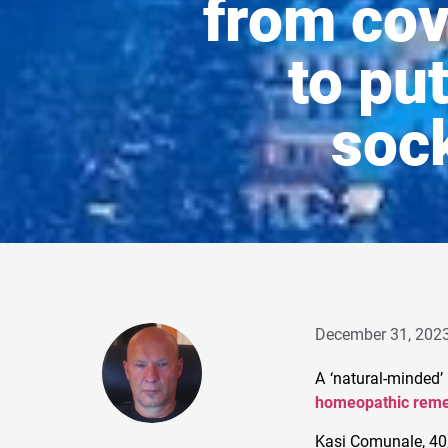
from cov
to pu
sock
December 31, 202
A ‘natural-minded’
homeopathic reme
Kasi Comunale, 40