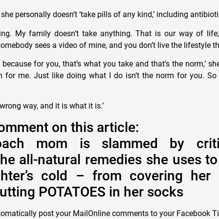
she personally doesn’t ‘take pills of any kind,’ including antibiot
hing. My family doesn’t take anything. That is our way of life,
ebody sees a video of mine, and you don’t live the lifestyle tha
because for you, that’s what you take and that’s the norm,’ she
m for me. Just like doing what I do isn’t the norm for you. So 
 wrong way, and it is what it is.’
omment on this article:
oach mom is slammed by criti
the all-natural remedies she uses to
hter’s cold – from covering her 
putting POTATOES in her socks
tomatically post your MailOnline comments to your Facebook T