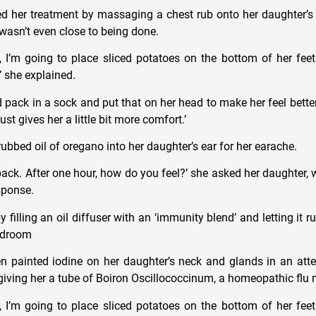
her treatment by massaging a chest rub onto her daughter’s s
 wasn’t even close to being done.
s, I’m going to place sliced potatoes on the bottom of her fe
’ she explained.
ld pack in a sock and put that on her head to make her feel bette
just gives her a little bit more comfort.’
rubbed oil of oregano into her daughter’s ear for her earache.
dback. After one hour, how do you feel?’ she asked her daughter,
esponse.
illing an oil diffuser with an ‘immunity blend’ and letting it r
bedroom
 painted iodine on her daughter’s neck and glands in an att
 giving her a tube of Boiron Oscillococcinum, a homeopathic flu
s, I’m going to place sliced potatoes on the bottom of her fe