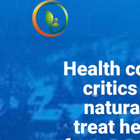
Health 
critics
natura
treat h