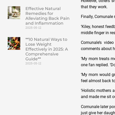
However, others s
that they work.
Effective Natural
Remedies for
Finally, Comunale r
Alleviating Back Pain
and Inflammation
‘Kiley, honest fee
2025-05-12
middle finger in r
**10 Natural Ways to
Comunale’s video
Lose Weight
comments about her
Effectively in 2025: A
Comprehensive
‘My mom treats me 
Guide**
2025-05-12
one fan replied. ‘D
‘My mom would grat
feel almost back t
‘Holistic mothers 
and made me sit out
Comunale later pos
just give her daught