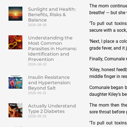
The mom continued 
Sunlight and Health:
breathe’ — but she
Benefits, Risks &
Balance
‘To pull out toxin
2026-08-05
secure with a sock,
Understanding the
‘
Next, I place a co
Most Common
grade fever, and it 
Parasites in Humans:
Identification and
Finally, Comunale 
Prevention
2026-08-02
‘Kiley, honest fee
middle finger in r
Insulin Resistance
and Hypertension:
Comunale began by f
Beyond Salt
2026-06-21
daughter Kiley’s 
The mom then then
Actually Understand
Type 2 Diabetes
sore throat before
2026-05-23
‘To pull out toxin