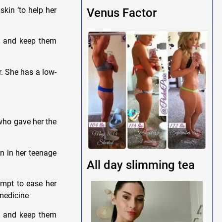
kin ‘to help her
Venus Factor
et and keep them
r. She has a low-
 who gave her the
un in her teenage
All day slimming tea
empt to ease her
 medicine
et and keep them