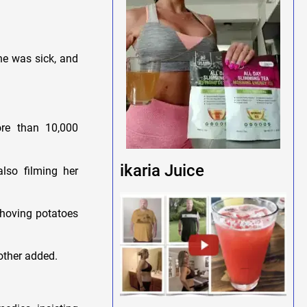
he was sick, and
re than 10,000
ikaria Juice
lso filming her
shoving potatoes
nother added.