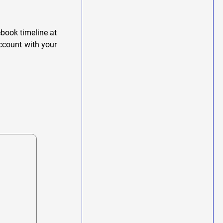
book timeline at
account with your