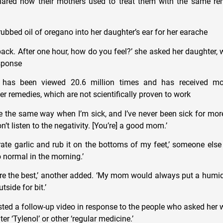
hared how their mothers used to treat them with the same rem
ubbed oil of oregano into her daughter’s ear for her earache
dback. After one hour, how do you feel?’ she asked her daughter,
esponse
 has been viewed 20.6 million times and has received mo
 remedies, which are not scientifically proven to work
the same way when I’m sick, and I’ve never been sick for more
on’t listen to the negativity. [You’re] a good mom.’
e garlic and rub it on the bottoms of my feet,’ someone else
o normal in the morning.’
are the best,’ another added. ‘My mom would always put a humid
side for bit.’
ted a follow-up video in response to the people who asked her 
er ‘Tylenol’ or other ‘regular medicine.’