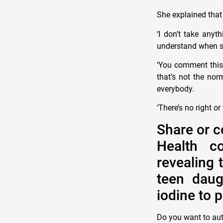
She explained that 
‘I don’t take anyt
understand when som
‘You comment this 
that’s not the nor
everybody.
‘There’s no right or
Share or c
Health c
revealing 
teen daug
iodine to 
Do you want to au