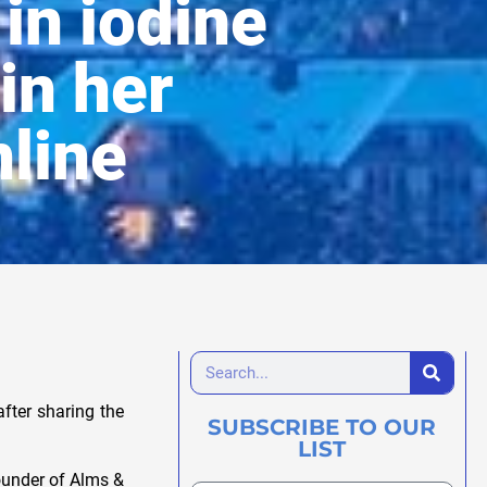
in iodine
in her
nline
fter sharing the
SUBSCRIBE TO OUR
LIST
founder of Alms &