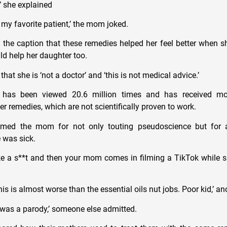
’ she explained
 my favorite patient,’ the mom joked.
the caption that these remedies helped her feel better when s
d help her daughter too.
that she is ‘not a doctor’ and ‘this is not medical advice.’
 has been viewed 20.6 million times and has received mo
 remedies, which are not scientifically proven to work.
mmed the mom for not only touting pseudoscience but for a
 was sick.
ike a s**t and then your mom comes in filming a TikTok while 
this is almost worse than the essential oils nut jobs. Poor kid,’ a
s was a parody,’ someone else admitted.