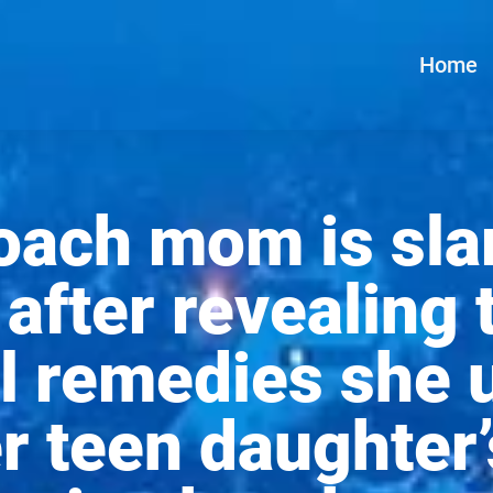
Home
coach mom is sl
 after revealing 
l remedies she 
er teen daughter’