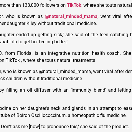
 more than 138,000 followers on
TikTok
, where she touts natura
tor, who is known as
@natural_minded_mama
, went viral aft
her daughter Kiley without traditional medicine.
aughter ended up getting sick,’ she said of the teen catching h
at I do to get her feeling better.’
, from Florida, is an integrative nutrition health coach. S
on TikTok , where she touts natural treatments
or, who is known as @natural_minded_mama, went viral after d
ick children without traditional medicine
filling an oil diffuser with an ‘immunity blend’ and letting i
odine on her daughter’s neck and glands in an attempt to ease
a tube of Boiron Oscillococcinum, a homeopathic flu medicine.
. Don’t ask me [how] to pronounce this,’ she said of the product.