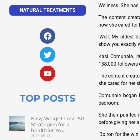
Wellness. She has
NATURAL TREATMENTS
The content crea
how she cared for 
‘Well, My oldest d
show you exactly wh
Kasi Comunale, 40
138,000 followers 
The content creat
she cared for her s
Comunale began by 
TOP POSTS
bedroom.
She then painted i
Easy Weight Loss: 50
before giving her 
Strategies for a
healthier You
‘Boiron for the win
2025-05-13