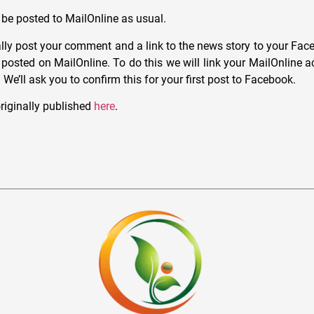
be posted to MailOnline as usual.
lly post your comment and a link to the news story to your Face
s posted on MailOnline. To do this we will link your MailOnline 
e’ll ask you to confirm this for your first post to Facebook.
riginally published
here
.