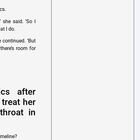
ics.
’ she said. ‘So I
t I do.
 continued. ‘But
there’s room for
cs after
 treat her
throat in
imeline?