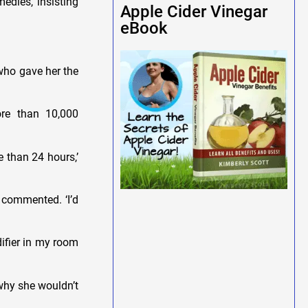
edies, insisting
Apple Cider Vinegar
eBook
 who gave her the
re than 10,000
 than 24 hours,’
 commented. ‘I’d
ifier in my room
why she wouldn’t