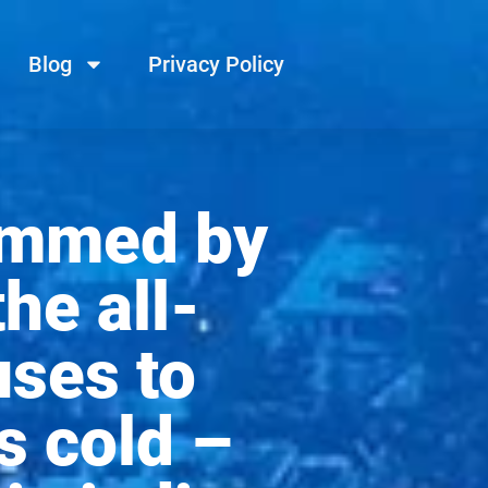
Blog
Privacy Policy
ammed by
the all-
uses to
s cold –