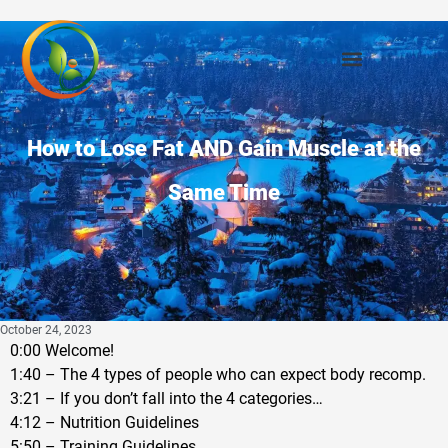
How to Lose Fat AND Gain Muscle at the
Same Time
October 24, 2023
0:00 Welcome!
1:40 – The 4 types of people who can expect body recomp.
3:21 – If you don’t fall into the 4 categories…
4:12 – Nutrition Guidelines
5:50 – Training Guidelines