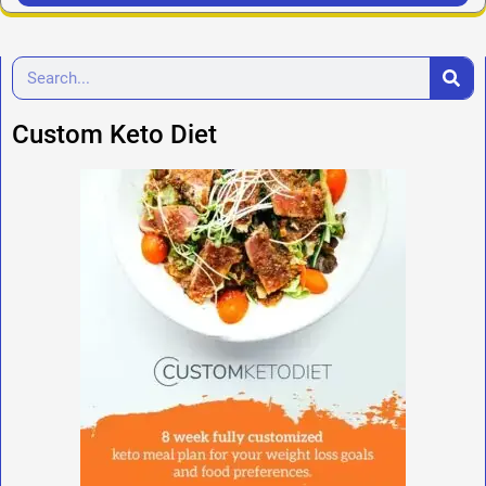
Custom Keto Diet