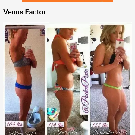
Venus Factor