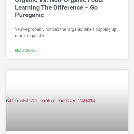
Organic Vs. Non-Organic Food:
Learning The Difference – Go
Pureganic
You’ve probably noticed the ‘organic’ labels popping up
more frequently
READ MORE »