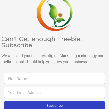
Can't Get enough Freebie,
Subscribe
We will send you the latest digital Marketing technology and
methods that should help you grow your business.
Subscribe