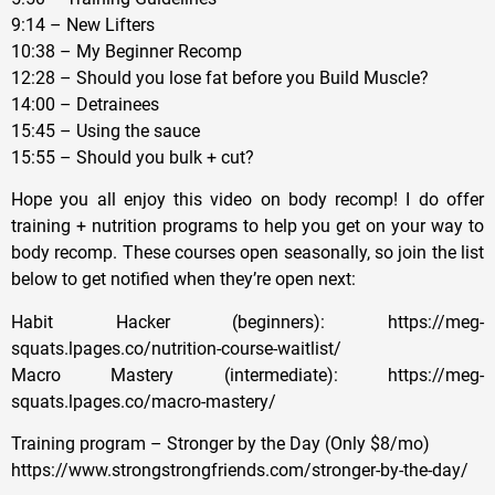
9:14 – New Lifters
10:38 – My Beginner Recomp
12:28 – Should you lose fat before you Build Muscle?
14:00 – Detrainees
15:45 – Using the sauce
15:55 – Should you bulk + cut?
Hope you all enjoy this video on body recomp! I do offer
training + nutrition programs to help you get on your way to
body recomp. These courses open seasonally, so join the list
below to get notified when they’re open next:
Habit Hacker (beginners): https://meg-
squats.lpages.co/nutrition-course-waitlist/
Macro Mastery (intermediate): https://meg-
squats.lpages.co/macro-mastery/
Training program – Stronger by the Day (Only $8/mo)
https://www.strongstrongfriends.com/stronger-by-the-day/