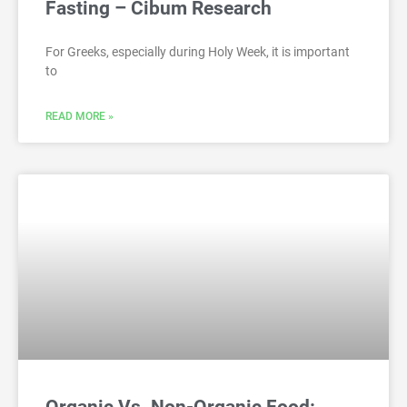
Fasting – Cibum Research
For Greeks, especially during Holy Week, it is important
to
READ MORE »