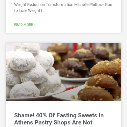
Weight Reduction Transformation Michelle Phillips– Run
to Lose Weight I
READ MORE »
Shame! 40% Of Fasting Sweets In
Athens Pastry Shops Are Not