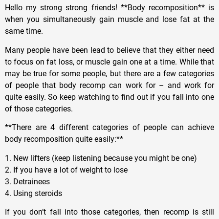
Hello my strong strong friends! **Body recomposition** is
when you simultaneously gain muscle and lose fat at the
same time.
Many people have been lead to believe that they either need
to focus on fat loss, or muscle gain one at a time. While that
may be true for some people, but there are a few categories
of people that body recomp can work for – and work for
quite easily. So keep watching to find out if you fall into one
of those categories.
**There are 4 different categories of people can achieve
body recomposition quite easily:**
1. New lifters (keep listening because you might be one)
2. If you have a lot of weight to lose
3. Detrainees
4. Using steroids
If you don’t fall into those categories, then recomp is still