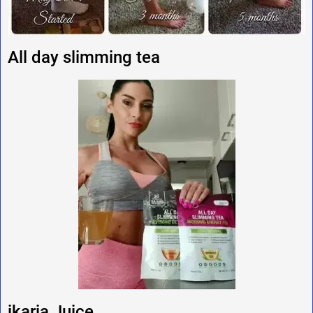
All day slimming tea
ikaria Juice