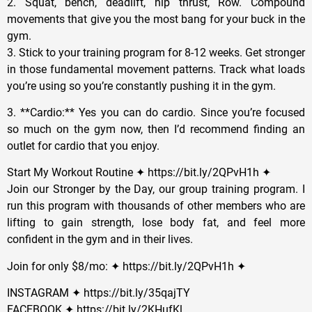
2. Squat, bench, deadlift, hip thrust, Row. Compound
movements that give you the most bang for your buck in the
gym.
3. Stick to your training program for 8-12 weeks. Get stronger
in those fundamental movement patterns. Track what loads
you’re using so you’re constantly pushing it in the gym.
3. **Cardio:** Yes you can do cardio. Since you’re focused
so much on the gym now, then I’d recommend finding an
outlet for cardio that you enjoy.
Start My Workout Routine ✦ https://bit.ly/2QPvH1h ✦
Join our Stronger by the Day, our group training program. I
run this program with thousands of other members who are
lifting to gain strength, lose body fat, and feel more
confident in the gym and in their lives.
Join for only $8/mo: ✦ https://bit.ly/2QPvH1h ✦
INSTAGRAM ✦ https://bit.ly/35qajTY
FACEBOOK ✦ https://bit.ly/2KHufKl