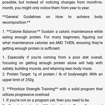
possible, but instead of noticing changes from month-to-
month, you might only notice them from year to year.
**General Guidelines on How to achieve body
recomposition:**
1. **Calorie Balance:** Sustain a caloric maintenance while
eating enough protein. For many beginners, figuring out
what maintenance calories are AND THEN, ensuring they’re
getting enough protein is sufficient.
1. Especially if you’re coming from a poor diet overall,
focusing on getting enough protein alone will help with
satiety, building muscle, and retaining lean body mass.
2. Protein Target: 1g of protein / lb of bodyweight. With an
upper limit of 250g
2. **Prioritize Strength Training** with a solid program that
utilizes progressive overload
1. If you’re not on a program yet, then you need to be.