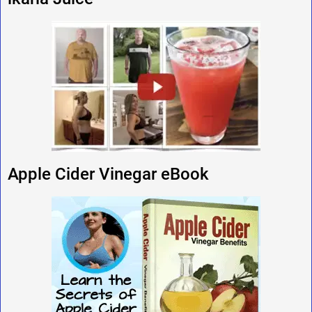
Apple Cider Vinegar eBook