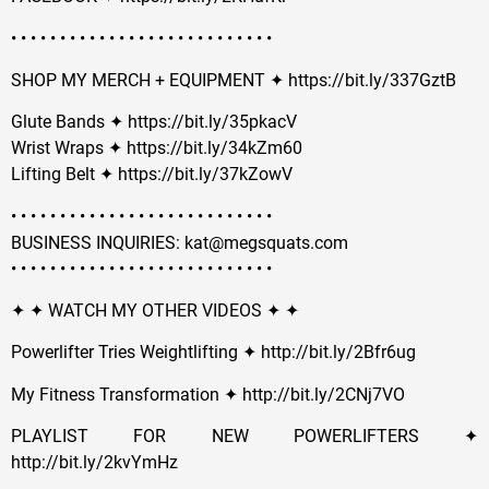
• • • • • • • • • • • • • • • • • • • • • • • • • • •
SHOP MY MERCH + EQUIPMENT ✦ https://bit.ly/337GztB
Glute Bands ✦ https://bit.ly/35pkacV
Wrist Wraps ✦ https://bit.ly/34kZm60
Lifting Belt ✦ https://bit.ly/37kZowV
• • • • • • • • • • • • • • • • • • • • • • • • • • •
BUSINESS INQUIRIES: kat@megsquats.com
• • • • • • • • • • • • • • • • • • • • • • • • • • •
✦ ✦ WATCH MY OTHER VIDEOS ✦ ✦
Powerlifter Tries Weightlifting ✦ http://bit.ly/2Bfr6ug
My Fitness Transformation ✦ http://bit.ly/2CNj7VO
PLAYLIST FOR NEW POWERLIFTERS ✦
http://bit.ly/2kvYmHz