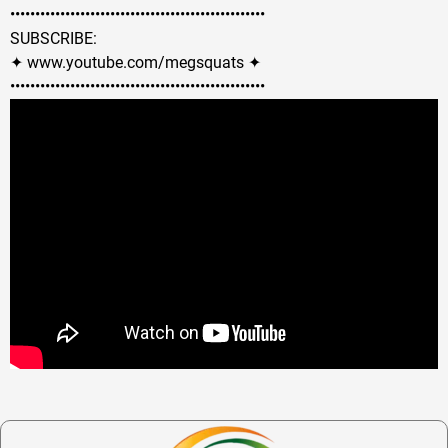
••••••••••••••••••••••••••••••••••••••••­­­•••••••••••
SUBSCRIBE:
✦ www.youtube.com/megsquats ✦
••••••••••••••••••••••••••••••••••••••••­­­•••••••••••