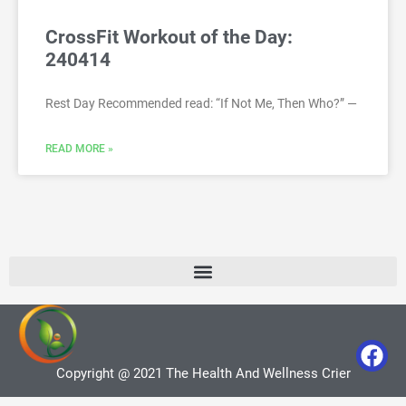
CrossFit Workout of the Day:
240414
Rest Day Recommended read: “If Not Me, Then Who?” —
READ MORE »
Copyright @ 2021 The Health And Wellness Crier