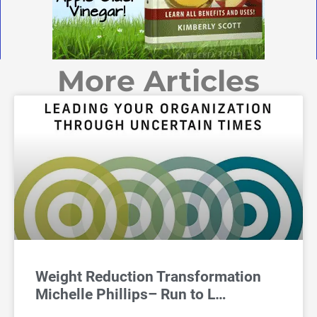
More Articles
Weight Reduction Transformation
Michelle Phillips– Run to L…