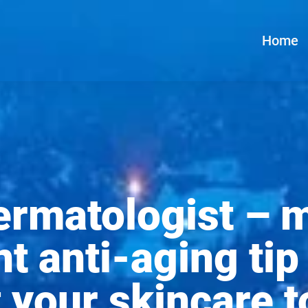
Home
dermatologist – 
t anti-aging ti
t your skincare t