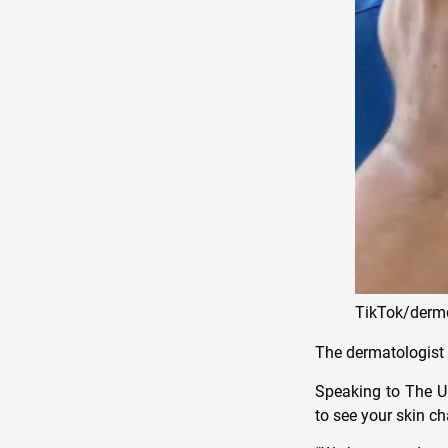
TikTok/derm
The dermatologist o
Speaking to The U.
to see your skin c