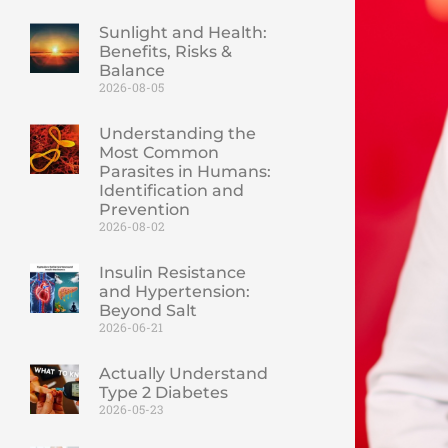
Sunlight and Health:
Benefits, Risks &
Balance
2026-08-05
Understanding the
Most Common
Parasites in Humans:
Identification and
Prevention
2026-08-02
Insulin Resistance
and Hypertension:
Beyond Salt
2026-06-21
Actually Understand
Type 2 Diabetes
2026-05-23