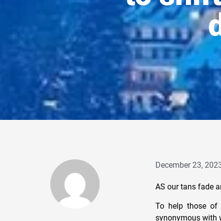
d
December 23, 202
AS our tans fade an
To help those of 
synonymous with wa