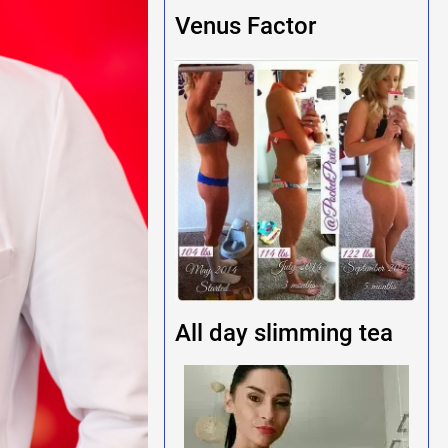
Venus Factor
All day slimming tea