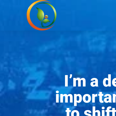
I’m a 
importan
to shif