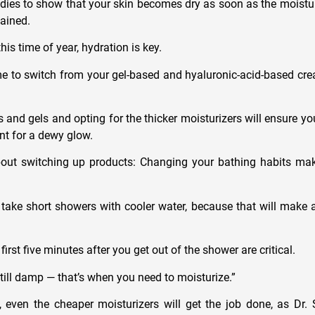
ies to show that your skin becomes dry as soon as the moisture 
lained.
his time of year, hydration is key.
e to switch from your gel-based and hyaluronic-acid-based cre
s and gels and opting for the thicker moisturizers will ensure you
t for a dewy glow.
about switching up products: Changing your bathing habits mak
o take short showers with cooler water, because that will make a
first five minutes after you get out of the shower are critical.
till damp — that’s when you need to moisturize.”
 even the cheaper moisturizers will get the job done, as Dr.