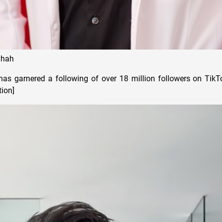
Shah
as garnered a following of over 18 million followers on TikT
tion]