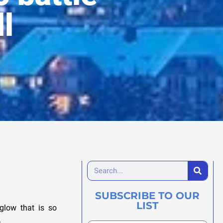
ll
SUBSCRIBE TO OUR
LIST
glow that is so
.