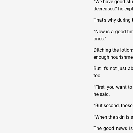
“We have good stud
decreases,” he exp
That’s why during t
“Now is a good tim
ones.”
Ditching the lotion
enough nourishmen
But it’s not just 
too.
“First, you want t
he said.
“But second, those 
“When the skin is s
The good news is,