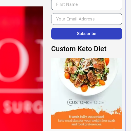
Subscribe
Custom Keto Diet