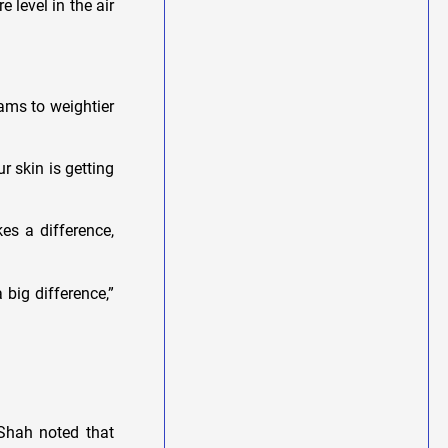
level in the air
ams to weightier
r skin is getting
es a difference,
 big difference,”
 Shah noted that