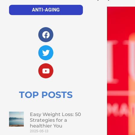
ANTI-AGING
TOP POSTS
Easy Weight Loss: 50
Strategies for a
healthier You
2025-05-13