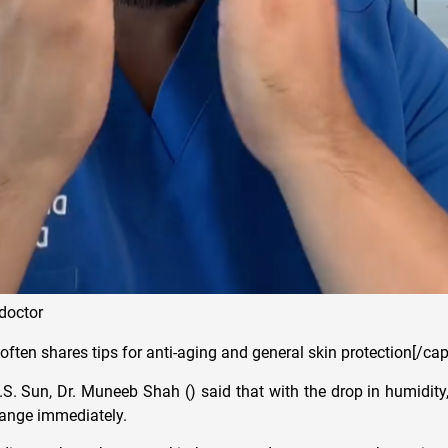
doctor
ften shares tips for anti-aging and general skin protection[/cap
S. Sun, Dr. Muneeb Shah () said that with the drop in humidity
hange immediately.