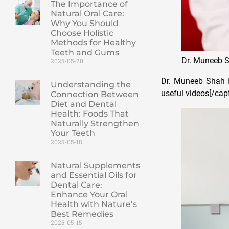
The Importance of
Natural Oral Care:
Why You Should
Choose Holistic
Methods for Healthy
Teeth and Gums
Dr. Muneeb 
2025-05-20
Dr. Muneeb Shah h
Understanding the
useful videos[/cap
Connection Between
Diet and Dental
Health: Foods That
Naturally Strengthen
Your Teeth
2025-05-18
Natural Supplements
and Essential Oils for
Dental Care:
Enhance Your Oral
Health with Nature’s
Best Remedies
2025-05-15