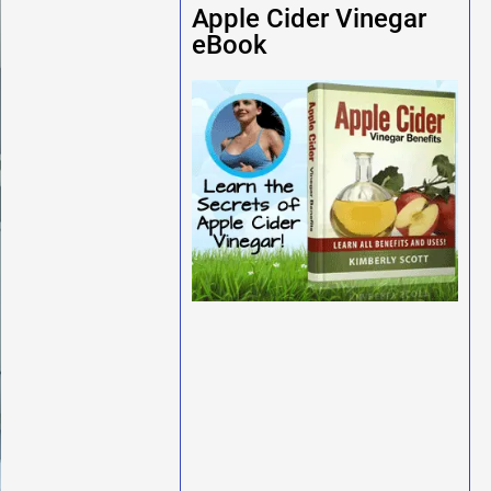
Apple Cider Vinegar
eBook