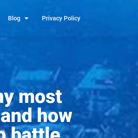
Blog
Privacy Policy
my most
p and how
o battle