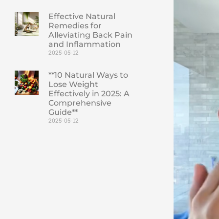
Effective Natural
Remedies for
Alleviating Back Pain
and Inflammation
2025-05-12
**10 Natural Ways to
Lose Weight
Effectively in 2025: A
Comprehensive
Guide**
2025-05-12