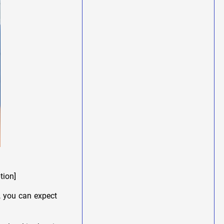
tion]
, you can expect