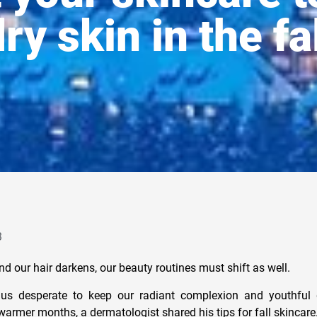
ry skin in the fa
3
d our hair darkens, our beauty routines must shift as well.
us desperate to keep our radiant complexion and youthful 
rmer months, a dermatologist shared his tips for fall skincare