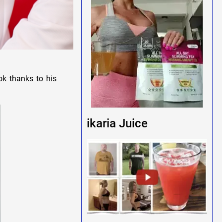
ok thanks to his
ikaria Juice