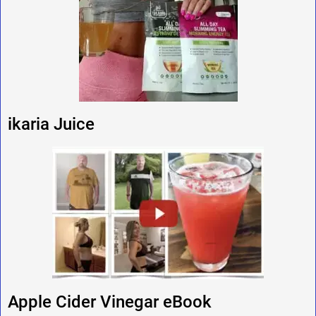
ikaria Juice
Apple Cider Vinegar eBook