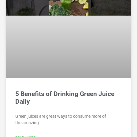
5 Benefits of Drinking Green Juice
Daily
Green juices are great ways to consume more of
the amazing