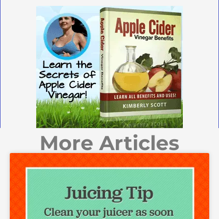
More Articles