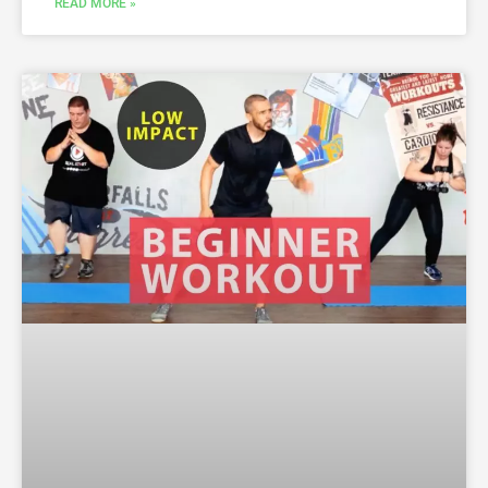
READ MORE »