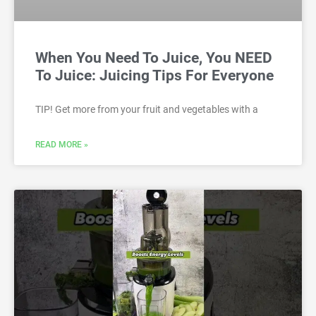
When You Need To Juice, You NEED
To Juice: Juicing Tips For Everyone
TIP! Get more from your fruit and vegetables with a
READ MORE »