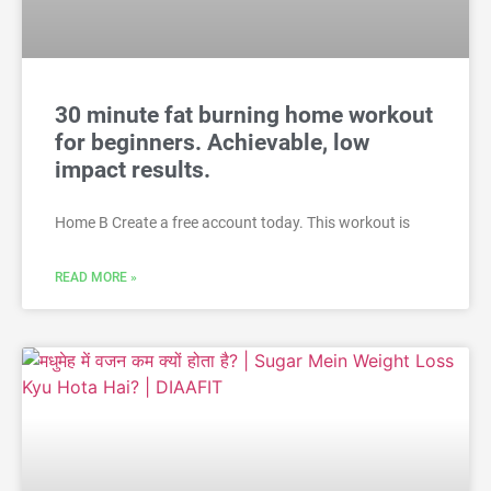
30 minute fat burning home workout
for beginners. Achievable, low
impact results.
Home B Create a free account today. This workout is
READ MORE »