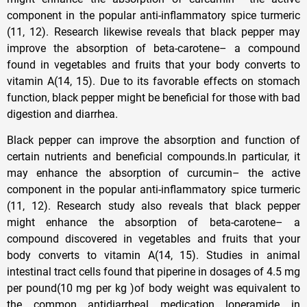
component in the popular anti-inflammatory spice turmeric
(11, 12). Research likewise reveals that black pepper may
improve the absorption of beta-carotene– a compound
found in vegetables and fruits that your body converts to
vitamin A(14, 15). Due to its favorable effects on stomach
function, black pepper might be beneficial for those with bad
digestion and diarrhea.
Black pepper can improve the absorption and function of
certain nutrients and beneficial compounds.In particular, it
may enhance the absorption of curcumin– the active
component in the popular anti-inflammatory spice turmeric
(11, 12). Research study also reveals that black pepper
might enhance the absorption of beta-carotene– a
compound discovered in vegetables and fruits that your
body converts to vitamin A(14, 15). Studies in animal
intestinal tract cells found that piperine in dosages of 4.5 mg
per pound(10 mg per kg )of body weight was equivalent to
the common antidiarrheal medication loperamide in