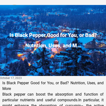
Privacy Policy
Is Black Pepper Good for You, or Bad?
Nutrition, Uses, and M…
October 17, 2023
Is Black Pepper Good for You, or Bad? Nutrition, Uses, and
More
Black pepper can boost the absorption and function of
particular nutrients and useful compounds.In particular, it
might enhance the absorption of curcumin– the active