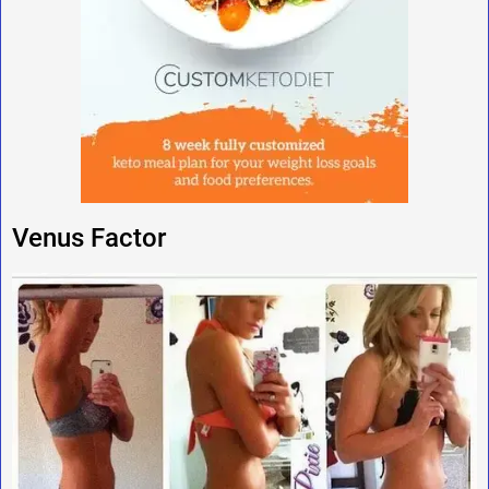
Venus Factor