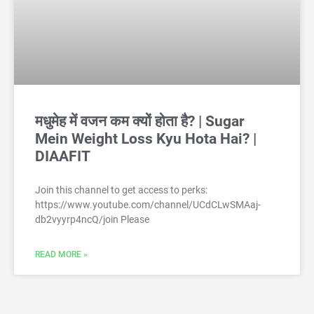
मधुमेह में वजन कम क्यों होता है? | Sugar
Mein Weight Loss Kyu Hota Hai? |
DIAAFIT
Join this channel to get access to perks:
https://www.youtube.com/channel/UCdCLwSMAaj-
db2vyyrp4ncQ/join Please
READ MORE »