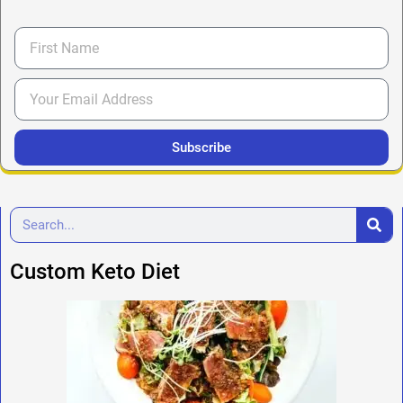
Subscribe
Custom Keto Diet