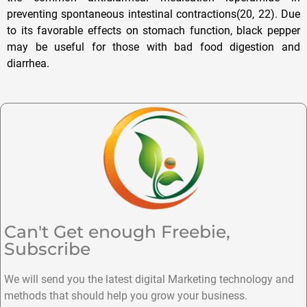
preventing spontaneous intestinal contractions(20, 22). Due
to its favorable effects on stomach function, black pepper
may be useful for those with bad food digestion and
diarrhea.
Can't Get enough Freebie,
Subscribe
We will send you the latest digital Marketing technology and
methods that should help you grow your business.