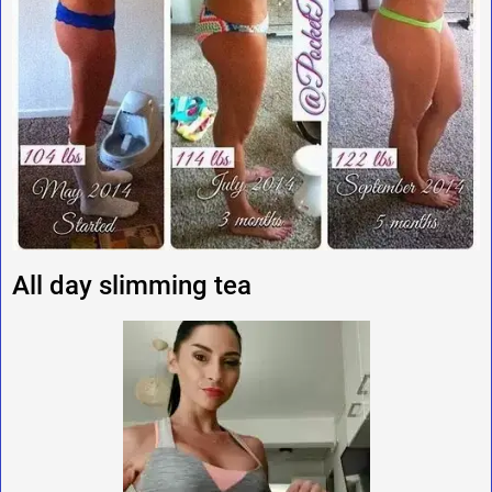
All day slimming tea