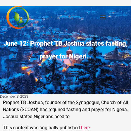
June 12: Prophet TB Joshua states fasting,
prayer for Nigeri…
December 8, 2023
Prophet TB Joshua, founder of the Synagogue, Church of All
Nations (SCOAN) has required fasting and prayer for Nigeria.
Joshua stated Nigerians need to
This content was originally published
here
.