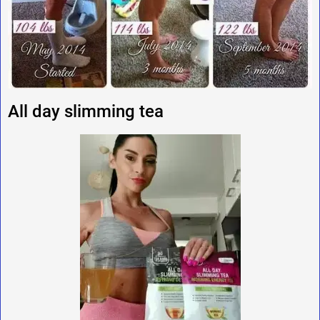
All day slimming tea