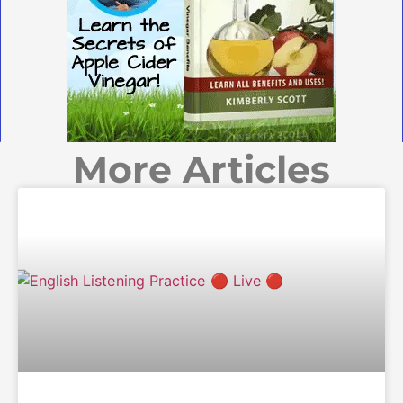
More Articles