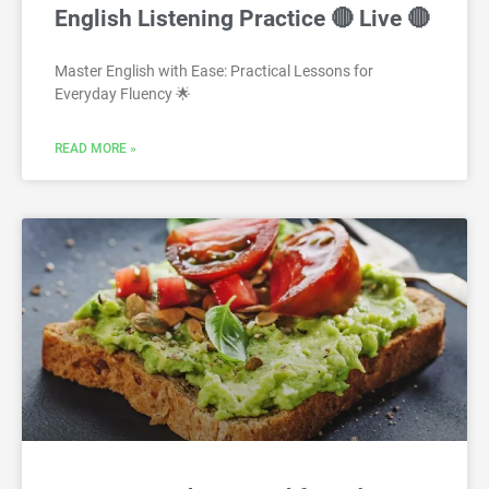
English Listening Practice 🔴 Live 🔴
Master English with Ease: Practical Lessons for
Everyday Fluency 🌟
READ MORE »