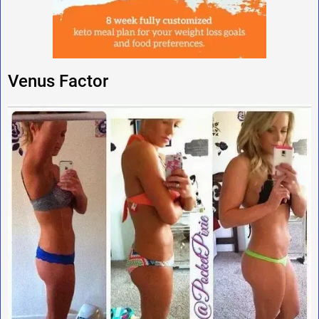
Venus Factor