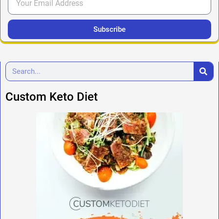
Subscribe
Custom Keto Diet