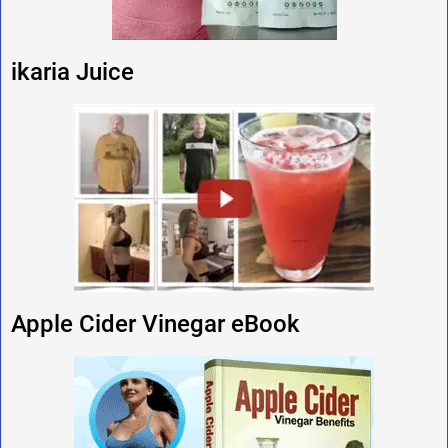
ikaria Juice
Apple Cider Vinegar eBook