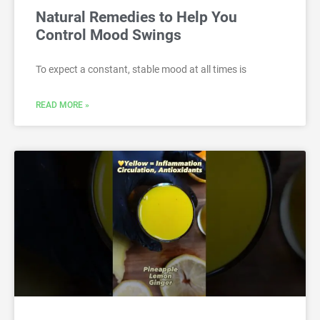
Natural Remedies to Help You
Control Mood Swings
To expect a constant, stable mood at all times is
READ MORE »