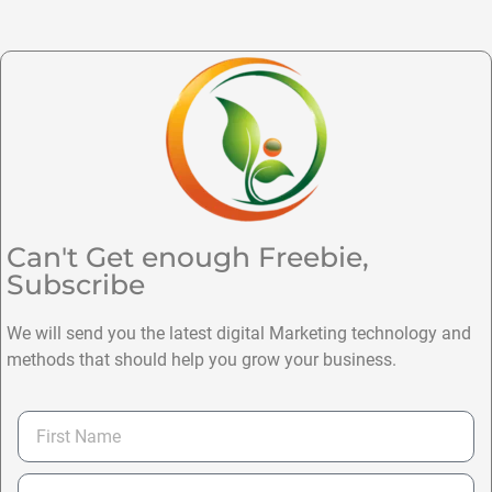
Can't Get enough Freebie,
Subscribe
We will send you the latest digital Marketing technology and
methods that should help you grow your business.