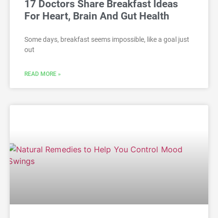
17 Doctors Share Breakfast Ideas
For Heart, Brain And Gut Health
Some days, breakfast seems impossible, like a goal just
out
READ MORE »