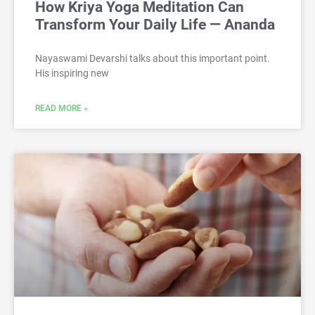
How Kriya Yoga Meditation Can
Transform Your Daily Life — Ananda
Nayaswami Devarshi talks about this important point.
His inspiring new
READ MORE »