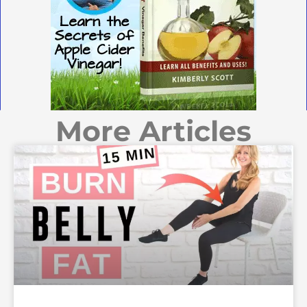
More Articles