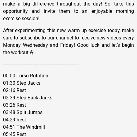
make a big difference throughout the day! So, take this
opportunity and invite them to an enjoyable morning
exercise session!
After experimenting this new warm up exercise today, make
sure to subscribe to our channel to receive new videos every
Monday Wednesday and Friday! Good luck and let’s begin
the workout!💪
————————————————————–
00:00 Torso Rotation
01:30 Step Jacks
02:16 Rest
02:39 Step Back Jacks
03:26 Rest
03:48 Split Jumps
04:29 Rest
04:51 The Windmill
05:45 Rest