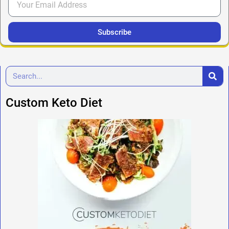
Subscribe
Custom Keto Diet