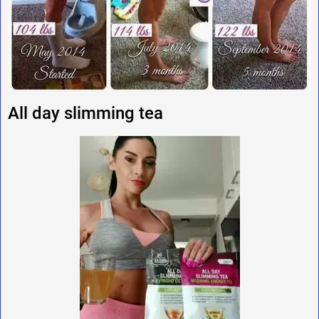
All day slimming tea