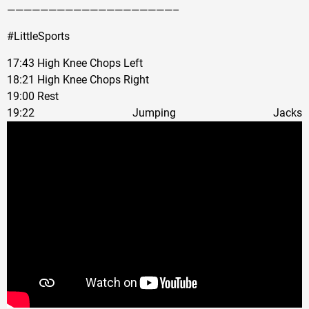
————————————————————–
#LittleSports
17:43 High Knee Chops Left
18:21 High Knee Chops Right
19:00 Rest
19:22 Jumping Jacks