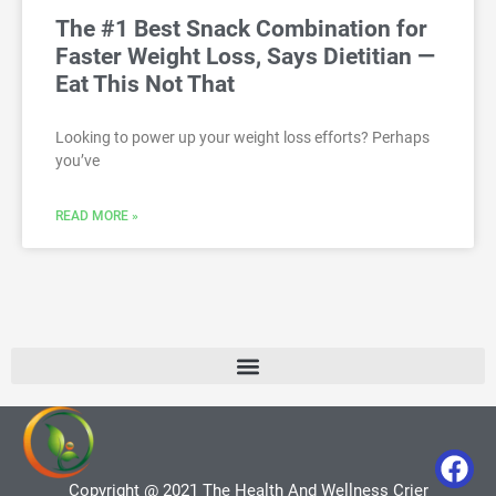
The #1 Best Snack Combination for
Faster Weight Loss, Says Dietitian —
Eat This Not That
Looking to power up your weight loss efforts? Perhaps
you’ve
READ MORE »
Copyright @ 2021 The Health And Wellness Crier