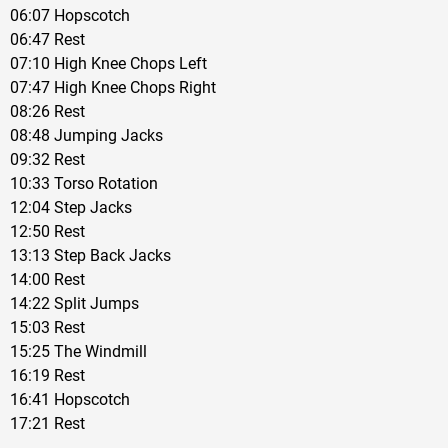
06:07 Hopscotch
06:47 Rest
07:10 High Knee Chops Left
07:47 High Knee Chops Right
08:26 Rest
08:48 Jumping Jacks
09:32 Rest
10:33 Torso Rotation
12:04 Step Jacks
12:50 Rest
13:13 Step Back Jacks
14:00 Rest
14:22 Split Jumps
15:03 Rest
15:25 The Windmill
16:19 Rest
16:41 Hopscotch
17:21 Rest