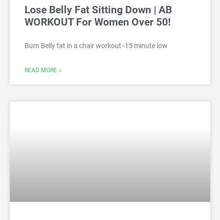
Lose Belly Fat Sitting Down | AB
WORKOUT For Women Over 50!
Burn Belly fat in a chair workout -15 minute low
READ MORE »