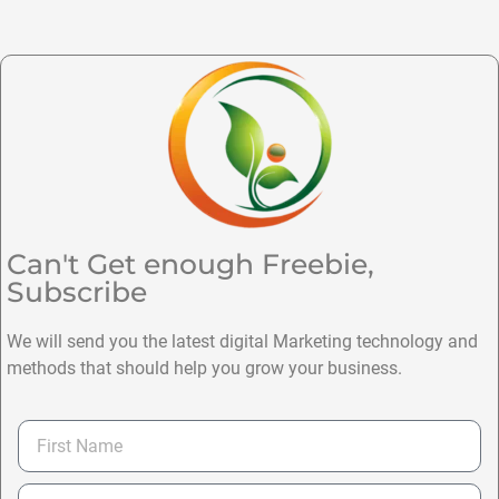
Can't Get enough Freebie,
Subscribe
We will send you the latest digital Marketing technology and
methods that should help you grow your business.