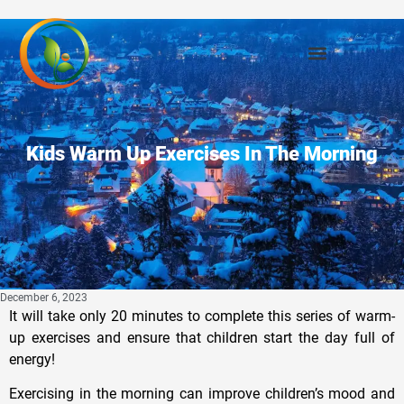
Kids Warm Up Exercises In The Morning
December 6, 2023
It will take only 20 minutes to complete this series of warm-
up exercises and ensure that children start the day full of
energy!
Exercising in the morning can improve children’s mood and