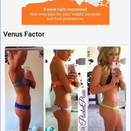
Venus Factor