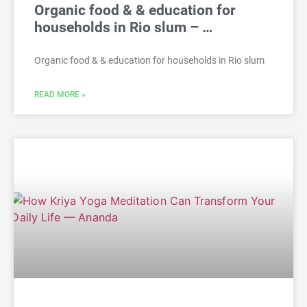
Organic food & & education for
households in Rio slum – …
Organic food & & education for households in Rio slum
READ MORE »