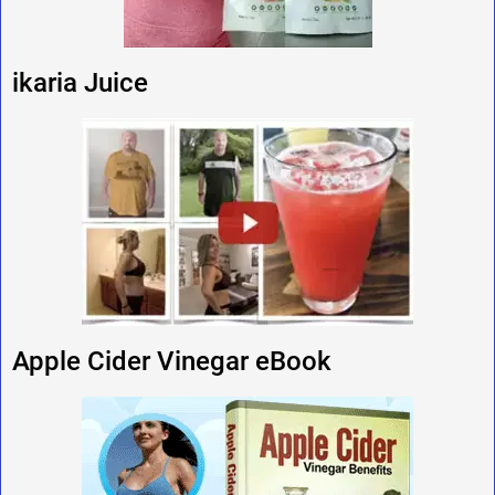
ikaria Juice
Apple Cider Vinegar eBook