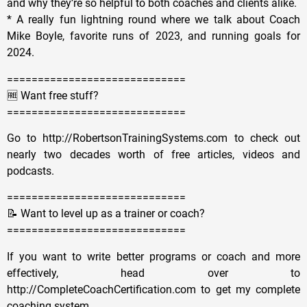
and why they’re so helpful to both coaches and clients alike.
* A really fun lightning round where we talk about Coach
Mike Boyle, favorite runs of 2023, and running goals for
2024.
=============================
🆓 Want free stuff?
=============================
Go to http://RobertsonTrainingSystems.com to check out
nearly two decades worth of free articles, videos and
podcasts.
=============================
📝 Want to level up as a trainer or coach?
=============================
If you want to write better programs or coach and more
effectively, head over to
http://CompleteCoachCertification.com to get my complete
coaching system.