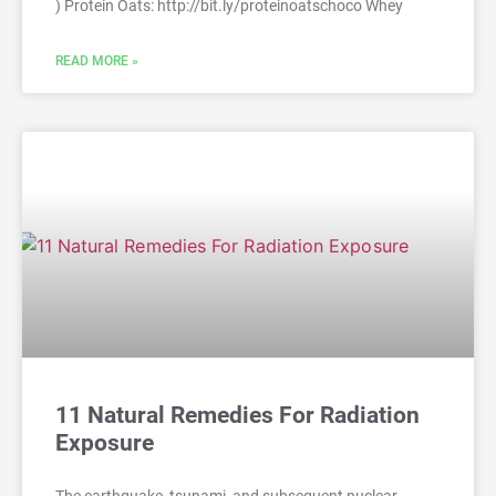
) Protein Oats: http://bit.ly/proteinoatschoco Whey
READ MORE »
11 Natural Remedies For Radiation
Exposure
The earthquake, tsunami, and subsequent nuclear