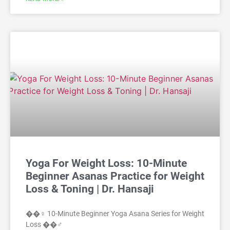
Yoga For Weight Loss: 10-Minute
Beginner Asanas Practice for Weight
Loss & Toning | Dr. Hansaji
��‍♀️ 10-Minute Beginner Yoga Asana Series for Weight
Loss ��‍♂️