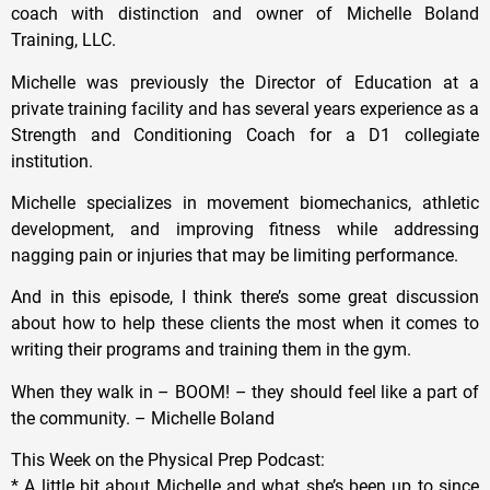
coach with distinction and owner of Michelle Boland
Training, LLC.
Michelle was previously the Director of Education at a
private training facility and has several years experience as a
Strength and Conditioning Coach for a D1 collegiate
institution.
Michelle specializes in movement biomechanics, athletic
development, and improving fitness while addressing
nagging pain or injuries that may be limiting performance.
And in this episode, I think there’s some great discussion
about how to help these clients the most when it comes to
writing their programs and training them in the gym.
When they walk in – BOOM! – they should feel like a part of
the community. – Michelle Boland
This Week on the Physical Prep Podcast:
* A little bit about Michelle and what she’s been up to since