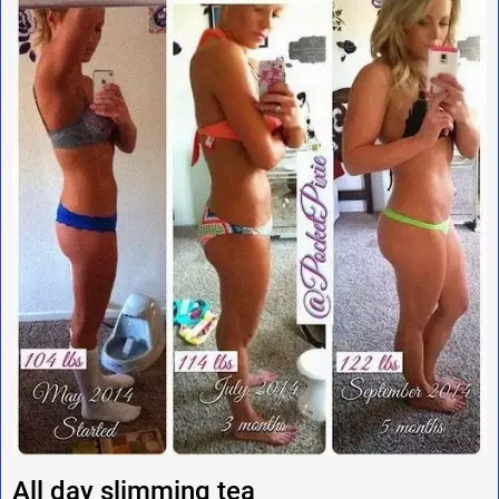
All day slimming tea