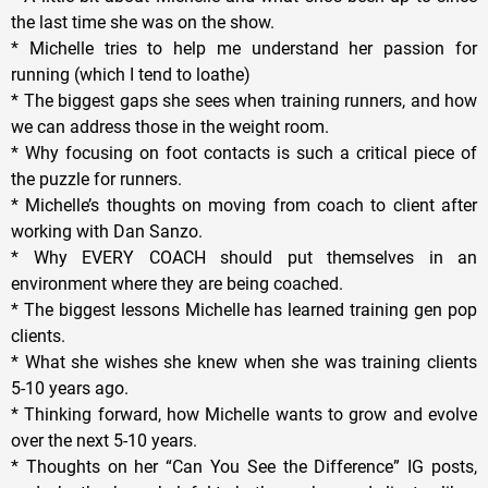
the last time she was on the show.
* Michelle tries to help me understand her passion for
running (which I tend to loathe)
* The biggest gaps she sees when training runners, and how
we can address those in the weight room.
* Why focusing on foot contacts is such a critical piece of
the puzzle for runners.
* Michelle’s thoughts on moving from coach to client after
working with Dan Sanzo.
* Why EVERY COACH should put themselves in an
environment where they are being coached.
* The biggest lessons Michelle has learned training gen pop
clients.
* What she wishes she knew when she was training clients
5-10 years ago.
* Thinking forward, how Michelle wants to grow and evolve
over the next 5-10 years.
* Thoughts on her “Can You See the Difference” IG posts,