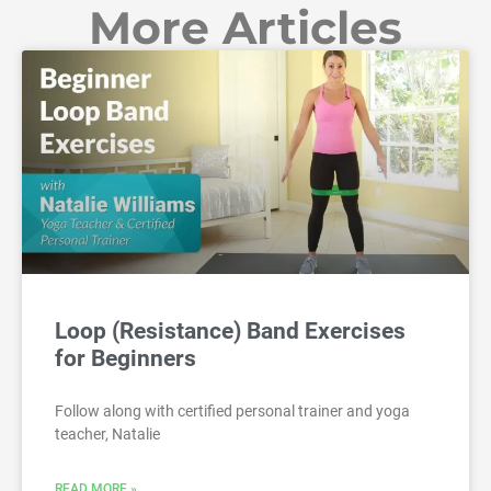
More Articles
Loop (Resistance) Band Exercises
for Beginners
Follow along with certified personal trainer and yoga
teacher, Natalie
READ MORE »