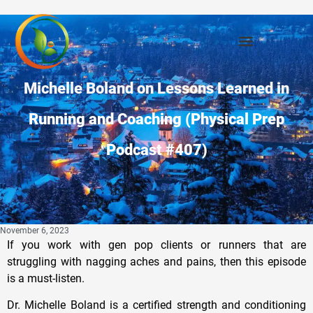
Michelle Boland on Lessons Learned in
Running and Coaching (Physical Prep
Podcast #407)
November 6, 2023
If you work with gen pop clients or runners that are
struggling with nagging aches and pains, then this episode
is a must-listen.
Dr. Michelle Boland is a certified strength and conditioning