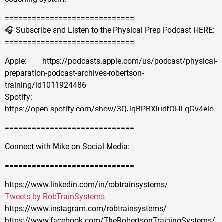
=============================
🎧 Subscribe and Listen to the Physical Prep Podcast HERE:
=============================
Apple: https://podcasts.apple.com/us/podcast/physical-
preparation-podcast-archives-robertson-
training/id1011924486
Spotify:
https://open.spotify.com/show/3QJqBPBXludfOHLqGv4eio
=============================
Connect with Mike on Social Media:
=============================
https://www.linkedin.com/in/robtrainsystems/
Tweets by RobTrainSystems
https://www.instagram.com/robtrainsystems/
https://www.facebook.com/TheRobertsonTrainingSystems/