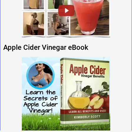
Apple Cider Vinegar eBook