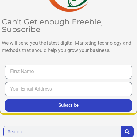
Can't Get enough Freebie,
Subscribe
We will send you the latest digital Marketing technology and
methods that should help you grow your business.
Subscribe