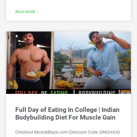
READ MORE »
Full Day of Eating In College | Indian
Bodybuilding Diet For Muscle Gain
Checkout MuscleBlaze.com (Discount Code: SINGHA30