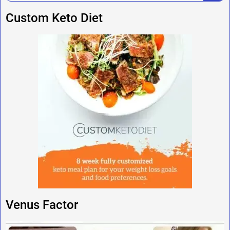
Custom Keto Diet
Venus Factor