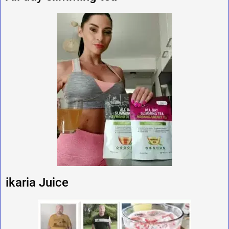
ikaria Juice