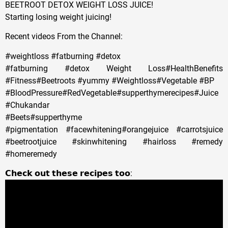
BEETROOT DETOX WEIGHT LOSS JUICE!
Starting losing weight juicing!
Recent videos From the Channel:
#weightloss #fatburning #detox
#fatburning #detox Weight Loss#HealthBenefits
#Fitness#Beetroots #yummy #Weightloss#Vegetable #BP
#BloodPressure#RedVegetable#supperthymerecipes#Juice
#Chukandar
#Beets#supperthyme
#pigmentation #facewhitening#orangejuice #carrotsjuice
#beetrootjuice #skinwhitening #hairloss #remedy
#homeremedy
𝗖𝗵𝗲𝗰𝗸 𝗼𝘂𝘁 𝘁𝗵𝗲𝘀𝗲 𝗿𝗲𝗰𝗶𝗽𝗲𝘀 𝘁𝗼𝗼: