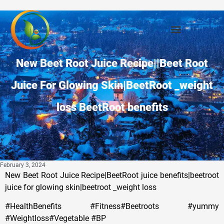
New Beet Root Juice Recipe||Beet Root
Juice For Glowing Skin|BeetRoot _weight
loss BeetRoot benefits
February 3, 2024
New Beet Root Juice Recipe|BeetRoot juice benefits|beetroot
juice for glowing skin|beetroot _weight loss
#HealthBenefits #Fitness#Beetroots #yummy
#Weightloss#Vegetable #BP