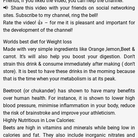
Friends, if you liked the video, you can help the channel:
📢 Share this video with your friends on social networking
sites. Subscribe to my channel, ring the bell!
Rate the video! 👍 – for me it is pleasant and important for
the development of the channel!
Worlds best diet for Weight loss
Made with very simple ingredients like Orange ,lemon,Beet &
carrot. It’s will also help you boost your digestion. Don’t
strain this drink & consume immediately after making ( don’t
store). It is best to have these drinks in the morning because
that is the time when your metabolism is at its peak.
Beetroot (or chukander) has shown to have many benefits
over human health. For instance, it is shown to lower high
blood pressure, minimise inflammation in your body, reduce
the risk of brainstroke and improve your athleticism.
Highly Nutritious in Low Calories:
Beets are high in vitamins and minerals while being low in
calories and fat. They also include inorganic nitrates and