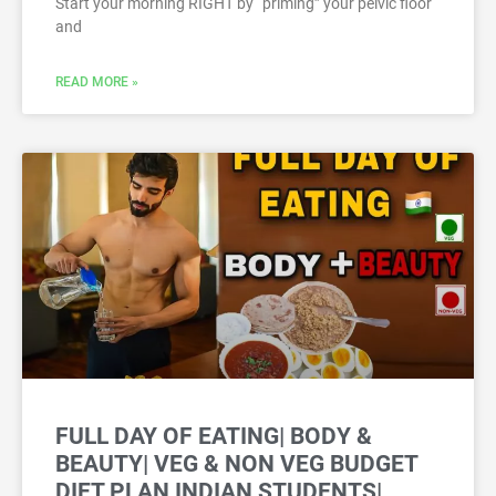
Start your morning RIGHT by “priming” your pelvic floor
and
READ MORE »
FULL DAY OF EATING| BODY &
BEAUTY| VEG & NON VEG BUDGET
DIET PLAN INDIAN STUDENTS|