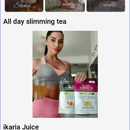
All day slimming tea
ikaria Juice