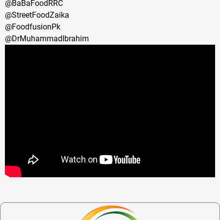
@BaBaFoodRRC
@StreetFoodZaika
@FoodfusionPk
@DrMuhammadIbrahim