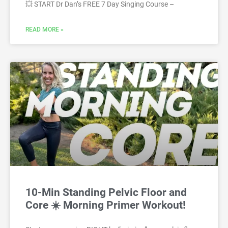
💥 START Dr Dan’s FREE 7 Day Singing Course –
READ MORE »
10-Min Standing Pelvic Floor and
Core ☀️ Morning Primer Workout!