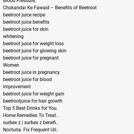
Blood Pressure,
Chukandar Ke Fawaid – Benefits of Beetroot
beetroot juice recipe
beetroot juice benefits
beetroot juice for skin
whitening
beetroot juice for weight loss
beetroot juice for glowing skin
beetroot juice for pregnant
Women
beetroot juice in pregnancy
beetroot juice for blood
improvement
beetroot juice for weight gain
beetrootjuice for hair growth
Top 5 Best Drinks for You.
Home Remedies To Treat..
surbex z | surbex z benefi..
Nocturia. Fix Frequent Uri..