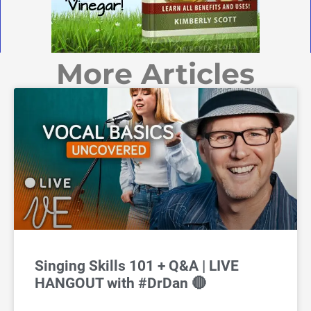
More Articles
Singing Skills 101 + Q&A | LIVE
HANGOUT with #DrDan 🔴