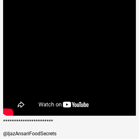
***********************
@IjazAnsariFoodSecrets