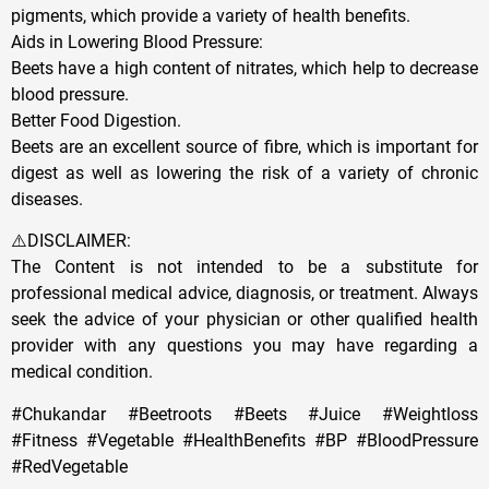
pigments, which provide a variety of health benefits.
Aids in Lowering Blood Pressure:
Beets have a high content of nitrates, which help to decrease
blood pressure.
Better Food Digestion.
Beets are an excellent source of fibre, which is important for
digest as well as lowering the risk of a variety of chronic
diseases.
⚠️DISCLAIMER:
The Content is not intended to be a substitute for
professional medical advice, diagnosis, or treatment. Always
seek the advice of your physician or other qualified health
provider with any questions you may have regarding a
medical condition.
#Chukandar #Beetroots #Beets #Juice #Weightloss
#Fitness #Vegetable #HealthBenefits #BP #BloodPressure
#RedVegetable