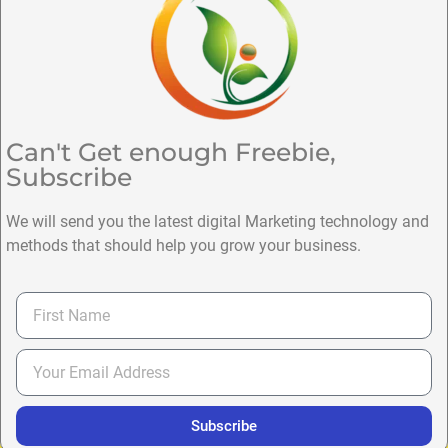
Can't Get enough Freebie,
Subscribe
We will send you the latest digital Marketing technology and
methods that should help you grow your business.
Subscribe