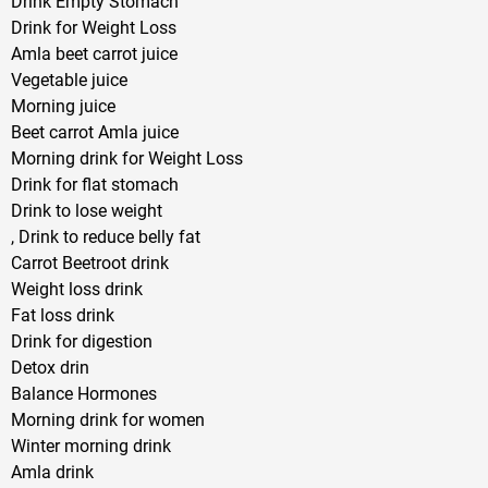
Drink Empty Stomach
Drink for Weight Loss
Amla beet carrot juice
Vegetable juice
Morning juice
Beet carrot Amla juice
Morning drink for Weight Loss
Drink for flat stomach
Drink to lose weight
, Drink to reduce belly fat
Carrot Beetroot drink
Weight loss drink
Fat loss drink
Drink for digestion
Detox drin
Balance Hormones
Morning drink for women
Winter morning drink
Amla drink