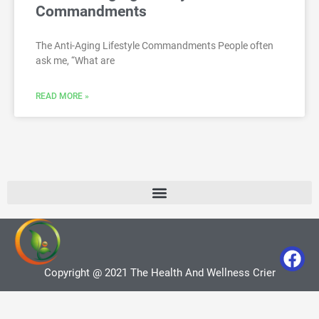
Commandments
The Anti-Aging Lifestyle Commandments People often
ask me, “What are
READ MORE »
Copyright @ 2021 The Health And Wellness Crier