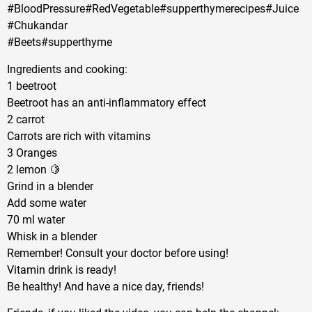
#BloodPressure#RedVegetable#supperthymerecipes#Juice
#Chukandar
#Beets#supperthyme
Ingredients and cooking:
1 beetroot
Beetroot has an anti-inflammatory effect
2 carrot
Carrots are rich with vitamins
3 Oranges
2 lemon 🍋
Grind in a blender
Add some water
70 ml water
Whisk in a blender
Remember! Consult your doctor before using!
Vitamin drink is ready!
Be healthy! And have a nice day, friends!