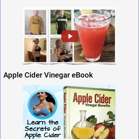
Apple Cider Vinegar eBook