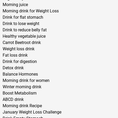
Morning juice
Morning drink for Weight Loss
Drink for flat stomach
Drink to lose weight
Drink to reduce belly fat
Healthy vegetable juice
Carrot Beetroot drink
Weight loss drink
Fat loss drink
Drink for digestion
Detox drink
Balance Hormones
Morning drink for women
Winter morning drink
Boost Metabolism
ABCD drink
Morning drink Recipe
January Weight Loss Challenge