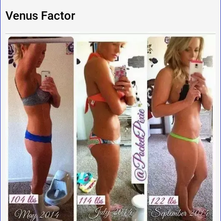
Venus Factor