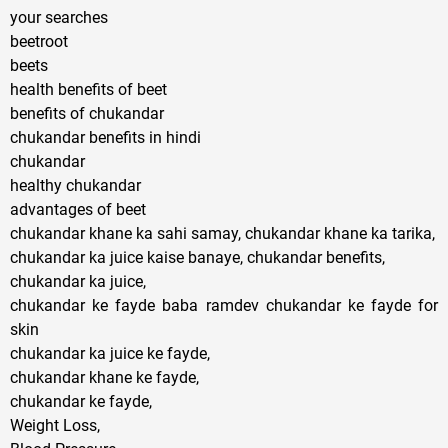
your searches
beetroot
beets
health benefits of beet
benefits of chukandar
chukandar benefits in hindi
chukandar
healthy chukandar
advantages of beet
chukandar khane ka sahi samay, chukandar khane ka tarika,
chukandar ka juice kaise banaye, chukandar benefits,
chukandar ka juice,
chukandar ke fayde baba ramdev chukandar ke fayde for
skin
chukandar ka juice ke fayde,
chukandar khane ke fayde,
chukandar ke fayde,
Weight Loss,