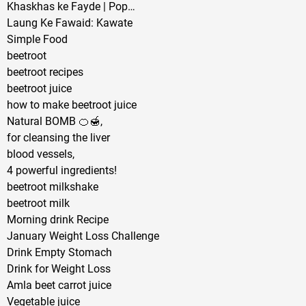
Khaskhas ke Fayde | Pop…
Laung Ke Fawaid: Kawate
Simple Food
beetroot
beetroot recipes
beetroot juice
how to make beetroot juice
Natural BOMB 🍊🍯,
for cleansing the liver
blood vessels,
4 powerful ingredients!
beetroot milkshake
beetroot milk
Morning drink Recipe
January Weight Loss Challenge
Drink Empty Stomach
Drink for Weight Loss
Amla beet carrot juice
Vegetable juice