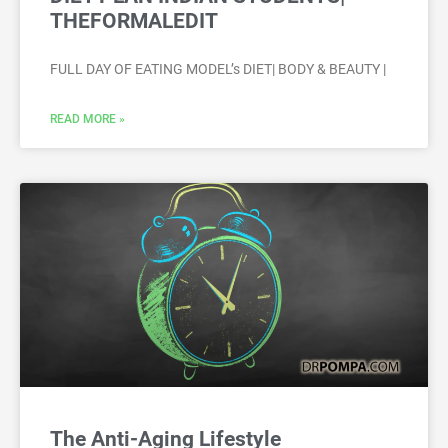
THEFORMALEDIT
FULL DAY OF EATING MODEL’s DIET| BODY & BEAUTY |
READ MORE »
The Anti-Aging Lifestyle