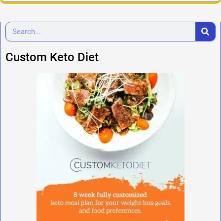
Custom Keto Diet