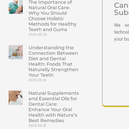
The Importance of
Can
Natural Oral Care:
Sub
Why You Should
Choose Holistic
Methods for Healthy
We wil
Teeth and Gums
techno
2025-05-20
your bu
Understanding the
Connection Between
Diet and Dental
Health: Foods That
Naturally Strengthen
Your Teeth
2025-05-18
Natural Supplements
and Essential Oils for
Dental Care:
Enhance Your Oral
Health with Nature’s
Best Remedies
2025-05-15