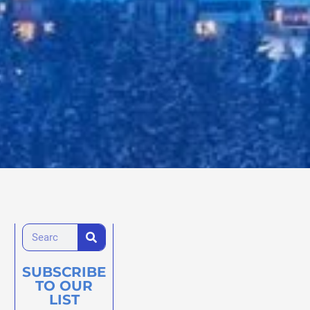
SUBSCRIBE
TO OUR
LIST