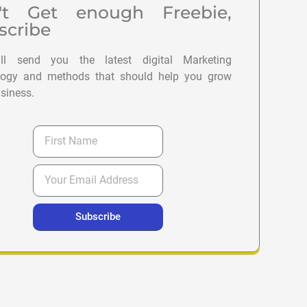
't Get enough Freebie,
scribe
l send you the latest digital Marketing
logy and methods that should help you grow
siness.
Subscribe