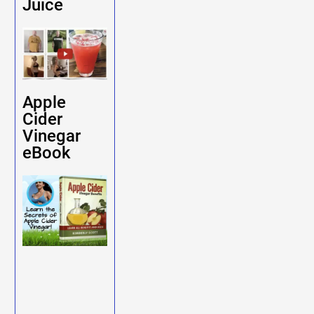
Juice
Apple
Cider
Vinegar
eBook