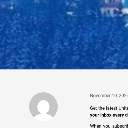
November 10, 202
Get the latest Uni
your inbox every d
When you subscrib