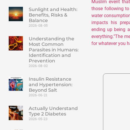
Muslim event that
those following t
Sunlight and Health:
Benefits, Risks &
water consumption
Balance
impacts his prep
2026-08-05
ending up being a
everything."The m
Understanding the
for whatever you h
Most Common
Parasites in Humans:
Identification and
Prevention
2026-08-02
Insulin Resistance
and Hypertension:
Beyond Salt
2026-06-21
Actually Understand
Type 2 Diabetes
2026-05-23