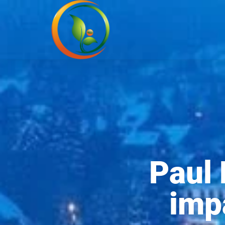
Paul 
imp