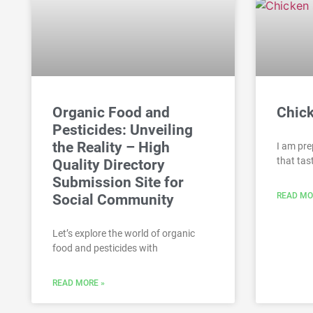
Organic Food and
Chic
Pesticides: Unveiling
the Reality – High
I am pre
that tas
Quality Directory
Submission Site for
READ MO
Social Community
Let’s explore the world of organic
food and pesticides with
READ MORE »