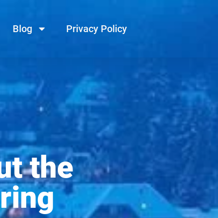
Blog
Privacy Policy
ut the
ring