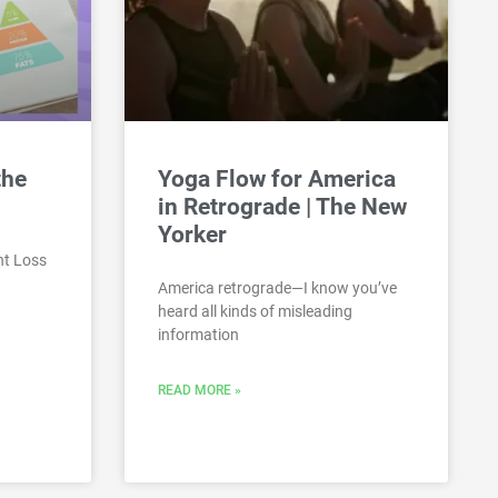
the
Yoga Flow for America
in Retrograde | The New
Yorker
ht Loss
America retrograde—I know you’ve
heard all kinds of misleading
information
READ MORE »