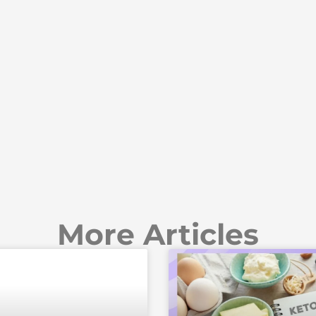
More Articles