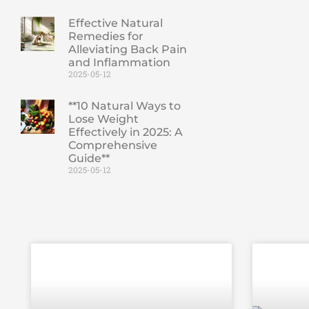
Effective Natural
Remedies for
Alleviating Back Pain
and Inflammation
2025-05-12
**10 Natural Ways to
Lose Weight
Effectively in 2025: A
Comprehensive
Guide**
2025-05-12