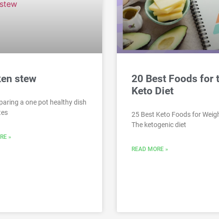
ken stew
20 Best Foods for 
Keto Diet
paring a one pot healthy dish
tes
25 Best Keto Foods for Weig
The ketogenic diet
RE »
READ MORE »