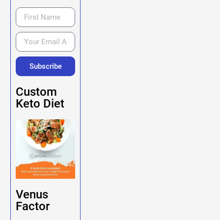
Subscribe
Custom
Keto Diet
Venus
Factor