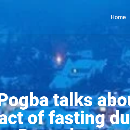
Home
Pogba talks abo
act of fasting du