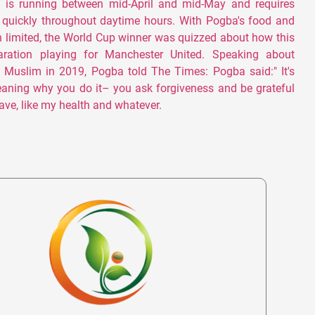
 is running between mid-April and mid-May and requires
o quickly throughout daytime hours. With Pogba's food and
 limited, the World Cup winner was quizzed about how this
aration playing for Manchester United. Speaking about
 Muslim in 2019, Pogba told The Times: Pogba said:" It's
eaning why you do it– you ask forgiveness and be grateful
ave, like my health and whatever.