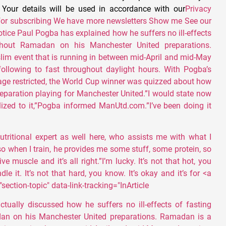
. Your details will be used in accordance with our
Privacy
for subscribing We have more newsletters Show me See our
otice Paul Pogba has explained how he suffers no ill-effects
ghout Ramadan on his Manchester United preparations.
im event that is running in between mid-April and mid-May
ollowing to fast throughout daylight hours. With Pogba’s
ge restricted, the World Cup winner was quizzed about how
reparation playing for Manchester United.”I would state now
tilized to it,”Pogba informed ManUtd.com.”I’ve been doing it
utritional expert as well here, who assists me with what I
so when I train, he provides me some stuff, some protein, so
ve muscle and it’s all right.”I’m lucky. It’s not that hot, you
le it. It’s not that hard, you know. It’s okay and it’s for <a
section-topic" data-link-tracking="InArticle
tually discussed how he suffers no ill-effects of fasting
an on his Manchester United preparations. Ramadan is a