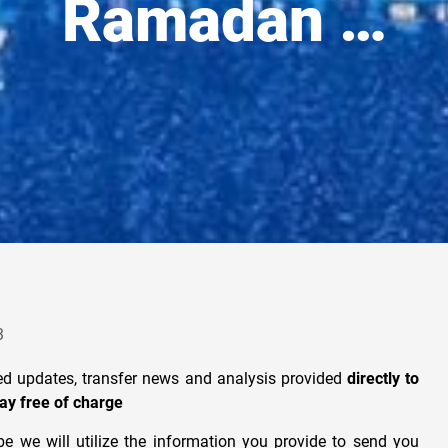
Ramadan …
3
ted updates, transfer news and analysis provided
directly to
ay free of charge
e we will utilize the information you provide to send you