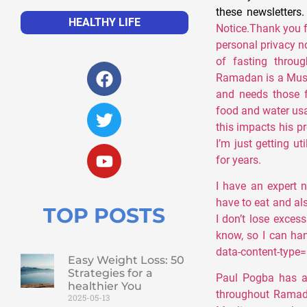
these newsletters
HEALTHY LIFE
Notice.Thank you 
personal privacy n
of fasting throu
Ramadan is a Musl
and needs those f
food and water usa
this impacts his p
I’m just getting u
for years.
I have an expert n
have to eat and al
TOP POSTS
I don’t lose excessi
know, so I can hand
data-content-type="
Easy Weight Loss: 50
Strategies for a
Paul Pogba has ac
healthier You
throughout Ramad
2025-05-13