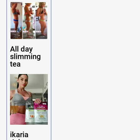
All day
slimming
tea
ikaria