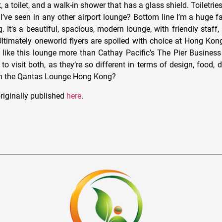
, a toilet, and a walk-in shower that has a glass shield. Toiletrie
k I’ve seen in any other airport lounge? Bottom line I’m a huge 
It’s a beautiful, spacious, modern lounge, with friendly staff,
ltimately oneworld flyers are spoiled with choice at Hong Kong 
I like this lounge more than Cathay Pacific’s The Pier Business
 to visit both, as they’re so different in terms of design, food, 
on the Qantas Lounge Hong Kong?
riginally published
here
.