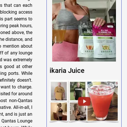
es that can each
 blocking access
his part seems to
uring peak hours,
ioned above, the
the distance, and
o mention about
taff of any lounge
and was extremely
as good at other
ikaria Juice
ing ports. While
initely doesn’t.
u want to charge.
isited for around
 most non-Qantas
ve. All-in-all, I
t, and is just an
e Qantas Lounge