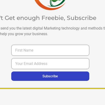
't Get enough Freebie, Subscribe
 send you the latest digital Marketing technology and methods t
help you grow your business.
Subscribe