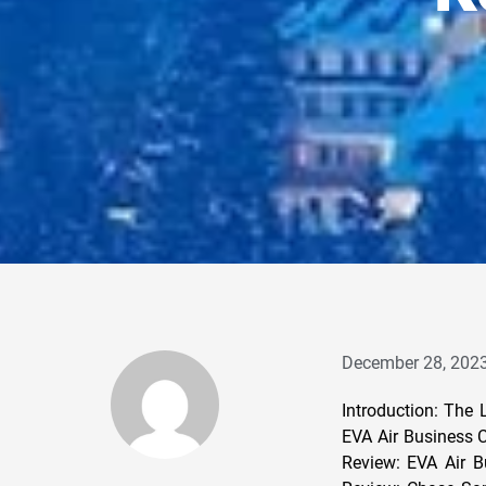
December 28, 202
Introduction: The
EVA Air Business C
Review: EVA Air B