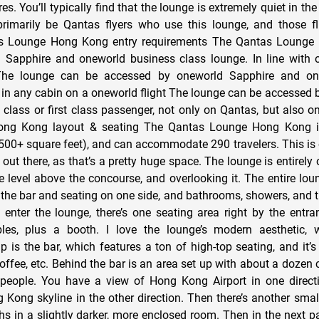
es. You’ll typically find that the lounge is extremely quiet in th
primarily be Qantas flyers who use this lounge, and those fl
as Lounge Hong Kong entry requirements The Qantas Lounge
 Sapphire and oneworld business class lounge. In line with 
 The lounge can be accessed by oneworld Sapphire and on
in any cabin on a oneworld flight The lounge can be accessed
class or first class passenger, not only on Qantas, but also on
ng Kong layout & seating The Qantas Lounge Hong Kong is
500+ square feet), and can accommodate 290 travelers. This is o
out there, as that’s a pretty huge space. The lounge is entirely 
one level above the concourse, and overlooking it. The entire lo
h the bar and seating on one side, and bathrooms, showers, and t
 enter the lounge, there’s one seating area right by the entra
les, plus a booth. I love the lounge’s modern aesthetic, 
p is the bar, which features a ton of high-top seating, and it’s
coffee, etc. Behind the bar is an area set up with about a dozen c
people. You have a view of Hong Kong Airport in one direct
 Kong skyline in the other direction. Then there’s another small
s in a slightly darker, more enclosed room. Then in the next pa