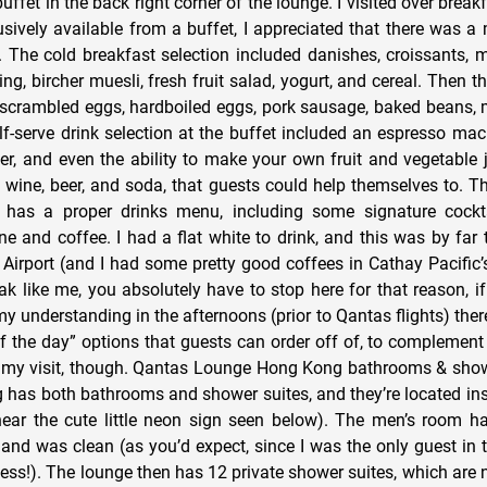
fet in the back right corner of the lounge. I visited over break
sively available from a buffet, I appreciated that there was a
. The cold breakfast selection included danishes, croissants, m
g, bircher muesli, fresh fruit salad, yogurt, and cereal. Then t
d scrambled eggs, hardboiled eggs, pork sausage, baked beans
f-serve drink selection at the buffet included an espresso mach
er, and even the ability to make your own fruit and vegetable 
f wine, beer, and soda, that guests could help themselves to. T
 has a proper drinks menu, including some signature cockta
ne and coffee. I had a flat white to drink, and this was by far 
irport (and I had some pretty good coffees in Cathay Pacific’s
ak like me, you absolutely have to stop here for that reason, if
 my understanding in the afternoons (prior to Qantas flights) the
f the day” options that guests can order off of, to complement 
th my visit, though. Qantas Lounge Hong Kong bathrooms & sh
as both bathrooms and shower suites, and they’re located ins
near the cute little neon sign seen below). The men’s room ha
, and was clean (as you’d expect, since I was the only guest in 
ss!). The lounge then has 12 private shower suites, which are n