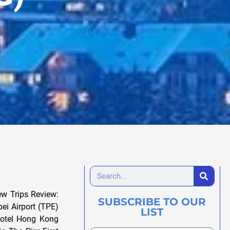
w Trips Review:
SUBSCRIBE TO OUR
ei Airport (TPE)
LIST
Hotel Hong Kong