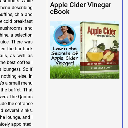
fast hours. While
Apple Cider Vinegar
 menu describing
eBook
uffins, chia and
he cold breakfast
, mushrooms, and
ine, a selection
juice. There was
hen the bar back
ils, as well as
the best coffee I
 lounges). So if
 nothing else. In
re’s a small menu
the buffet. That
owers The Qantas
ide the entrance
d several sinks,
the lounge, and I
icely appointed.