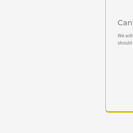
Can
We will
should 