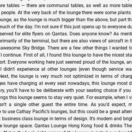
more tables — there are communal tables, as well as more tabl
eople. At the very back of the lounge there were some plants
 lounge, as the lounge is much bigger than the above, but part t
uch of the day. I’m not sure if this just opens up to everyone d
 reserved for elite flyers on Qantas. Does anyone know? As ment
imarily of the terminal, but there are also views of aircraft in 
awesome Sky Bridge. There are a few other things I wanted t
 I continue. First of all, I found this lounge to have the nicest s
irport. Everyone working here just seemed proud of the lounge, 
 I didn’t experience at other lounges (even though service w
Next, the lounge is very much not optimized in terms of charg
es have charging at every seat nowadays, this lounge most def
ary, you’ll have to be deliberate with your seating choice if yo
ings this lounge seems to stay very quiet. For example, when I v
sn’t a single other guest the entire time. As you’d expect,
o use Cathay Pacific’s lounges, but this could be a great alternati
at business class lounge in terms of design. It’s modern and brigh
ice lounge space. Qantas Lounge Hong Kong food & drinks Th