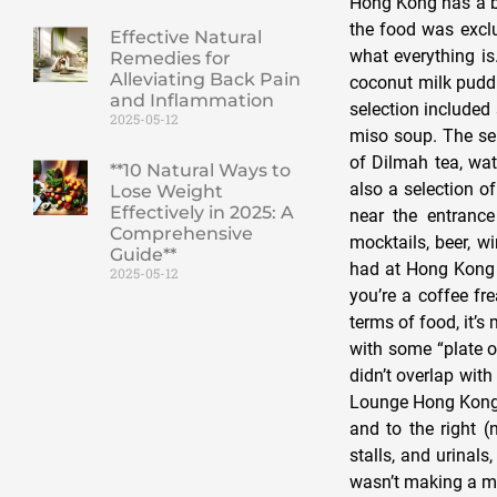
Hong Kong has a buf
the food was exclu
Effective Natural
what everything is
Remedies for
Alleviating Back Pain
coconut milk puddin
and Inflammation
selection include
2025-05-12
miso soup. The sel
of Dilmah tea, wat
**10 Natural Ways to
also a selection o
Lose Weight
Effectively in 2025: A
near the entrance
Comprehensive
mocktails, beer, wi
Guide**
had at Hong Kong A
2025-05-12
you’re a coffee fre
terms of food, it’s
with some “plate o
didn’t overlap wi
Lounge Hong Kong h
and to the right (
stalls, and urinals
wasn’t making a me