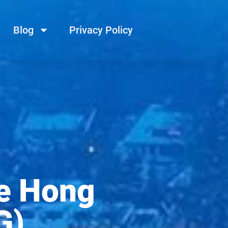
Blog
Privacy Policy
e Hong
G)