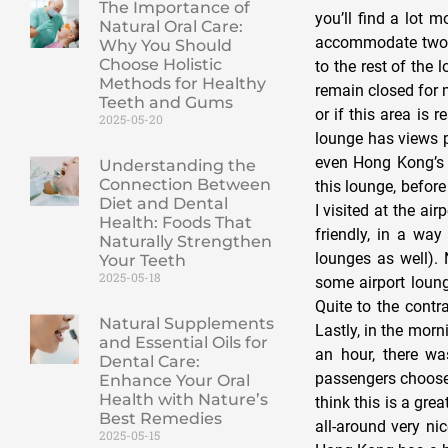
The Importance of
you’ll find a lot 
Natural Oral Care:
accommodate two p
Why You Should
Choose Holistic
to the rest of the
Methods for Healthy
remain closed for m
Teeth and Gums
or if this area is
2025-05-20
lounge has views pr
even Hong Kong’s 
Understanding the
Connection Between
this lounge, before
Diet and Dental
I visited at the a
Health: Foods That
friendly, in a way
Naturally Strengthen
lounges as well). 
Your Teeth
2025-05-18
some airport loung
Quite to the contr
Natural Supplements
Lastly, in the morn
and Essential Oils for
an hour, there wa
Dental Care:
passengers choose t
Enhance Your Oral
Health with Nature’s
think this is a gre
Best Remedies
all-around very n
2025-05-15