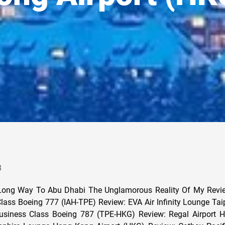
3
 Long Way To Abu Dhabi The Unglamorous Reality Of My Revie
lass Boeing 777 (IAH-TPE) Review: EVA Air Infinity Lounge Taip
usiness Class Boeing 787 (TPE-HKG) Review: Regal Airport 