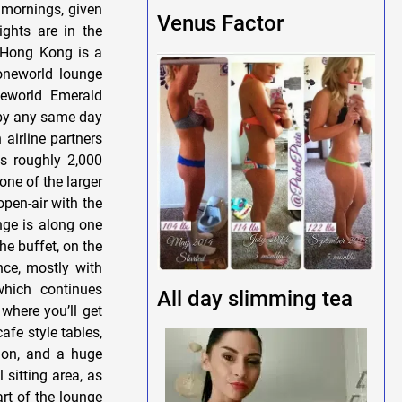
e mornings, given
Venus Factor
ights are in the
 Hong Kong is a
oneworld lounge
eworld Emerald
 by any same day
 airline partners
 roughly 2,000
ne of the larger
open-air with the
unge is along one
he buffet, on the
nce, mostly with
which continues
All day slimming tea
 where you’ll get
afe style tables,
ion, and a huge
 sitting area, as
rt of the lounge