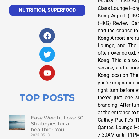
Review: Chase Sap
Class Lounge Hong
NUTRITION
,
SUPERFOOD
Kong Airport (HKG
(HKG) Review: Qan
had the chance to 
Kong Airport are r
Lounge, and The P
often overlooked, 
Kong. This is also 
service, and a mod
Kong location The 
you’re originating
right turn before 
TOP POSTS
there’s just one 
branding. After tur
at the entrance to 
Easy Weight Loss: 50
Cathay Pacific’s T
Strategies for a
Qantas Lounge Ho
healthier You
7:30AM until 11PM.
2025-05-13