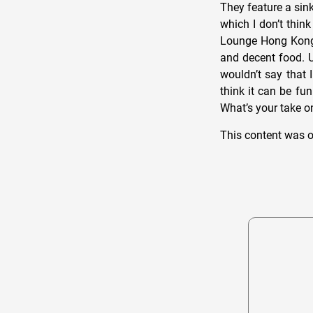
They feature a sink
which I don’t thin
Lounge Hong Kong. 
and decent food. U
wouldn’t say that 
think it can be fun
What’s your take 
This content was o