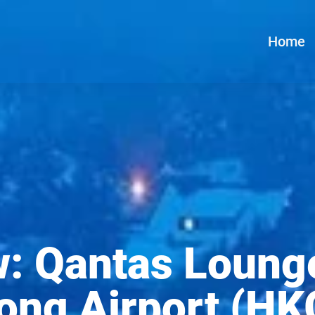
Home
w: Qantas Loung
ong Airport (HK