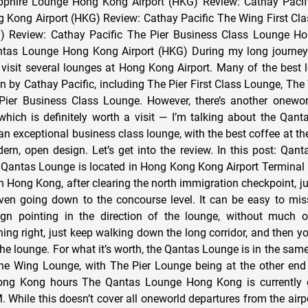
phire Lounge Hong Kong Airport (HKG) Review: Cathay Pacific
 Kong Airport (HKG) Review: Cathay Pacific The Wing First C
) Review: Cathay Pacific The Pier Business Class Lounge Ho
tas Lounge Hong Kong Airport (HKG) During my long journey 
visit several lounges at Hong Kong Airport. Many of the best
un by Cathay Pacific, including The Pier First Class Lounge, The
ier Business Class Lounge. However, there’s another oneworl
which is definitely worth a visit — I’m talking about the Qa
an exceptional business class lounge, with the best coffee at the 
ern, open design. Let’s get into the review. In this post: Qa
Qantas Lounge is located in Hong Kong Kong Airport Terminal 1,
 in Hong Kong, after clearing the north immigration checkpoint, 
even going down to the concourse level. It can be easy to mis
sign pointing in the direction of the lounge, without much 
ning right, just keep walking down the long corridor, and then you
the lounge. For what it’s worth, the Qantas Lounge is in the sam
he Wing Lounge, with The Pier Lounge being at the other end 
ng Kong hours The Qantas Lounge Hong Kong is currently 
 While this doesn’t cover all oneworld departures from the airpo