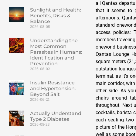
all Qantas departur
Sunlight and Health:
that it seems to 
Benefits, Risks &
afternoons. Qant
Balance
standard oneworld
2026-08-05
access policies:
members traveling 
Understanding the
Most Common
oneworld business 
Parasites in Humans:
Qantas Lounge Ho
Identification and
square meters (21,
Prevention
outstation lounges 
2026-08-02
terminal, as it’s 
Insulin Resistance
main corridor, wit
and Hypertension:
other side. As you
Beyond Salt
chairs around tab
2026-06-21
throughout. Next u
cocktails, barista 
Actually Understand
Type 2 Diabetes
each seating two 
2026-05-23
picture of the Hong
well as some booth