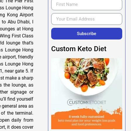
 The Pier First
lass Lounge Hong
ng Kong Airport
to Abu Dhabi, I
 lounges at Hong
Subscribe
 Wing First Class
d lounge that’s
Custom Keto Diet
ntas Lounge Hong
airport, friendly
ntas Lounge Hong
 near gate 5. If
just make a sharp
s the lounge, as
other signage or
’ll find yourself
e general area as
of the terminal.
open daily from
rt, it does cover