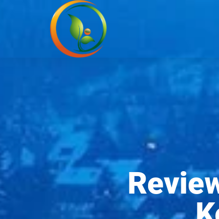
Revie
K