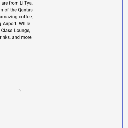
s are from Li’Tya,
fan of the Qantas
 amazing coffee,
Airport. While I
 Class Lounge, I
drinks, and more.