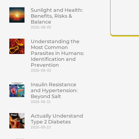
Sunlight and Health:
Benefits, Risks &
Balance
2026-08-05
Understanding the
Most Common
Parasites in Humans:
Identification and
Prevention
2026-08-02
Insulin Resistance
and Hypertension:
Beyond Salt
2026-06-21
Actually Understand
Type 2 Diabetes
2026-05-23