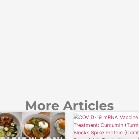
More Articles