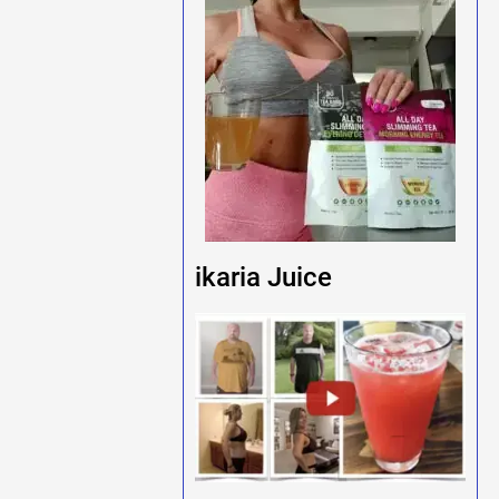
ikaria Juice