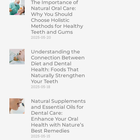
The Importance of
Natural Oral Care:
Why You Should
Choose Holistic
Methods for Healthy
Teeth and Gums
2025-05-20
Understanding the
Connection Between
Diet and Dental
Health: Foods That
Naturally Strengthen
Your Teeth
2025-05-18
Natural Supplements
and Essential Oils for
Dental Care:
Enhance Your Oral
Health with Nature’s
Best Remedies
2025-05-15