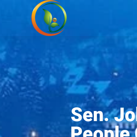
Sen. Jo
People 