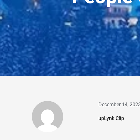
December 14, 202
upLynk Clip