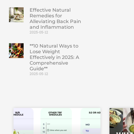
Effective Natural
Remedies for
Alleviating Back Pain
and Inflammation
2025-05-12
**10 Natural Ways to
Lose Weight
Effectively in 2025: A
Comprehensive
Guide**
2025-05-12