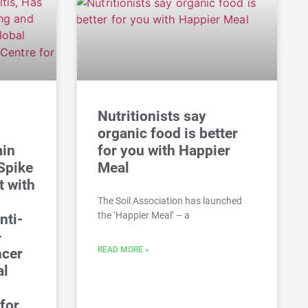
Nutritionists say
organic food is better
min
for you with Happier
Spike
Meal
t with
The Soil Association has launched
the ‘Happier Meal’ – a
nti-
-
READ MORE »
ncer
al
for