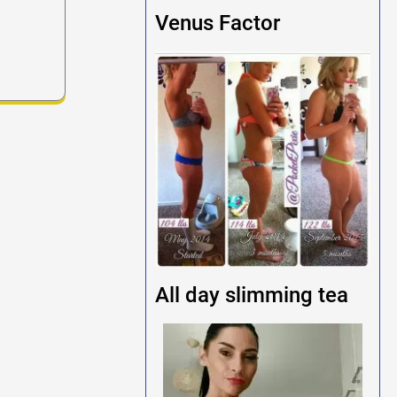
Venus Factor
All day slimming tea