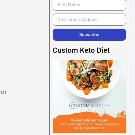
Subscribe
Custom Keto Diet
hat