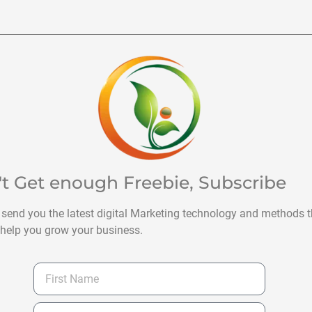
't Get enough Freebie, Subscribe
 send you the latest digital Marketing technology and methods t
help you grow your business.