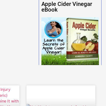
Apple Cider Vinegar
eBook