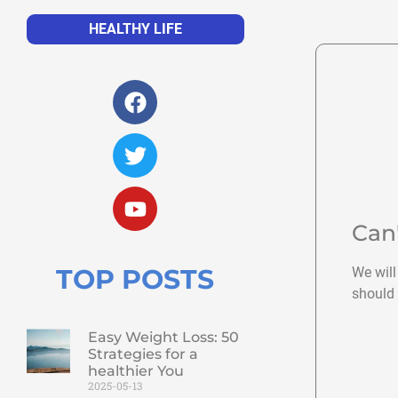
HEALTHY LIFE
Can
TOP POSTS
We will
should 
Easy Weight Loss: 50
Strategies for a
healthier You
2025-05-13