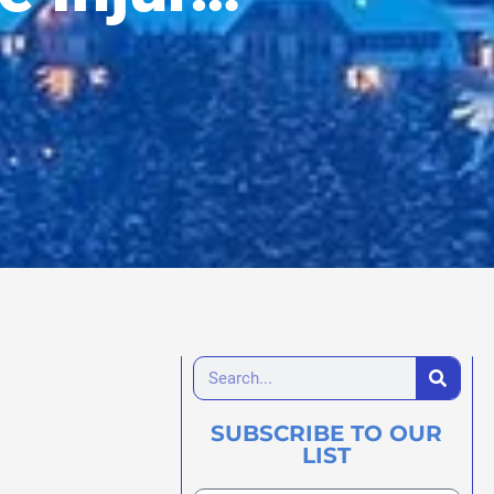
SUBSCRIBE TO OUR
LIST