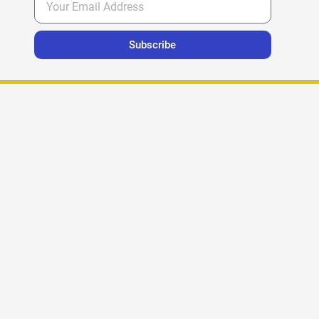
Subscribe