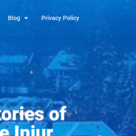
Blog
Privacy Policy
ories of
e Injur…