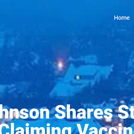
Home
hnson Shares St
Claiming Vaccin