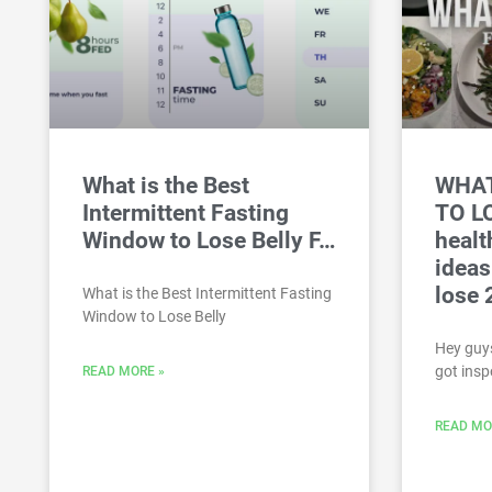
What is the Best
WHAT
Intermittent Fasting
TO L
Window to Lose Belly F…
healt
ideas
lose 
What is the Best Intermittent Fasting
Window to Lose Belly
Hey guys
got insp
READ MORE »
READ MO