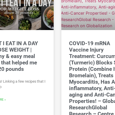
 I EAT IN A DAY
COVID-19 mRNA
OSE WEIGHT |
Vaccine Injury
hy & easy meal
Treatment: Curcu
 that helped me
(Turmeric) Blocks 
20 pounds
Protein (Combine I
Bromelain), Treats
Myocarditis, Has A
! Linking a few recipes that I
o
inflammatory, Anti
aging and Anti-Ca
RE »
Properties! – Glob
ResearchGlobal
Research – Centre 