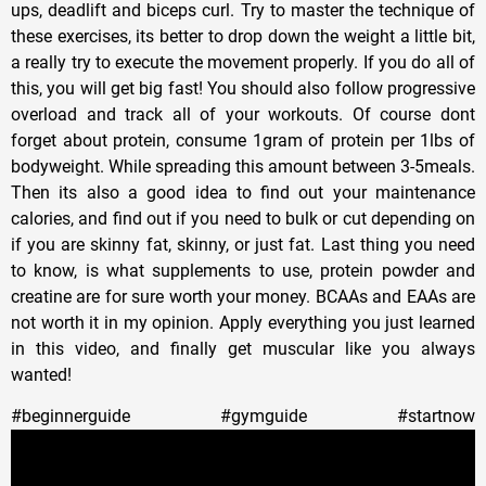
ups, deadlift and biceps curl. Try to master the technique of
these exercises, its better to drop down the weight a little bit,
a really try to execute the movement properly. If you do all of
this, you will get big fast! You should also follow progressive
overload and track all of your workouts. Of course dont
forget about protein, consume 1gram of protein per 1lbs of
bodyweight. While spreading this amount between 3-5meals.
Then its also a good idea to find out your maintenance
calories, and find out if you need to bulk or cut depending on
if you are skinny fat, skinny, or just fat. Last thing you need
to know, is what supplements to use, protein powder and
creatine are for sure worth your money. BCAAs and EAAs are
not worth it in my opinion. Apply everything you just learned
in this video, and finally get muscular like you always
wanted!
#beginnerguide #gymguide #startnow