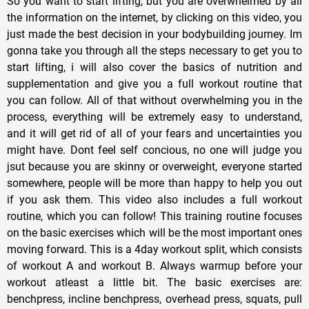
So you want to start lifting, but you are overwhelmed by all
the information on the internet, by clicking on this video, you
just made the best decision in your bodybuilding journey. Im
gonna take you through all the steps necessary to get you to
start lifting, i will also cover the basics of nutrition and
supplementation and give you a full workout routine that
you can follow. All of that without overwhelming you in the
process, everything will be extremely easy to understand,
and it will get rid of all of your fears and uncertainties you
might have. Dont feel self concious, no one will judge you
jsut because you are skinny or overweight, everyone started
somewhere, people will be more than happy to help you out
if you ask them. This video also includes a full workout
routine, which you can follow! This training routine focuses
on the basic exercises which will be the most important ones
moving forward. This is a 4day workout split, which consists
of workout A and workout B. Always warmup before your
workout atleast a little bit. The basic exercises are:
benchpress, incline benchpress, overhead press, squats, pull