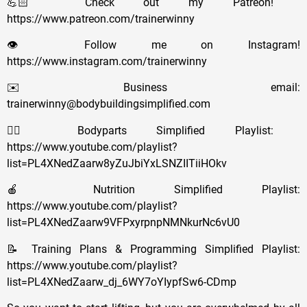
💪🏻 Check out my Patreon!
https://www.patreon.com/trainerwinny
👁️ Follow me on Instagram!
https://www.instagram.com/trainerwinny
✉️ Business email:
trainerwinny@bodybuildingsimplified.com
🏋🏻 Bodyparts Simplified Playlist:
https://www.youtube.com/playlist?
list=PL4XNedZaarw8yZuJbiYxLSNZIITiiHOkv
🍎 Nutrition Simplified Playlist:
https://www.youtube.com/playlist?
list=PL4XNedZaarw9VFPxyrpnpNMNkurNc6vU0
📝 Training Plans & Programming Simplified Playlist:
https://www.youtube.com/playlist?
list=PL4XNedZaarw_dj_6WY7oYIypfSw6-CDmp