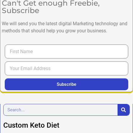
Can't Get enough Freebie,
Subscribe
We will send you the latest digital Marketing technology and
methods that should help you grow your business.
Subscribe
Custom Keto Diet