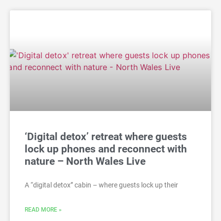
‘Digital detox’ retreat where guests
lock up phones and reconnect with
nature – North Wales Live
A “digital detox” cabin – where guests lock up their
READ MORE »