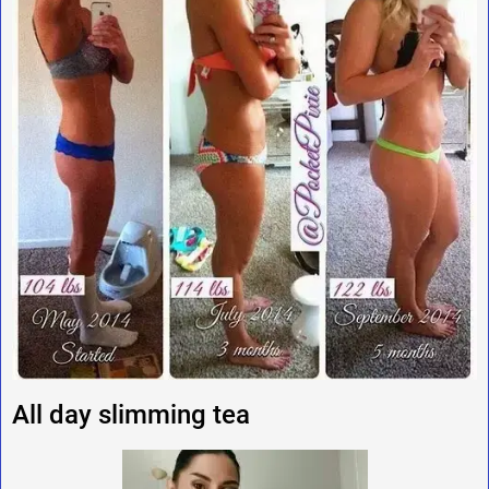
All day slimming tea