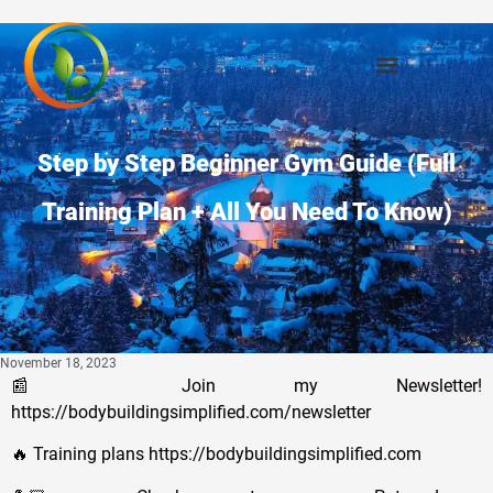
Step by Step Beginner Gym Guide (Full
Training Plan + All You Need To Know)
November 18, 2023
📰 Join my Newsletter!
https://bodybuildingsimplified.com/newsletter
🔥 Training plans https://bodybuildingsimplified.com