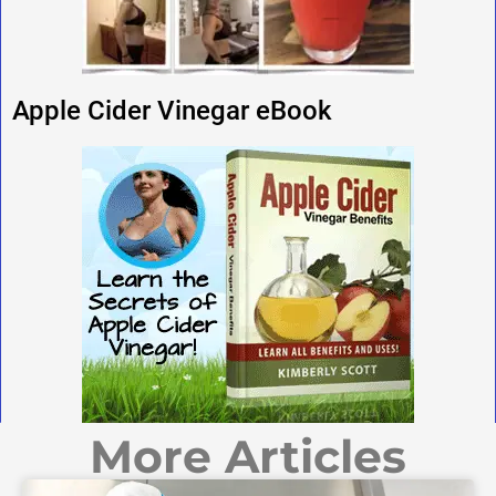
Apple Cider Vinegar eBook
More Articles