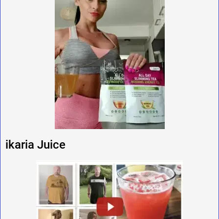
ikaria Juice