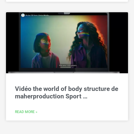
Vidéo the world of body structure de
maherproduction Sport …
READ MORE »