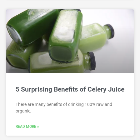
5 Surprising Benefits of Celery Juice
There are many benefits of drinking 100% raw and
organic,
READ MORE »