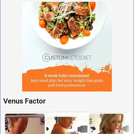
Venus Factor