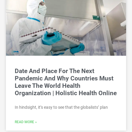
Date And Place For The Next
Pandemic And Why Countries Must
Leave The World Health
Organization | Holistic Health Online
In hindsight, it’s easy to see that the globalists’ plan
READ MORE »