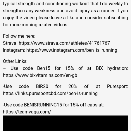
typical strength and conditioning workout that I do weekly to
strengthen any weakness and avoid injury as a runner. If you
enjoy the video please leave a like and consider subscribing
for more running related videos.
Follow me here:
Strava: https://www.strava.com/athletes/41761767
Instagram: https://www.instagram.com/ben_is_running
Other Links:
– Use code Ben15 for 15% of at BIX hydration:
https://www.bixvitamins.com/en-gb
-Use code BIR20 for 20% of at Puresport:
https://links.puresportcbd.com/ben-is-running
-Use code BENISRUNNING15 for 15% off caps at:
https://teamvaga.com/