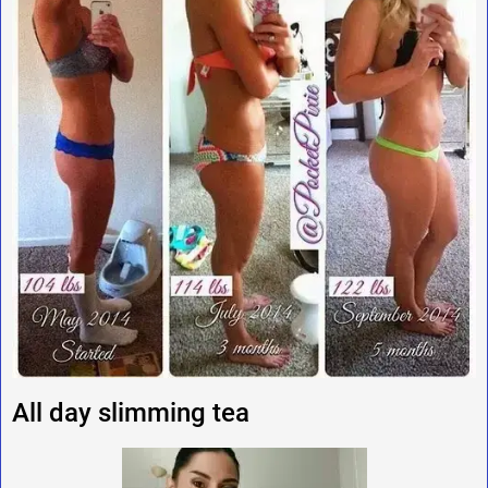
All day slimming tea