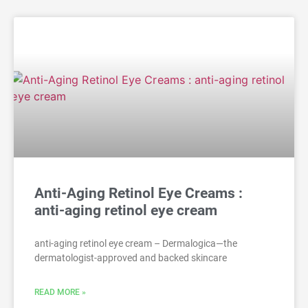
Anti-Aging Retinol Eye Creams :
anti-aging retinol eye cream
anti-aging retinol eye cream – Dermalogica—the
dermatologist-approved and backed skincare
READ MORE »