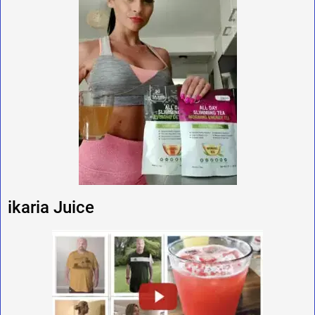
ikaria Juice