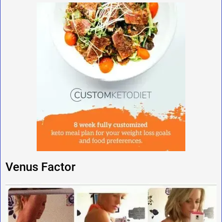
Venus Factor