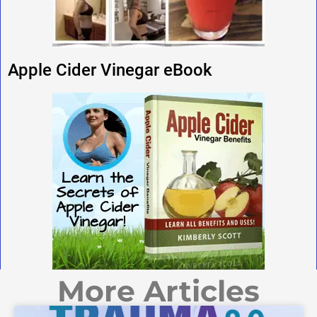
Apple Cider Vinegar eBook
More Articles