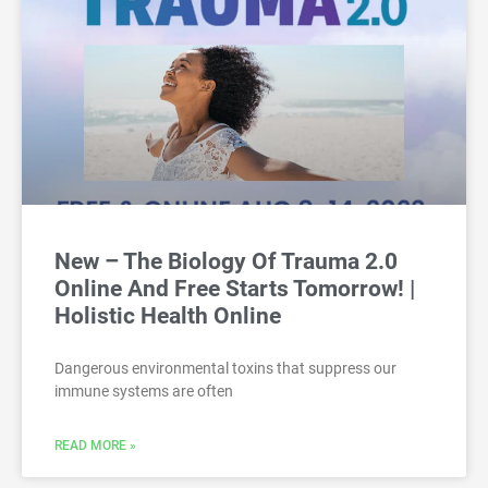
New – The Biology Of Trauma 2.0
Online And Free Starts Tomorrow! |
Holistic Health Online
Dangerous environmental toxins that suppress our
immune systems are often
READ MORE »