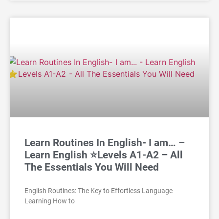
Learn Routines In English- I am… –
Learn English ⭐Levels A1-A2 – All
The Essentials You Will Need
English Routines: The Key to Effortless Language
Learning How to