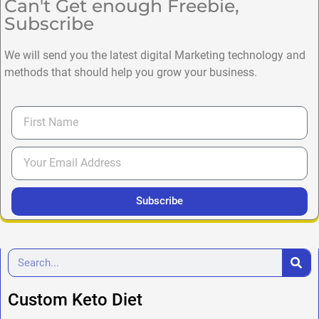
Can't Get enough Freebie,
Subscribe
We will send you the latest digital Marketing technology and
methods that should help you grow your business.
Subscribe
Custom Keto Diet