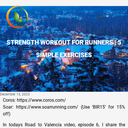
STRENGTH WORKOUT FOR RUNNERS | 5
SIMPLE EXERCISES
December 13, 2023
Coros: https://www.coros.com/
Soar: https://www.soarrunning.com/ (Use ‘BIR15’ for 15%
off)
In todays Road to Valencia video, episode 6, I share the