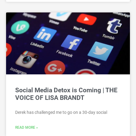
Social Media Detox is Coming | THE
VOICE OF LISA BRANDT
Derek has challenged me to go on a 30-day social
READ MORE »