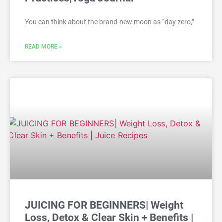
You can think about the brand-new moon as “day zero,”
READ MORE »
JUICING FOR BEGINNERS| Weight
Loss, Detox & Clear Skin + Benefits |