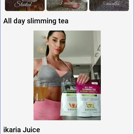
All day slimming tea
ikaria Juice