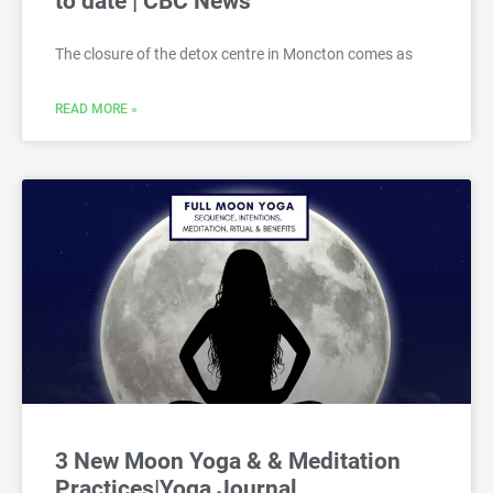
to date | CBC News
The closure of the detox centre in Moncton comes as
READ MORE »
3 New Moon Yoga & & Meditation
Practices|Yoga Journal