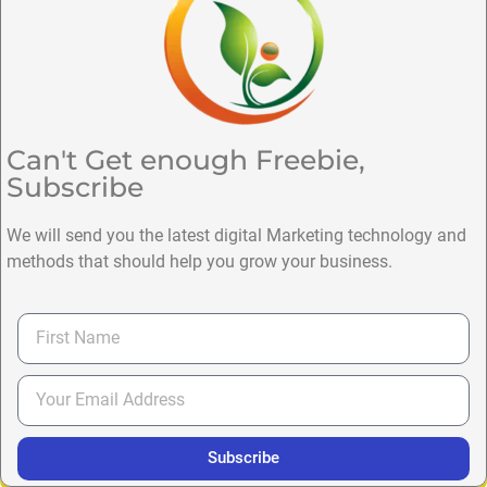
Can't Get enough Freebie,
Subscribe
We will send you the latest digital Marketing technology and
methods that should help you grow your business.
Subscribe