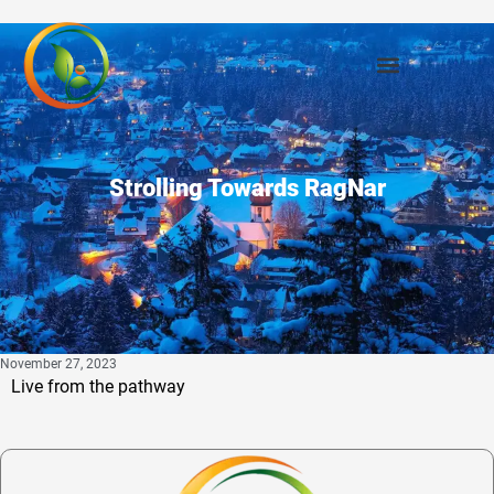
Strolling Towards RagNar
November 27, 2023
Live from the pathway