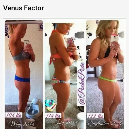
Venus Factor