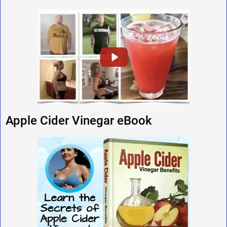
Apple Cider Vinegar eBook