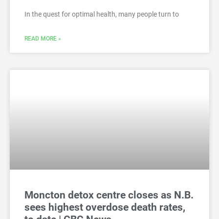
In the quest for optimal health, many people turn to
READ MORE »
Moncton detox centre closes as N.B.
sees highest overdose death rates,