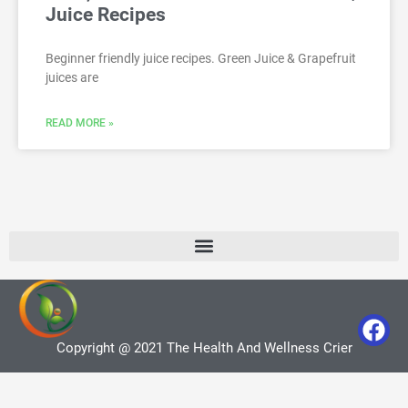
Juice Recipes
Beginner friendly juice recipes. Green Juice & Grapefruit
juices are
READ MORE »
Copyright @ 2021 The Health And Wellness Crier