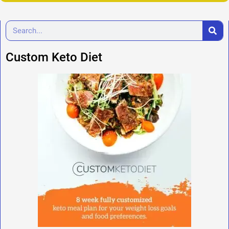
Custom Keto Diet