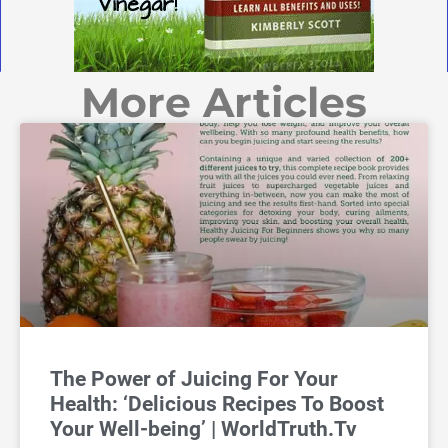
More Articles
The Power of Juicing For Your
Health: ‘Delicious Recipes To Boost
Your Well-being’ | WorldTruth.Tv