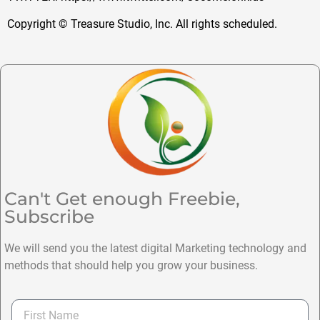
Copyright © Treasure Studio, Inc. All rights scheduled.
Can't Get enough Freebie,
Subscribe
We will send you the latest digital Marketing technology and
methods that should help you grow your business.