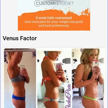
Venus Factor