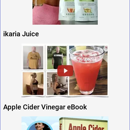
ikaria Juice
Apple Cider Vinegar eBook