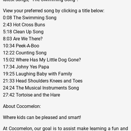
View your preferred song by clicking a title below:
0:08 The Swimming Song
2:43 Hot Cross Buns
5:18 Clean Up Song
8:03 Are We There?
10:34 Peek-A-Boo
12:22 Counting Song
15:02 Where Has My Little Dog Gone?
17:34 Johny Yes Papa
19:25 Laughing Baby with Family
21:33 Head Shoulders Knees and Toes
24:24 The Musical Instruments Song
27:42 Tortoise and the Hare
About Cocomelon:
Where kids can be pleased and smart!
At Cocomelon, our goal is to assist make learning a fun and