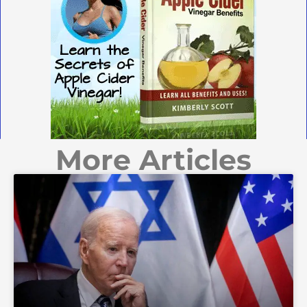
More Articles