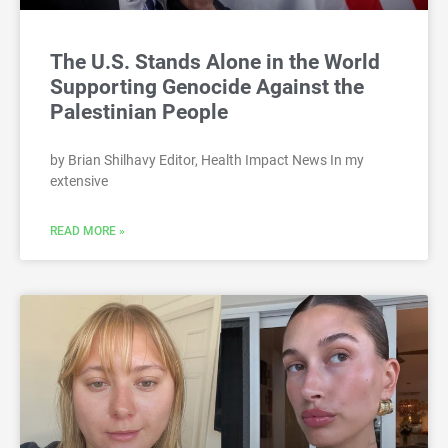
The U.S. Stands Alone in the World
Supporting Genocide Against the
Palestinian People
by Brian Shilhavy Editor, Health Impact News In my
extensive
READ MORE »