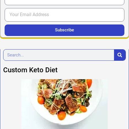
Subscribe
Custom Keto Diet