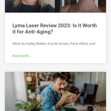
Lyma Laser Review 2023: Is it Worth
it for Anti-Aging?
What do Hailey Bieber, Ana de Armas, Paris Hilton, and
READ MORE »