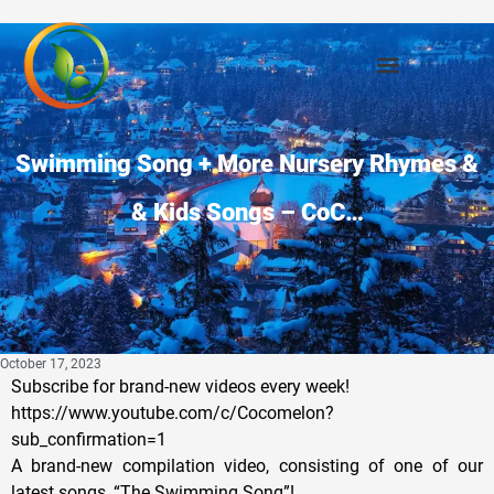
Swimming Song + More Nursery Rhymes &
& Kids Songs – CoC…
October 17, 2023
Subscribe for brand-new videos every week!
https://www.youtube.com/c/Cocomelon?
sub_confirmation=1
A brand-new compilation video, consisting of one of our
latest songs, “The Swimming Song”!