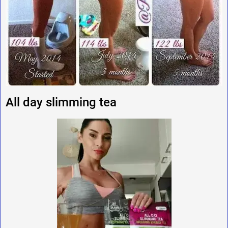
All day slimming tea