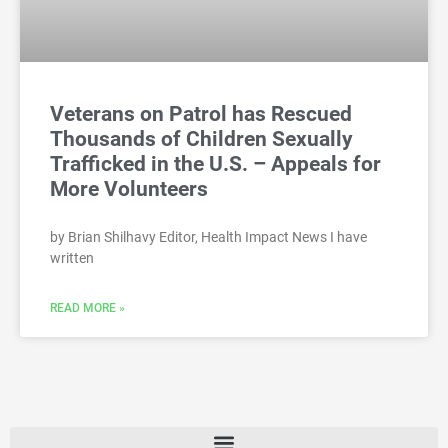
Veterans on Patrol has Rescued
Thousands of Children Sexually
Trafficked in the U.S. – Appeals for
More Volunteers
by Brian Shilhavy Editor, Health Impact News I have
written
READ MORE »