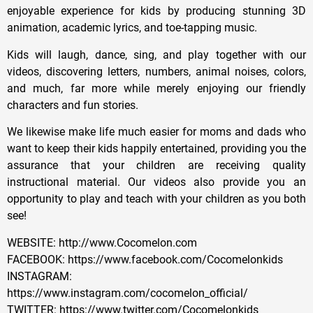
enjoyable experience for kids by producing stunning 3D
animation, academic lyrics, and toe-tapping music.
Kids will laugh, dance, sing, and play together with our
videos, discovering letters, numbers, animal noises, colors,
and much, far more while merely enjoying our friendly
characters and fun stories.
We likewise make life much easier for moms and dads who
want to keep their kids happily entertained, providing you the
assurance that your children are receiving quality
instructional material. Our videos also provide you an
opportunity to play and teach with your children as you both
see!
WEBSITE: http://www.Cocomelon.com
FACEBOOK: https://www.facebook.com/Cocomelonkids
INSTAGRAM:
https://www.instagram.com/cocomelon_official/
TWITTER: https://www.twitter.com/Cocomelonkids