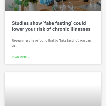
Studies show ‘fake fasting’ could
lower your risk of chronic illnesses
Researchers have found that by ‘fake fasting’, you can
get
READ MORE »