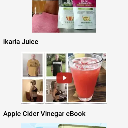
ikaria Juice
Apple Cider Vinegar eBook