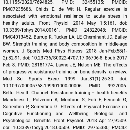
10.1155/2020/7694825. PMID: 32455135; PMCID:
PMC7235686. Childs E, de Wit H. Regular exercise is
associated with emotional resilience to acute stress in
healthy adults. Front Physiol. 2014 May 1;5:161. doi:
10.3389/fphys.2014.00161. PMID: 24822048; PMCID:
PMC4013452. Burrup R, Tucker LA, LE Cheminant JD, Bailey
BW. Strength training and body composition in middle-age
women. J Sports Med Phys Fitness. 2018 Jan-Feb;58(1-
2):82-91. doi: 10.23736/S0022-4707.17.06706-8. Epub 2017
Feb 8. PMID: 28181774. Layne JE, Nelson ME. The effects
of progressive resistance training on bone density: a review.
Med Sci Sports Exerc. 1999 Jan;31(1):25-30. doi:
10.1097/00005768-199901000-00006. PMID: 9927006.
Better Health Channel: Resistance training – health benefits
Mandolesi L, Polverino A, Montuori S, Foti F, Ferraioli G,
Sorrentino P, Sorrentino G. Effects of Physical Exercise on
Cognitive Functioning and Wellbeing: Biological and
Psychological Benefits. Front Psychol. 2018 Apr 27;9:509.
doi: 10.3389/fpsyg.2018.00509. PMID: 29755380; PMCID: