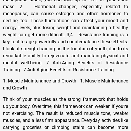
mass. 2 Hormonal changes, especially related to
menopause, can cause estrogen and other hormones to
decline, too. These fluctuations can affect your mood and
energy levels, plus losing weight and maintaining a healthy
weight can get more difficult. 3,4 Resistance training is a
key tool to age powerfully and counterbalance these effects.
I look at strength training as the fountain of youth, due to its
remarkable ability to rejuvenate and maintain physical and
mental well-being. 7 Anti-Aging Benefits of Resistance
Training 7 Anti-Aging Benefits of Resistance Training
1. Muscle Maintenance and Growth 1. Muscle Maintenance
and Growth
Think of your muscles as the strong framework that holds
up your body. Over time, this framework can weaken if you’re
not exercising. The result is reduced muscle tone, weaker
muscles, and a less firm appearance. Everyday activities like
carrying groceries or climbing stairs can become more