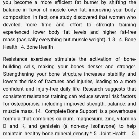
you become a more efficient fat burner by shifting the
balance in favor of muscle over fat, improving your body
composition. In fact, one study discovered that women who
devoted more time and effort to strength training
experienced lower body fat levels and higher fat-free
mass (basically everything but muscle weight). 1 3 4. Bone
Health 4. Bone Health
Resistance exercises stimulate the activation of bone-
building cells, making your bones denser and stronger.
Strengthening your bone structure increases stability and
lowers the risk of fractures and injuries, leading to a more
confident and injury-free daily life. Research suggests that
consistent resistance training can reduce several risk factors
for osteoporosis, including improved strength, balance, and
muscle mass. 14 Complete Bone Support is a powerhouse
formula that combines calcium, magnesium, zinc, vitamins
D and K, and genistein (a non-soy isoflavone) to help
maintain healthy bone mineral density.* 5. Joint Health 5.