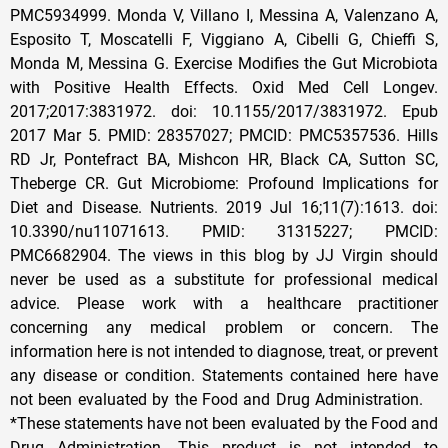
PMC5934999. Monda V, Villano I, Messina A, Valenzano A,
Esposito T, Moscatelli F, Viggiano A, Cibelli G, Chieffi S,
Monda M, Messina G. Exercise Modifies the Gut Microbiota
with Positive Health Effects. Oxid Med Cell Longev.
2017;2017:3831972. doi: 10.1155/2017/3831972. Epub
2017 Mar 5. PMID: 28357027; PMCID: PMC5357536. Hills
RD Jr, Pontefract BA, Mishcon HR, Black CA, Sutton SC,
Theberge CR. Gut Microbiome: Profound Implications for
Diet and Disease. Nutrients. 2019 Jul 16;11(7):1613. doi:
10.3390/nu11071613. PMID: 31315227; PMCID:
PMC6682904. The views in this blog by JJ Virgin should
never be used as a substitute for professional medical
advice. Please work with a healthcare practitioner
concerning any medical problem or concern. The
information here is not intended to diagnose, treat, or prevent
any disease or condition. Statements contained here have
not been evaluated by the Food and Drug Administration.
*These statements have not been evaluated by the Food and
Drug Administration. This product is not intended to