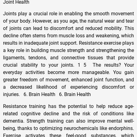
Joint Health
Joints play a crucial role in enabling the smooth movement
of your body. However, as you age, the natural wear and tear
of joints can lead to discomfort and reduced mobility. This
decline often stems from muscle loss and weakening, which
results in inadequate joint support. Resistance exercise plays
a key role in building muscle strength and strengthening the
ligaments, tendons, and connective tissues that provide
crucial stability to your joints. 1 5 The results? Your
everyday activities become more manageable. You gain
greater freedom of movement, enhanced joint function, and
a decreased likelihood of experiencing discomfort or
injuries. 6. Brain Health 6. Brain Health
Resistance training has the potential to help reduce age-
related cognitive decline and the risk of conditions like
dementia. Strength training can also improve mental well-
being, thanks to optimizing neurochemicals like endorphins.
Exercise activates these feel-good substances, which