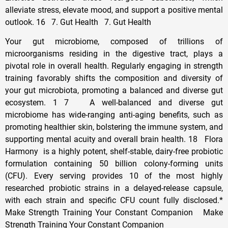
alleviate stress, elevate mood, and support a positive mental
outlook. 16 7. Gut Health 7. Gut Health
Your gut microbiome, composed of trillions of
microorganisms residing in the digestive tract, plays a
pivotal role in overall health. Regularly engaging in strength
training favorably shifts the composition and diversity of
your gut microbiota, promoting a balanced and diverse gut
ecosystem. 1 7 A well-balanced and diverse gut
microbiome has wide-ranging anti-aging benefits, such as
promoting healthier skin, bolstering the immune system, and
supporting mental acuity and overall brain health. 18 Flora
Harmony is a highly potent, shelf-stable, dairy-free probiotic
formulation containing 50 billion colony-forming units
(CFU). Every serving provides 10 of the most highly
researched probiotic strains in a delayed-release capsule,
with each strain and specific CFU count fully disclosed.*
Make Strength Training Your Constant Companion Make
Strength Training Your Constant Companion