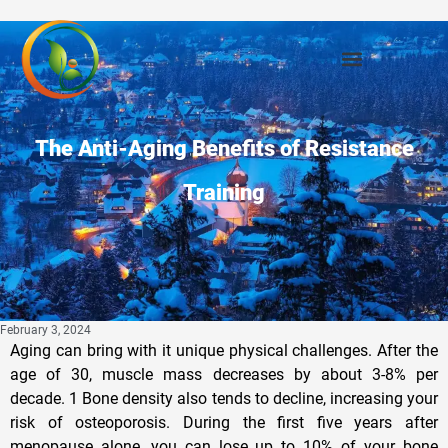
The Anti-Aging Benefits of Resistance
Training
February 3, 2024
Aging can bring with it unique physical challenges. After the
age of 30, muscle mass decreases by about 3-8% per
decade. 1 Bone density also tends to decline, increasing your
risk of osteoporosis. During the first five years after
menopause alone, you can lose up to 10% of your bone