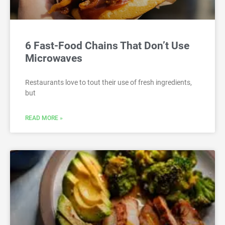
6 Fast-Food Chains That Don’t Use
Microwaves
Restaurants love to tout their use of fresh ingredients,
but
READ MORE »