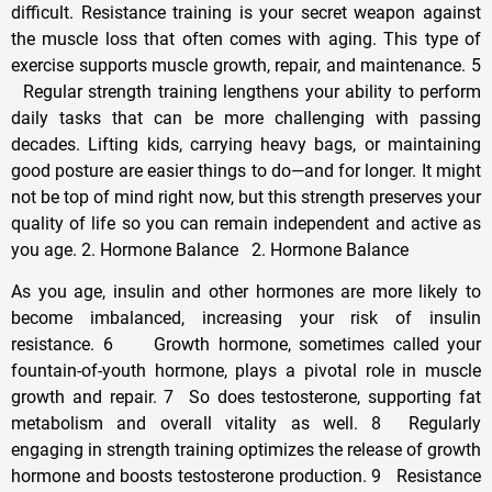
difficult. Resistance training is your secret weapon against
the muscle loss that often comes with aging. This type of
exercise supports muscle growth, repair, and maintenance. 5
Regular strength training lengthens your ability to perform
daily tasks that can be more challenging with passing
decades. Lifting kids, carrying heavy bags, or maintaining
good posture are easier things to do—and for longer. It might
not be top of mind right now, but this strength preserves your
quality of life so you can remain independent and active as
you age. 2. Hormone Balance 2. Hormone Balance
As you age, insulin and other hormones are more likely to
become imbalanced, increasing your risk of insulin
resistance. 6 Growth hormone, sometimes called your
fountain-of-youth hormone, plays a pivotal role in muscle
growth and repair. 7 So does testosterone, supporting fat
metabolism and overall vitality as well. 8 Regularly
engaging in strength training optimizes the release of growth
hormone and boosts testosterone production. 9 Resistance