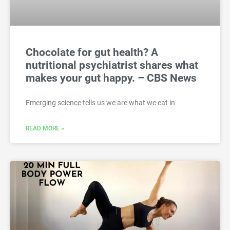
Chocolate for gut health? A
nutritional psychiatrist shares what
makes your gut happy. – CBS News
Emerging science tells us we are what we eat in
READ MORE »