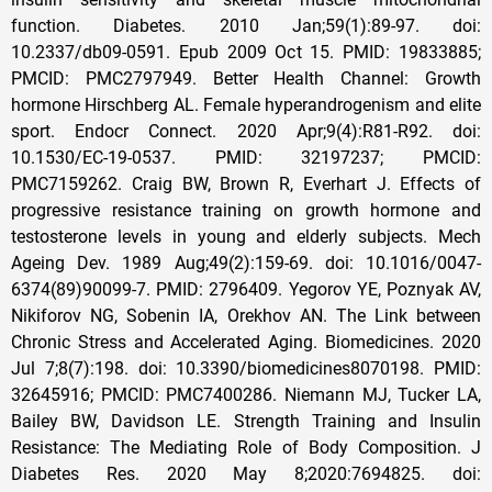
function. Diabetes. 2010 Jan;59(1):89-97. doi:
10.2337/db09-0591. Epub 2009 Oct 15. PMID: 19833885;
PMCID: PMC2797949. Better Health Channel: Growth
hormone Hirschberg AL. Female hyperandrogenism and elite
sport. Endocr Connect. 2020 Apr;9(4):R81-R92. doi:
10.1530/EC-19-0537. PMID: 32197237; PMCID:
PMC7159262. Craig BW, Brown R, Everhart J. Effects of
progressive resistance training on growth hormone and
testosterone levels in young and elderly subjects. Mech
Ageing Dev. 1989 Aug;49(2):159-69. doi: 10.1016/0047-
6374(89)90099-7. PMID: 2796409. Yegorov YE, Poznyak AV,
Nikiforov NG, Sobenin IA, Orekhov AN. The Link between
Chronic Stress and Accelerated Aging. Biomedicines. 2020
Jul 7;8(7):198. doi: 10.3390/biomedicines8070198. PMID:
32645916; PMCID: PMC7400286. Niemann MJ, Tucker LA,
Bailey BW, Davidson LE. Strength Training and Insulin
Resistance: The Mediating Role of Body Composition. J
Diabetes Res. 2020 May 8;2020:7694825. doi: