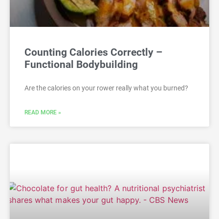
Counting Calories Correctly –
Functional Bodybuilding
Are the calories on your rower really what you burned?
READ MORE »