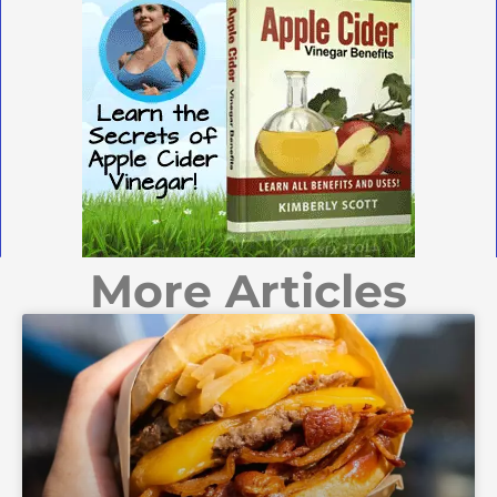
More Articles