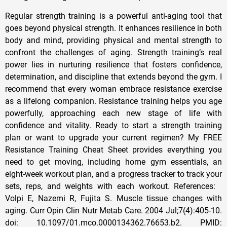
Regular strength training is a powerful anti-aging tool that
goes beyond physical strength. It enhances resilience in both
body and mind, providing physical and mental strength to
confront the challenges of aging. Strength training’s real
power lies in nurturing resilience that fosters confidence,
determination, and discipline that extends beyond the gym. I
recommend that every woman embrace resistance exercise
as a lifelong companion. Resistance training helps you age
powerfully, approaching each new stage of life with
confidence and vitality. Ready to start a strength training
plan or want to upgrade your current regimen? My FREE
Resistance Training Cheat Sheet provides everything you
need to get moving, including home gym essentials, an
eight-week workout plan, and a progress tracker to track your
sets, reps, and weights with each workout. References:
Volpi E, Nazemi R, Fujita S. Muscle tissue changes with
aging. Curr Opin Clin Nutr Metab Care. 2004 Jul;7(4):405-10.
doi: 10.1097/01.mco.0000134362.76653.b2. PMID: