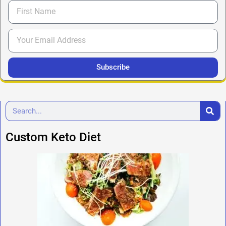
Subscribe
Custom Keto Diet