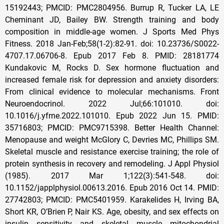
15192443; PMCID: PMC2804956. Burrup R, Tucker LA, LE
Cheminant JD, Bailey BW. Strength training and body
composition in middle-age women. J Sports Med Phys
Fitness. 2018 Jan-Feb;58(1-2):82-91. doi: 10.23736/S0022-
4707.17.06706-8. Epub 2017 Feb 8. PMID: 28181774
Kundakovic M, Rocks D. Sex hormone fluctuation and
increased female risk for depression and anxiety disorders:
From clinical evidence to molecular mechanisms. Front
Neuroendocrinol. 2022 Jul;66:101010. doi:
10.1016/j.yfrne.2022.101010. Epub 2022 Jun 15. PMID:
35716803; PMCID: PMC9715398. Better Health Channel:
Menopause and weight McGlory C, Devries MC, Phillips SM.
Skeletal muscle and resistance exercise training; the role of
protein synthesis in recovery and remodeling. J Appl Physiol
(1985). 2017 Mar 1;122(3):541-548. doi:
10.1152/japplphysiol.00613.2016. Epub 2016 Oct 14. PMID:
27742803; PMCID: PMC5401959. Karakelides H, Irving BA,
Short KR, O’Brien P, Nair KS. Age, obesity, and sex effects on
insulin sensitivity and skeletal muscle mitochondrial