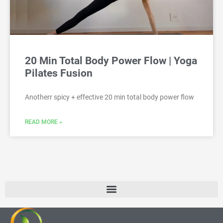
20 Min Total Body Power Flow | Yoga
Pilates Fusion
Anotherr spicy + effective 20 min total body power flow
READ MORE »