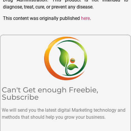
diagnose, treat, cure, or prevent any disease.
This content was originally published
here
.
Can't Get enough Freebie,
Subscribe
We will send you the latest digital Marketing technology and
methods that should help you grow your business.