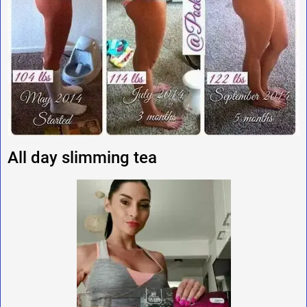
All day slimming tea