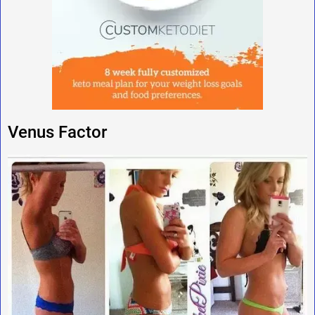
Venus Factor