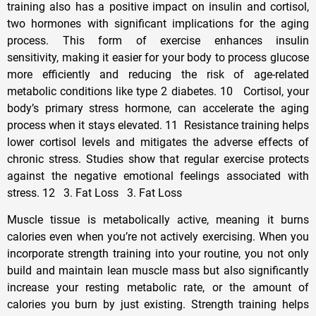
training also has a positive impact on insulin and cortisol,
two hormones with significant implications for the aging
process. This form of exercise enhances insulin
sensitivity, making it easier for your body to process glucose
more efficiently and reducing the risk of age-related
metabolic conditions like type 2 diabetes. 10 Cortisol, your
body’s primary stress hormone, can accelerate the aging
process when it stays elevated. 11 Resistance training helps
lower cortisol levels and mitigates the adverse effects of
chronic stress. Studies show that regular exercise protects
against the negative emotional feelings associated with
stress. 12 3. Fat Loss 3. Fat Loss
Muscle tissue is metabolically active, meaning it burns
calories even when you’re not actively exercising. When you
incorporate strength training into your routine, you not only
build and maintain lean muscle mass but also significantly
increase your resting metabolic rate, or the amount of
calories you burn by just existing. Strength training helps