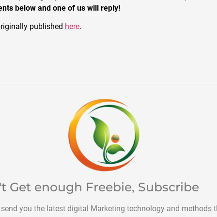
ts below and one of us will reply!
riginally published
here
.
't Get enough Freebie, Subscribe
 send you the latest digital Marketing technology and methods t