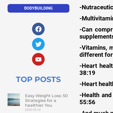
-Nutraceuti
BODYBUILDING
-Multivitam
-Can compre
supplements
-Vitamins, 
different fo
-Heart healt
38:19
TOP POSTS
-Heart heal
-Health and
Easy Weight Loss: 50
Strategies for a
55:56
healthier You
2025-05-13