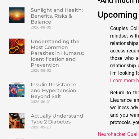
-And much 
Sunlight and Health:
Upcoming 
Benefits, Risks &
Balance
2026-08-05
Couples Coll
mindset with
Understanding the
relationship
Most Common
access requir
Parasites in Humans:
those who ar
Identification and
Prevention
relationship 
2026-08-02
I’m looking 
Learn more h
Insulin Resistance
and Hypertension:
Return to th
Beyond Salt
Lieurance an
2026-06-21
wellness advi
and you want 
Actually Understand
Type 2 Diabetes
protocols, yo
2026-05-23
Neurohacker Quali