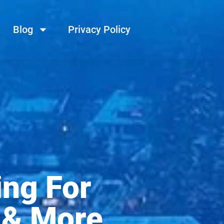
Blog
Privacy Policy
ing For
 & More.