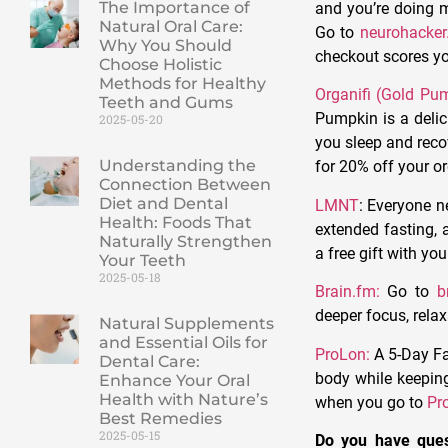
The Importance of
and you’re doing m
Natural Oral Care:
Go to
neurohacke
Why You Should
checkout scores yo
Choose Holistic
Methods for Healthy
Organifi (Gold Pu
Teeth and Gums
Pumpkin is a deli
2025-05-20
you sleep and reco
Understanding the
for 20% off your or
Connection Between
Diet and Dental
LMNT
:
Everyone ne
Health: Foods That
extended fasting, a
Naturally Strengthen
a free gift with yo
Your Teeth
2025-05-18
Brain.fm:
Go to
b
deeper focus, rela
Natural Supplements
and Essential Oils for
ProLon:
A 5-Day Fa
Dental Care:
body while keeping 
Enhance Your Oral
Health with Nature’s
when you go to
Pr
Best Remedies
2025-05-15
Do you have ques