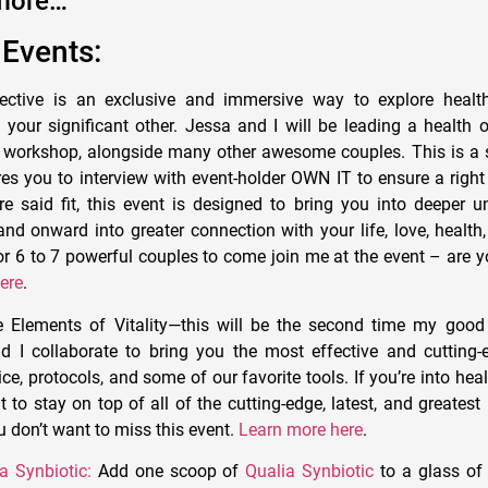
more…
Events:
ective is an exclusive and immersive way to explore health
 your significant other. Jessa and I will be leading a health 
s workshop, alongside many other awesome couples. This is a 
es you to interview with event-holder OWN IT to ensure a right 
e said fit, this event is designed to bring you into deeper u
and onward into greater connection with your life, love, healt
for 6 to 7 powerful couples to come join me at the event – are 
ere
.
e Elements of Vitality—this will be the second time my good
d I collaborate to bring you the most effective and cutting
ce, protocols, and some of our favorite tools. If you’re into hea
to stay on top of all of the cutting-edge, latest, and greates
u don’t want to miss this event.
Learn more here
.
a Synbiotic:
Add one scoop of
Qualia Synbiotic
to a glass of