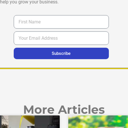
help you grow your business.
Subscribe
More Articles