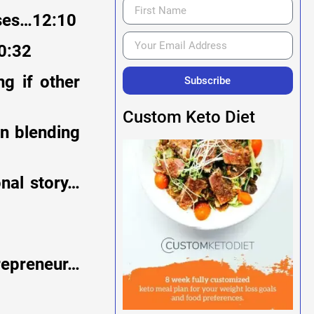
sses…12:10
0:32
g if other
Subscribe
Custom Keto Diet
on blending
onal story…
trepreneur…