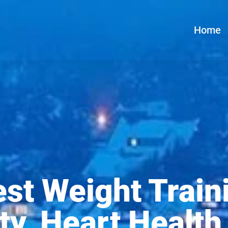
Home
st Weight Train
ty, Heart Health