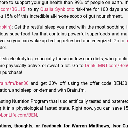
ore to support your gut health than 99% of people on earth. It’
r.com/BGL15
to try
Qualia Synbiotic
risk-free for 100 days a
u 15% off this incredible all-in-one scoop of gut nourishment.
mpkin)
: Get the restful sleep you need with the most soothing i
cious superfood tea that contains powerful superfoods and m
ver so you can wake up feeling refreshed and energized. Go to
o
der.
eds electrolytes, especially those on low-carb diets, who practic
re physically active, or sweat a lot.
Go to
DrinkLMNT.com/BenG
ur purchase!
rain.fm/ben30
and get 30% off using the offer code BEN30
xation, and sleep, on-demand with Brain.fm.
sting Nutrition Program that is scientifically tested and patente
it in a physiological fasted state.
Right now, you can save 15
oLonLife.com/BEN
.
tions, thoughts, or feedback for Warren Matthews, Ivor 