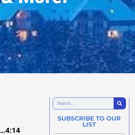
SUBSCRIBE TO OUR
LIST
76…4:14