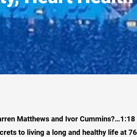
arren Matthews and Ivor Cummins?…1:18
crets to living a long and healthy life at 