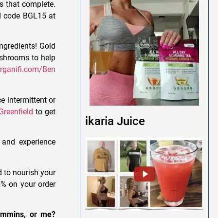
s that complete.
nd code BGL15 at
ngredients! Gold
ushrooms to help
rganifi.com/Ben
e intermittent or
reenfield
to get
ikaria Juice
 and experience
d to nourish your
% on your order
Cummins, or me?