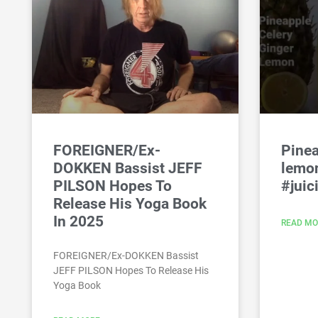
FOREIGNER/Ex-
Pinea
DOKKEN Bassist JEFF
lemon
PILSON Hopes To
#juic
Release His Yoga Book
In 2025
READ MO
FOREIGNER/Ex-DOKKEN Bassist
JEFF PILSON Hopes To Release His
Yoga Book