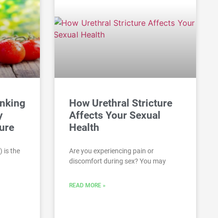
inking
How Urethral Stricture
y
Affects Your Sexual
ure
Health
 is the
Are you experiencing pain or
discomfort during sex? You may
READ MORE »