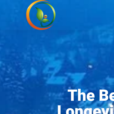
The Be
Longevi