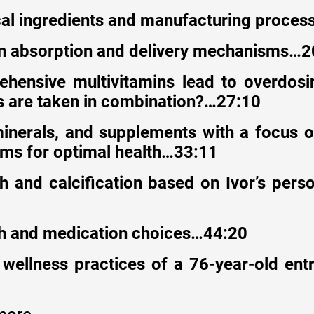
cal ingredients and manufacturing proce
in absorption and delivery mechanisms…2
hensive multivitamins lead to overdosin
 are taken in combination?…27:10
minerals, and supplements with a focus 
rms for optimal health…33:11
h and calcification based on Ivor’s pers
th and medication choices…44:20
 wellness practices of a 76-year-old en