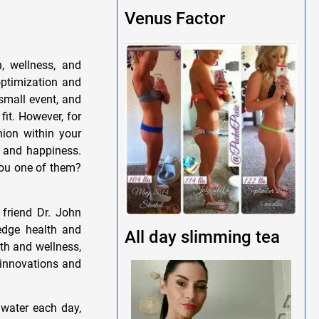
Venus Factor
, wellness, and
optimization and
small event, and
fit. However, for
nion within your
h, and happiness.
you one of them?
 friend Dr. John
-edge health and
All day slimming tea
lth and wellness,
t innovations and
 water each day,