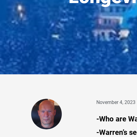
November 4, 2023
-Who are W
-Warren’s se