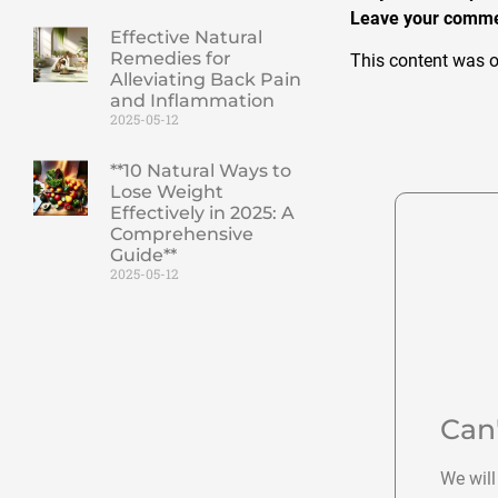
Leave your commen
Effective Natural
Remedies for
This content was o
Alleviating Back Pain
and Inflammation
2025-05-12
**10 Natural Ways to
Lose Weight
Effectively in 2025: A
Comprehensive
Guide**
2025-05-12
Can
We will