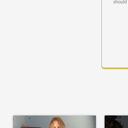
should 