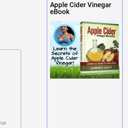
Apple Cider Vinegar
eBook
hat