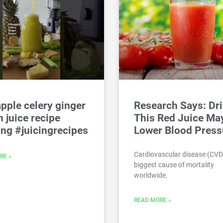
pple celery ginger
Research Says: Dr
 juice recipe
This Red Juice Ma
ing #juicingrecipes
Lower Blood Press
Cardiovascular disease (CVD)
RE »
biggest cause of mortality
worldwide.
READ MORE »