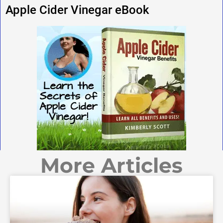
Apple Cider Vinegar eBook
More Articles