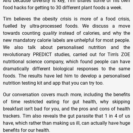
And because diversity is key, Tim shares some of his own
food hacks for getting to 30 different plant foods a week.
Tim believes the obesity crisis is more of a food crisis,
fuelled by ultra-processed foods. We discuss a move
towards counting
quality
instead of calories, and why the
new mandatory calorie labels are unhelpful for most people.
We also talk about personalised nutrition and the
revolutionary PREDICT studies, carried out for Tim’s ZOE
nutritional science company, which found people can have
dramatically different biological responses to the same
foods. The results have led him to develop a personalised
nutrition testing kit and app that you can try too.
Our conversation covers much more, including the benefits
of time restricted eating for gut health, why skipping
breakfast isn’t bad for you, and the pros and cons of health
trackers. Tim also reveals the gut parasite that 1 in 4 of us
have, which rather than making us ill, can actually have huge
benefits for our health.