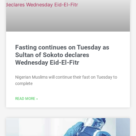
Fasting continues on Tuesday as
Sultan of Sokoto declares
Wednesday Eid-El-Fitr
Nigerian Muslims will continue their fast on Tuesday to
complete
READ MORE »