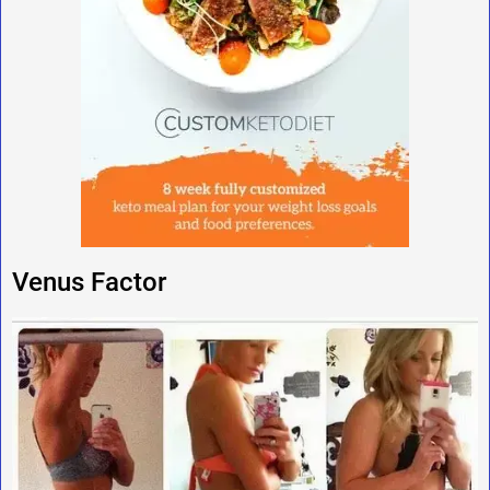
Venus Factor