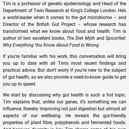
Tim is a professor of genetic epidemiology and Head of the
Department of Twin Research at King’s College London. He’s
a world-leader when it comes to the gut microbiome – and
Director of the British Gut Project – whose research has
transformed what we know about food and health. Tim is
author of two excellent books,
The Diet Myth
and
Spoonfed:
Why Everything You Know About Food Is Wrong
.
If you’re familiar with his work, this conversation will bring
you up to date with all Tim’s most recent findings and
practical advice. But don’t worry if you’re new to the subject
of gut health, as we also provide a need-to-know guide to get
you up to speed.
We start by discussing why gut health is such a hot topic.
Tim explains that, unlike our genes, it’s something we can
influence, thereby improving not just digestion but almost all
aspects of our wellbeing. He reveals the gut-friendly
properties of plant fibre, polyphenols and fermented foods.