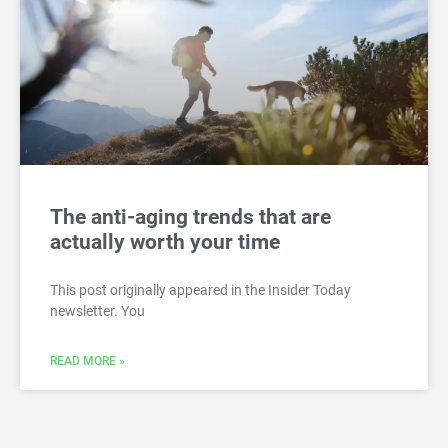
The anti-aging trends that are
actually worth your time
This post originally appeared in the Insider Today
newsletter. You
READ MORE »