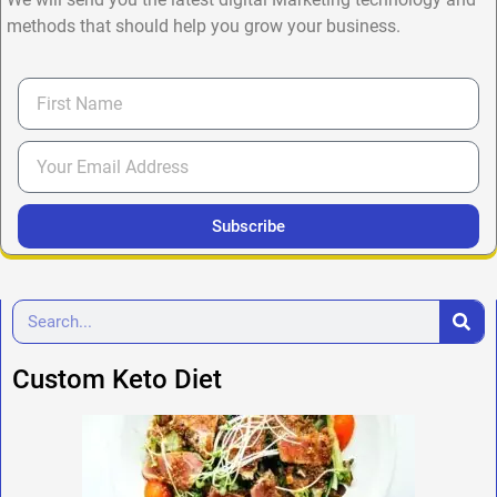
methods that should help you grow your business.
Subscribe
Custom Keto Diet