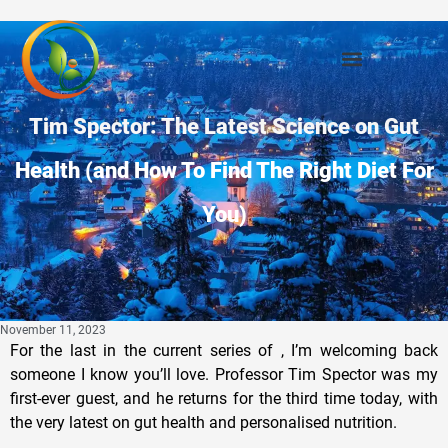
Tim Spector: The Latest Science on Gut
Health (and How To Find The Right Diet For
You)
November 11, 2023
For the last in the current series of , I’m welcoming back
someone I know you’ll love. Professor Tim Spector was my
first-ever guest, and he returns for the third time today, with
the very latest on gut health and personalised nutrition.