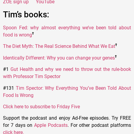
ZOE sign up
YouTube
Tim’s books:
Spoon Fed: why almost everything we’ve been told about
†
food is wrong
†
The Diet Myth: The Real Science Behind What We Eat
†
Identically Different: Why you can change your genes
#1
Gut Health and why we need to throw out the rule-book
with Professor Tim Spector
#131
Tim Spector: Why Everything You’ve Been Told About
Food Is Wrong
Click here to subscribe to Friday Five
Support the podcast and enjoy Ad-Free episodes. Try FREE
for 7 days on
Apple Podcasts
. For other podcast platforms
click here
.