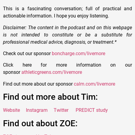
This is a fascinating conversation; full of practical and
actionable information. I hope you enjoy listening.
Disclaimer: The content in the podcast and on this webpage
is not intended to constitute or be a substitute for
professional medical advice, diagnosis, or treatment.*
Check out our sponsor
boncharge.com/livemore
Click here for more information on our
sponsor
athleticgreens.com/livemore
Find out more about our sponsor
calm.com/livemore
Find out more about Tim:
Website
Instagram
Twitter
PREDICT study
Find out about ZOE: