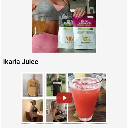
ikaria Juice