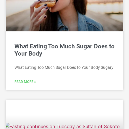
What Eating Too Much Sugar Does to
Your Body
What Eating Too Much Sugar Does to Your Body Sugary
READ MORE »