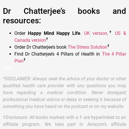
Dr Chatterjee’s books and
resources:
†
Order
Happy Mind Happy Life
.
UK version,
US &
†
Canada version
†
Order Dr Chatterjee’s book
T
he Stress Solution
Find Dr Chatterjee’s 4 Pillars of Health in
The 4 Pillar
†
Plan
para
*DISCLAIMER: Always seek the advice of your doctor or other
qualified health care provider with any questions you may
have regarding a medical condition. Never disregard
professional medical advice or delay in seeking it because of
something you have heard on the podcast or on my website.
†Disclosure: All books marked with a † are hyperlinked to an
affiliate program. We take part in Amazon’s affiliate