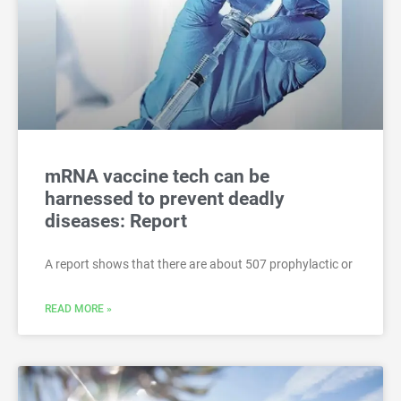
mRNA vaccine tech can be
harnessed to prevent deadly
diseases: Report
A report shows that there are about 507 prophylactic or
READ MORE »