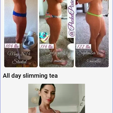
All day slimming tea