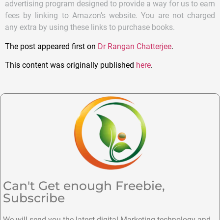
advertising program designed to provide a way for us to earn
fees by linking to Amazon’s website. You are not charged
any extra by using these links to purchase books.
The post appeared first on
Dr Rangan Chatterjee
.
This content was originally published
here
.
Can't Get enough Freebie,
Subscribe
We will send you the latest digital Marketing technology and