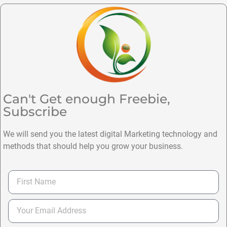
Can't Get enough Freebie,
Subscribe
We will send you the latest digital Marketing technology and
methods that should help you grow your business.