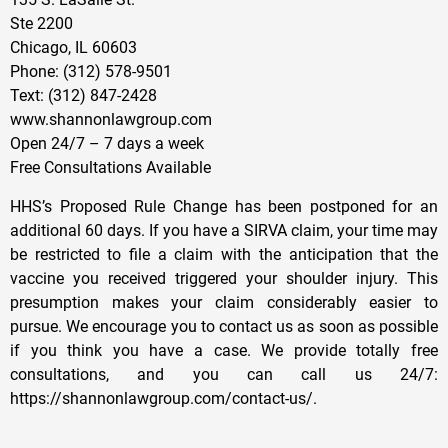
Ste 2200
Chicago, IL 60603
Phone: (312) 578-9501
Text: (312) 847-2428
www.shannonlawgroup.com
Open 24/7 – 7 days a week
Free Consultations Available
HHS’s Proposed Rule Change has been postponed for an
additional 60 days. If you have a SIRVA claim, your time may
be restricted to file a claim with the anticipation that the
vaccine you received triggered your shoulder injury. This
presumption makes your claim considerably easier to
pursue. We encourage you to contact us as soon as possible
if you think you have a case. We provide totally free
consultations, and you can call us 24/7:
https://shannonlawgroup.com/contact-us/​.