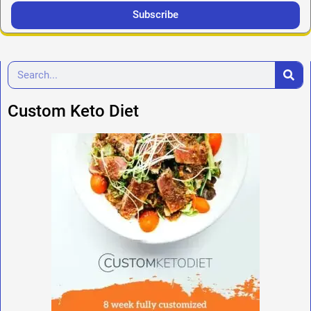
Subscribe
Custom Keto Diet