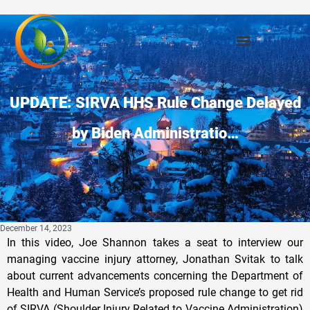
UPDATE: SIRVA HHS Rule Change Delayed
by Biden Administratio…
December 14, 2023
In this video, Joe Shannon takes a seat to interview our
managing vaccine injury attorney, Jonathan Svitak to talk
about current advancements concerning the Department of
Health and Human Service’s proposed rule change to get rid
of SIRVA (Shoulder Injury Related to Vaccine Administration)