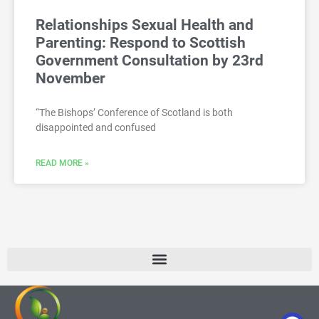
Relationships Sexual Health and
Parenting: Respond to Scottish
Government Consultation by 23rd
November
“The Bishops’ Conference of Scotland is both
disappointed and confused
READ MORE »