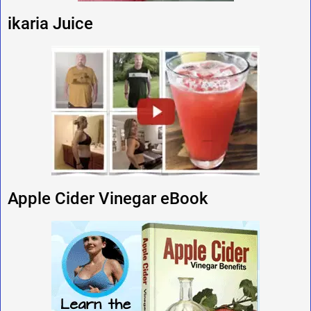
ikaria Juice
Apple Cider Vinegar eBook