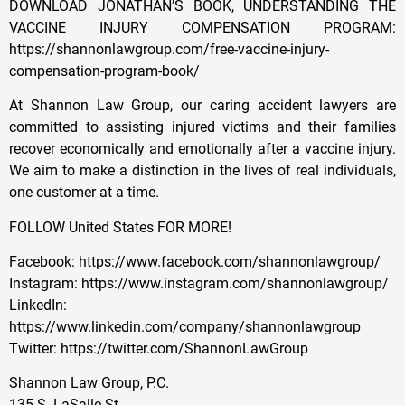
DOWNLOAD JONATHAN’S BOOK, UNDERSTANDING THE
VACCINE INJURY COMPENSATION PROGRAM:
https://shannonlawgroup.com/free-vaccine-injury-
compensation-program-book/
At Shannon Law Group, our caring accident lawyers are
committed to assisting injured victims and their families
recover economically and emotionally after a vaccine injury.
We aim to make a distinction in the lives of real individuals,
one customer at a time.
FOLLOW United States FOR MORE!
Facebook: https://www.facebook.com/shannonlawgroup/
Instagram: https://www.instagram.com/shannonlawgroup/
LinkedIn:
https://www.linkedin.com/company/shannonlawgroup
Twitter: https://twitter.com/ShannonLawGroup
Shannon Law Group, P.C.
135 S. LaSalle St.