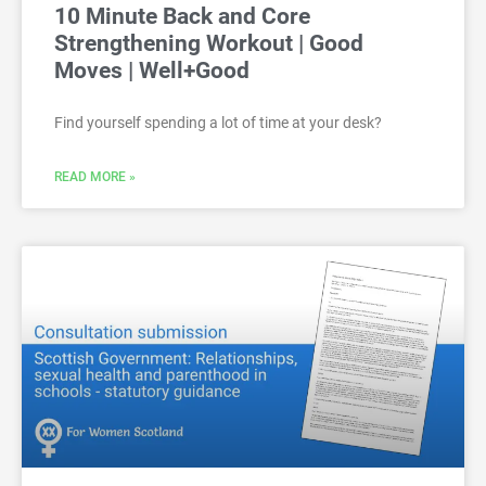
10 Minute Back and Core
Strengthening Workout | Good
Moves | Well+Good
Find yourself spending a lot of time at your desk?
READ MORE »