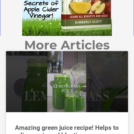
More Articles
Amazing green juice recipe! Helps to