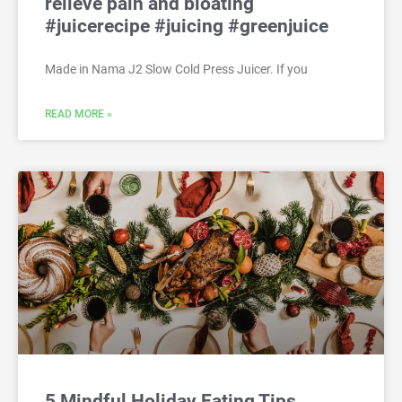
relieve pain and bloating
#juicerecipe #juicing #greenjuice
Made in Nama J2 Slow Cold Press Juicer. If you
READ MORE »
5 Mindful Holiday Eating Tips,