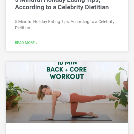
According to a Celebrity Dietitian
5 Mindful Holiday Eating Tips, According to a Celebrity
Dietitian
READ MORE »