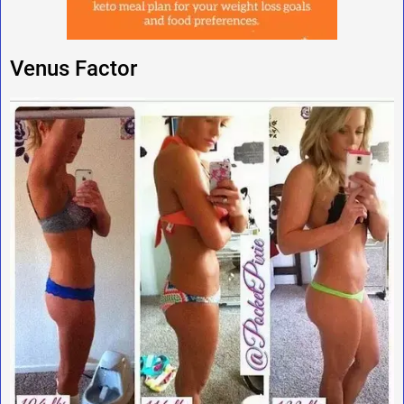
Venus Factor