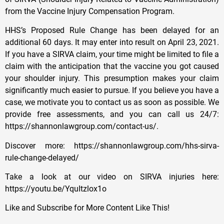
from the Vaccine Injury Compensation Program.
HHS’s Proposed Rule Change has been delayed for an
additional 60 days. It may enter into result on April 23, 2021.
If you have a SIRVA claim, your time might be limited to file a
claim with the anticipation that the vaccine you got caused
your shoulder injury. This presumption makes your claim
significantly much easier to pursue. If you believe you have a
case, we motivate you to contact us as soon as possible. We
provide free assessments, and you can call us 24/7:
https://shannonlawgroup.com/contact-us/​.
Discover more: https://shannonlawgroup.com/hhs-sirva-
rule-change-delayed/
Take a look at our video on SIRVA injuries here:
https://youtu.be/YquItzlox1o
Like and Subscribe for More Content Like This!