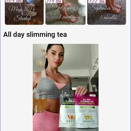
All day slimming tea