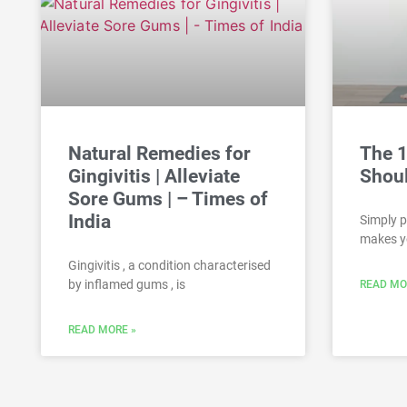
Natural Remedies for
The 
Gingivitis | Alleviate
Shou
Sore Gums | – Times of
India
Simply p
makes y
Gingivitis , a condition characterised
by inflamed gums , is
READ MO
READ MORE »