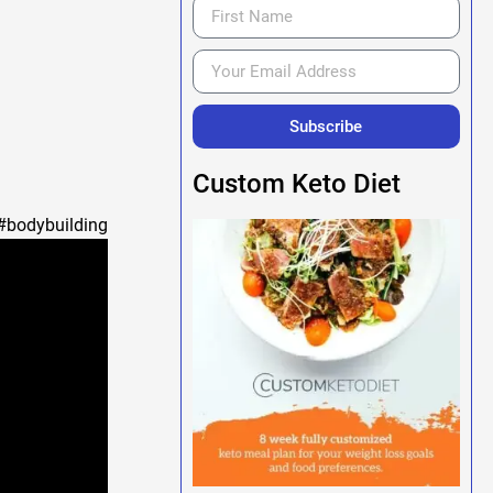
Subscribe
Custom Keto Diet
building