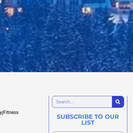
yjFitness
SUBSCRIBE TO OUR
LIST