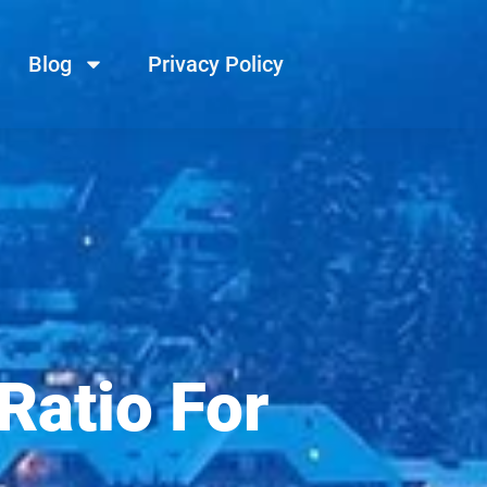
Blog
Privacy Policy
Ratio For