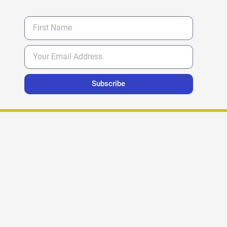
Subscribe