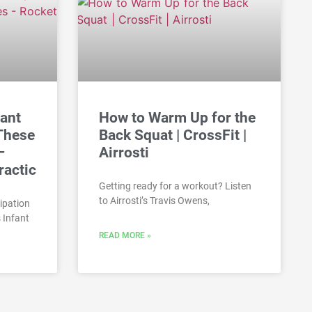
fant
How to Warm Up for the
 These
Back Squat | CrossFit |
–
Airrosti
ractic
Getting ready for a workout? Listen
to Airrosti’s Travis Owens,
ipation
 Infant
READ MORE »