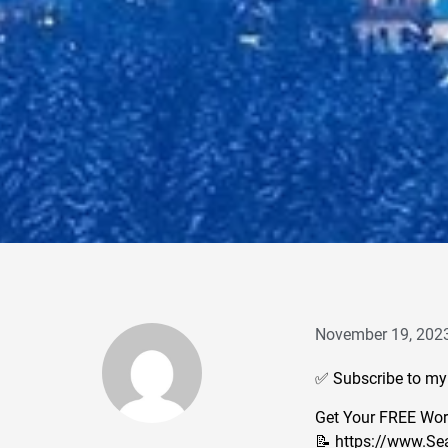
November 19, 202
✅ Subscribe to my
Get Your FREE Work
📝 https://www.Se