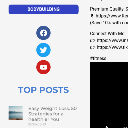
Premium Quality, 
BODYBUILDING
💊 https://www.Re
(Save 10% with c
Connect With Me:
👉 https://www.i
👉 https://www.t
#fitness 
TOP POSTS
Easy Weight Loss: 50
Strategies for a
healthier You
2025-05-13