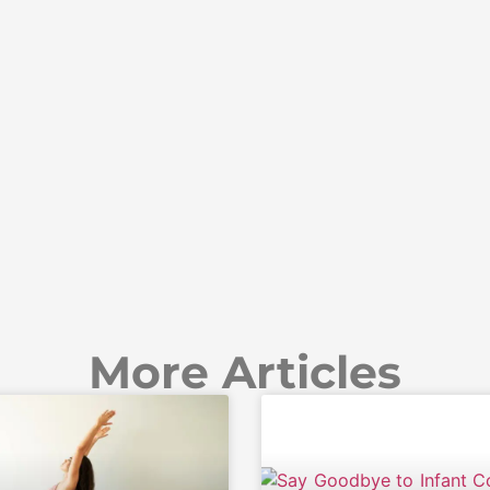
More Articles