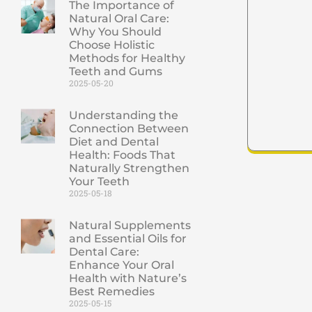
The Importance of
Natural Oral Care:
Why You Should
Choose Holistic
Methods for Healthy
Teeth and Gums
2025-05-20
Understanding the
Connection Between
Diet and Dental
Health: Foods That
Naturally Strengthen
Your Teeth
2025-05-18
Natural Supplements
and Essential Oils for
Dental Care:
Enhance Your Oral
Health with Nature’s
Best Remedies
2025-05-15