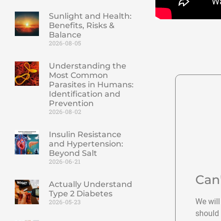
Sunlight and Health:
Benefits, Risks &
Balance
2026-08-05
Understanding the
Most Common
Parasites in Humans:
Identification and
Prevention
2026-08-02
Insulin Resistance
and Hypertension:
Beyond Salt
2026-06-21
Can
Actually Understand
Type 2 Diabetes
We will
2026-05-23
should 