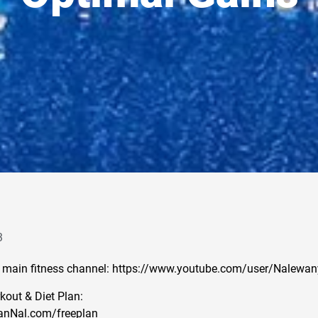
3
 main fitness channel: https://www.youtube.com/user/Nalewan
out & Diet Plan:
anNal.com/freeplan