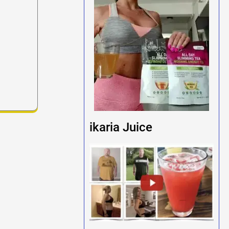
ikaria Juice