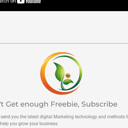
't Get enough Freebie, Subscribe
 send you the latest digital Marketing technology and methods t
help you grow your business.