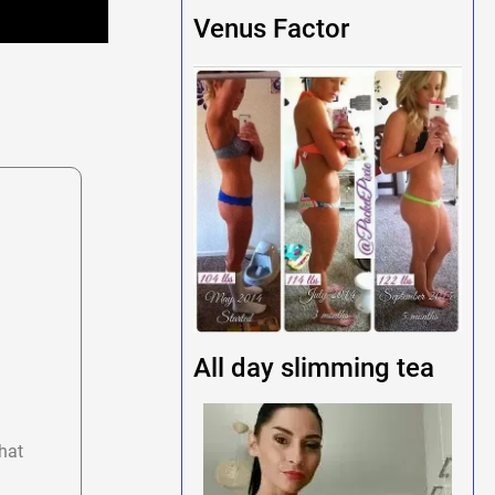
Venus Factor
All day slimming tea
hat