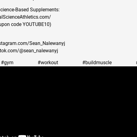
Science-Based Supplements:
alScienceAthletics.com/
oupon code YOUTUBE10)
nstagram.com/Sean_Nalewanyj
iktok.com/@sean_nalewanyj
#gym #workout #buildmuscle #body