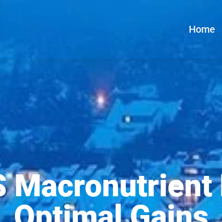
Home
 Macronutrient 
Optimal Gains