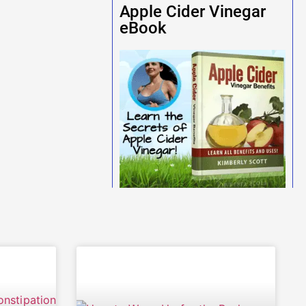
Apple Cider Vinegar
eBook