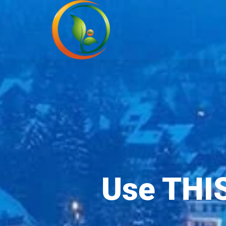
Use THIS