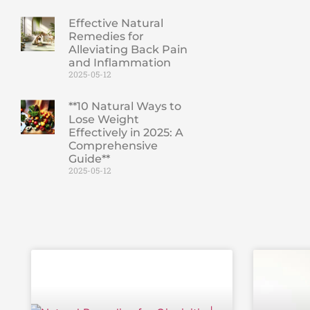
Effective Natural
Remedies for
Alleviating Back Pain
and Inflammation
2025-05-12
**10 Natural Ways to
Lose Weight
Effectively in 2025: A
Comprehensive
Guide**
2025-05-12