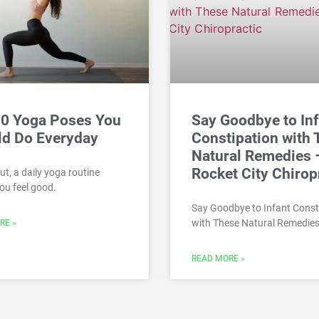
10 Yoga Poses You
Say Goodbye to In
ld Do Everyday
Constipation with
Natural Remedies 
Rocket City Chirop
ut, a daily yoga routine
ou feel good.
Say Goodbye to Infant Const
with These Natural Remedies
RE »
READ MORE »