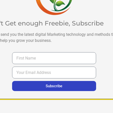
't Get enough Freebie, Subscribe
 send you the latest digital Marketing technology and methods t
help you grow your business.
Subscribe