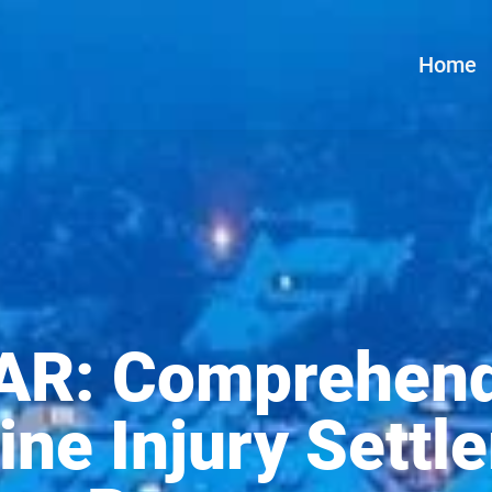
Home
R: Comprehend
ine Injury Settl