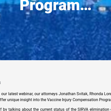
Program…
3
of our latest webinar, our attorneys Jonathan Svitak, Rhonda Lo
ffer unique insight into the Vaccine Injury Compensation Progr
f by talking about the current status of the SIRVA elimination