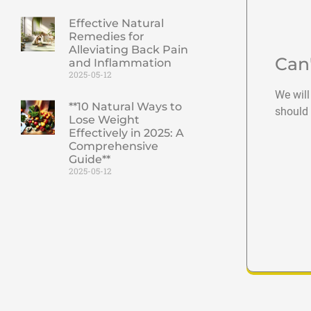
Effective Natural
Remedies for
Alleviating Back Pain
Can
and Inflammation
2025-05-12
We will
**10 Natural Ways to
should 
Lose Weight
Effectively in 2025: A
Comprehensive
Guide**
2025-05-12