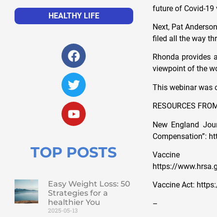
future of Covid-19
HEALTHY LIFE
Next, Pat Anderson 
filed all the way t
Rhonda provides a
viewpoint of the w
This webinar was or
RESOURCES FROM
New England Journ
Compensation”: h
TOP POSTS
Vacc
https://www.hrsa.g
Easy Weight Loss: 50
Vaccine Act: http
Strategies for a
healthier You
–
2025-05-13