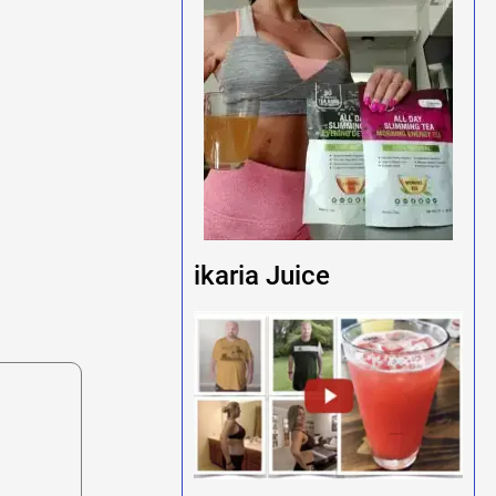
ikaria Juice