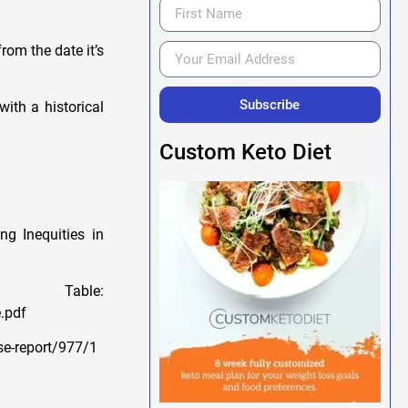
rom the date it’s
Subscribe
ith a historical
Custom Keto Diet
ng Inequities in
ble:
.pdf
se-report/977/1