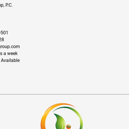
, P.C.
9501
28
roup.com
s a week
 Available