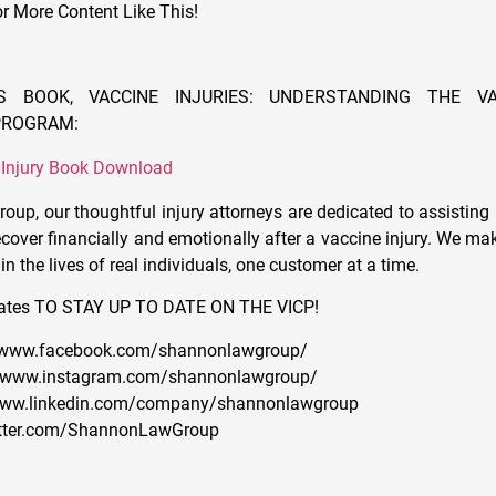
or More Content Like This!
S BOOK, VACCINE INJURIES: UNDERSTANDING THE VA
PROGRAM:
 Injury Book Download
up, our thoughtful injury attorneys are dedicated to assisting 
cover financially and emotionally after a vaccine injury. We mak
in the lives of real individuals, one customer at a time.
ates TO STAY UP TO DATE ON THE VICP!
//www.facebook.com/shannonlawgroup/
://www.instagram.com/shannonlawgroup/
//www.linkedin.com/company/shannonlawgroup
twitter.com/ShannonLawGroup