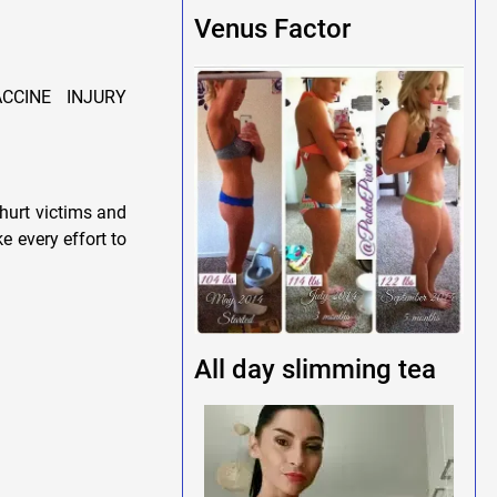
Venus Factor
CCINE INJURY
hurt victims and
e every effort to
All day slimming tea