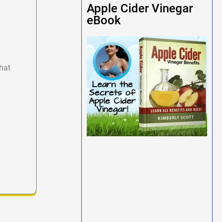
Apple Cider Vinegar
eBook
hat