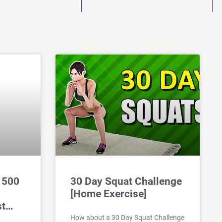
 500
30 Day Squat Challenge
[Home Exercise]
st…
How about a 30 Day Squat Challenge