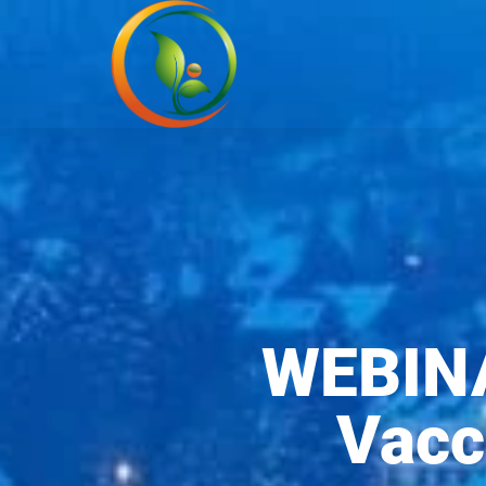
WEBINA
Vacc