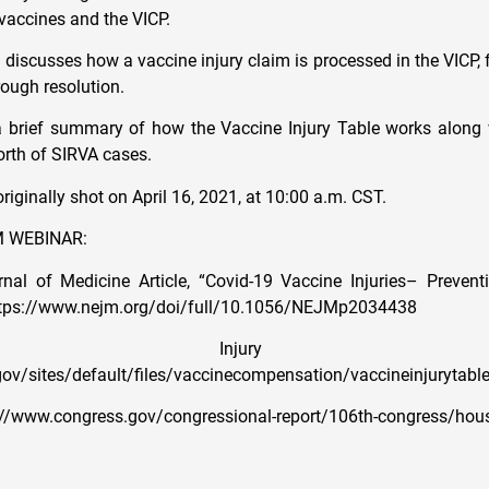
 vaccines and the VICP.
discusses how a vaccine injury claim is processed in the VICP, f
hrough resolution.
 brief summary of how the Vaccine Injury Table works along w
orth of SIRVA cases.
iginally shot on April 16, 2021, at 10:00 a.m. CST.
 WEBINAR:
al of Medicine Article, “Covid-19 Vaccine Injuries– Preventi
ttps://www.nejm.org/doi/full/10.1056/NEJMp2034438
ine Injury Ta
ov/sites/default/files/vaccinecompensation/vaccineinjurytable
s://www.congress.gov/congressional-report/106th-congress/hou