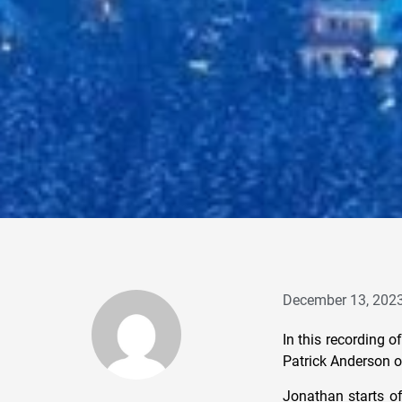
December 13, 202
In this recording 
Patrick Anderson o
Jonathan starts of