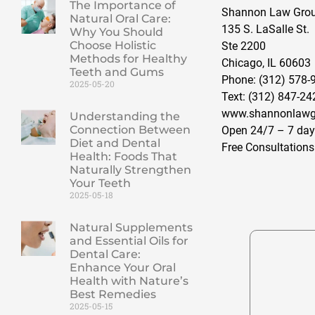
The Importance of
Shannon Law Group
Natural Oral Care:
135 S. LaSalle St.
Why You Should
Choose Holistic
Ste 2200
Methods for Healthy
Chicago, IL 60603
Teeth and Gums
Phone: (312) 578-
2025-05-20
Text: (312) 847-24
www.shannonlawg
Understanding the
Connection Between
Open 24/7 – 7 day
Diet and Dental
Free Consultations
Health: Foods That
Naturally Strengthen
Your Teeth
2025-05-18
Natural Supplements
and Essential Oils for
Dental Care:
Enhance Your Oral
Health with Nature’s
Best Remedies
2025-05-15