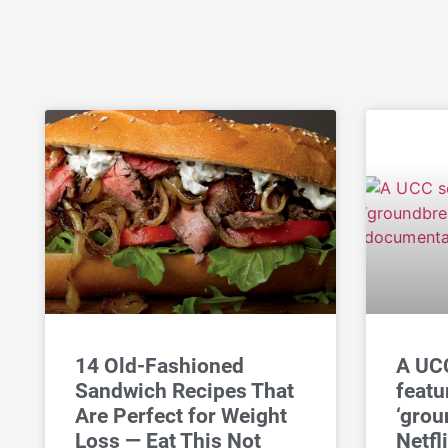
14 Old-Fashioned
A UCC
Sandwich Recipes That
featu
Are Perfect for Weight
‘grou
Loss — Eat This Not
Netfl