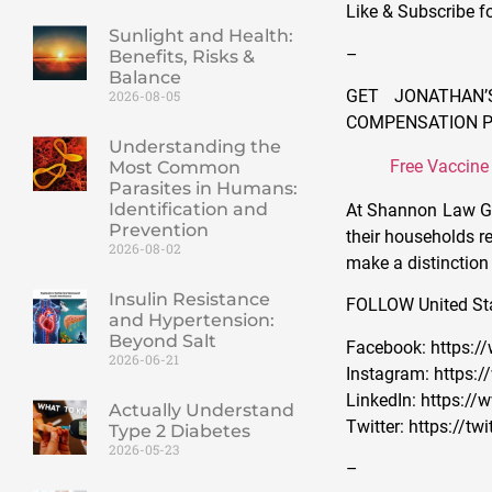
Like & Subscribe f
Sunlight and Health:
–
Benefits, Risks &
Balance
GET JONATHAN’
2026-08-05
COMPENSATION 
Understanding the
Free Vaccine
Most Common
Parasites in Humans:
Identification and
At Shannon Law Gro
Prevention
their households re
2026-08-02
make a distinction 
Insulin Resistance
FOLLOW United St
and Hypertension:
Beyond Salt
Facebook: https:
2026-06-21
Instagram: https
LinkedIn: https:
Actually Understand
Twitter: https://
Type 2 Diabetes
2026-05-23
–