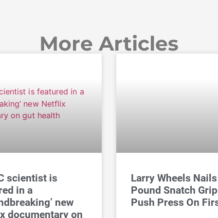
More Articles
 scientist is
Larry Wheels Nails
red in a
Pound Snatch Grip
ndbreaking’ new
Push Press On Fir
ix documentary on