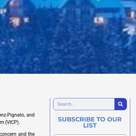
renz-Pignato, and
SUBSCRIBE TO OUR
am (VICP).
LIST
 concern and the