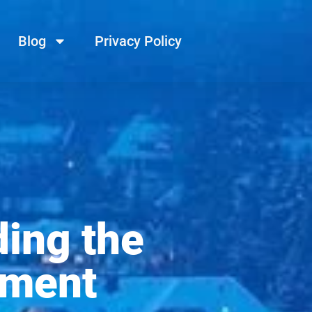
Blog
Privacy Policy
ing the
ement