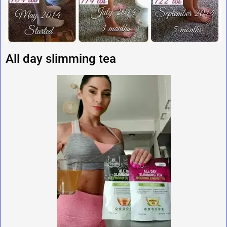
All day slimming tea