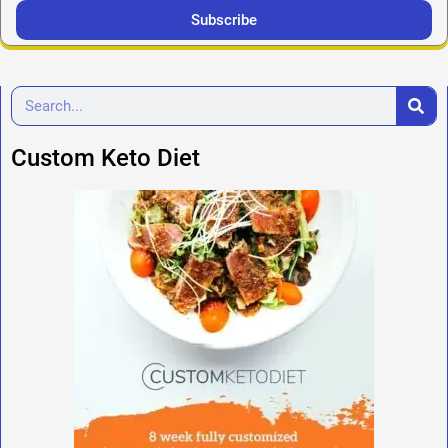
Subscribe
Custom Keto Diet