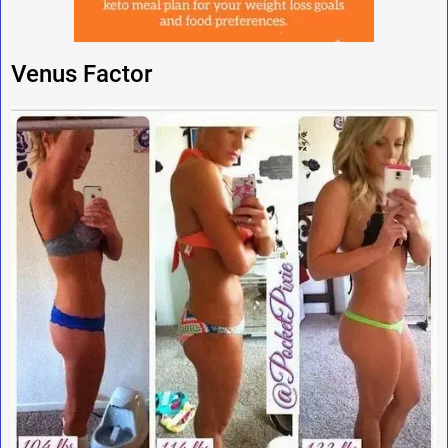
Venus Factor