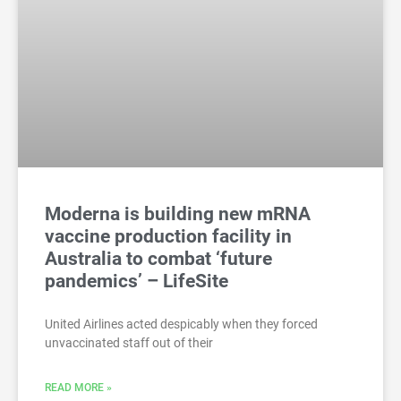
Moderna is building new mRNA
vaccine production facility in
Australia to combat ‘future
pandemics’ – LifeSite
United Airlines acted despicably when they forced
unvaccinated staff out of their
READ MORE »