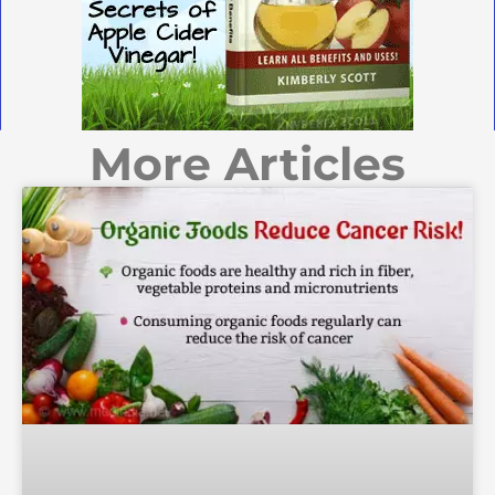
More Articles