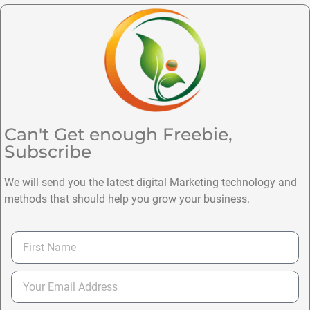
Can't Get enough Freebie,
Subscribe
We will send you the latest digital Marketing technology and
methods that should help you grow your business.