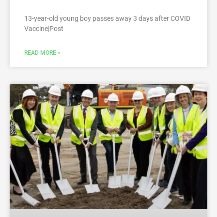
13-year-old young boy passes away 3 days after COVID
Vaccine|Post
READ MORE »