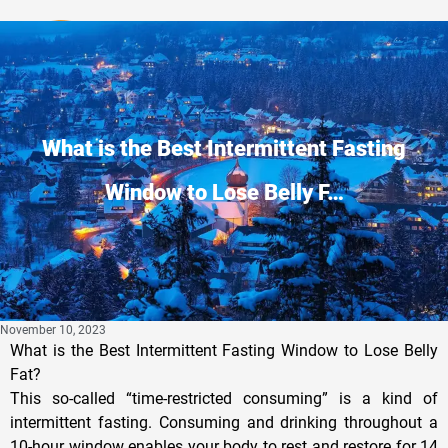
Privacy Policy
What is the Best Intermittent Fasting
Window to Lose Belly F…
November 10, 2023
What is the Best Intermittent Fasting Window to Lose Belly
Fat?
This so-called “time-restricted consuming” is a kind of
intermittent fasting. Consuming and drinking throughout a
10-hour window enables your body to rest and restore for 14