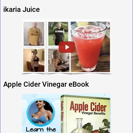
ikaria Juice
Apple Cider Vinegar eBook