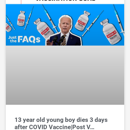
13 year old young boy dies 3 days
after COVID Vaccine|Post V…