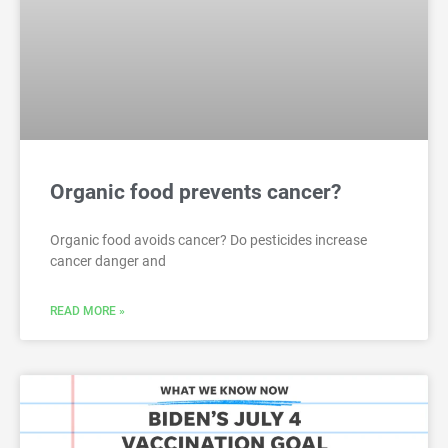
Organic food prevents cancer?
Organic food avoids cancer? Do pesticides increase
cancer danger and
READ MORE »