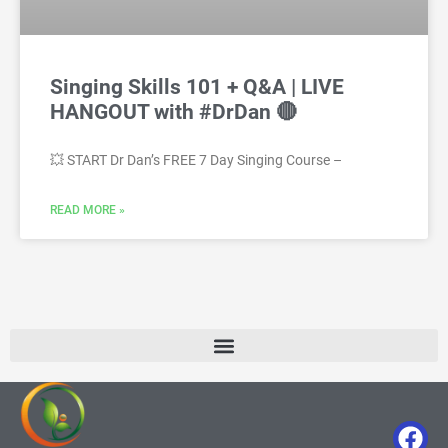
Singing Skills 101 + Q&A | LIVE
HANGOUT with #DrDan 🔴
💥 START Dr Dan’s FREE 7 Day Singing Course –
READ MORE »