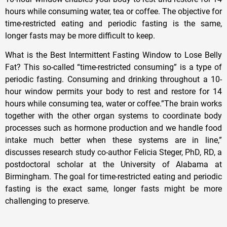
hours while consuming water, tea or coffee. The objective for
time-restricted eating and periodic fasting is the same,
longer fasts may be more difficult to keep.
What is the Best Intermittent Fasting Window to Lose Belly
Fat? This so-called “time-restricted consuming” is a type of
periodic fasting. Consuming and drinking throughout a 10-
hour window permits your body to rest and restore for 14
hours while consuming tea, water or coffee.”The brain works
together with the other organ systems to coordinate body
processes such as hormone production and we handle food
intake much better when these systems are in line,”
discusses research study co-author Felicia Steger, PhD, RD, a
postdoctoral scholar at the University of Alabama at
Birmingham. The goal for time-restricted eating and periodic
fasting is the exact same, longer fasts might be more
challenging to preserve.