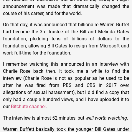
announcement was made that dramatically changed the
course of his career, and for the world.
On that day, it was announced that billionaire Warren Buffet
had become the 3rd trustee of the Bill and Melinda Gates
foundation, pledging tens of billions of dollars to the
foundation, allowing Bill Gates to resign from Microsoft and
work full-time for the foundation.
I remember watching this announced in an interview with
Charlie Rose back then. It took me a while to find the
interview (Charlie Rose is not as popular as he used to be
after he was fired from PBS and CBS in 2017 over
allegations of sexual harassment), but I did find a copy that
only had a couple hundred views, and I have uploaded it to
our
Bitchute channel
.
The interview is almost 52 minutes, but
well worth watching
.
Warren Buffett basically took the younger Bill Gates under