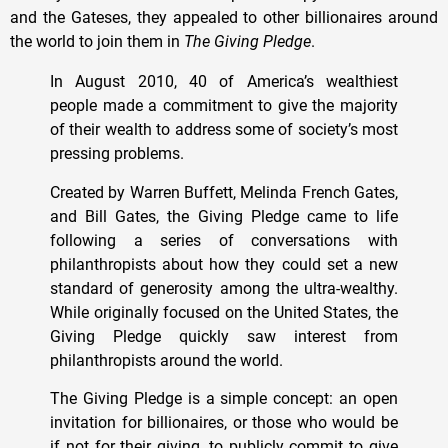
and the Gateses, they appealed to other billionaires around
the world to join them in
The
Giving
Pledge
.
In August 2010, 40 of America’s wealthiest
people made a commitment to give the majority
of their wealth to address some of society’s most
pressing problems.
Created by Warren Buffett, Melinda French Gates,
and Bill Gates, the Giving Pledge came to life
following a series of conversations with
philanthropists about how they could set a new
standard of generosity among the ultra-wealthy.
While originally focused on the United States, the
Giving Pledge quickly saw interest from
philanthropists around the world.
The Giving Pledge is a simple concept: an open
invitation for billionaires, or those who would be
if not for their giving, to publicly commit to give