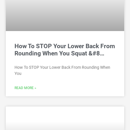
How To STOP Your Lower Back From
Rounding When You Squat &#8…
How To STOP Your Lower Back From Rounding When
You
READ MORE »