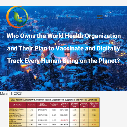
Who Owns the World Health Organization
and Their Plan to Vaccinate and Digitally
Track Every Human Being on the Planet?
March 1, 2023