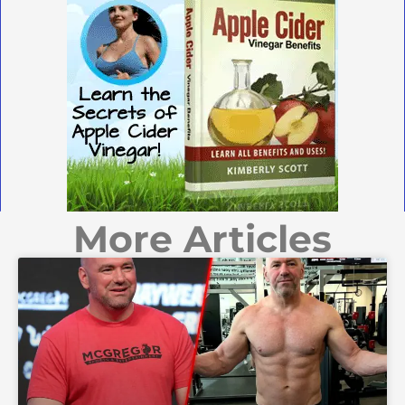
More Articles