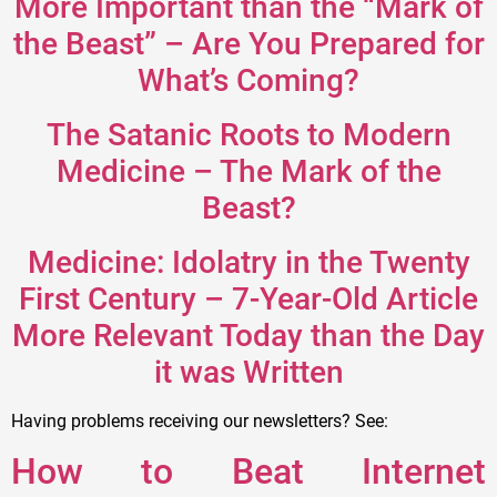
More Important than the “Mark of
the Beast” – Are You Prepared for
What’s Coming?
The Satanic Roots to Modern
Medicine – The Mark of the
Beast?
Medicine: Idolatry in the Twenty
First Century – 7-Year-Old Article
More Relevant Today than the Day
it was Written
Having problems receiving our newsletters? See:
How to Beat Internet