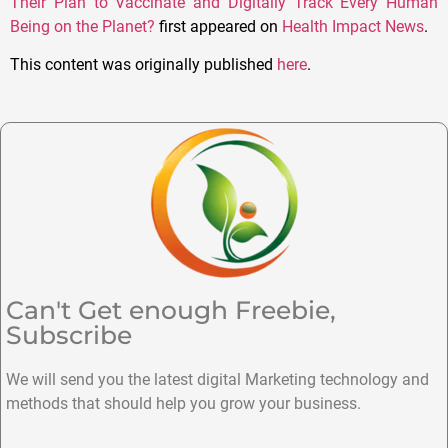
Their Plan to Vaccinate and Digitally Track Every Human
Being on the Planet?
first appeared on
Health Impact News
.
This content was originally published
here
.
Can't Get enough Freebie,
Subscribe
We will send you the latest digital Marketing technology and
methods that should help you grow your business.