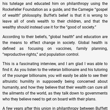
his tutelage and educated him on philanthropy using the
Rockefeller Foundation as a guide, and the Carnegie “gospel
of wealth” philosophy. Buffet’s belief is that it is wrong to
leave all of one’s wealth to their children, and that the
wealthy should instead use it for the “good of society.”
According to their beliefs, “global health” and education are
the means to effect change in society. Global health is
defined as focusing on vaccines, family planning,
“reproductive rights,” and population control.
This is a fascinating interview, and I am glad I was able to
find it. As you listen to the veteran billionaire and his tutoring
of the younger billionaire, you will easily be able to see their
altruistic humility in supposedly being concerned about
humanity, and how they believe that their wealth can cure all
the ailments of the world, as they talk down to governments
who they believe need to get on board with their plans.
A few years after this union in philanthropy between Buffett