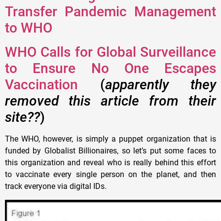
Transfer Pandemic Management
to WHO
WHO Calls for Global Surveillance
to Ensure No One Escapes
Vaccination
(
apparently they
removed this article from their
site??
)
The WHO, however, is simply a puppet organization that is
funded by Globalist Billionaires, so let’s put some faces to
this organization and reveal who is really behind this effort
to vaccinate every single person on the planet, and then
track everyone via digital IDs.