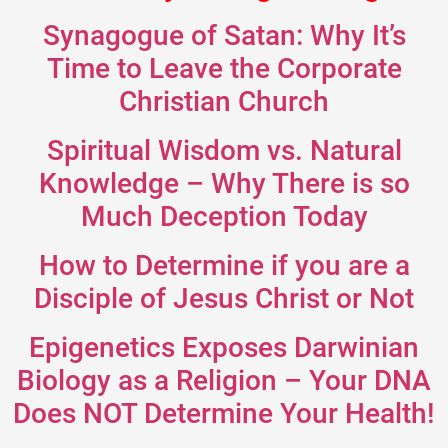
Synagogue of Satan: Why It’s
Time to Leave the Corporate
Christian Church
Spiritual Wisdom vs. Natural
Knowledge – Why There is so
Much Deception Today
How to Determine if you are a
Disciple of Jesus Christ or Not
Epigenetics Exposes Darwinian
Biology as a Religion – Your DNA
Does NOT Determine Your Health!