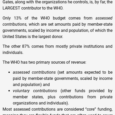
Gates, along with the organizations he controls, is, by far, the
LARGEST contributor to the WHO.
Only 13% of the WHO budget comes from
assessed
contributions,
which are set amounts paid by member-state
governments, scaled by income and population, of which the
United States is the largest donor.
The other 87% comes from mostly private institutions and
individuals.
The WHO has two primary sources of revenue:
assessed contributions
(set amounts expected to be
paid by member-state governments, scaled by income
and population) and
voluntary contributions
(other funds provided by
member states, plus contributions from private
organizations and individuals).
Most assessed contributions are considered “core” funding,