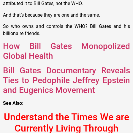
attributed it to Bill Gates, not the WHO.
And that’s because they are one and the same.
So who owns and controls the WHO? Bill Gates and his
billionaire friends.
How Bill Gates Monopolized
Global Health
Bill Gates Documentary Reveals
Ties to Pedophile Jeffrey Epstein
and Eugenics Movement
See Also
:
Understand the Times We are
Currently Living Through