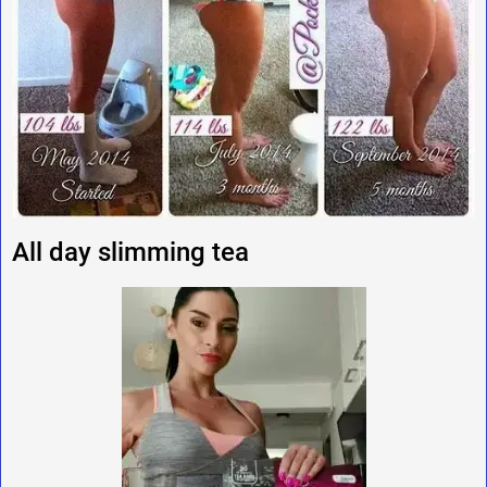
All day slimming tea