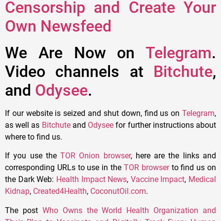
Censorship and Create Your
Own Newsfeed
We Are Now on
Telegram
.
Video channels at
Bitchute
,
and
Odysee
.
If our website is seized and shut down, find us on
Telegram
,
as well as
Bitchute
and
Odysee
for further instructions about
where to find us.
If you use the
TOR Onion browser
, here are the links and
corresponding URLs to use in the
TOR browser
to find us on
the Dark Web:
Health Impact News
,
Vaccine Impact
,
Medical
Kidnap
,
Created4Health
,
CoconutOil.com
.
The post
Who Owns the World Health Organization and