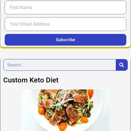
Subscribe
Custom Keto Diet