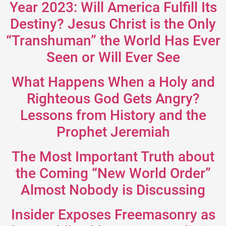
Year 2023: Will America Fulfill Its
Destiny? Jesus Christ is the Only
“Transhuman” the World Has Ever
Seen or Will Ever See
What Happens When a Holy and
Righteous God Gets Angry?
Lessons from History and the
Prophet Jeremiah
The Most Important Truth about
the Coming “New World Order”
Almost Nobody is Discussing
Insider Exposes Freemasonry as