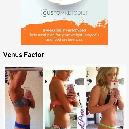
Venus Factor