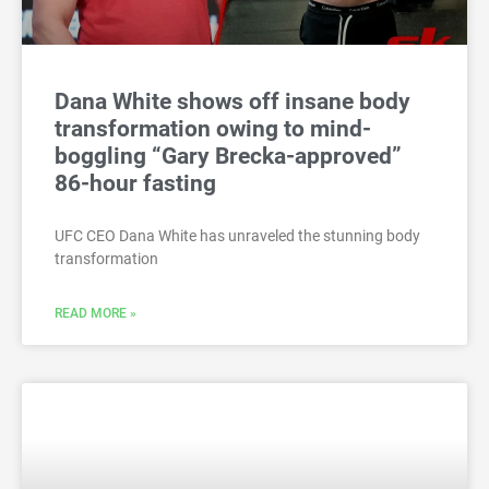
Dana White shows off insane body
transformation owing to mind-
boggling “Gary Brecka-approved”
86-hour fasting
UFC CEO Dana White has unraveled the stunning body
transformation
READ MORE »