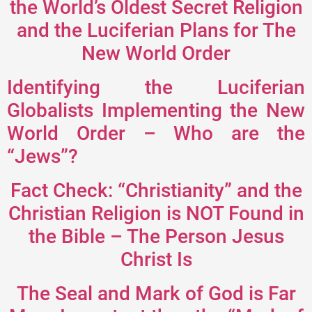
the World’s Oldest Secret Religion
and the Luciferian Plans for The
New World Order
Identifying the Luciferian
Globalists Implementing the New
World Order – Who are the
“Jews”?
Fact Check: “Christianity” and the
Christian Religion is NOT Found in
the Bible – The Person Jesus
Christ Is
The Seal and Mark of God is Far