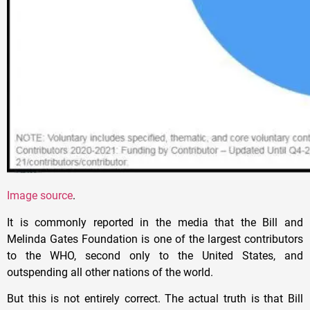
Image source
.
It is commonly reported in the media that the Bill and
Melinda Gates Foundation is one of the largest contributors
to the WHO, second only to the United States, and
outspending all other nations of the world.
But this is not entirely correct. The actual truth is that Bill