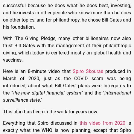
successful because he does what he does best, investing,
and he invests in other people who know more than he does
on other topics, and for philanthropy, he chose Bill Gates and
his foundation.
With The Giving Pledge, many other billionaires now also
trust Bill Gates with the management of their philanthropic
giving, which today is centered mostly on global health and
vaccines.
Here is an 8-minute video that
Spiro Skouras
produced in
March of 2020, just as the COVID scam was being
introduced, about what Bill Gates’ plans were in regards to
the “
the new digital financial system
” and the “
international
surveillance state
.”
This plan has been in the work for years now.
Everything that Spiro discussed in
this video from 2020
is
exactly what the WHO is now planning, except that Spiro