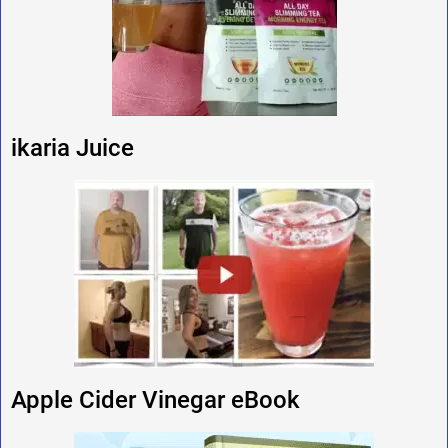
ikaria Juice
Apple Cider Vinegar eBook