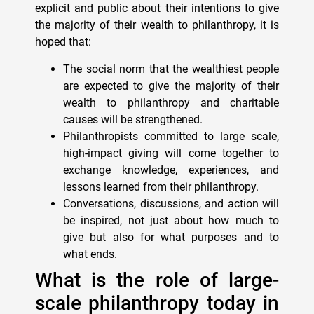
explicit and public about their intentions to give
the majority of their wealth to philanthropy, it is
hoped that:
The social norm that the wealthiest people
are expected to give the majority of their
wealth to philanthropy and charitable
causes will be strengthened.
Philanthropists committed to large scale,
high-impact giving will come together to
exchange knowledge, experiences, and
lessons learned from their philanthropy.
Conversations, discussions, and action will
be inspired, not just about how much to
give but also for what purposes and to
what ends.
What is the role of large-
scale philanthropy today in