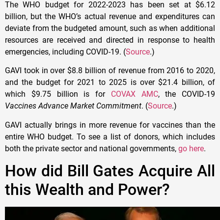
The WHO budget for 2022-2023 has been set at $6.12
billion, but the WHO’s actual revenue and expenditures can
deviate from the budgeted amount, such as when additional
resources are received and directed in response to health
emergencies, including COVID-19. (
Source
.)
GAVI took in over $8.8 billion of revenue from 2016 to 2020,
and the budget for 2021 to 2025 is over $21.4 billion, of
which $9.75 billion is for
COVAX AMC
, the COVID-19
Vaccines Advance Market Commitment
. (
Source
.)
GAVI actually brings in more revenue for vaccines than the
entire WHO budget. To see a list of donors, which includes
both the private sector and national governments,
go here
.
How did Bill Gates Acquire All
this Wealth and Power?