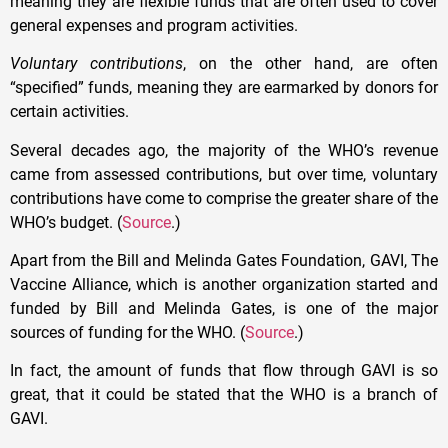
meaning they are flexible funds that are often used to cover
general expenses and program activities.
Voluntary contributions
, on the other hand, are often
“specified” funds, meaning they are earmarked by donors for
certain activities.
Several decades ago, the majority of the WHO’s revenue
came from assessed contributions, but over time, voluntary
contributions have come to comprise the greater share of the
WHO’s budget. (
Source
.)
Apart from the Bill and Melinda Gates Foundation, GAVI, The
Vaccine Alliance, which is another organization started and
funded by Bill and Melinda Gates, is one of the major
sources of funding for the WHO. (
Source
.)
In fact, the amount of funds that flow through GAVI is so
great, that it could be stated that the WHO is a branch of
GAVI.