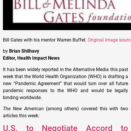
Bill Gates with his mentor Warren Buffet.
Original image sourc
by
Brian Shilhavy
Editor, Health Impact News
It has been widely reported in the Alternative Media this past
week that the World Health Organization (WHO) is drafting a
new “Pandemic Agreement” that would turn over all future
pandemic responses to the WHO and would be legally
binding worldwide.
The New American
(among others) covered this with two
articles this week:
U.S. to Negotiate Accord to