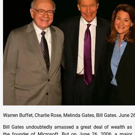
Warren Buffet, Charlie Rose, Melinda Gates, Bill Gates. June 2
Bill Gates undoubtedly amassed a great deal of wealth as
the founder of Microsoft. But on June 26, 2006, a major