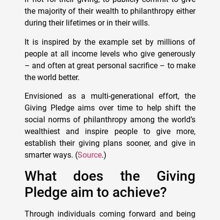
the majority of their wealth to philanthropy either
during their lifetimes or in their wills.
It is inspired by the example set by millions of
people at all income levels who give generously
– and often at great personal sacrifice – to make
the world better.
Envisioned as a multi-generational effort, the
Giving Pledge aims over time to help shift the
social norms of philanthropy among the world’s
wealthiest and inspire people to give more,
establish their giving plans sooner, and give in
smarter ways. (
Source
.)
What does the Giving
Pledge aim to achieve?
Through individuals coming forward and being