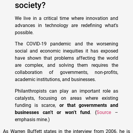
society?
We live in a critical time where innovation and
advances in technology are redefining what’s
possible.
The COVID-19 pandemic and the worsening
social and economic inequities it has exposed
have shown that problems affecting the world
are complex, and solving them requires the
collaboration of governments, non-profits,
academic institutions, and businesses.
Philanthropists can play an important role as
catalysts, focusing on areas where existing
funding is scarce,
or that governments and
businesses can’t or won’t fund
. (
Source
–
emphasis mine.)
As Warren Buffett states in the interview from 2006, he is