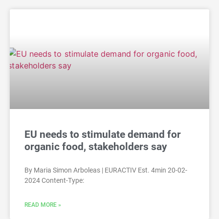
EU needs to stimulate demand for
organic food, stakeholders say
By Maria Simon Arboleas | EURACTIV Est. 4min 20-02-
2024 Content-Type:
READ MORE »