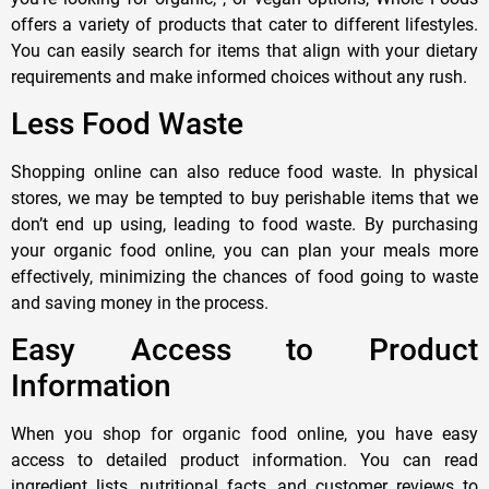
offers a variety of products that cater to different lifestyles.
You can easily search for items that align with your dietary
requirements and make informed choices without any rush.
Less Food Waste
Shopping online can also reduce food waste. In physical
stores, we may be tempted to buy perishable items that we
don’t end up using, leading to food waste. By purchasing
your organic food online, you can plan your meals more
effectively, minimizing the chances of food going to waste
and saving money in the process.
Easy Access to Product
Information
When you shop for organic food online, you have easy
access to detailed product information. You can read
ingredient lists, nutritional facts, and customer reviews to