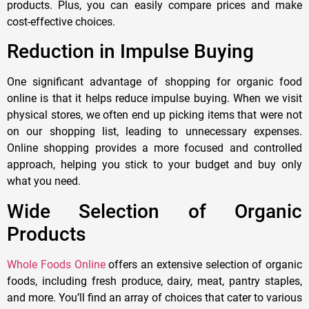
products. Plus, you can easily compare prices and make
cost-effective choices.
Reduction in Impulse Buying
One significant advantage of shopping for organic food
online is that it helps reduce impulse buying. When we visit
physical stores, we often end up picking items that were not
on our shopping list, leading to unnecessary expenses.
Online shopping provides a more focused and controlled
approach, helping you stick to your budget and buy only
what you need.
Wide Selection of Organic
Products
Whole Foods Online
offers an extensive selection of organic
foods, including fresh produce, dairy, meat, pantry staples,
and more. You’ll find an array of choices that cater to various