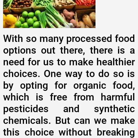
With so many processed food
options out there, there is a
need for us to make healthier
choices. One way to do so is
by opting for organic food,
which is free from harmful
pesticides and synthetic
chemicals. But can we make
this choice without breaking