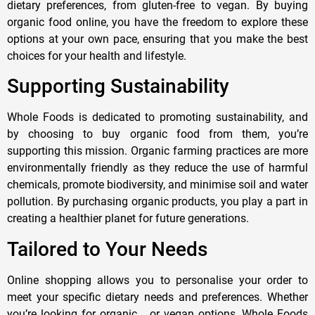
dietary preferences, from gluten-free to vegan. By buying
organic food online, you have the freedom to explore these
options at your own pace, ensuring that you make the best
choices for your health and lifestyle.
Supporting Sustainability
Whole Foods is dedicated to promoting sustainability, and
by choosing to buy organic food from them, you’re
supporting this mission. Organic farming practices are more
environmentally friendly as they reduce the use of harmful
chemicals, promote biodiversity, and minimise soil and water
pollution. By purchasing organic products, you play a part in
creating a healthier planet for future generations.
Tailored to Your Needs
Online shopping allows you to personalise your order to
meet your specific dietary needs and preferences. Whether
you’re looking for organic, , or vegan options, Whole Foods