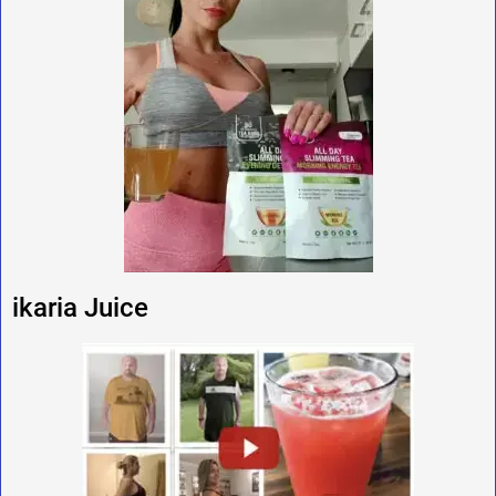
ikaria Juice