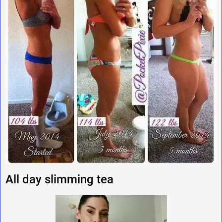
All day slimming tea