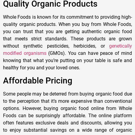
Quality Organic Products
Whole Foods is known for its commitment to providing high-
quality organic products. When you buy from Whole Foods,
you can trust that you are getting authentic organic food
that meets strict standards. These products are grown
without synthetic pesticides, herbicides, or
genetically
modified organisms
(GMOs). You can have peace of mind
knowing that what you’re putting on your table is safe and
healthy for you and your loved ones.
Affordable Pricing
Some people may be deterred from buying organic food due
to the perception that it’s more expensive than conventional
options. However, buying organic food online from Whole
Foods can be surprisingly affordable. The online platform
often features exclusive deals and discounts, allowing you
to enjoy substantial savings on a wide range of organic