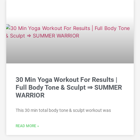
30 Min Yoga Workout For Results |
Full Body Tone & Sculpt ⇒ SUMMER
WARRIOR
This 30 min total body tone & sculpt workout was
READ MORE »