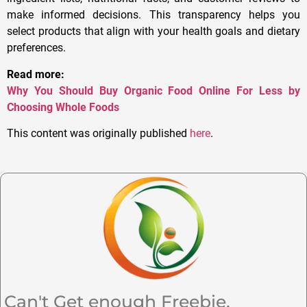
make informed decisions. This transparency helps you
select products that align with your health goals and dietary
preferences.
Read more:
Why You Should Buy Organic Food Online For Less by
Choosing Whole Foods
This content was originally published
here
.
Can't Get enough Freebie,