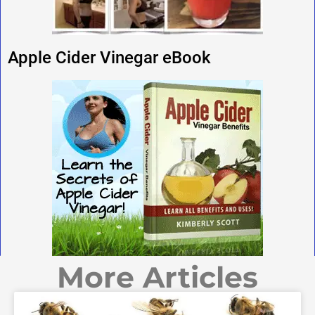
Apple Cider Vinegar eBook
More Articles