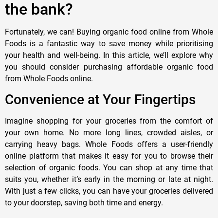
the bank?
Fortunately, we can! Buying organic food online from Whole
Foods is a fantastic way to save money while prioritising
your health and well-being. In this article, we’ll explore why
you should consider purchasing affordable organic food
from Whole Foods online.
Convenience at Your Fingertips
Imagine shopping for your groceries from the comfort of
your own home. No more long lines, crowded aisles, or
carrying heavy bags. Whole Foods offers a user-friendly
online platform that makes it easy for you to browse their
selection of organic foods. You can shop at any time that
suits you, whether it’s early in the morning or late at night.
With just a few clicks, you can have your groceries delivered
to your doorstep, saving both time and energy.