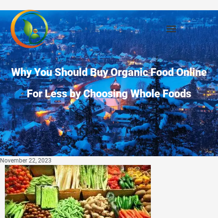
Why You Should Buy Organic Food Online
For Less by Choosing Whole Foods
November 22, 2023