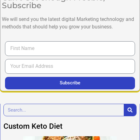
Subscribe
We will send you the latest digital Marketing technology and
methods that should help you grow your business.
Subscribe
Custom Keto Diet