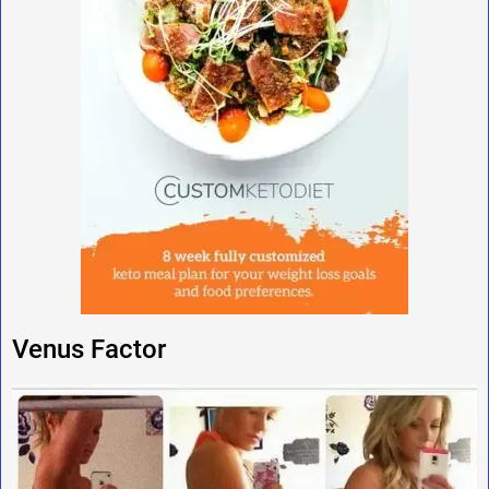
Venus Factor