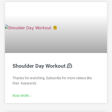
Shoulder Day Workout 🫠
Thanks for watching, Subscribe for more videos like
that. Keywords
READ MORE »