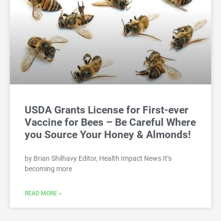
USDA Grants License for First-ever
Vaccine for Bees – Be Careful Where
you Source Your Honey & Almonds!
by Brian Shilhavy Editor, Health Impact News It’s
becoming more
READ MORE »