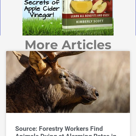
More Articles
Source: Forestry Workers Find