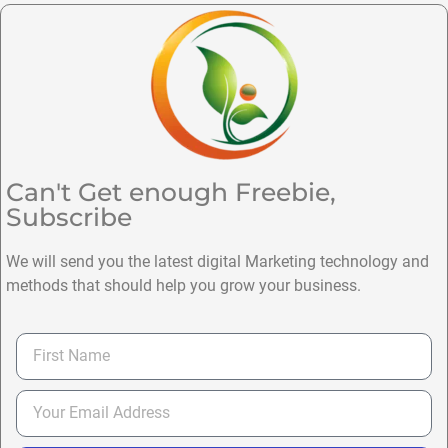
Can't Get enough Freebie,
Subscribe
We will send you the latest digital Marketing technology and
methods that should help you grow your business.