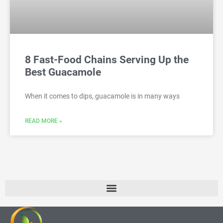
8 Fast-Food Chains Serving Up the
Best Guacamole
When it comes to dips, guacamole is in many ways
READ MORE »