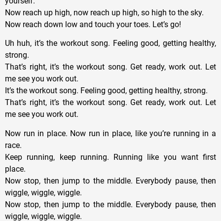
yourself.
Now reach up high, now reach up high, so high to the sky.
Now reach down low and touch your toes. Let’s go!
Uh huh, it’s the workout song. Feeling good, getting healthy,
strong.
That’s right, it’s the workout song. Get ready, work out. Let
me see you work out.
It’s the workout song. Feeling good, getting healthy, strong.
That’s right, it’s the workout song. Get ready, work out. Let
me see you work out.
Now run in place. Now run in place, like you’re running in a
race.
Keep running, keep running. Running like you want first
place.
Now stop, then jump to the middle. Everybody pause, then
wiggle, wiggle, wiggle.
Now stop, then jump to the middle. Everybody pause, then
wiggle, wiggle, wiggle.