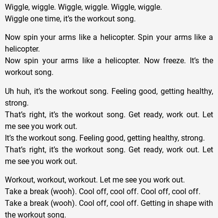
Wiggle, wiggle. Wiggle, wiggle. Wiggle, wiggle.
Wiggle one time, it’s the workout song.
Now spin your arms like a helicopter. Spin your arms like a
helicopter.
Now spin your arms like a helicopter. Now freeze. It’s the
workout song.
Uh huh, it’s the workout song. Feeling good, getting healthy,
strong.
That’s right, it’s the workout song. Get ready, work out. Let
me see you work out.
It’s the workout song. Feeling good, getting healthy, strong.
That’s right, it’s the workout song. Get ready, work out. Let
me see you work out.
Workout, workout, workout. Let me see you work out.
Take a break (wooh). Cool off, cool off. Cool off, cool off.
Take a break (wooh). Cool off, cool off. Getting in shape with
the workout song.