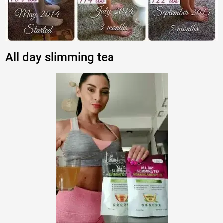
All day slimming tea