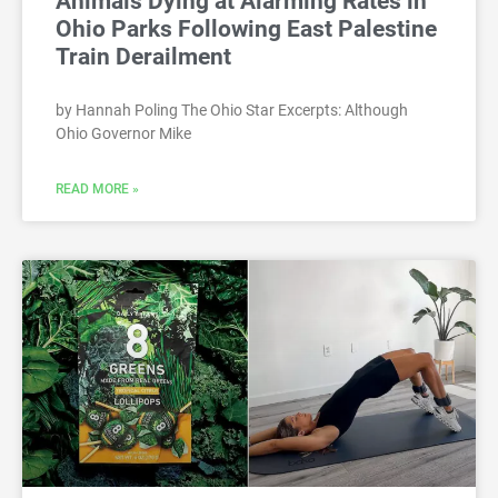
Animals Dying at Alarming Rates in
Ohio Parks Following East Palestine
Train Derailment
by Hannah Poling The Ohio Star Excerpts: Although
Ohio Governor Mike
READ MORE »