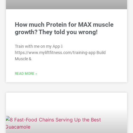
How much Protein for MAX muscle
growth? They told you wrong!
Train with me on my App⇩
https://www.myliftfitness.com/training-app Build
Muscle &
READ MORE »