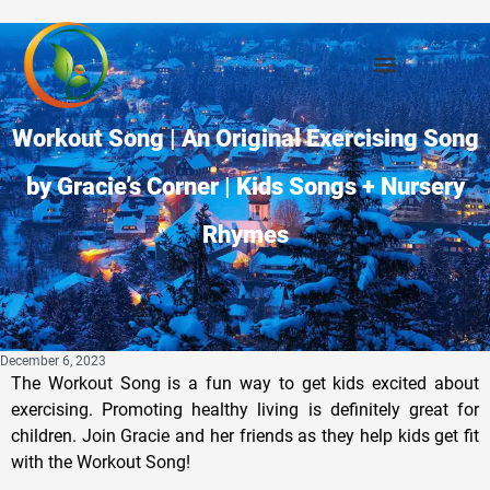
Workout Song | An Original Exercising Song
by Gracie’s Corner | Kids Songs + Nursery
Rhymes
December 6, 2023
The Workout Song is a fun way to get kids excited about
exercising. Promoting healthy living is definitely great for
children. Join Gracie and her friends as they help kids get fit
with the Workout Song!