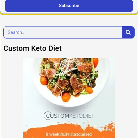
Subscribe
Custom Keto Diet