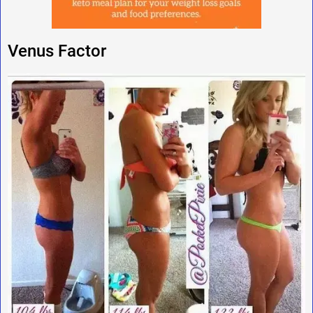
Venus Factor