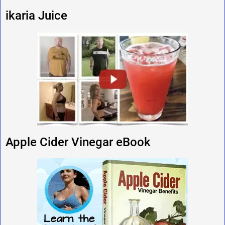
ikaria Juice
Apple Cider Vinegar eBook