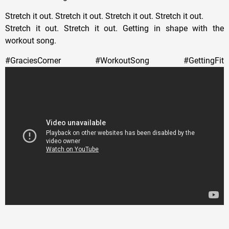
Stretch it out. Stretch it out. Stretch it out. Stretch it out.
Stretch it out. Stretch it out. Getting in shape with the
workout song.
#GraciesCorner #WorkoutSong #GettingFit