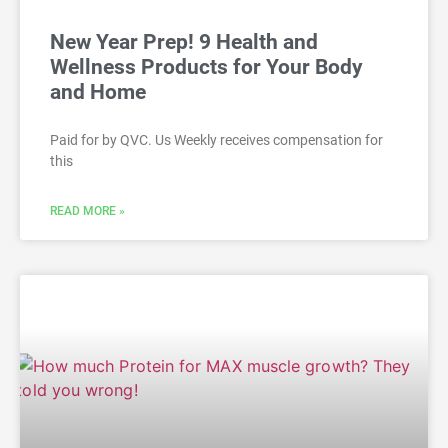
New Year Prep! 9 Health and
Wellness Products for Your Body
and Home
Paid for by QVC. Us Weekly receives compensation for
this
READ MORE »