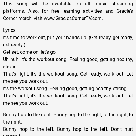
This song will be available on all music streaming
platforms. Also, for free learning activities and Gracie’s
Corner merch, visit www.GraciesCornerTV.com.
Lyrics:
It’s time to work out, put your hands up. (Get ready, get ready,
get ready.)
Get set, come on, let’s go!
Uh huh, it’s the workout song. Feeling good, getting healthy,
strong.
That’s right, it’s the workout song. Get ready, work out. Let
me see you work out.
It’s the workout song. Feeling good, getting healthy, strong.
That’s right, it’s the workout song. Get ready, work out. Let
me see you work out.
Bunny hop to the right. Bunny hop to the right, to the right, to
the right.
Bunny hop to the left. Bunny hop to the left. Don’t hurt