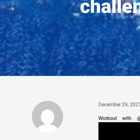
challe
December 29, 202
Workout with 