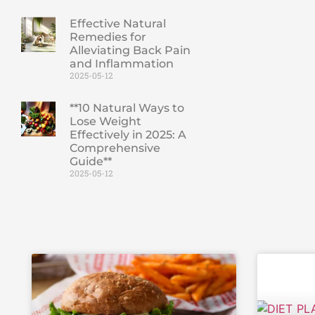
Effective Natural
Remedies for
Alleviating Back Pain
and Inflammation
2025-05-12
**10 Natural Ways to
Lose Weight
Effectively in 2025: A
Comprehensive
Guide**
2025-05-12