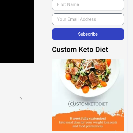
Subscribe
Custom Keto Diet