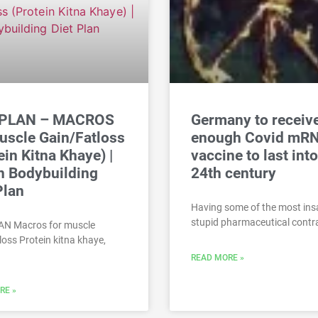
 PLAN – MACROS
Germany to receiv
uscle Gain/Fatloss
enough Covid mR
ein Kitna Khaye) |
vaccine to last into
n Bodybuilding
24th century
Plan
Having some of the most ins
stupid pharmaceutical contra
AN Macros for muscle
loss Protein kitna khaye,
READ MORE »
RE »