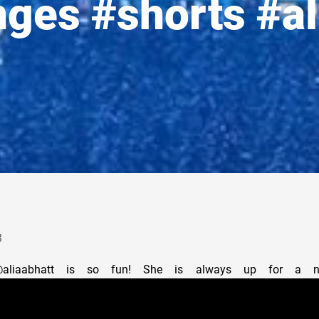
nges #shorts #al
3
@aliaabhatt is so fun! She is always up for a ne