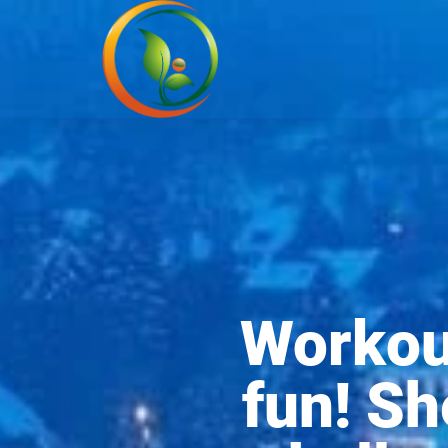
Workout
fun! Sh