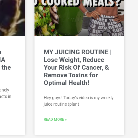
e
MY JUICING ROUTINE |
NA
Lose Weight, Reduce
 the
Your Risk Of Cancer, &
Remove Toxins for
Optimal Health!
anely
cts in
Hey guys! Today’s video is my weekly
juice routine (plant
READ MORE »