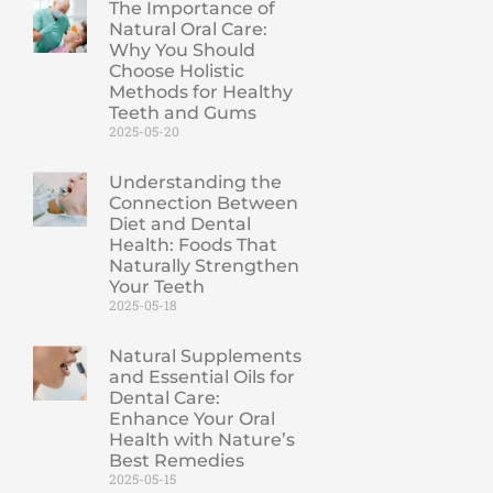
The Importance of
Natural Oral Care:
Why You Should
Choose Holistic
Methods for Healthy
Teeth and Gums
2025-05-20
Understanding the
Connection Between
Diet and Dental
Health: Foods That
Naturally Strengthen
Your Teeth
2025-05-18
Natural Supplements
and Essential Oils for
Dental Care:
Enhance Your Oral
Health with Nature’s
Best Remedies
2025-05-15