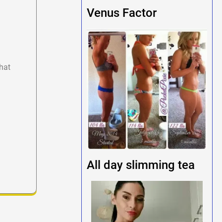
Venus Factor
hat
All day slimming tea