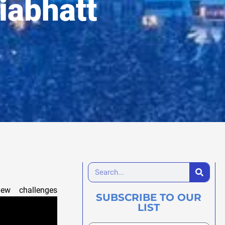
iabhatt
w challenges
SUBSCRIBE TO OUR
LIST