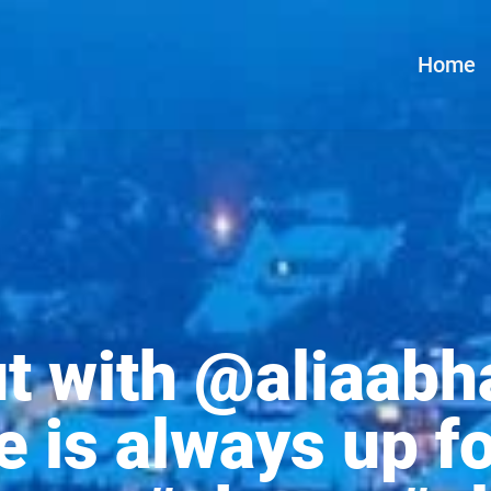
Home
 with @aliaabha
e is always up f