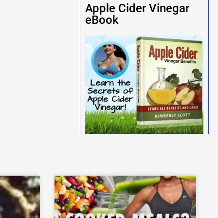
Apple Cider Vinegar
eBook