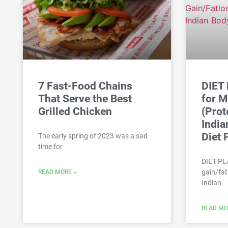
7 Fast-Food Chains
DIET
That Serve the Best
for M
Grilled Chicken
(Prot
India
Diet 
The early spring of 2023 was a sad
time for
DIET PL
gain/fat
READ MORE »
Indian
READ MO