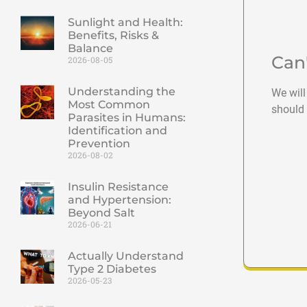
Sunlight and Health:
Benefits, Risks &
Balance
Can
2026-08-05
Understanding the
We will
Most Common
should 
Parasites in Humans:
Identification and
Prevention
2026-08-02
Insulin Resistance
and Hypertension:
Beyond Salt
2026-06-21
Actually Understand
Type 2 Diabetes
2026-05-23