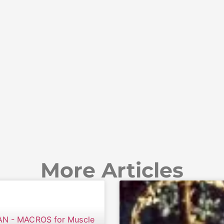
More Articles