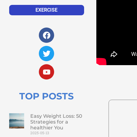
EXERCISE
TOP POSTS
Easy Weight Loss: 50
Strategies for a
healthier You
2025-05-13