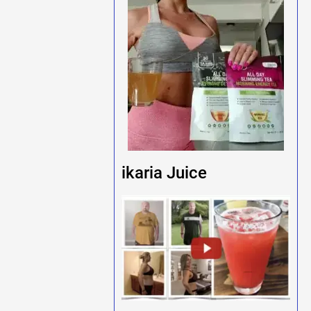
ikaria Juice