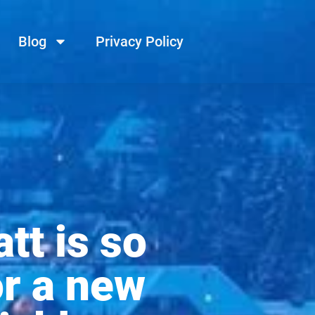
Blog
Privacy Policy
tt is so
or a new