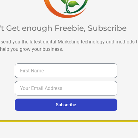
't Get enough Freebie, Subscribe
 send you the latest digital Marketing technology and methods t
help you grow your business.
Subscribe