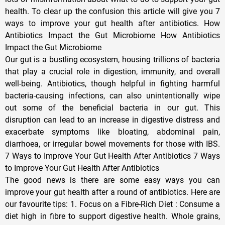
health. To clear up the confusion this article will give you 7
ways to improve your gut health after antibiotics. How
Antibiotics Impact the Gut Microbiome How Antibiotics
Impact the Gut Microbiome
Our gut is a bustling ecosystem, housing trillions of bacteria
that play a crucial role in digestion, immunity, and overall
well-being. Antibiotics, though helpful in fighting harmful
bacteria-causing infections, can also unintentionally wipe
out some of the beneficial bacteria in our gut. This
disruption can lead to an increase in digestive distress and
exacerbate symptoms like bloating, abdominal pain,
diarrhoea, or irregular bowel movements for those with IBS.
7 Ways to Improve Your Gut Health After Antibiotics 7 Ways
to Improve Your Gut Health After Antibiotics
The good news is there are some easy ways you can
improve your gut health after a round of antibiotics. Here are
our favourite tips: 1. Focus on a Fibre-Rich Diet : Consume a
diet high in fibre to support digestive health. Whole grains,