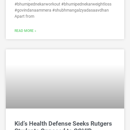
#bhumipednekarworkout #bhumipednekarweightloss
#govindanaammera #shubhmangalzyadasaavdhan
Apart from
READ MORE »
Kid’s Health Defense Seeks Rutgers