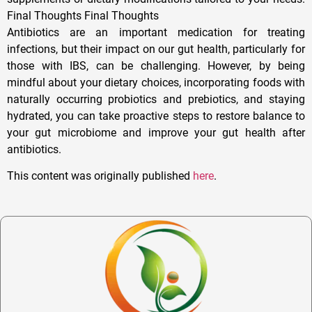
Final Thoughts Final Thoughts
Antibiotics are an important medication for treating
infections, but their impact on our gut health, particularly for
those with IBS, can be challenging. However, by being
mindful about your dietary choices, incorporating foods with
naturally occurring probiotics and prebiotics, and staying
hydrated, you can take proactive steps to restore balance to
your gut microbiome and improve your gut health after
antibiotics.
This content was originally published
here
.