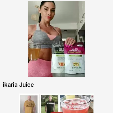
ikaria Juice