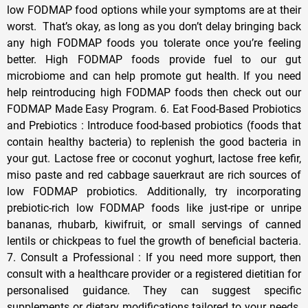
low FODMAP food options while your symptoms are at their
worst. That’s okay, as long as you don’t delay bringing back
any high FODMAP foods you tolerate once you’re feeling
better. High FODMAP foods provide fuel to our gut
microbiome and can help promote gut health. If you need
help reintroducing high FODMAP foods then check out our
FODMAP Made Easy Program. 6. Eat Food-Based Probiotics
and Prebiotics : Introduce food-based probiotics (foods that
contain healthy bacteria) to replenish the good bacteria in
your gut. Lactose free or coconut yoghurt, lactose free kefir,
miso paste and red cabbage sauerkraut are rich sources of
low FODMAP probiotics. Additionally, try incorporating
prebiotic-rich low FODMAP foods like just-ripe or unripe
bananas, rhubarb, kiwifruit, or small servings of canned
lentils or chickpeas to fuel the growth of beneficial bacteria.
7. Consult a Professional : If you need more support, then
consult with a healthcare provider or a registered dietitian for
personalised guidance. They can suggest specific
supplements or dietary modifications tailored to your needs.