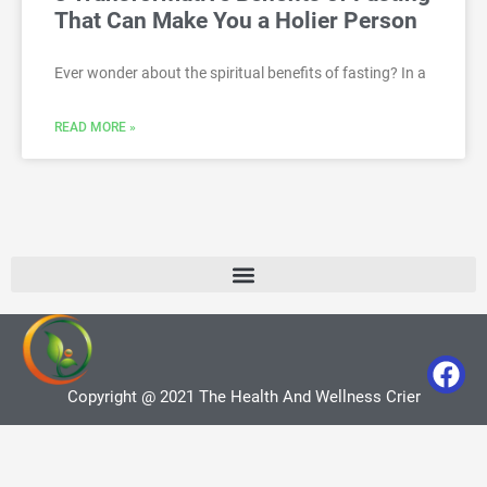
That Can Make You a Holier Person
Ever wonder about the spiritual benefits of fasting? In a
READ MORE »
Copyright @ 2021 The Health And Wellness Crier