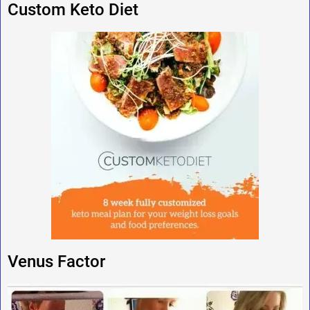
Custom Keto Diet
Venus Factor