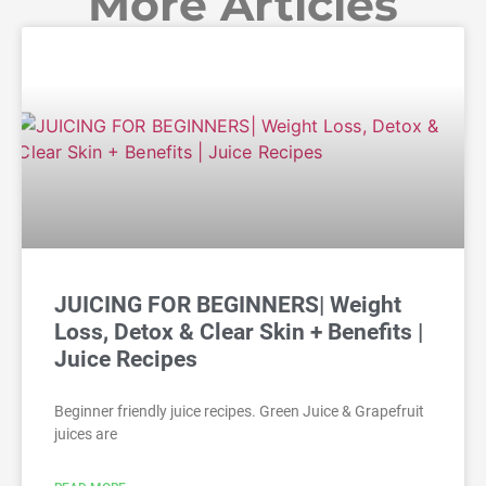
More Articles
JUICING FOR BEGINNERS| Weight
Loss, Detox & Clear Skin + Benefits |
Juice Recipes
Beginner friendly juice recipes. Green Juice & Grapefruit
juices are