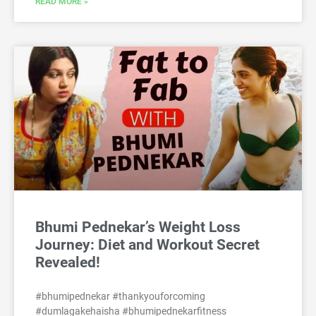
READ MORE »
Bhumi Pednekar’s Weight Loss
Journey: Diet and Workout Secret
Revealed!
#bhumipednekar #thankyouforcoming
#dumlagakehaisha #bhumipednekarfitness