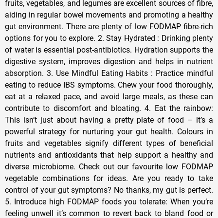
fruits, vegetables, and legumes are excellent sources of fibre,
aiding in regular bowel movements and promoting a healthy
gut environment. There are plenty of low FODMAP fibre-rich
options for you to explore. 2. Stay Hydrated : Drinking plenty
of water is essential post-antibiotics. Hydration supports the
digestive system, improves digestion and helps in nutrient
absorption. 3. Use Mindful Eating Habits : Practice mindful
eating to reduce IBS symptoms. Chew your food thoroughly,
eat at a relaxed pace, and avoid large meals, as these can
contribute to discomfort and bloating. 4. Eat the rainbow:
This isn’t just about having a pretty plate of food – it’s a
powerful strategy for nurturing your gut health. Colours in
fruits and vegetables signify different types of beneficial
nutrients and antioxidants that help support a healthy and
diverse microbiome. Check out our favourite low FODMAP
vegetable combinations for ideas. Are you ready to take
control of your gut symptoms? No thanks, my gut is perfect.
5. Introduce high FODMAP foods you tolerate: When you’re
feeling unwell it’s common to revert back to bland food or