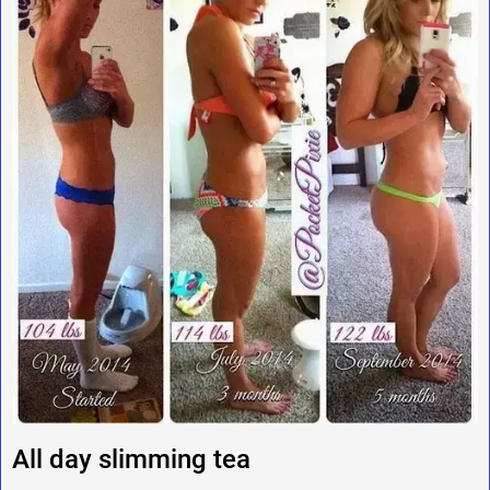
All day slimming tea