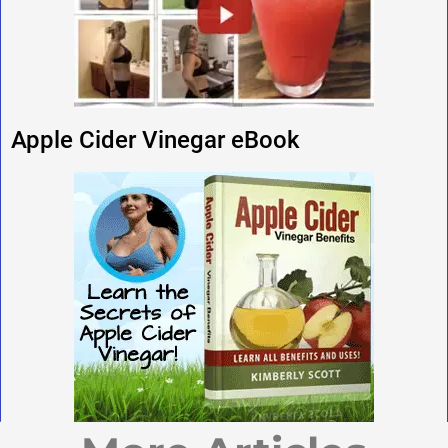
Apple Cider Vinegar eBook