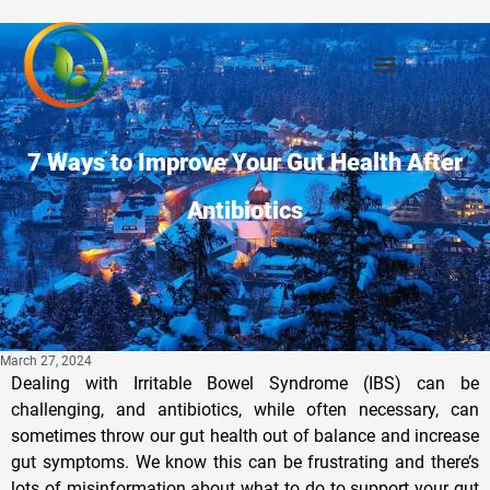
7 Ways to Improve Your Gut Health After
Antibiotics
March 27, 2024
Dealing with Irritable Bowel Syndrome (IBS) can be
challenging, and antibiotics, while often necessary, can
sometimes throw our gut health out of balance and increase
gut symptoms. We know this can be frustrating and there’s
lots of misinformation about what to do to support your gut