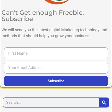
Can't Get enough Freebie,
Subscribe
We will send you the latest digital Marketing technology and
methods that should help you grow your business.
Subscribe