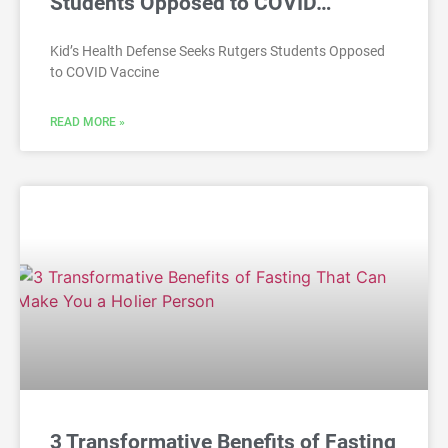
Students Opposed to COVID…
Kid’s Health Defense Seeks Rutgers Students Opposed
to COVID Vaccine
READ MORE »
3 Transformative Benefits of Fasting