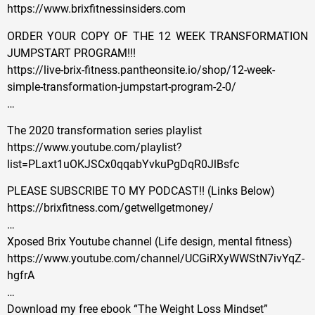
https://www.brixfitnessinsiders.com
ORDER YOUR COPY OF THE 12 WEEK TRANSFORMATION
JUMPSTART PROGRAM!!!
https://live-brix-fitness.pantheonsite.io/shop/12-week-
simple-transformation-jumpstart-program-2-0/
…
The 2020 transformation series playlist
https://www.youtube.com/playlist?
list=PLaxt1uOKJSCx0qqabYvkuPgDqR0JlBsfc
PLEASE SUBSCRIBE TO MY PODCAST!! (Links Below)
https://brixfitness.com/getwellgetmoney/
…
Xposed Brix Youtube channel (Life design, mental fitness)
https://www.youtube.com/channel/UCGiRXyWWStN7ivYqZ-
hgfrA
…
Download my free ebook “The Weight Loss Mindset”