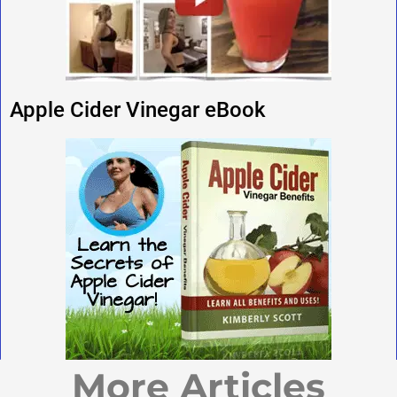
Apple Cider Vinegar eBook
More Articles