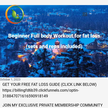
Beginner Full body Workout for fat loss
(sets and reps included)
October 1, 2023
GET YOUR FREE FAT LOSS GUIDE (CLICK LINK BELOW)
https://billingfd6b39.clickfunnels.com/optin-
318847071616590918149
JOIN MY EXCLUSIVE PRIVATE MEMBERSHIP COMMUNITY