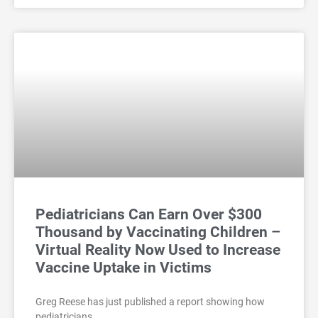
Pediatricians Can Earn Over $300
Thousand by Vaccinating Children –
Virtual Reality Now Used to Increase
Vaccine Uptake in Victims
Greg Reese has just published a report showing how
pediatricians