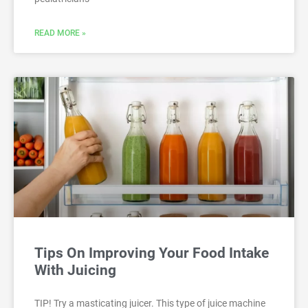
READ MORE »
Tips On Improving Your Food Intake
With Juicing
TIP! Try a masticating juicer. This type of juice machine