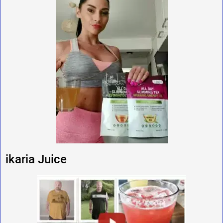
ikaria Juice