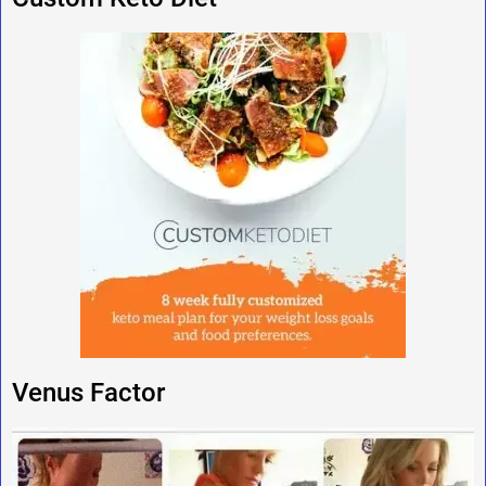
Venus Factor