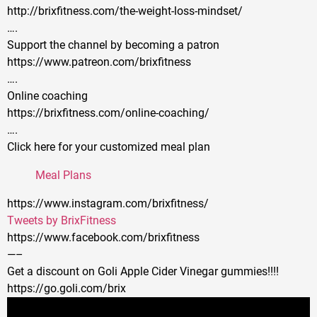
http://brixfitness.com/the-weight-loss-mindset/
….
Support the channel by becoming a patron
https://www.patreon.com/brixfitness
….
Online coaching
https://brixfitness.com/online-coaching/
….
Click here for your customized meal plan
Meal Plans
https://www.instagram.com/brixfitness/
Tweets by BrixFitness
https://www.facebook.com/brixfitness
—–
Get a discount on Goli Apple Cider Vinegar gummies!!!!
https://go.goli.com/brix