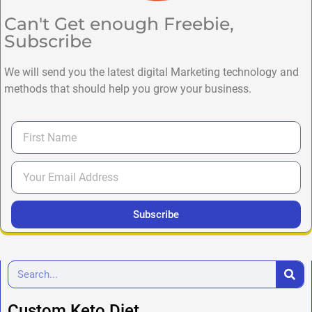
Can't Get enough Freebie,
Subscribe
We will send you the latest digital Marketing technology and
methods that should help you grow your business.
Subscribe
Custom Keto Diet