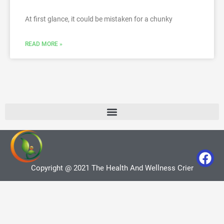
At first glance, it could be mistaken for a chunky
READ MORE »
Copyright @ 2021 The Health And Wellness Crier