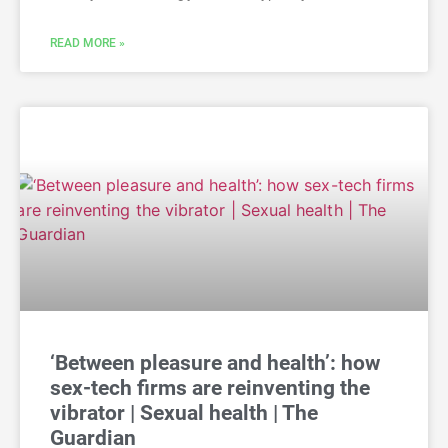
READ MORE »
‘Between pleasure and health’: how
sex-tech firms are reinventing the
vibrator | Sexual health | The
Guardian