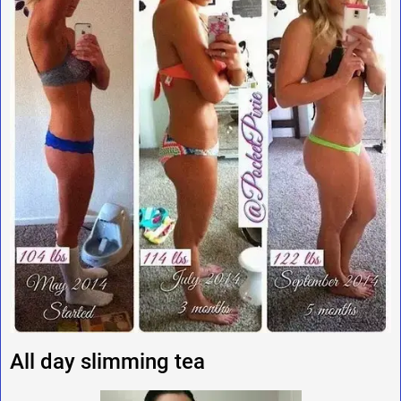
All day slimming tea