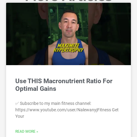
Use THIS Macronutrient Ratio For
Optimal Gains
✅ Subscribe to my main fitness channel:
https://www.youtube.com/user/NalewanyjFitness Get
Your
READ MORE »